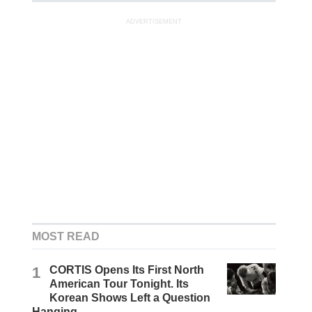
ADVERTISEMENT
MOST READ
1
CORTIS Opens Its First North
American Tour Tonight. Its
Korean Shows Left a Question
Hanging.