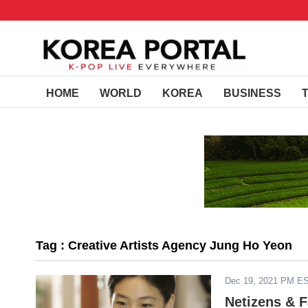
HOME
WORLD
KOREA
BUSINESS
Tag : Creative Artists Agency Jung Ho Yeon
Dec 19, 2021 PM E
Netizens & 