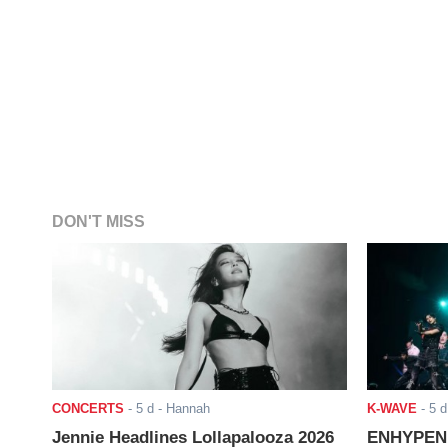
DON'T MISS
CONCERTS
-
5 d
- Hannah
K-WAVE
-
5 d
Jennie Headlines Lollapalooza 2026
ENHYPEN J