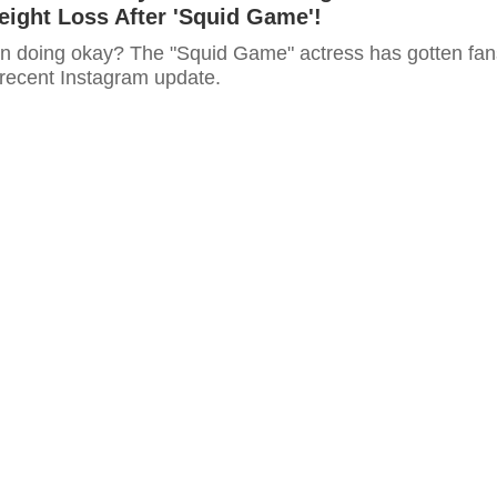
ight Loss After 'Squid Game'!
n doing okay? The "Squid Game" actress has gotten fan
 recent Instagram update.