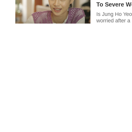
To Severe We
Is Jung Ho Yeo
worried after a