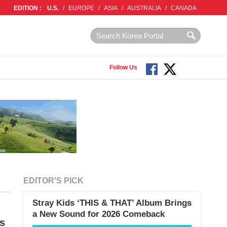
EDITION :
U.S.
/
EUROPE
/
ASIA
/
AUSTRALIA
/
CANADA
Follow Us
EDITOR'S PICK
Stray Kids ‘THIS & THAT’ Album Brings
a New Sound for 2026 Comeback
s