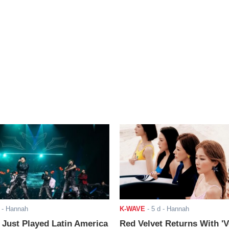
- Hannah
K-WAVE
-
5 d
- Hannah
ust Played Latin America
Red Velvet Returns With 'V