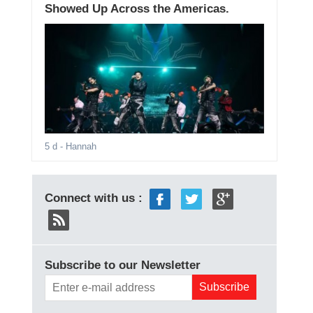
Showed Up Across the Americas.
5 d
- Hannah
Connect with us :
Subscribe to our Newsletter