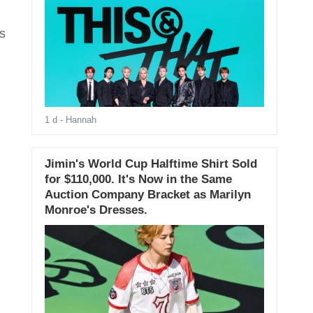
s
1 d
- Hannah
Jimin's World Cup Halftime Shirt Sold
for $110,000. It's Now in the Same
Auction Company Bracket as Marilyn
Monroe's Dresses.