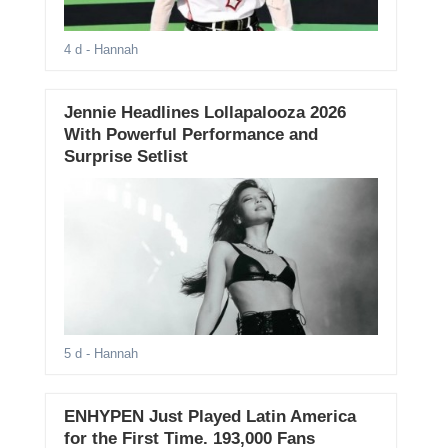
4 d
- Hannah
Jennie Headlines Lollapalooza 2026
With Powerful Performance and
Surprise Setlist
5 d
- Hannah
ENHYPEN Just Played Latin America
for the First Time. 193,000 Fans