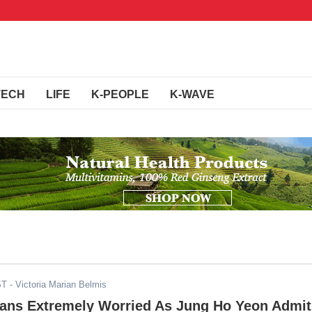
TECH
LIFE
K-PEOPLE
K-WAVE
ST
- Victoria Marian Belmis
Fans Extremely Worried As Jung Ho Yeon Admit