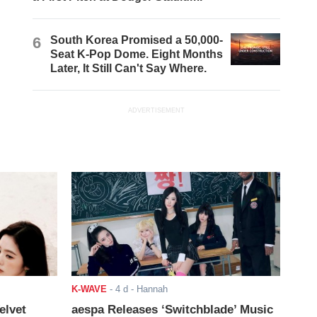
6
South Korea Promised a 50,000-
Seat K-Pop Dome. Eight Months
Later, It Still Can't Say Where.
ADVERTISEMENT
K-WAVE
-
4 d
- Hannah
elvet
aespa Releases ‘Switchblade’ Music