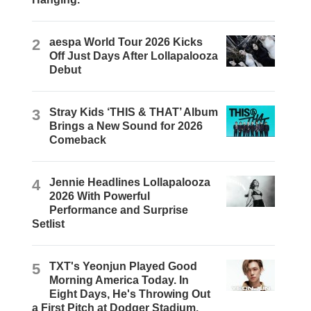
2
aespa World Tour 2026 Kicks
Off Just Days After Lollapalooza
Debut
3
Stray Kids ‘THIS & THAT’ Album
Brings a New Sound for 2026
Comeback
4
Jennie Headlines Lollapalooza
2026 With Powerful
Performance and Surprise
Setlist
5
TXT's Yeonjun Played Good
Morning America Today. In
Eight Days, He's Throwing Out
a First Pitch at Dodger Stadium.