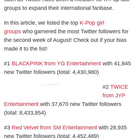
groups to expand their international fanbase.
In this article, we listed the top
K-Pop girl
groups
who garnered the most Twitter followers for
the second week of August! Check out if your bias
made it to the list!
#1
BLACKPINK from YG Entertainment
with 41,845
new Twitter followers (total: 4,430,980)
ADVERTISEMENT
#2
TWICE
from JYP
Entertainment
with 37,670 new Twitter followers
(total: 8,433,854)
#3
Red Velvet from SM Entertainment
with 28,935
new Twitter followers (total: 4,452,489)