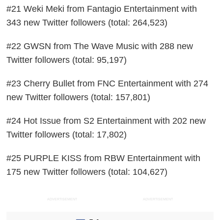
#21 Weki Meki from Fantagio Entertainment with
343 new Twitter followers (total: 264,523)
#22 GWSN from The Wave Music with 288 new
Twitter followers (total: 95,197)
#23 Cherry Bullet from FNC Entertainment with 274
new Twitter followers (total: 157,801)
#24 Hot Issue from S2 Entertainment with 202 new
Twitter followers (total: 17,802)
#25 PURPLE KISS from RBW Entertainment with
175 new Twitter followers (total: 104,627)
ADVERTISEMENT
ADVERTISEMENT