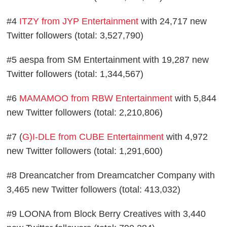
#4
ITZY from JYP Entertainment
with 24,717 new
Twitter followers (total: 3,527,790)
#5 aespa from SM Entertainment with 19,287 new
Twitter followers (total: 1,344,567)
#6
MAMAMOO from RBW Entertainment
with 5,844
new Twitter followers (total: 2,210,806)
#7 (
G)I-DLE from CUBE Entertainment
with 4,972
new Twitter followers (total: 1,291,600)
#8 Dreancatcher from Dreamcatcher Company with
3,465 new Twitter followers (total: 413,032)
#9 LOONA from Block Berry Creatives with 3,440