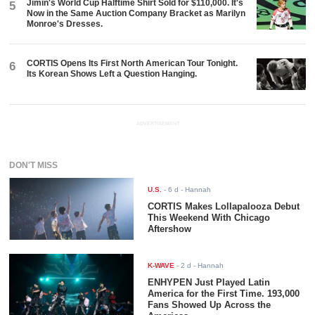
Jimin's World Cup Halftime Shirt Sold for $110,000. It's
5
Now in the Same Auction Company Bracket as Marilyn
Monroe's Dresses.
CORTIS Opens Its First North American Tour Tonight.
6
Its Korean Shows Left a Question Hanging.
ADVERTISEMENT
DON'T MISS
U.S.
-
6 d
- Hannah
CORTIS Makes Lollapalooza Debut
This Weekend With Chicago
Aftershow
K-WAVE
-
2 d
- Hannah
ENHYPEN Just Played Latin
America for the First Time. 193,000
Fans Showed Up Across the