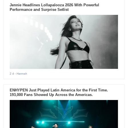
Jennie Headlines Lollapalooza 2026 With Powerful
Performance and Surprise Setlist
2 d
- Hannah
ENHYPEN Just Played Latin America for the First Time.
193,000 Fans Showed Up Across the Americas.