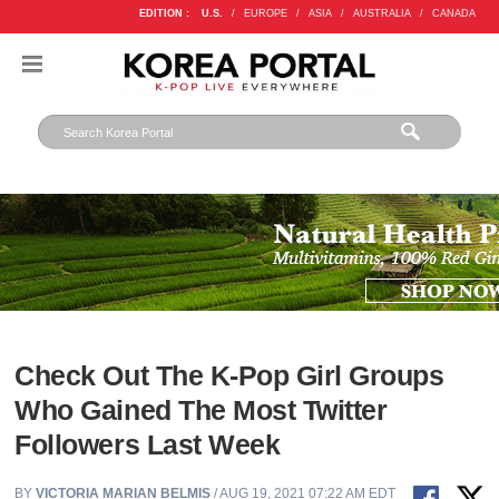
EDITION :
U.S.
/
EUROPE
/
ASIA
/
AUSTRALIA
/
CANADA
Check Out The K-Pop Girl Groups
Who Gained The Most Twitter
Followers Last Week
BY
VICTORIA MARIAN BELMIS
/ AUG 19, 2021 07:22 AM EDT