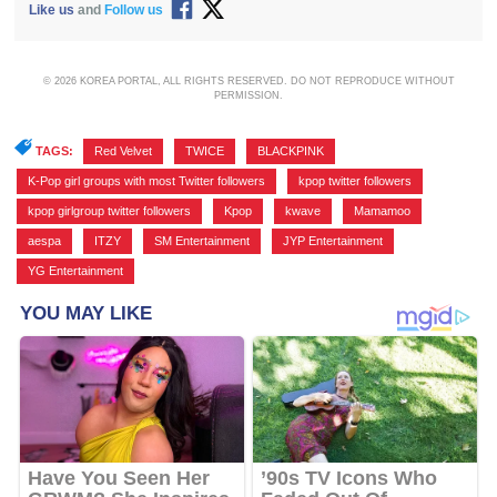
Like us
and
Follow us
© 2026 KOREA PORTAL, ALL RIGHTS RESERVED. DO NOT REPRODUCE WITHOUT
PERMISSION.
TAGS:
Red Velvet
,
TWICE
,
BLACKPINK
,
K-Pop girl groups with most Twitter followers
,
kpop twitter followers
,
kpop girlgroup twitter followers
,
Kpop
,
kwave
,
Mamamoo
,
aespa
,
ITZY
,
SM Entertainment
,
JYP Entertainment
,
YG Entertainment