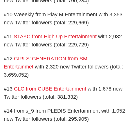
new Twitter followers (total: 790,284)
#10 Weeekly from Play M Entertainment with 3,353
new Twitter followers (total: 229,669)
#11
STAYC from High Up Entertainment
with 2,932
new Twitter followers (total: 229,729)
#12
GIRLS' GENERATION from SM
Entertainmet
with 2,320 new Twitter followers (total:
3,659,052)
#13
CLC from CUBE Entertainment
with 1,678 new
Twitter followers (total: 381,332)
#14 fromis_9 from PLEDIS Entertainment with 1,052
new Twitter followers (total: 295,905)