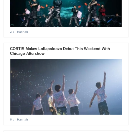
2 d
- Hannah
CORTIS Makes Lollapalooza Debut This Weekend With
Chicago Aftershow
6 d
- Hannah