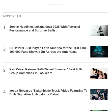
ADVERTISEMENT
MOST READ
Jennie Headlines Lollapalooza 2026 With Powerful
1
Performance and Surprise Setlist
ENHYPEN Just Played Latin America for the First Time.
2
193,000 Fans Showed Up Across the Americas.
Red Velvet Returns With 'Velvet Summer,' First Full-
3
Group Comeback in Two Years
aespa Releases ‘Switchblade’ Music Video Featuring Ty
4
Dolla $ign After Lollapalooza Debut