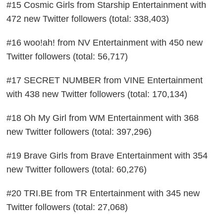
#15 Cosmic Girls from Starship Entertainment with
472 new Twitter followers (total: 338,403)
#16 woo!ah! from NV Entertainment with 450 new
Twitter followers (total: 56,717)
#17 SECRET NUMBER from VINE Entertainment
with 438 new Twitter followers (total: 170,134)
#18 Oh My Girl from WM Entertainment with 368
new Twitter followers (total: 397,296)
#19 Brave Girls from Brave Entertainment with 354
new Twitter followers (total: 60,276)
#20 TRI.BE from TR Entertainment with 345 new
Twitter followers (total: 27,068)