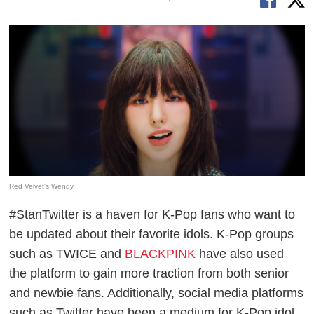
Red Velvet's Wendy
#StanTwitter is a haven for K-Pop fans who want to
be updated about their favorite idols. K-Pop groups
such as TWICE and
BLACKPINK
have also used
the platform to gain more traction from both senior
and newbie fans. Additionally, social media platforms
such as Twitter have been a medium for K-Pop idol