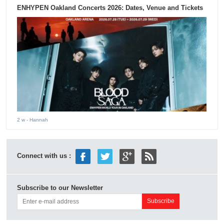
ENHYPEN Oakland Concerts 2026: Dates, Venue and Tickets
2 w
- Hannah
Connect with us :
Subscribe to our Newsletter