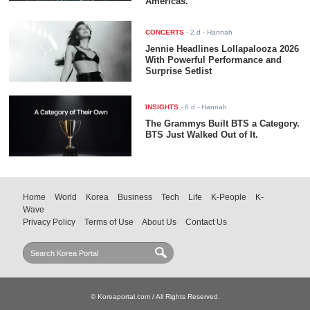
Americas.
CONCERTS
-
2 d
- Hannah
Jennie Headlines Lollapalooza 2026
With Powerful Performance and
Surprise Setlist
INSIGHTS
-
6 d
- Hannah
The Grammys Built BTS a Category.
BTS Just Walked Out of It.
Home
World
Korea
Business
Tech
Life
K-People
K-
Wave
Privacy Policy
Terms of Use
About Us
Contact Us
© Koreaportal.com / All Rights Reserved.