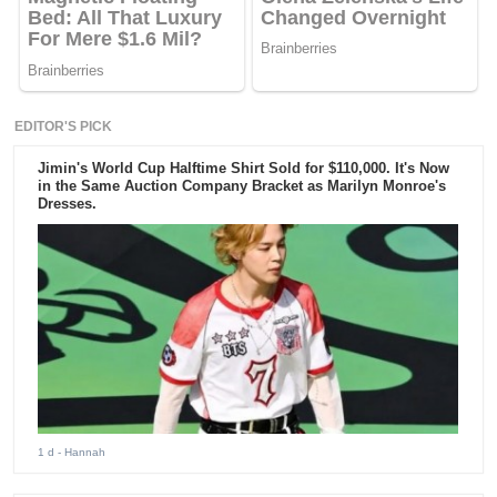
EDITOR'S PICK
Jimin's World Cup Halftime Shirt Sold for $110,000. It's Now
in the Same Auction Company Bracket as Marilyn Monroe's
Dresses.
1 d
- Hannah