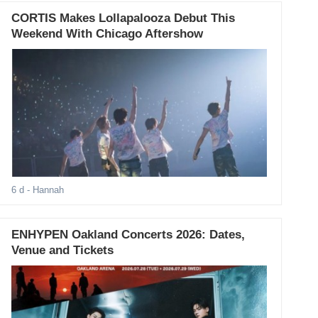
CORTIS Makes Lollapalooza Debut This
Weekend With Chicago Aftershow
6 d
- Hannah
ENHYPEN Oakland Concerts 2026: Dates,
Venue and Tickets