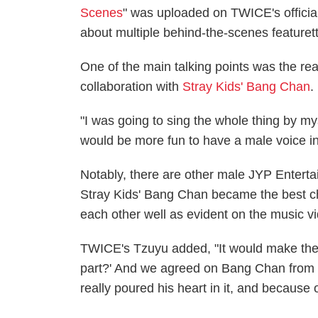
Scenes
" was uploaded on TWICE's officia
about multiple behind-the-scenes featuret
One of the main talking points was the r
collaboration with
Stray Kids' Bang Chan
.
"I was going to sing the whole thing by mys
would be more fun to have a male voice in
Notably, there are other male JYP Entert
Stray Kids' Bang Chan became the best c
each other well as evident on the music v
TWICE's Tzuyu added, "It would make the s
part?' And we agreed on Bang Chan from 
really poured his heart in it, and because of