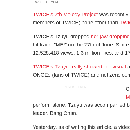
TWICE's Tzuyu
TWICE's 7th Melody Project
was recently 
members of TWICE; none other than
TWI
TWICE's Tzuyu dropped
her jaw-dropping
hit track, "ME!" on the 27th of June. Since
12,528,418 views, 1.3 million likes, and
TWICE's Tzuyu really showed her visual
a
ONCEs (fans of TWICE) and netizens co
ADVERTISEMENT
O
M
perform alone. Tzuyu was accompanied by
leader, Bang Chan.
Yesterday, as of writing this article, a video