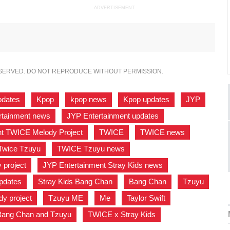
ADVERTISEMENT
ESERVED. DO NOT REPRODUCE WITHOUT PERMISSION.
pdates
,
Kpop
,
kpop news
,
Kpop updates
,
JYP
,
rtainment news
,
JYP Entertainment updates
,
nt TWICE Melody Project
,
TWICE
,
TWICE news
,
Twice Tzuyu
,
TWICE Tzuyu news
,
project
,
JYP Entertainment Stray Kids news
,
pdates
,
Stray Kids Bang Chan
,
Bang Chan
,
Tzuyu
,
y project
,
Tzuyu ME
,
Me
,
Taylor Swift
,
Bang Chan and Tzuyu
,
TWICE x Stray Kids
,