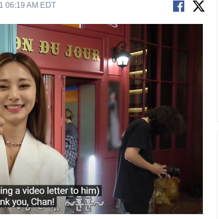
21 06:19 AM EDT