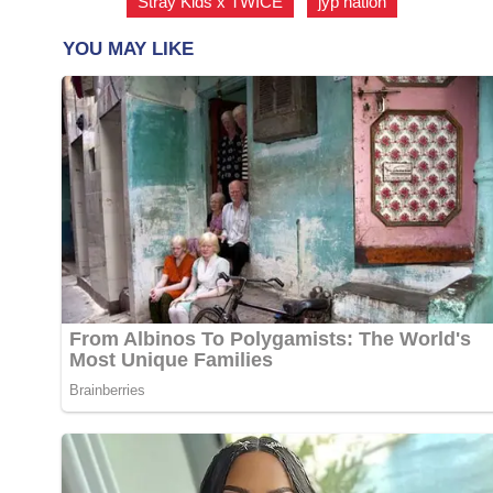
Stray Kids x TWICE
,
jyp nation