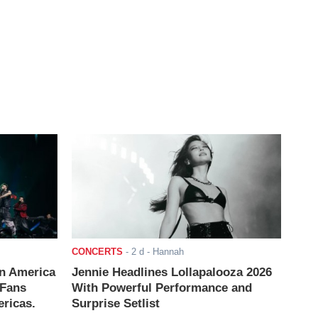
CONCERTS
-
2 d
- Hannah
n America
Jennie Headlines Lollapalooza 2026
 Fans
With Powerful Performance and
ricas.
Surprise Setlist