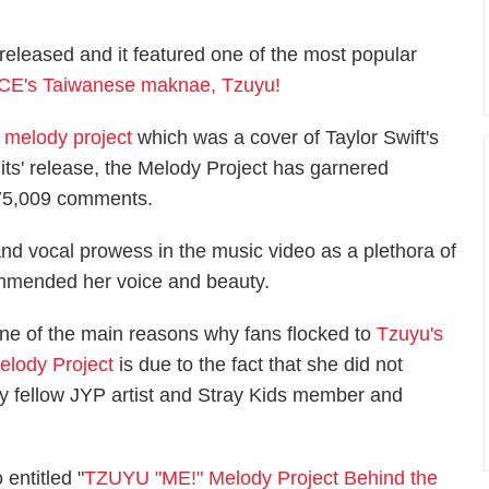
released and it featured one of the most popular
CE's Taiwanese maknae, Tzuyu!
 melody project
which was a cover of Taylor Swift's
 its' release, the Melody Project has garnered
 175,009 comments.
nd vocal prowess in the music video as a plethora of
mmended her voice and beauty.
ne of the main reasons why fans flocked to
Tzuyu's
elody Project
is due to the fact that she did not
 fellow JYP artist and Stray Kids member and
 entitled "
TZUYU "ME!" Melody Project Behind the