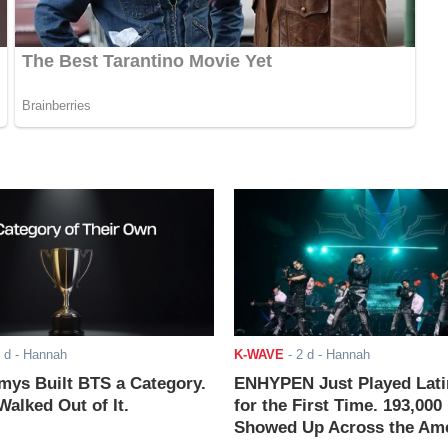
 d
- Hannah
K-WAVE
-
2 d
- Hannah
ys Built BTS a Category.
ENHYPEN Just Played Lati
alked Out of It.
for the First Time. 193,000
Showed Up Across the Ame