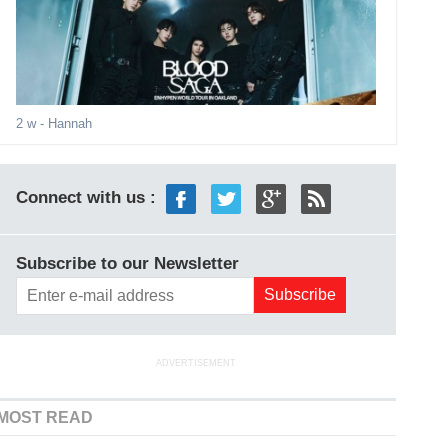
2 w
- Hannah
Connect with us :
Subscribe to our Newsletter
ADVERTISEMENT
MOST READ