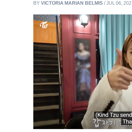
BY
VICTORIA MARIAN BELMIS
/ JUL 06, 20