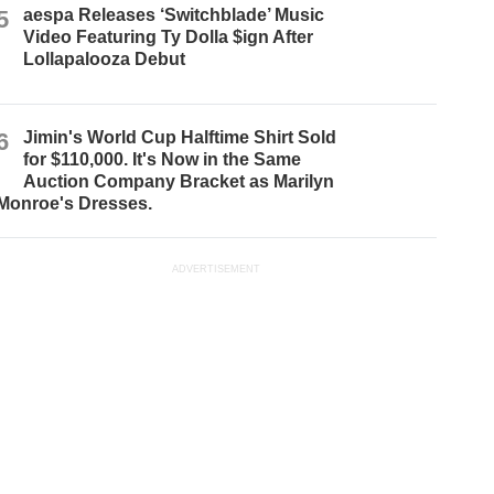
5
aespa Releases ‘Switchblade’ Music
Video Featuring Ty Dolla $ign After
Lollapalooza Debut
6
Jimin's World Cup Halftime Shirt Sold
for $110,000. It's Now in the Same
Auction Company Bracket as Marilyn
Monroe's Dresses.
ADVERTISEMENT