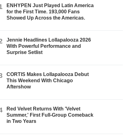
1
ENHYPEN Just Played Latin America
for the First Time. 193,000 Fans
Showed Up Across the Americas.
2
Jennie Headlines Lollapalooza 2026
With Powerful Performance and
Surprise Setlist
3
CORTIS Makes Lollapalooza Debut
This Weekend With Chicago
Aftershow
4
Red Velvet Returns With 'Velvet
Summer,' First Full-Group Comeback
in Two Years