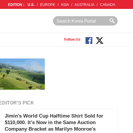
EDITION :
U.S.
/
EUROPE
/
ASIA
/
AUSTRALIA
/
CANADA
Follow Us
EDITOR'S PICK
Jimin's World Cup Halftime Shirt Sold for
$110,000. It's Now in the Same Auction
Company Bracket as Marilyn Monroe's