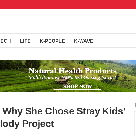
TECH
LIFE
K-PEOPLE
K-WAVE
 Why She Chose Stray Kids’
lody Project