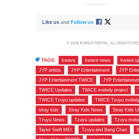
ADVERTISEMENT
Like us
and
Follow us
© 2026 KOREA PORTAL, ALL RIGHTS R
TAGS:
kwave
,
kwave news
,
kwave u
JYP artists
,
JYP Entertainment
,
JYP Ente
JYP Entertainment TWICE
,
JYP Entertainme
TWICE Updates
,
TWICE melody project
,
TWICE Tzuyu updates
,
TWICE Tzuyu melody 
stray kids
,
Stray Kids News
,
Stray Kids U
Tzuyu News
,
Tzuyu updates
,
Tzuyu melod
Taylor Swift ME!
,
Tzuyu and Bang Chan
,