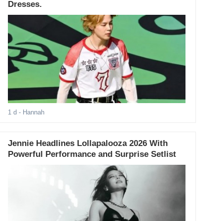
Dresses.
1 d
- Hannah
Jennie Headlines Lollapalooza 2026 With
Powerful Performance and Surprise Setlist