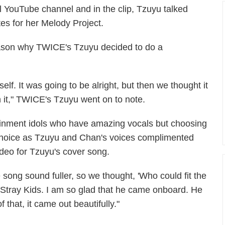
l YouTube channel and in the clip, Tzuyu talked
tes for her Melody Project.
eason why TWICE's Tzuyu decided to do a
elf. It was going to be alright, but then we thought it
 it," TWICE's Tzuyu went on to note.
ainment idols who have amazing vocals but choosing
hoice as Tzuyu and Chan's voices complimented
ideo for Tzuyu's cover song.
ong sound fuller, so we thought, 'Who could fit the
Stray Kids. I am so glad that he came onboard. He
 that, it came out beautifully."