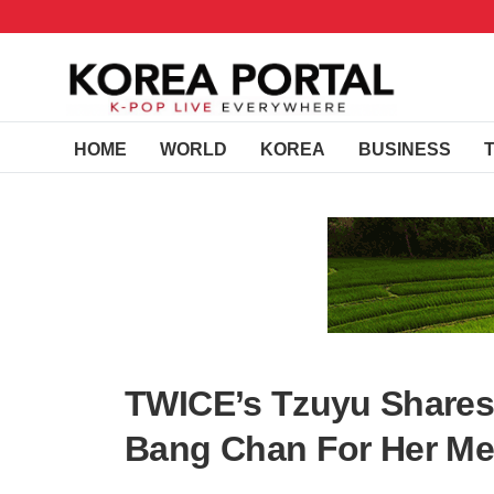
HOME
WORLD
KOREA
BUSINESS
TWICE’s Tzuyu Shares
Bang Chan For Her Me