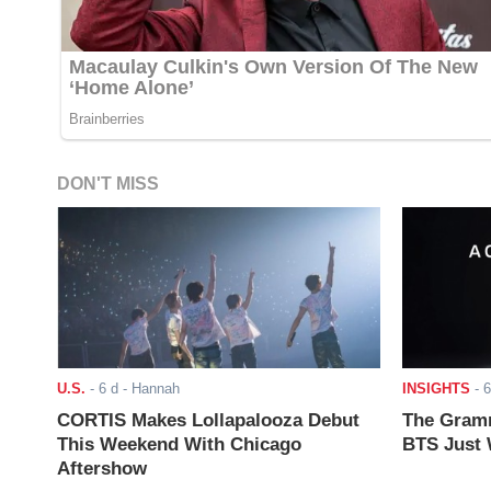
DON'T MISS
U.S.
-
6 d
- Hannah
INSIGHTS
-
6
CORTIS Makes Lollapalooza Debut
The Gramm
This Weekend With Chicago
BTS Just W
Aftershow