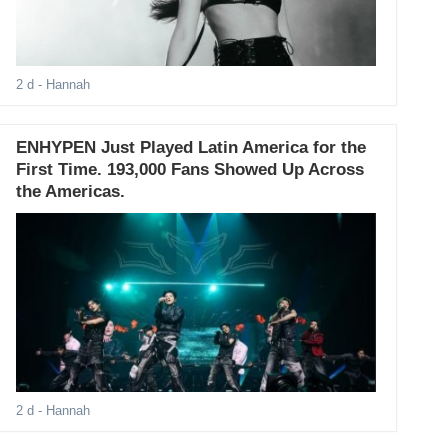
2 d
- Hannah
ENHYPEN Just Played Latin America for the
First Time. 193,000 Fans Showed Up Across
the Americas.
2 d
- Hannah