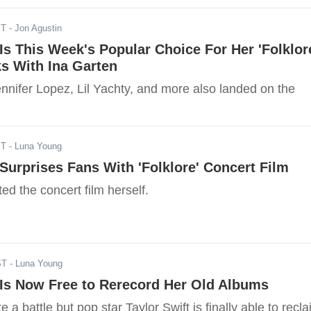
ST
- Jon Agustin
 Is This Week's Popular Choice For Her 'Folklor
s With Ina Garten
nnifer Lopez, Lil Yachty, and more also landed on the
ST
- Luna Young
 Surprises Fans With 'Folklore' Concert Film
ted the concert film herself.
ST
- Luna Young
 Is Now Free to Rerecord Her Old Albums
e a battle but pop star Taylor Swift is finally able to recl