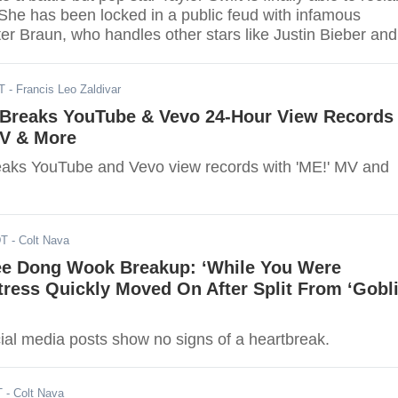
 She has been locked in a public feud with infamous
r Braun, who handles other stars like Justin Bieber and
.
T
- Francis Leo Zaldivar
t Breaks YouTube & Vevo 24-Hour View Records
MV & More
reaks YouTube and Vevo view records with 'ME!' MV and
DT
- Colt Nava
ee Dong Wook Breakup: ‘While You Were
tress Quickly Moved On After Split From ‘Gobli
ial media posts show no signs of a heartbreak.
T
- Colt Nava