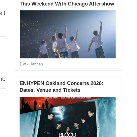
This Weekend With Chicago Aftershow
s I
1 w
- Hannah
nt.
ENHYPEN Oakland Concerts 2026:
Dates, Venue and Tickets