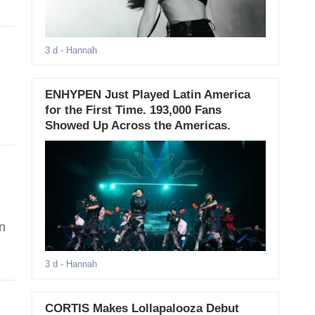
3 d
- Hannah
ENHYPEN Just Played Latin America
for the First Time. 193,000 Fans
Showed Up Across the Americas.
n
3 d
- Hannah
CORTIS Makes Lollapalooza Debut