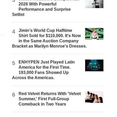
2026 With Powerful
Performance and Surprise
Setlist
4
Jimin's World Cup Halftime
Shirt Sold for $110,000. It's Now
in the Same Auction Company
Bracket as Marilyn Monroe's Dresses.
5
ENHYPEN Just Played Latin
America for the First Time.
193,000 Fans Showed Up
Across the Americas.
6
Red Velvet Returns With 'Velvet
Summer,' First Full-Group
Comeback in Two Years