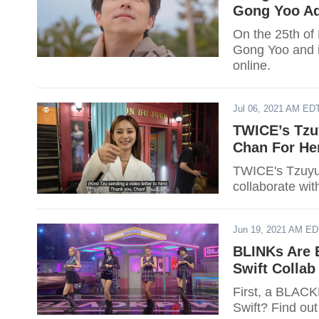
Gong Yoo A
On the 25th of
Gong Yoo and i
online.
Jul 06, 2021 AM ED
TWICE’s Tzu
Chan For He
TWICE's Tzuyu 
collaborate wit
Jun 19, 2021 AM E
BLINKs Are 
Swift Collab
First, a BLACK
Swift? Find ou