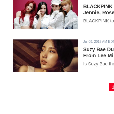
BLACKPINK A
Jennie, Ros
BLACKPINK tops
Jul 09, 2018 AM ED
Suzy Bae Dub
From Lee Mi
Is Suzy Bae th