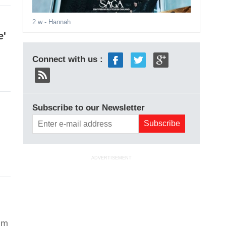
2 w
- Hannah
e'
Connect with us :
Subscribe to our Newsletter
ADVERTISEMENT
aim