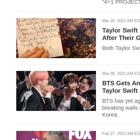
"4+1 PROJECT
Mar 20, 2021 AM E
Taylor Swif
After Their
Both Taylor S
Mar 08, 2021 AM E
BTS Gets An
Taylor Swift
BTS has yet a
breaking walls 
Korea.
Feb 27, 2021 AM E