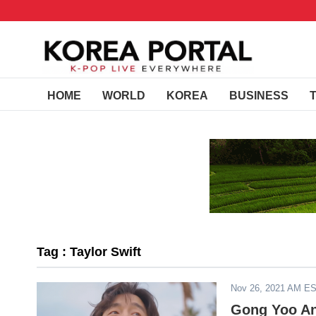
HOME
WORLD
KOREA
BUSINESS
Tag : Taylor Swift
Nov 26, 2021 AM E
Gong Yoo An