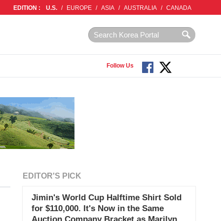
EDITION :
U.S.
/
EUROPE
/
ASIA
/
AUSTRALIA
/
CANADA
Follow Us
EDITOR'S PICK
Jimin's World Cup Halftime Shirt Sold
for $110,000. It's Now in the Same
Auction Company Bracket as Marilyn