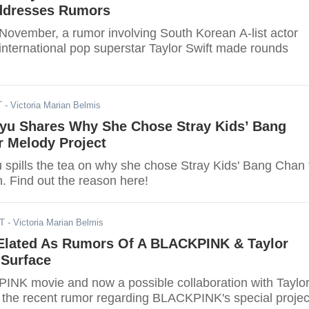
ddresses Rumors
 November, a rumor involving South Korean A-list actor
nternational pop superstar Taylor Swift made rounds
T
- Victoria Marian Belmis
yu Shares Why She Chose Stray Kids’ Bang
r Melody Project
spills the tea on why she chose Stray Kids' Bang Chan 
h. Find out the reason here!
DT
- Victoria Marian Belmis
Elated As Rumors Of A BLACKPINK & Taylor
 Surface
PINK movie and now a possible collaboration with Taylo
t the recent rumor regarding BLACKPINK's special projec