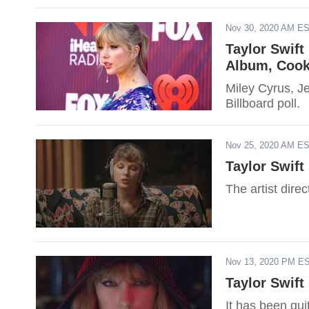
Nov 30, 2020 AM E
Taylor Swift
Album, Cook
Miley Cyrus, Je
Billboard poll.
Nov 25, 2020 AM E
Taylor Swift
The artist direc
Nov 13, 2020 PM E
Taylor Swift
It has been quit