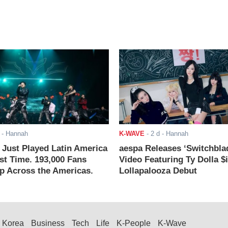
- Hannah
K-WAVE
-
2 d
- Hannah
ust Played Latin America
aespa Releases ‘Switchbla
rst Time. 193,000 Fans
Video Featuring Ty Dolla $
 Across the Americas.
Lollapalooza Debut
Korea
Business
Tech
Life
K-People
K-Wave