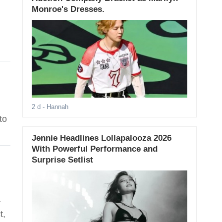
Monroe's Dresses.
2 d
- Hannah
to
Jennie Headlines Lollapalooza 2026
With Powerful Performance and
Surprise Setlist
r
t,