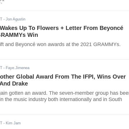
."
DT
- Jon Agustin
t Wakes Up To Flowers + Letter From Beyoncé
 GRAMMYs Win
wift and Beyoncé won awards at the 2021 GRAMMYs.
ST
- Faye.Jimenea
other Global Award From The IFPI, Wins Over
 And Drake
gain gotten an award. The seven-member group has bee
in the music industry both internationally and in South
ST
- Kim Jam