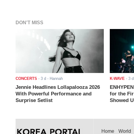
DON'T MISS
CONCERTS
-
3 d
- Hannah
K-WAVE
-
3 d
Jennie Headlines Lollapalooza 2026
ENHYPEN J
With Powerful Performance and
for the Fi
Surprise Setlist
Showed Up
Home
World