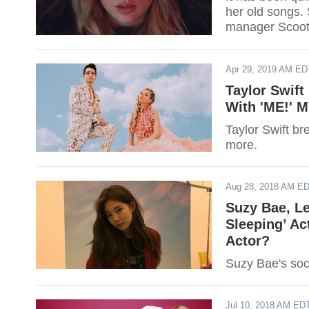
her old songs.
manager Scoote
Ariana Grande
Apr 29, 2019 AM ED
Taylor Swif
With 'ME!' 
Taylor Swift b
more.
Aug 28, 2018 AM E
Suzy Bae, L
Sleeping’ Ac
Actor?
Suzy Bae's soc
Jul 10, 2018 AM ED