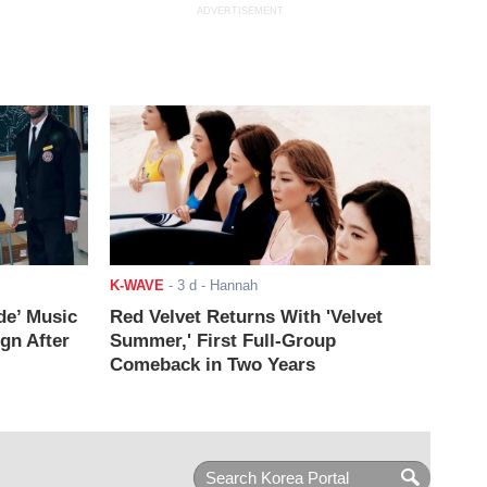
ADVERTISEMENT
K-WAVE
-
3 d
- Hannah
de’ Music
Red Velvet Returns With 'Velvet
ign After
Summer,' First Full-Group
Comeback in Two Years