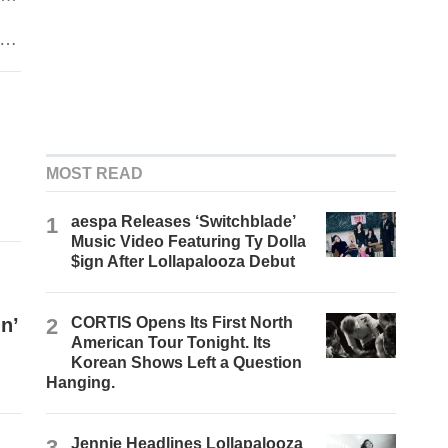
MOST READ
1
aespa Releases ‘Switchblade’
Music Video Featuring Ty Dolla
$ign After Lollapalooza Debut
n’
2
CORTIS Opens Its First North
American Tour Tonight. Its
Korean Shows Left a Question
Hanging.
3
Jennie Headlines Lollapalooza