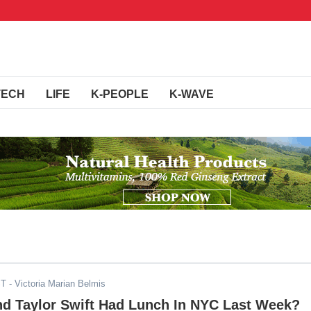
TECH
LIFE
K-PEOPLE
K-WAVE
ST
- Victoria Marian Belmis
d Taylor Swift Had Lunch In NYC Last Week?