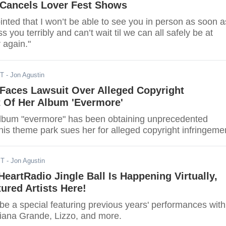
 Cancels Lover Fest Shows
inted that I won’t be able to see you in person as soon a
s you terribly and can’t wait til we can all safely be at
 again."
ST
- Jon Agustin
 Faces Lawsuit Over Alleged Copyright
t Of Her Album 'Evermore'
 album "evermore" has been obtaining unprecedented
this theme park sues her for alleged copyright infringeme
ST
- Jon Agustin
iHeartRadio Jingle Ball Is Happening Virtually,
ured Artists Here!
 be a special featuring previous years' performances with
riana Grande, Lizzo, and more.