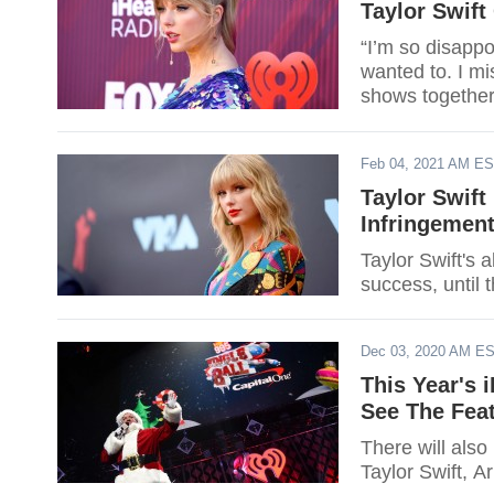
Taylor Swift
“I’m so disappo
wanted to. I mis
shows together
Feb 04, 2021 AM E
Taylor Swift
Infringemen
Taylor Swift's
success, until 
Dec 03, 2020 AM E
This Year's 
See The Feat
There will also
Taylor Swift, A