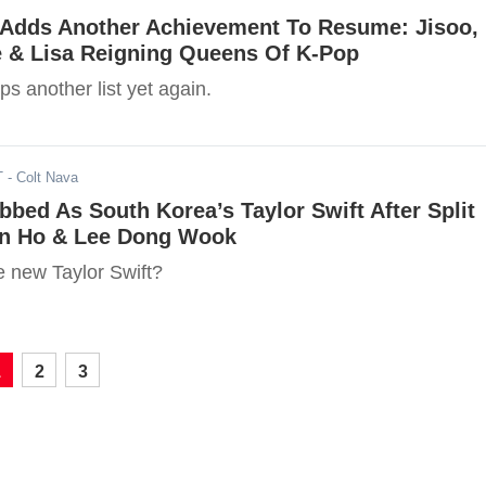
dds Another Achievement To Resume: Jisoo,
e & Lisa Reigning Queens Of K-Pop
 another list yet again.
T
- Colt Nava
bed As South Korea’s Taylor Swift After Split
n Ho & Lee Dong Wook
e new Taylor Swift?
1
2
3