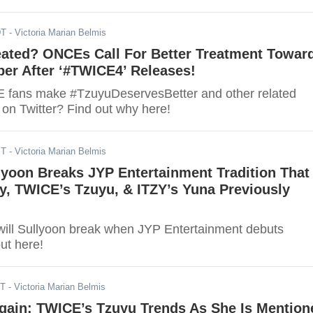
DT
- Victoria Marian Belmis
eated? ONCEs Call For Better Treatment Towar
r After ‘#TWICE4’ Releases!
 fans make #TzuyuDeservesBetter and other related
 on Twitter? Find out why here!
ST
- Victoria Marian Belmis
yoon Breaks JYP Entertainment Tradition That
y, TWICE’s Tzuyu, & ITZY’s Yuna Previously
 will Sullyoon break when JYP Entertainment debuts
ut here!
ST
- Victoria Marian Belmis
Again: TWICE’s Tzuyu Trends As She Is Mention