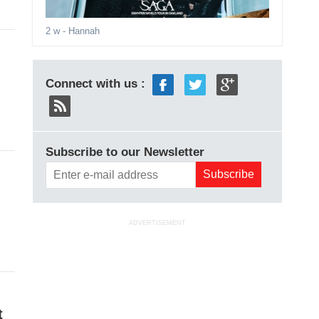
2 w
- Hannah
Connect with us :
Subscribe to our Newsletter
ADVERTISEMENT
t