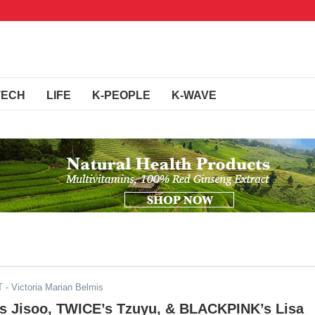
TECH
LIFE
K-PEOPLE
K-WAVE
T
- Victoria Marian Belmis
 Jisoo, TWICE’s Tzuyu, & BLACKPINK’s Lisa