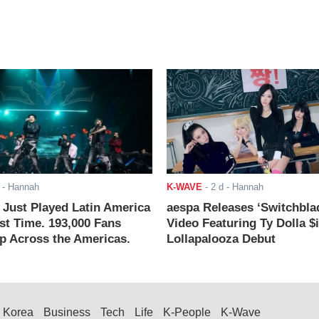
- Hannah
K-WAVE
-
2 d
- Hannah
ust Played Latin America
aespa Releases ‘Switchbla
rst Time. 193,000 Fans
Video Featuring Ty Dolla $
 Across the Americas.
Lollapalooza Debut
Korea
Business
Tech
Life
K-People
K-Wave