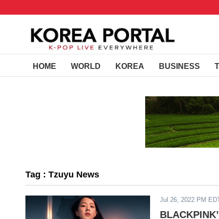
HOME
WORLD
KOREA
BUSINESS
Tag : Tzuyu News
Jul 26, 2022 PM ED
BLACKPINK’s