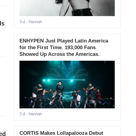
3 d
- Hannah
ds
ENHYPEN Just Played Latin America
for the First Time. 193,000 Fans
Showed Up Across the Americas.
3 d
- Hannah
CORTIS Makes Lollapalooza Debut
ed