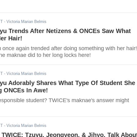
ST
- Victoria Marian Belmis
yu Trends After Netizens & ONCEs Saw What
er Hair!
once again trended after doing something with her hair!
he maknae did to her long locks here!
ST
- Victoria Marian Belmis
yu Adorably Shares What Type Of Student She
g ONCEs In Awe!
esponsible student? TWICE's maknae's answer might
ST
- Victoria Marian Belmis
 TWICE: Tzuyu, Jeongyeon, & Jihyo, Talk Abou