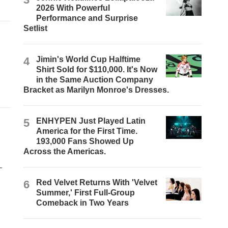
2026 With Powerful
Performance and Surprise
Setlist
4
Jimin's World Cup Halftime
Shirt Sold for $110,000. It's Now
in the Same Auction Company
Bracket as Marilyn Monroe's Dresses.
5
ENHYPEN Just Played Latin
America for the First Time.
193,000 Fans Showed Up
Across the Americas.
-
6
Red Velvet Returns With 'Velvet
Summer,' First Full-Group
Comeback in Two Years