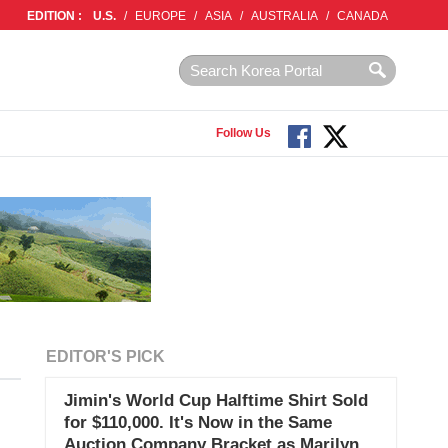
EDITION :
U.S.
/
EUROPE
/
ASIA
/
AUSTRALIA
/
CANADA
Follow Us
EDITOR'S PICK
Jimin's World Cup Halftime Shirt Sold
for $110,000. It's Now in the Same
Auction Company Bracket as Marilyn