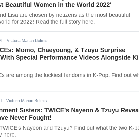
t Beautiful Women in the World 2022'
nd Lisa are chosen by netizens as the most beautiful
rld for 2022! Read the full story here.
DT
- Victoria Marian Belmis
CEs: Momo, Chaeyoung, & Tzuyu Surprise
With Special Performance Videos Alongside Ki
 are among the luckiest fandoms in K-Pop. Find out w
DT
- Victoria Marian Belmis
inment Sisters: TWICE’s Nayeon & Tzuyu Revea
ave Never Fought!
 TWICE's Nayeon and Tzuyu? Find out what the two K-p
y here.