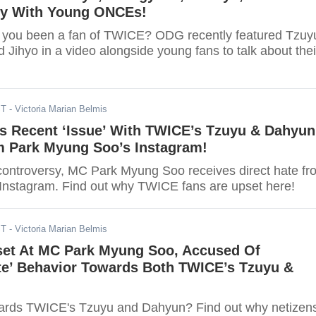
ey With Young ONCEs!
 you been a fan of TWICE? ODG recently featured Tzuy
Jihyo in a video alongside young fans to talk about thei
ST
- Victoria Marian Belmis
s Recent ‘Issue’ With TWICE’s Tzuyu & Dahyun
Park Myung Soo’s Instagram!
controversy, MC Park Myung Soo receives direct hate fr
nstagram. Find out why TWICE fans are upset here!
ST
- Victoria Marian Belmis
set At MC Park Myung Soo, Accused Of
ate’ Behavior Towards Both TWICE’s Tzuyu &
wards TWICE's Tzuyu and Dahyun? Find out why netizen