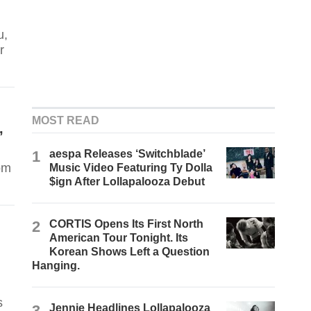
u,
r
MOST READ
,
1
aespa Releases ‘Switchblade’
om
Music Video Featuring Ty Dolla
$ign After Lollapalooza Debut
2
CORTIS Opens Its First North
American Tour Tonight. Its
Korean Shows Left a Question
Hanging.
s
3
Jennie Headlines Lollapalooza