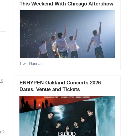
This Weekend With Chicago Aftershow
e
1 w
- Hannah
as
ENHYPEN Oakland Concerts 2026:
Dates, Venue and Tickets
s?