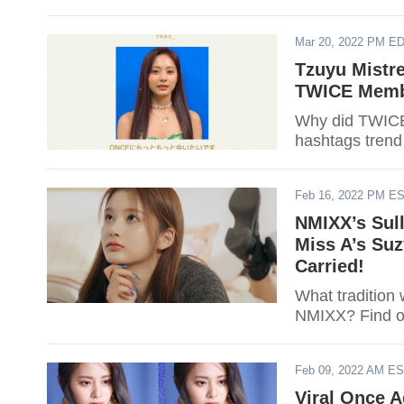
Mar 20, 2022 PM E
Tzuyu Mistr
TWICE Membe
Why did TWICE
hashtags trend
Feb 16, 2022 PM E
NMIXX’s Sull
Miss A’s Suz
Carried!
What tradition
NMIXX? Find o
Feb 09, 2022 AM E
Viral Once 