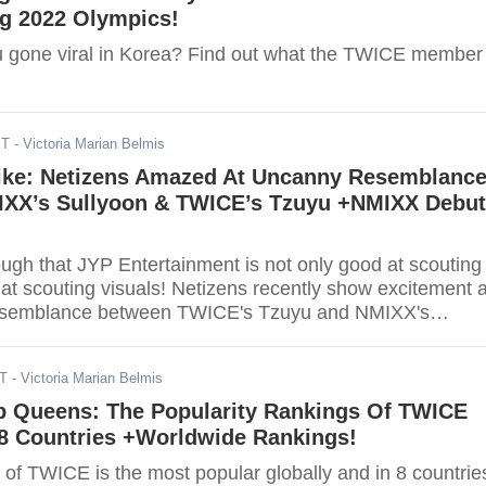
ng 2022 Olympics!
 gone viral in Korea? Find out what the TWICE member
ST
- Victoria Marian Belmis
ike: Netizens Amazed At Uncanny Resemblanc
XX’s Sullyoon & TWICE’s Tzuyu +NMIXX Debut
ough that JYP Entertainment is not only good at scouting
o at scouting visuals! Netizens recently show excitement 
resemblance between TWICE's Tzuyu and NMIXX's
ST
- Victoria Marian Belmis
p Queens: The Popularity Rankings Of TWICE
8 Countries +Worldwide Rankings!
f TWICE is the most popular globally and in 8 countrie