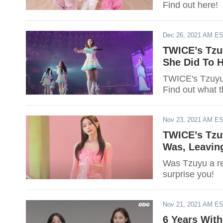
Find out here!
Dec 26, 2021 AM E
TWICE’s Tzu
She Did To H
TWICE's Tzuyu 
Find out what t
Nov 23, 2021 AM E
TWICE’s Tzu
Was, Leavin
Was Tzuyu a r
surprise you!
Nov 21, 2021 AM E
6 Years With