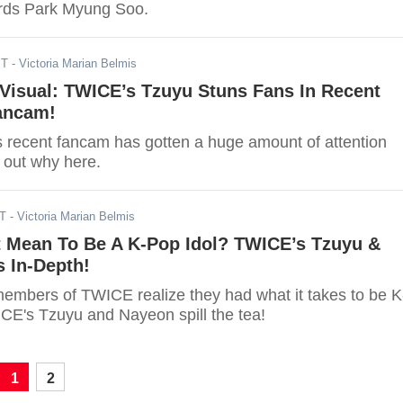
ards Park Myung Soo.
ST
- Victoria Marian Belmis
Visual: TWICE’s Tzuyu Stuns Fans In Recent
Fancam!
recent fancam has gotten a huge amount of attention
 out why here.
DT
- Victoria Marian Belmis
t Mean To Be A K-Pop Idol? TWICE’s Tzuyu &
 In-Depth!
embers of TWICE realize they had what it takes to be K
CE's Tzuyu and Nayeon spill the tea!
1
2