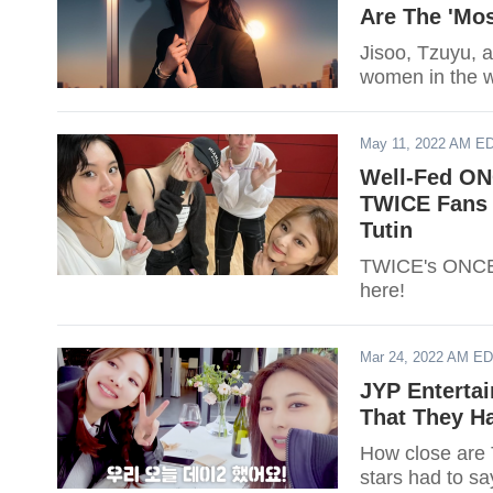
Are The 'Mos
Jisoo, Tzuyu, a
women in the wo
May 11, 2022 AM E
Well-Fed ON
TWICE Fans 
Tutin
TWICE's ONCEs
here!
Mar 24, 2022 AM E
JYP Enterta
That They H
How close are
stars had to sa