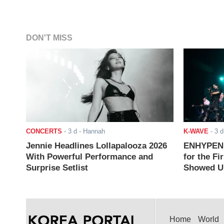
DON'T MISS
CONCERTS
-
3 d
- Hannah
K-WAVE
-
3 d
Jennie Headlines Lollapalooza 2026
ENHYPEN J
With Powerful Performance and
for the Fi
Surprise Setlist
Showed Up
Home
World