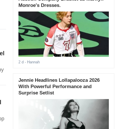
Monroe's Dresses.
el
2 d
- Hannah
hy
Jennie Headlines Lollapalooza 2026
With Powerful Performance and
Surprise Setlist
l
op