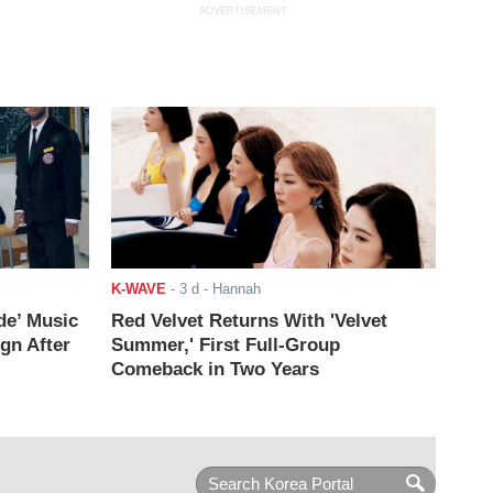
ADVERTISEMENT
K-WAVE
-
3 d
- Hannah
de’ Music
Red Velvet Returns With 'Velvet
ign After
Summer,' First Full-Group
Comeback in Two Years