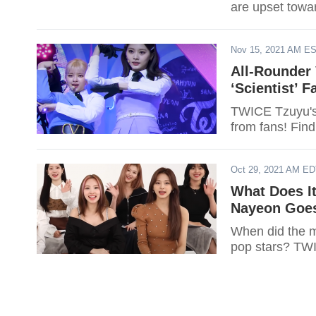
are upset tow
Nov 15, 2021 AM E
All-Rounder 
‘Scientist’ 
TWICE Tzuyu's 
from fans! Find
Oct 29, 2021 AM E
What Does I
Nayeon Goes
When did the m
pop stars? TWI