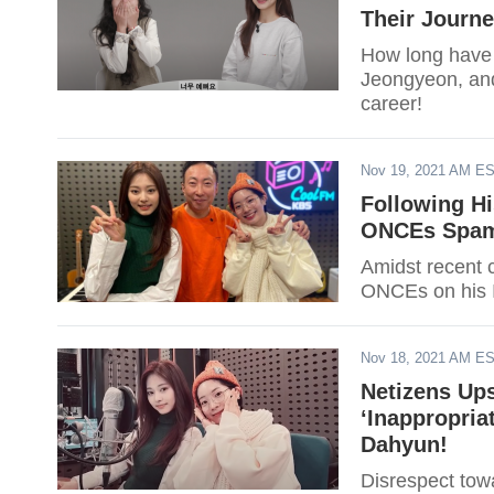
Their Journ
How long have
Jeongyeon, and 
career!
Nov 19, 2021 AM E
Following Hi
ONCEs Spam 
Amidst recent 
ONCEs on his I
Nov 18, 2021 AM E
Netizens Up
‘Inappropri
Dahyun!
Disrespect to