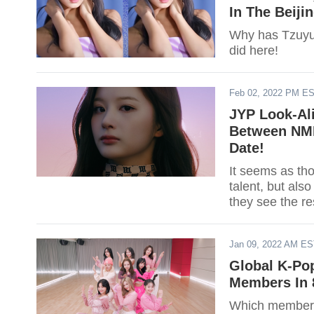
In The Beiji
Why has Tzuyu
did here!
Feb 02, 2022 PM E
JYP Look-Al
Between NMI
Date!
It seems as th
talent, but als
they see the 
Sullyoon.
Jan 09, 2022 AM E
Global K-Po
Members In 
Which member o