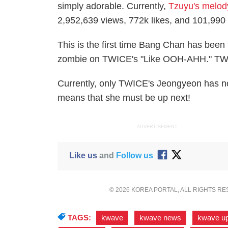
simply adorable. Currently,
Tzuyu's melod
2,952,639 views, 772k likes, and 101,99
This is the first time Bang Chan has bee
zombie on TWICE's "Like OOH-AHH." TWI
Currently, only TWICE's Jeongyeon has n
means that she must be up next!
ADVERTISEMENT
Like us
and
Follow us
© 2026 KOREA PORTAL, ALL RIGHTS R
TAGS:
kwave
,
kwave news
,
kwave u