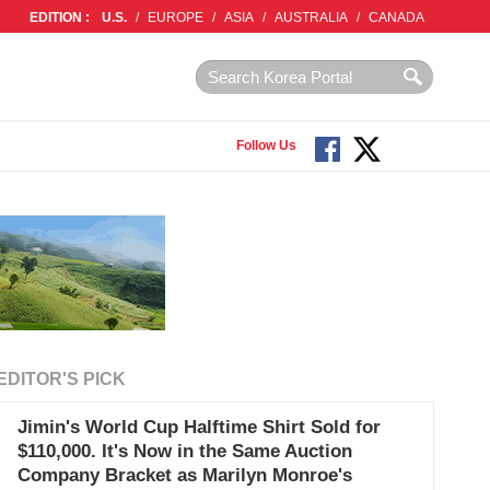
EDITION :
U.S.
/
EUROPE
/
ASIA
/
AUSTRALIA
/
CANADA
Follow Us
EDITOR'S PICK
Jimin's World Cup Halftime Shirt Sold for
$110,000. It's Now in the Same Auction
Company Bracket as Marilyn Monroe's