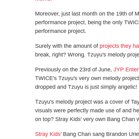
Moreover, just last month on the 19th of 
performance project, being the only TWI
performance project.
Surely with the amount of
projects they h
break, right? Wrong. Tzuyu's melody proje
Previously on the 23rd of June,
JYP Enter
TWICE's Tzuyu's very own melody project. A
dropped and Tzuyu is just simply angelic!
Tzuyu's melody project was a cover of Tayl
visuals were perfectly made use of and he
on top? Stray Kids' very own Bang Chan w
Stray Kids
' Bang Chan sang Brandon Urie's