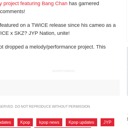
y project featuring Bang Chan
has garnered
0 comments!
n featured on a TWICE release since his cameo as a
CE x SKZ? JYP Nation, unite!
ot dropped a melody/performance project. This
ADVERTISEMENT
ESERVED. DO NOT REPRODUCE WITHOUT PERMISSION.
pdates
,
Kpop
,
kpop news
,
Kpop updates
,
JYP
,