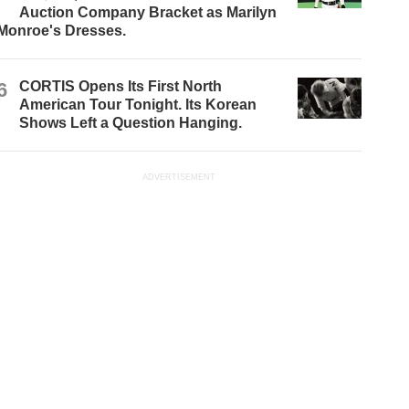
Auction Company Bracket as Marilyn
Monroe's Dresses.
6
CORTIS Opens Its First North
American Tour Tonight. Its Korean
Shows Left a Question Hanging.
ADVERTISEMENT