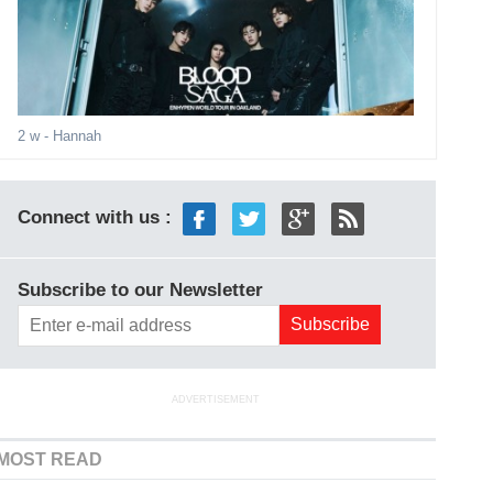
2 w
- Hannah
Connect with us :
Subscribe to our Newsletter
ADVERTISEMENT
MOST READ