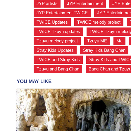
JYP artists
,
JYP Entertainment
,
JYP Ente
JYP Entertainment TWICE
,
JYP Entertainmen
TWICE Updates
,
TWICE melody project
,
TWICE Tzuyu updates
,
TWICE Tzuyu melody 
Tzuyu melody project
,
Tzuyu ME
,
Me
,
Stray Kids Updates
,
Stray Kids Bang Chan
TWICE and Stray Kids
,
Stray Kids and TWIC
Tzuyu and Bang Chan
,
Bang Chan and Tzuy