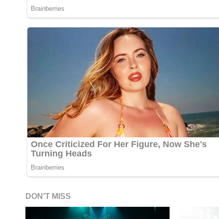
DON'T MISS