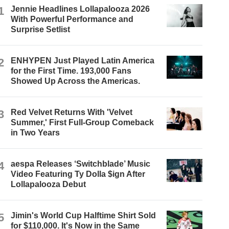
1
Jennie Headlines Lollapalooza 2026
With Powerful Performance and
Surprise Setlist
2
ENHYPEN Just Played Latin America
for the First Time. 193,000 Fans
Showed Up Across the Americas.
3
Red Velvet Returns With 'Velvet
Summer,' First Full-Group Comeback
in Two Years
4
aespa Releases ‘Switchblade’ Music
Video Featuring Ty Dolla $ign After
Lollapalooza Debut
5
Jimin's World Cup Halftime Shirt Sold
for $110,000. It's Now in the Same