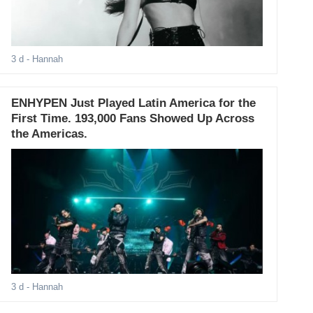
3 d
- Hannah
ENHYPEN Just Played Latin America for the
First Time. 193,000 Fans Showed Up Across
the Americas.
3 d
- Hannah