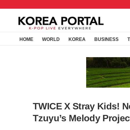
HOME
WORLD
KOREA
BUSINESS
TWICE X Stray Kids! N
Tzuyu’s Melody Projec