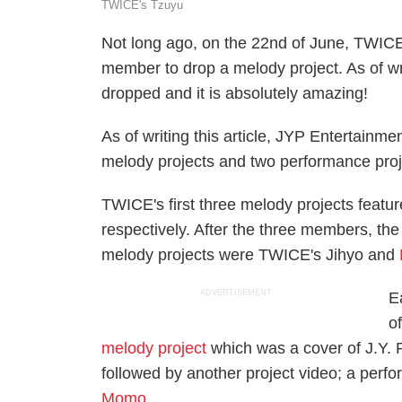
TWICE's Tzuyu
Not long ago, on the 22nd of June, TWI
member to drop a melody project. As of wri
dropped and it is absolutely amazing!
As of writing this article, JYP Entertain
melody projects and two performance proj
TWICE's first three melody projects fea
respectively. After the three members, t
melody projects were TWICE's Jihyo and
ADVERTISEMENT
E
o
melody project
which was a cover of J.Y. 
followed by another project video; a perf
Momo.