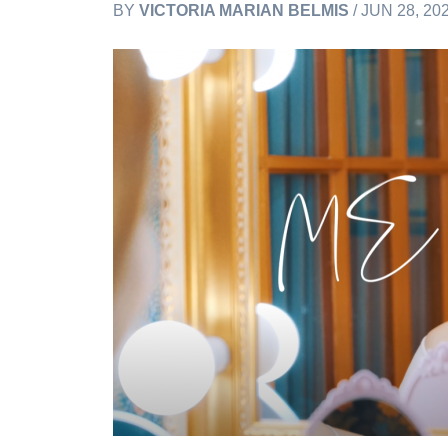
BY
VICTORIA MARIAN BELMIS
/ JUN 28, 20