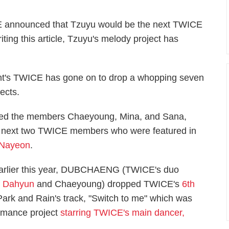
CE announced that Tzuyu would be the next TWICE
ting this article, Tzuyu's melody project has
ment's TWICE has gone on to drop a whopping seven
ects.
tured the members Chaeyoung, Mina, and Sana,
he next two TWICE members who were featured in
Nayeon
.
arlier this year, DUBCHAENG (TWICE's duo
f
Dahyun
and Chaeyoung) dropped TWICE's
6th
Park and Rain's track, "Switch to me" which was
ormance project
starring TWICE's main dancer,