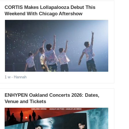
CORTIS Makes Lollapalooza Debut This
Weekend With Chicago Aftershow
1 w
- Hannah
ENHYPEN Oakland Concerts 2026: Dates,
Venue and Tickets