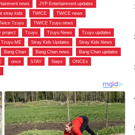
rtainment news
,
JYP Entertainment updates
,
t stray kids
,
TWICE
,
TWICE news
,
Twice Tzuyu
,
TWICE Tzuyu news
,
project
,
Tzuyu
,
Tzuyu News
,
Tzuyu updates
,
Tzuyu ME
,
Stray Kids Updates
,
Stray Kids News
,
,
Bang Chan
,
Bang Chan news
,
Bang Chan updates
,
E
,
once
,
STAY
,
Stays
,
ONCEs
,
u