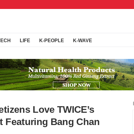
TECH
LIFE
K-PEOPLE
K-WAVE
etizens Love TWICE’s
t Featuring Bang Chan