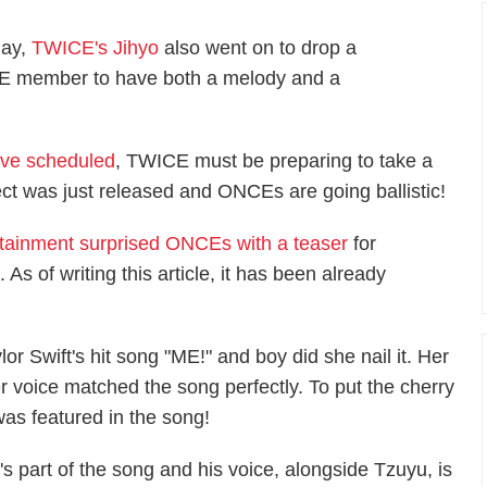
May,
TWICE's Jihyo
also went on to drop a
CE member to have both a melody and a
ave scheduled
, TWICE must be preparing to take a
ct was just released and ONCEs are going ballistic!
tainment surprised ONCEs with a teaser
for
s of writing this article, it has been already
or Swift's hit song "ME!" and boy did she nail it. Her
r voice matched the song perfectly. To put the cherry
as featured in the song!
 part of the song and his voice, alongside Tzuyu, is