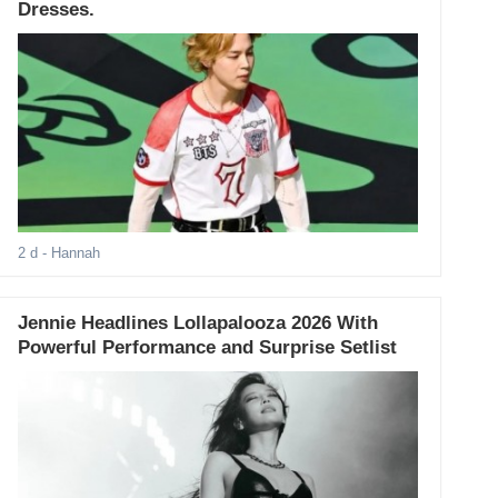
Dresses.
2 d
- Hannah
Jennie Headlines Lollapalooza 2026 With
Powerful Performance and Surprise Setlist