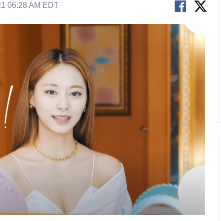
21 06:28 AM EDT