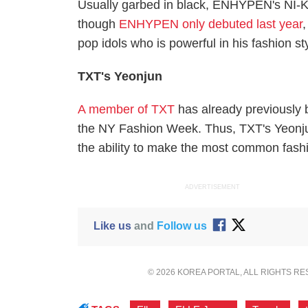
Usually garbed in black, ENHYPEN's NI-KI
though
ENHYPEN only debuted last year
,
pop idols who is powerful in his fashion st
TXT's Yeonjun
A member of TXT
has already previously 
the NY Fashion Week. Thus, TXT's Yeonju
the ability to make the most common fash
ADVERTISEMENT
Like us
and
Follow us
© 2026 KOREA PORTAL, ALL RIGHTS R