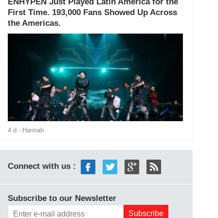
ENHYPEN Just Played Latin America for the
First Time. 193,000 Fans Showed Up Across
the Americas.
4 d
- Hannah
Connect with us :
Subscribe to our Newsletter