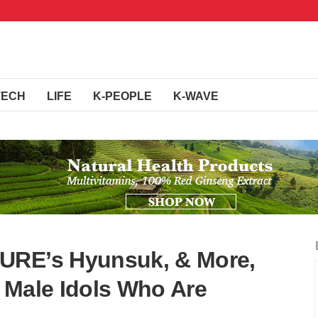
TECH
LIFE
K-PEOPLE
K-WAVE
URE’s Hyunsuk, & More,
 Male Idols Who Are