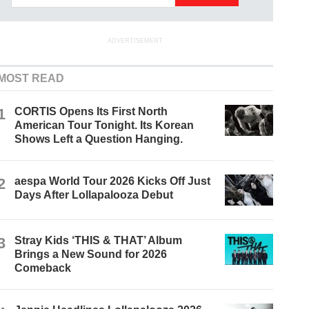
ADVERTISEMENT
MOST READ
1
CORTIS Opens Its First North
American Tour Tonight. Its Korean
Shows Left a Question Hanging.
2
aespa World Tour 2026 Kicks Off Just
Days After Lollapalooza Debut
3
Stray Kids ‘THIS & THAT’ Album
Brings a New Sound for 2026
Comeback