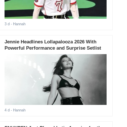
3 d
- Hannah
Jennie Headlines Lollapalooza 2026 With
Powerful Performance and Surprise Setlist
4 d
- Hannah