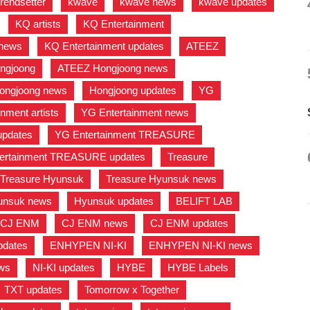
trendsetter
,
kwave
,
kwave news
,
kwave updates
,
,
KQ artists
,
KQ Entertainment
,
 news
,
KQ Entertainment updates
,
ATEEZ
,
ngjoong
,
ATEEZ Hongjoong news
,
ongjoong news
,
Hongjoong updates
,
YG
,
nment artists
,
YG Entertainment news
,
updates
,
YG Entertainment TREASURE
,
ertainment TREASURE updates
,
Treasure
,
Treasure Hyunsuk
,
Treasure Hyunsuk news
,
unsuk news
,
Hyunsuk updates
,
BELIFT LAB
,
CJ ENM
,
CJ ENM news
,
CJ ENM updates
,
dates
,
ENHYPEN NI-KI
,
ENHYPEN NI-KI news
,
ews
,
NI-KI updates
,
HYBE
,
HYBE Labels
,
TXT updates
,
Tomorrow x Together
,