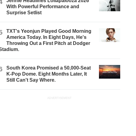
4
Jennie Headlines Lollapalooza 2026
With Powerful Performance and
Surprise Setlist
5
TXT's Yeonjun Played Good Morning
America Today. In Eight Days, He's
Throwing Out a First Pitch at Dodger
Stadium.
6
South Korea Promised a 50,000-Seat
K-Pop Dome. Eight Months Later, It
Still Can't Say Where.
ADVERTISEMENT