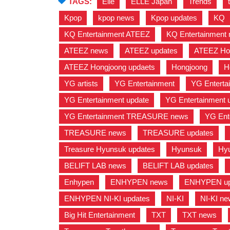
TAGS:
Elle
,
ELLE Japan
,
Trends
,
Kpop
,
kpop news
,
Kpop updates
,
KQ
KQ Entertainment ATEEZ
,
KQ Entertainment
ATEEZ news
,
ATEEZ updates
,
ATEEZ Ho
ATEEZ Hongjoong updaets
,
Hongjoong
,
H
YG artists
,
YG Entertainment
,
YG Entertai
YG Entertainment update
,
YG Entertainment 
YG Entertainment TREASURE news
,
YG Ent
TREASURE news
,
TREASURE updates
,
Treasure Hyunsuk updates
,
Hyunsuk
,
Hy
BELIFT LAB news
,
BELIFT LAB updates
,
Enhypen
,
ENHYPEN news
,
ENHYPEN up
ENHYPEN NI-KI updates
,
NI-KI
,
NI-KI n
Big Hit Entertainment
,
TXT
,
TXT news
,