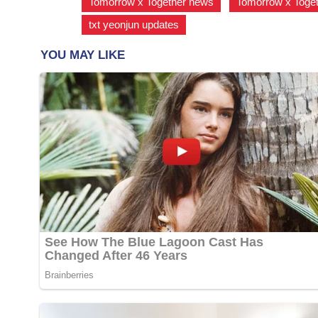
Tomorrow x Together news
,
Tomorrow x Toget
txt yeonjun updates