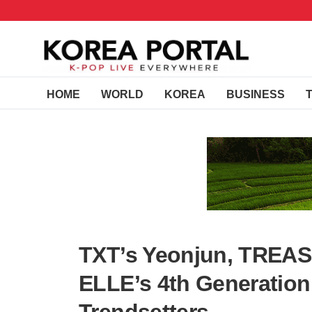
HOME
WORLD
KOREA
BUSINESS
TXT’s Yeonjun, TREAS
ELLE’s 4th Generation