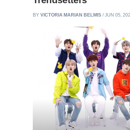
Trendsetters
BY
VICTORIA MARIAN BELMIS
/ JUN 05, 20