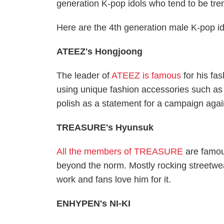
generation K-pop idols who tend to be tre
Here are the 4th generation male K-pop ido
ATEEZ's Hongjoong
The leader of
ATEEZ is famous
for his fa
using unique fashion accessories such as
polish as a statement for a campaign agai
TREASURE's Hyunsuk
All the members of TREASURE
are famou
beyond the norm. Mostly rocking street
work and fans love him for it.
ENHYPEN's NI-KI