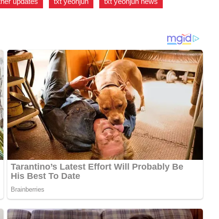
her updates
,
txt yeonjun
,
txt yeonjun news
,