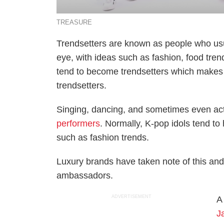
TREASURE
Trendsetters are known as people who usua
eye, with ideas such as fashion, food tre
tend to become trendsetters which make
trendsetters.
Singing, dancing, and sometimes even ac
performers
. Normally, K-pop idols tend to 
such as fashion trends.
Luxury brands have taken note of this and
ambassadors.
ADVERTISEMENT
A
J