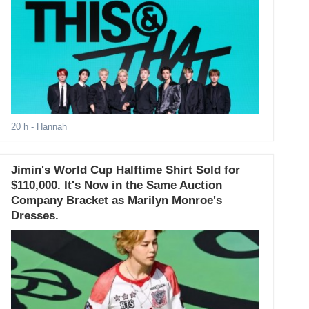
20 h
- Hannah
Jimin's World Cup Halftime Shirt Sold for
$110,000. It's Now in the Same Auction
Company Bracket as Marilyn Monroe's
Dresses.