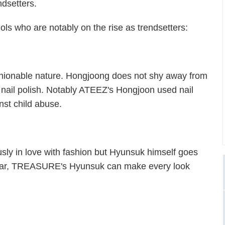
ndsetters.
ls who are notably on the rise as trendsetters:
shionable nature. Hongjoong does not shy away from
 nail polish. Notably ATEEZ's Hongjoon used nail
nst child abuse.
sly in love with fashion but Hyunsuk himself goes
wear, TREASURE's Hyunsuk can make every look