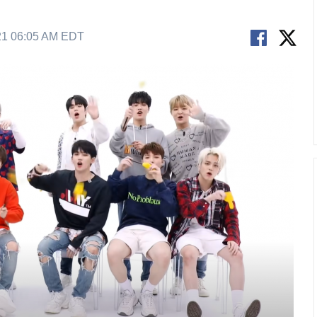
21 06:05 AM EDT