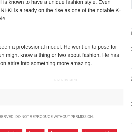
 is known to have a unique fashion style. Even
 NI-KI is already on the rise as one of the notable K-
yle.
been a professional model. He went on to pose for
n might know a thing or two about fashion. He has
ion attire into something more amazing.
ADVERTISEMENT
ESERVED. DO NOT REPRODUCE WITHOUT PERMISSION.