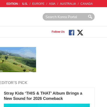
EDITION :
U.S.
/
EUROPE
/
ASIA
/
AUSTRALIA
/
CANADA
Follow Us
EDITOR'S PICK
Stray Kids ‘THIS & THAT’ Album Brings a
New Sound for 2026 Comeback