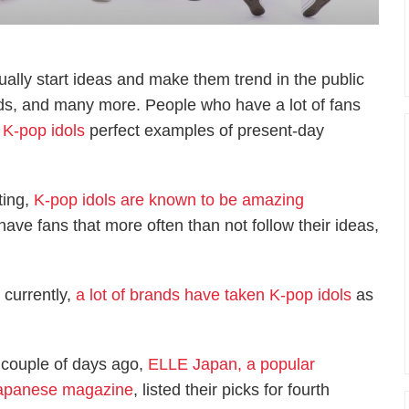
lly start ideas and make them trend in the public
nds, and many more. People who have a lot of fans
s
K-pop idols
perfect examples of present-day
ting,
K-pop idols are known to be amazing
have fans that more often than not follow their ideas,
 currently,
a lot of brands have taken K-pop idols
as
 couple of days ago,
ELLE Japan, a popular
apanese magazine
, listed their picks for fourth