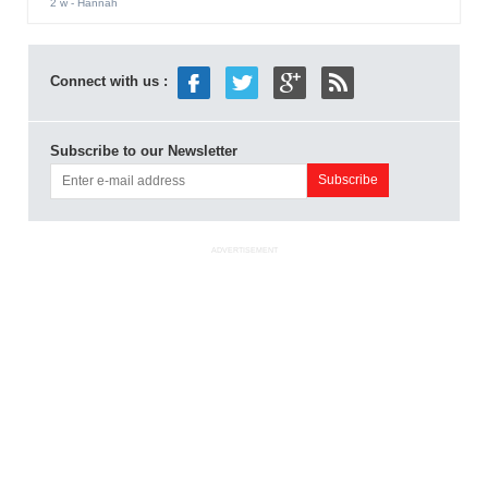
2 w
- Hannah
Connect with us :
Subscribe to our Newsletter
ADVERTISEMENT