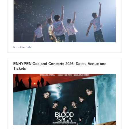
6 d
- Hannah
ENHYPEN Oakland Concerts 2026: Dates, Venue and
Tickets