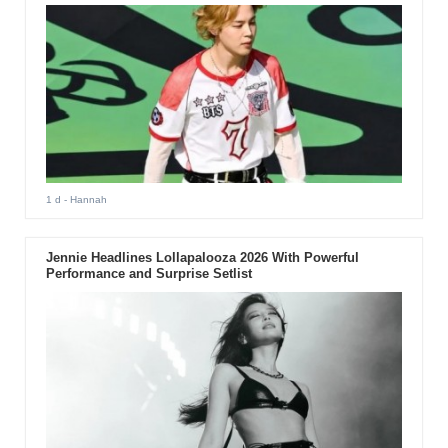
1 d
- Hannah
Jennie Headlines Lollapalooza 2026 With Powerful
Performance and Surprise Setlist