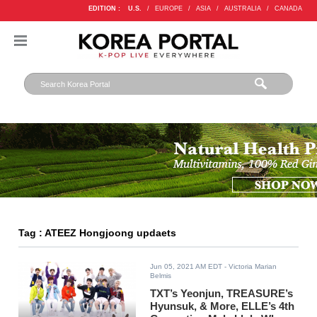
EDITION :
U.S.
/
EUROPE
/
ASIA
/
AUSTRALIA
/
CANADA
Tag : ATEEZ Hongjoong updaets
Jun 05, 2021 AM EDT
- Victoria Marian
Belmis
TXT’s Yeonjun, TREASURE’s
Hyunsuk, & More, ELLE’s 4th