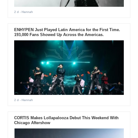
2 d
- Hannah
ENHYPEN Just Played Latin America for the First Time.
193,000 Fans Showed Up Across the Americas.
2 d
- Hannah
CORTIS Makes Lollapalooza Debut This Weekend With
Chicago Aftershow