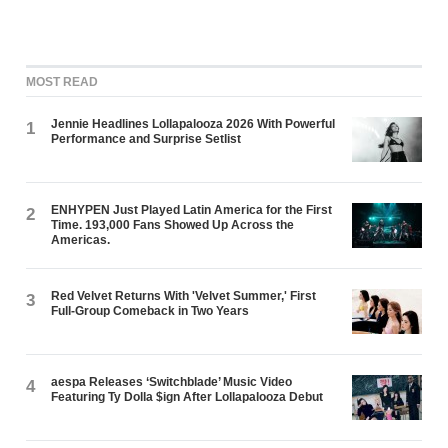
MOST READ
Jennie Headlines Lollapalooza 2026 With Powerful
1
Performance and Surprise Setlist
ENHYPEN Just Played Latin America for the First
2
Time. 193,000 Fans Showed Up Across the
Americas.
Red Velvet Returns With 'Velvet Summer,' First
3
Full-Group Comeback in Two Years
aespa Releases ‘Switchblade’ Music Video
4
Featuring Ty Dolla $ign After Lollapalooza Debut