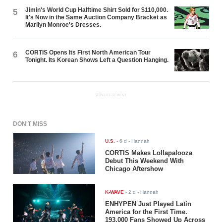
Jimin's World Cup Halftime Shirt Sold for $110,000.
5
It's Now in the Same Auction Company Bracket as
Marilyn Monroe's Dresses.
CORTIS Opens Its First North American Tour
6
Tonight. Its Korean Shows Left a Question Hanging.
ADVERTISEMENT
DON'T MISS
U.S.
-
6 d
- Hannah
CORTIS Makes Lollapalooza
Debut This Weekend With
Chicago Aftershow
K-WAVE
-
2 d
- Hannah
ENHYPEN Just Played Latin
America for the First Time.
193,000 Fans Showed Up Across