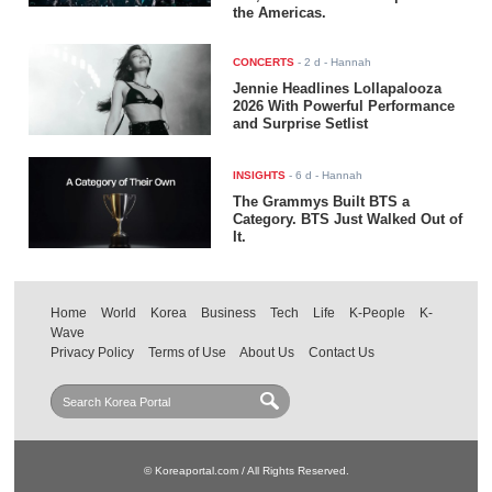
the Americas.
CONCERTS
-
2 d
- Hannah
Jennie Headlines Lollapalooza
2026 With Powerful Performance
and Surprise Setlist
INSIGHTS
-
6 d
- Hannah
The Grammys Built BTS a
Category. BTS Just Walked Out of
It.
Home
World
Korea
Business
Tech
Life
K-People
K-
Wave
Privacy Policy
Terms of Use
About Us
Contact Us
© Koreaportal.com / All Rights Reserved.