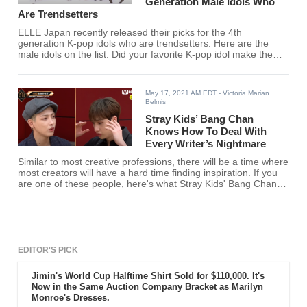
Generation Male Idols Who
Are Trendsetters
ELLE Japan recently released their picks for the 4th
generation K-pop idols who are trendsetters. Here are the
male idols on the list. Did your favorite K-pop idol make the
list?
May 17, 2021 AM EDT
- Victoria Marian
Belmis
Stray Kids’ Bang Chan
Knows How To Deal With
Every Writer’s Nightmare
Similar to most creative professions, there will be a time where
most creators will have a hard time finding inspiration. If you
are one of these people, here's what Stray Kids' Bang Chan
said when asked by ATEEZ's Hongjoong on how he deals with
a mental block.
EDITOR'S PICK
Jimin's World Cup Halftime Shirt Sold for $110,000. It's
Now in the Same Auction Company Bracket as Marilyn
Monroe's Dresses.