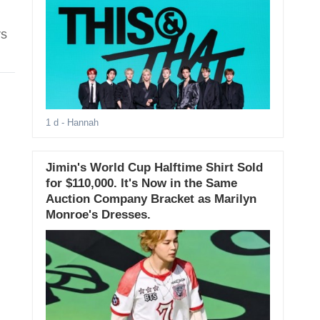
rs
1 d
- Hannah
Jimin's World Cup Halftime Shirt Sold
for $110,000. It's Now in the Same
Auction Company Bracket as Marilyn
Monroe's Dresses.