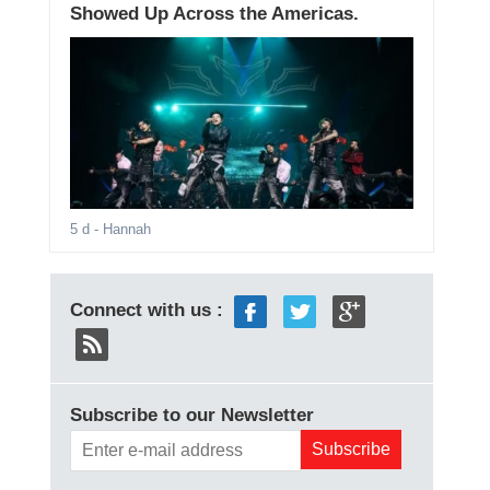
Showed Up Across the Americas.
5 d
- Hannah
Connect with us :
Subscribe to our Newsletter