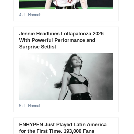
4 d
- Hannah
Jennie Headlines Lollapalooza 2026
With Powerful Performance and
Surprise Setlist
5 d
- Hannah
ENHYPEN Just Played Latin America
for the First Time. 193,000 Fans