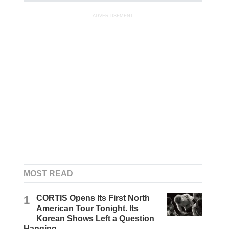
ADVERTISEMENT
MOST READ
1
CORTIS Opens Its First North
American Tour Tonight. Its
Korean Shows Left a Question
Hanging.