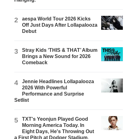
2
aespa World Tour 2026 Kicks
Off Just Days After Lollapalooza
Debut
3
Stray Kids ‘THIS & THAT’ Album
Brings a New Sound for 2026
Comeback
4
Jennie Headlines Lollapalooza
2026 With Powerful
Performance and Surprise
Setlist
5
TXT's Yeonjun Played Good
Morning America Today. In
Eight Days, He's Throwing Out
a First Pitch at Dodger Stadium.