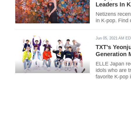
Leaders In 
Netizens recent
in K-pop. Find o
Jun 05, 2021 AM E
TXT’s Yeonj
Generation M
ELLE Japan rece
idols who are t
favorite K-pop 