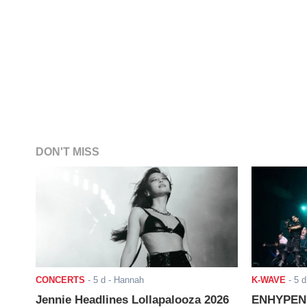
DON'T MISS
CONCERTS
-
5 d
- Hannah
K-WAVE
-
5 d
Jennie Headlines Lollapalooza 2026
ENHYPEN J