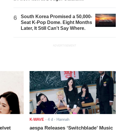
6
South Korea Promised a 50,000-
Seat K-Pop Dome. Eight Months
Later, It Still Can't Say Where.
ADVERTISEMENT
K-WAVE
-
4 d
- Hannah
elvet
aespa Releases ‘Switchblade’ Music