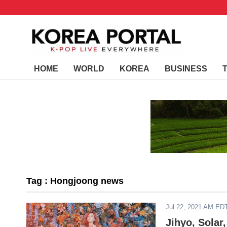
HOME
WORLD
KOREA
BUSINESS
Tag : Hongjoong news
Jul 22, 2021 AM ED
Jihyo, Sola