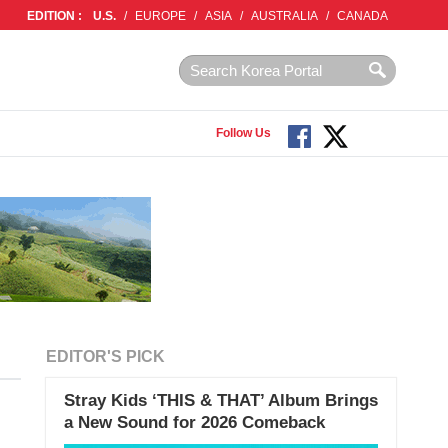
EDITION :
U.S.
/
EUROPE
/
ASIA
/
AUSTRALIA
/
CANADA
Follow Us
EDITOR'S PICK
Stray Kids ‘THIS & THAT’ Album Brings
a New Sound for 2026 Comeback