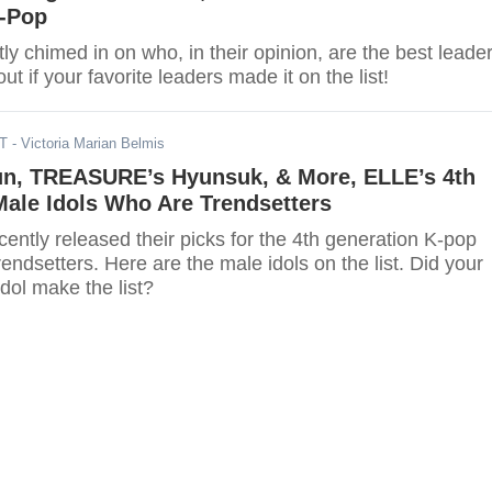
K-Pop
ly chimed in on who, in their opinion, are the best leade
ut if your favorite leaders made it on the list!
DT
- Victoria Marian Belmis
un, TREASURE’s Hyunsuk, & More, ELLE’s 4th
ale Idols Who Are Trendsetters
ntly released their picks for the 4th generation K-pop
rendsetters. Here are the male idols on the list. Did your
idol make the list?