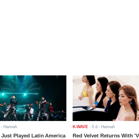
- Hannah
K-WAVE
-
5 d
- Hannah
ust Played Latin America
Red Velvet Returns With 'V