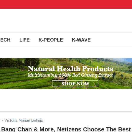
TECH
LIFE
K-PEOPLE
K-WAVE
T
- Victoria Marian Belmis
r, Bang Chan & More, Netizens Choose The Best