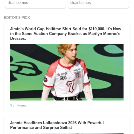
EDITOR'S PICK
Jimin's World Cup Halftime Shirt Sold for $110,000. It's Now
in the Same Auction Company Bracket as Marilyn Monroe's
Dresses.
3 d
- Hannah
Jennie Headlines Lollapalooza 2026 With Powerful
Performance and Surprise Setlist