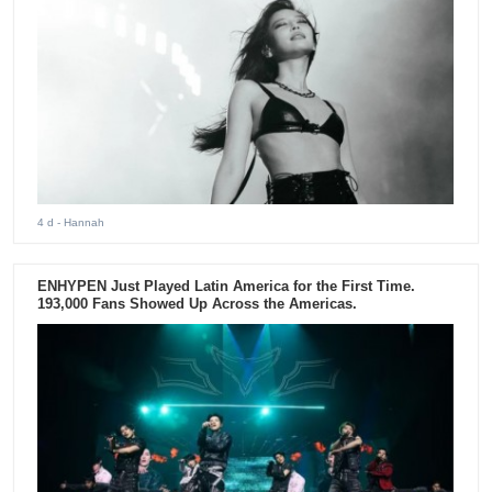
4 d
- Hannah
ENHYPEN Just Played Latin America for the First Time.
193,000 Fans Showed Up Across the Americas.