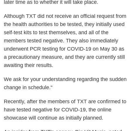
later time as to whether it will take place.
Although TXT did not receive an official request from
the health authorities to be tested, they initially used
self-test kits to test themselves, and all of the
members tested negative. They also immediately
underwent PCR testing for COVID-19 on May 30 as
a precautionary measure, and they are currently still
awaiting their results.
We ask for your understanding regarding the sudden
change in schedule."
Recently, after the members of TXT are confirmed to
have tested negative for COVID-19, the online
showcase will continue as initially planned.