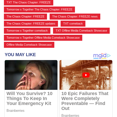
TXT The Chaos Chapter: FREEZE
,
Tomorrow x Together The Chaos Chapter: FREEZE
,
The Chaos Chapter: FREEZE
,
The Chaos Chapter: FREEZE news
,
The Chaos Chapter: FREEZE updates
,
TXT comeback
,
Tomorrow x Together comeback
,
TXT Offline Media Comeback Showcase
,
Tomorrow x Together Offline Media Comeback Showcase
,
Offline Media Comeback Showcase