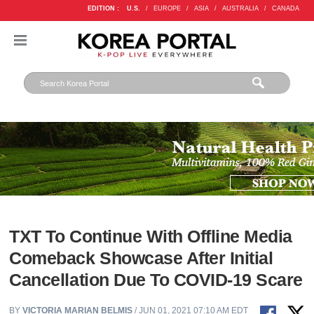
EDITION :
U.S.
/
EUROPE
/
ASIA
/
AUSTRALIA
/
CANADA
TXT To Continue With Offline Media
Comeback Showcase After Initial
Cancellation Due To COVID-19 Scare
BY
VICTORIA MARIAN BELMIS
/ JUN 01, 2021 07:10 AM EDT