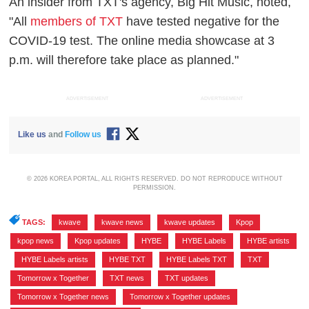
An insider from TXT's agency, Big Hit Music, noted,
"All
members of TXT
have tested negative for the
COVID-19 test. The online media showcase at 3
p.m. will therefore take place as planned."
ADVERTISEMENT
ADVERTISEMENT
Like us
and
Follow us
© 2026 KOREA PORTAL, ALL RIGHTS RESERVED. DO NOT REPRODUCE WITHOUT
PERMISSION.
TAGS:
kwave
,
kwave news
,
kwave updates
,
Kpop
,
kpop news
,
Kpop updates
,
HYBE
,
HYBE Labels
,
HYBE artists
,
HYBE Labels artists
,
HYBE TXT
,
HYBE Labels TXT
,
TXT
,
Tomorrow x Together
,
TXT news
,
TXT updates
,
Tomorrow x Together news
,
Tomorrow x Together updates
,