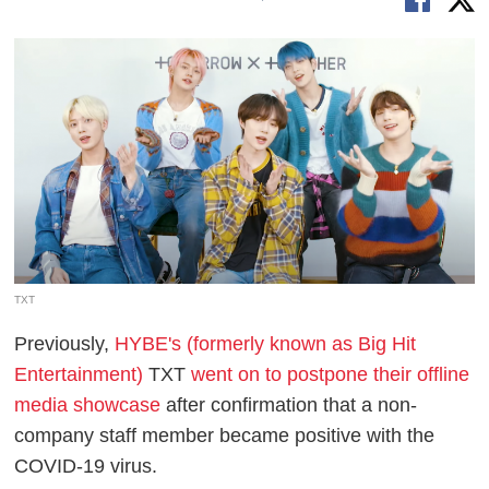
TXT
Previously,
HYBE's (formerly known as Big Hit
Entertainment)
TXT
went on to postpone their offline
media showcase
after confirmation that a non-
company staff member became positive with the
COVID-19 virus.