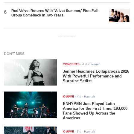
Red Velvet Returns With 'Velvet Summer,' First Full-
6
Group Comeback in Two Years
ADVERTISEMENT
DON'T MISS
CONCERTS
-
4 d
- Hannah
Jennie Headlines Lollapalooza 2026
With Powerful Performance and
Surprise Setlist
K-WAVE
-
4 d
- Hannah
ENHYPEN Just Played Latin
America for the First Time. 193,000
Fans Showed Up Across the
Americas.
K-WAVE
-
3 d
- Hannah