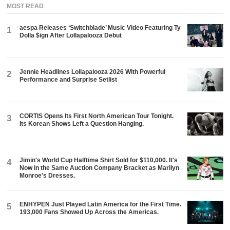
MOST READ
aespa Releases ‘Switchblade’ Music Video Featuring Ty
1
Dolla $ign After Lollapalooza Debut
Jennie Headlines Lollapalooza 2026 With Powerful
2
Performance and Surprise Setlist
CORTIS Opens Its First North American Tour Tonight.
3
Its Korean Shows Left a Question Hanging.
Jimin's World Cup Halftime Shirt Sold for $110,000. It's
4
Now in the Same Auction Company Bracket as Marilyn
Monroe's Dresses.
ENHYPEN Just Played Latin America for the First Time.
5
193,000 Fans Showed Up Across the Americas.