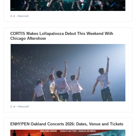
4 d
- Hannah
CORTIS Makes Lollapalooza Debut This Weekend With
Chicago Aftershow
2 w
- Hannah
ENHYPEN Oakland Concerts 2026: Dates, Venue and Tickets