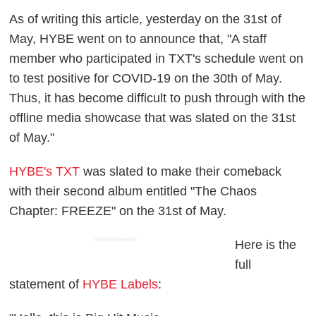
As of writing this article, yesterday on the 31st of
May, HYBE went on to announce that, "A staff
member who participated in TXT's schedule went on
to test positive for COVID-19 on the 30th of May.
Thus, it has become difficult to push through with the
offline media showcase that was slated on the 31st
of May."
HYBE's TXT
was slated to make their comeback
with their second album entitled "The Chaos
Chapter: FREEZE" on the 31st of May.
ADVERTISEMENT
Here is the
full
statement of
HYBE Labels
: