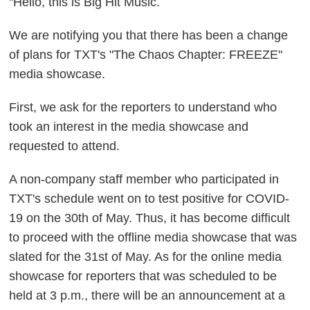
"Hello, this is Big Hit Music.
We are notifying you that there has been a change
of plans for TXT's "The Chaos Chapter: FREEZE"
media showcase.
First, we ask for the reporters to understand who
took an interest in the media showcase and
requested to attend.
A non-company staff member who participated in
TXT's schedule went on to test positive for COVID-
19 on the 30th of May. Thus, it has become difficult
to proceed with the offline media showcase that was
slated for the 31st of May. As for the online media
showcase for reporters that was scheduled to be
held at 3 p.m., there will be an announcement at a