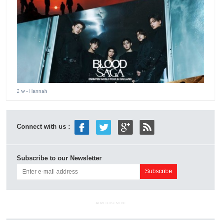
2 w
- Hannah
Connect with us :
Subscribe to our Newsletter
ADVERTISEMENT