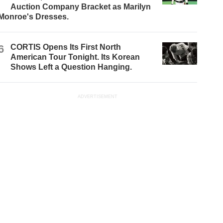
Auction Company Bracket as Marilyn
Monroe's Dresses.
6
CORTIS Opens Its First North
American Tour Tonight. Its Korean
Shows Left a Question Hanging.
ADVERTISEMENT