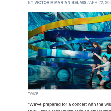
BY
VICTORIA MARIAN BELMIS
/ APR 22, 20
TWICE
"We've prepared for a concert with the wish