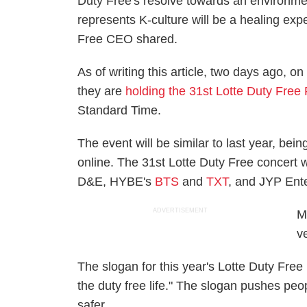
Duty Free's resolve towards an environmen
represents K-culture will be a healing exp
Free CEO shared.
As of writing this article, two days ago, o
they are
holding the 31st Lotte Duty Free
Standard Time.
The event will be similar to last year, being
online. The 31st Lotte Duty Free concert w
D&E, HYBE's
BTS
and
TXT
, and JYP Ent
ADVERTISEMENT
M
v
The slogan for this year's Lotte Duty Free
the duty free life." The slogan pushes peop
safer.