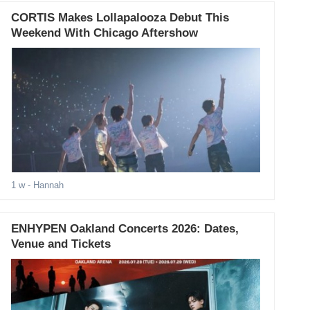
CORTIS Makes Lollapalooza Debut This
Weekend With Chicago Aftershow
1 w
- Hannah
ENHYPEN Oakland Concerts 2026: Dates,
Venue and Tickets