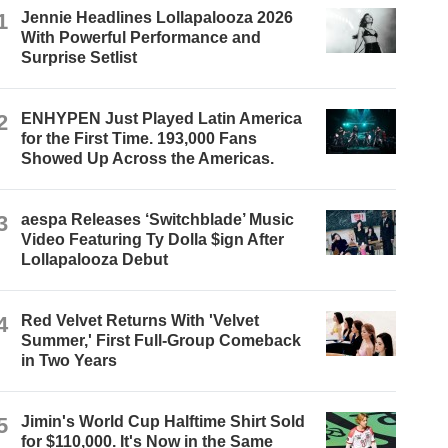
1
Jennie Headlines Lollapalooza 2026
With Powerful Performance and
Surprise Setlist
2
ENHYPEN Just Played Latin America
for the First Time. 193,000 Fans
Showed Up Across the Americas.
3
aespa Releases ‘Switchblade’ Music
Video Featuring Ty Dolla $ign After
Lollapalooza Debut
4
Red Velvet Returns With 'Velvet
Summer,' First Full-Group Comeback
in Two Years
5
Jimin's World Cup Halftime Shirt Sold
for $110,000. It's Now in the Same