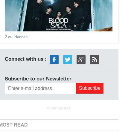
2 w
- Hannah
Connect with us :
Subscribe to our Newsletter
ADVERTISEMENT
MOST READ