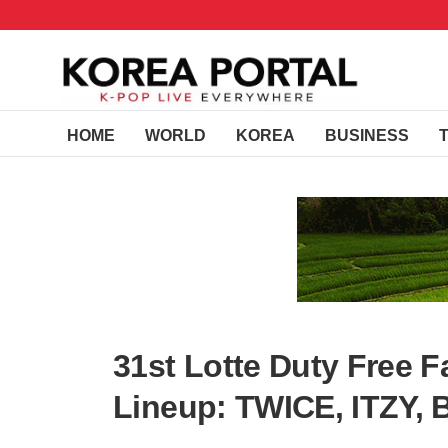
HOME
WORLD
KOREA
BUSINESS
31st Lotte Duty Free 
Lineup: TWICE, ITZY, 