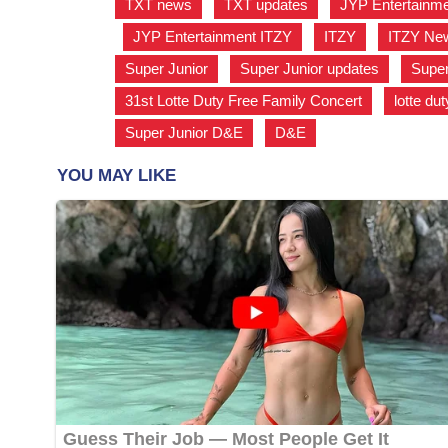
TXT news
,
TXT updates
,
JYP Entertainm
,
JYP Entertainment ITZY
,
ITZY
,
ITZY Ne
Super Junior
,
Super Junior updates
,
Super
31st Lotte Duty Free Family Concert
,
lotte dut
Super Junior D&E
,
D&E