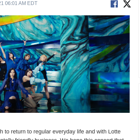
21 06:01 AM EDT
 to return to regular everyday life and with Lotte