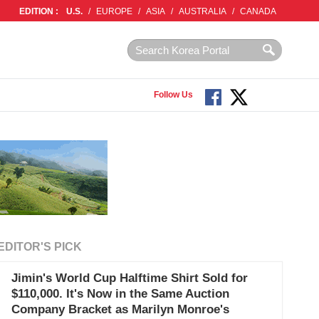
EDITION :
U.S.
/
EUROPE
/
ASIA
/
AUSTRALIA
/
CANADA
Follow Us
EDITOR'S PICK
Jimin's World Cup Halftime Shirt Sold for
$110,000. It's Now in the Same Auction
Company Bracket as Marilyn Monroe's