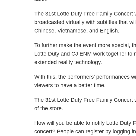
The 31st Lotte Duty Free Family Concert 
broadcasted virtually with subtitles that wi
Chinese, Vietnamese, and English.
To further make the event more special, t
Lotte Duty and CJ ENM work together to m
extended reality technology.
With this, the performers' performances wi
viewers to have a better time.
The 31st Lotte Duty Free Family Concert w
of the store.
How will you be able to notify Lotte Duty 
concert? People can register by logging in