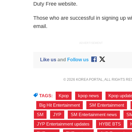
Duty Free website.
Those who are successful in signing up wi
email.
ADVERTISEMENT
Like us
and
Follow us
© 2026 KOREA PORTAL, ALL RIGHTS R
TAGS:
Kpop
,
kpop news
,
Kpop updat
,
Big Hit Entertainment
,
SM Entertainment
,
SM
,
JYP
,
SM Entertainment news
,
SM
JYP Entertainment updates
,
HYBE BTS
,