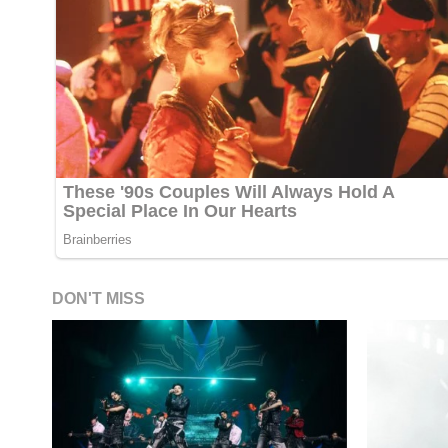
DON'T MISS