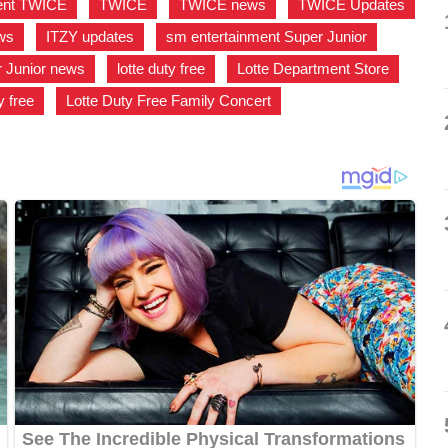
ent TWICE
,
TWICE
,
TWICE news
,
TWICE Updates
ws
,
ITZY updates
,
sm entertainment Super Junior
,
 Junior news
,
lotte duty free
,
Lotte Department Store
,
y free
,
Lotte Duty Free Family Concert
,