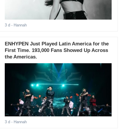
3 d
- Hannah
ENHYPEN Just Played Latin America for the
First Time. 193,000 Fans Showed Up Across
the Americas.
3 d
- Hannah