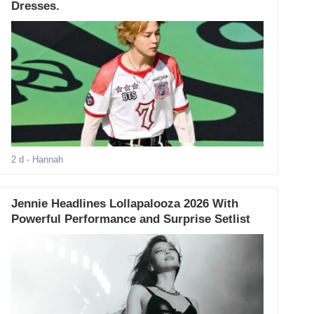
Dresses.
2 d
- Hannah
Jennie Headlines Lollapalooza 2026 With
Powerful Performance and Surprise Setlist