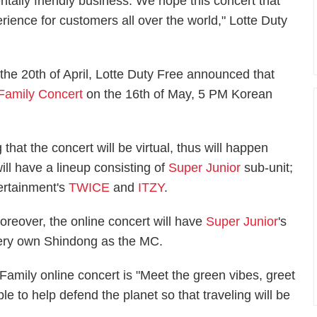
tally friendly business. We hope this concert that
erience for customers all over the world," Lotte Duty
n the 20th of April, Lotte Duty Free announced that
 Family Concert
on the 16th of May, 5 PM Korean
 that the concert will be virtual, thus will happen
ill have a lineup consisting of
Super Junior
sub-unit;
ertainment's
TWICE
and
ITZY
.
oreover, the online concert will have
Super Junior
's
ery own Shindong as the MC.
 Family online concert is "Meet the green vibes, greet
le to help defend the planet so that traveling will be