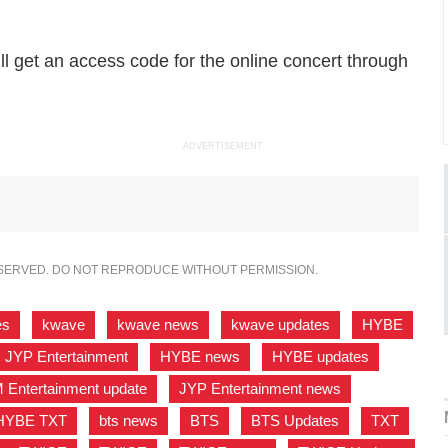
ll get an access code for the online concert through
ADVERTISEMENT
ESERVED. DO NOT REPRODUCE WITHOUT PERMISSION.
es
,
kwave
,
kwave news
,
kwave updates
,
HYBE
JYP Entertainment
,
HYBE news
,
HYBE updates
,
 Entertainment update
,
JYP Entertainment news
,
HYBE TXT
,
bts news
,
BTS
,
BTS Updates
,
TXT
,