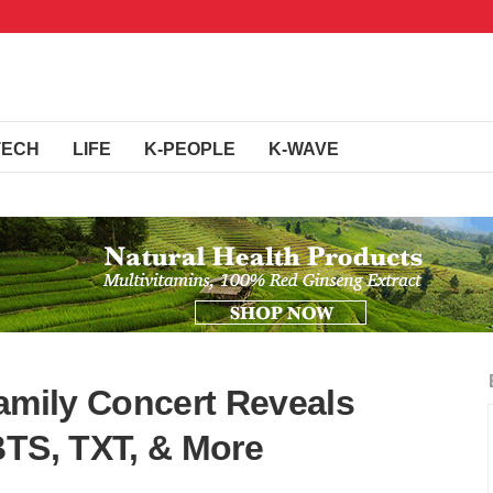
TECH
LIFE
K-PEOPLE
K-WAVE
Family Concert Reveals
BTS, TXT, & More