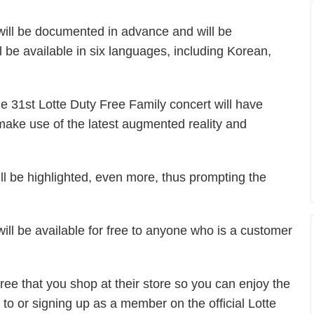
will be documented in advance and will be
ll be available in six languages, including Korean,
he 31st Lotte Duty Free Family concert will have
ake use of the latest augmented reality and
ll be highlighted, even more, thus prompting the
ill be available for free to anyone who is a customer
Free that you shop at their store so you can enjoy the
 to or signing up as a member on the official Lotte