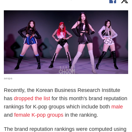
aespa
Recently, the Korean Business Research Institute
has
dropped the list
for this month's brand reputation
rankings for K-pop groups which include both
male
and
female K-pop groups
in the ranking.
The brand reputation rankings were computed using