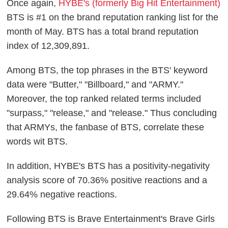
Once again,
HYBE's (formerly Big Hit Entertainment)
BTS is #1 on the brand reputation ranking list for the
month of May. BTS has a total brand reputation
index of 12,309,891.
Among BTS, the top phrases in the BTS' keyword
data were "Butter," "Billboard," and "ARMY."
Moreover, the top ranked related terms included
"surpass," "release," and "release." Thus concluding
that ARMYs, the fanbase of BTS, correlate these
words wit BTS.
In addition, HYBE's BTS has a positivity-negativity
analysis score of 70.36% positive reactions and a
29.64% negative reactions.
Following BTS is Brave Entertainment's Brave Girls