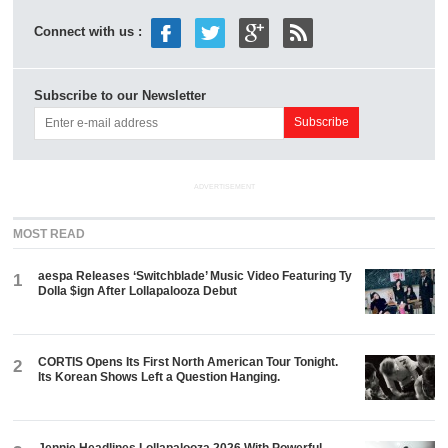
Connect with us :
Subscribe to our Newsletter
ADVERTISEMENT
MOST READ
aespa Releases ‘Switchblade’ Music Video Featuring Ty
1
Dolla $ign After Lollapalooza Debut
CORTIS Opens Its First North American Tour Tonight.
2
Its Korean Shows Left a Question Hanging.