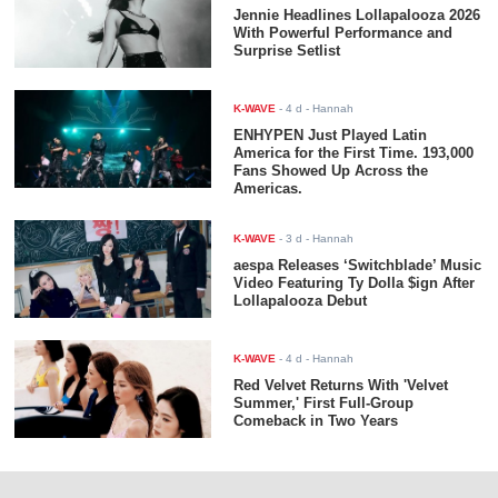
Jennie Headlines Lollapalooza 2026
With Powerful Performance and
Surprise Setlist
K-WAVE
-
4 d
- Hannah
ENHYPEN Just Played Latin
America for the First Time. 193,000
Fans Showed Up Across the
Americas.
K-WAVE
-
3 d
- Hannah
aespa Releases ‘Switchblade’ Music
Video Featuring Ty Dolla $ign After
Lollapalooza Debut
K-WAVE
-
4 d
- Hannah
Red Velvet Returns With 'Velvet
Summer,' First Full-Group
Comeback in Two Years