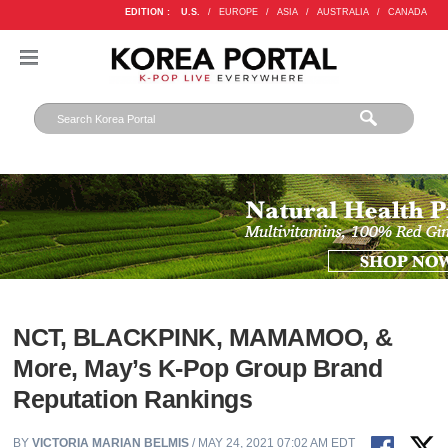
EDITION :
U.S.
/
EUROPE
/
ASIA
/
AUSTRALIA
/
CANADA
NCT, BLACKPINK, MAMAMOO, &
More, May’s K-Pop Group Brand
Reputation Rankings
BY
VICTORIA MARIAN BELMIS
/ MAY 24, 2021 07:02 AM EDT