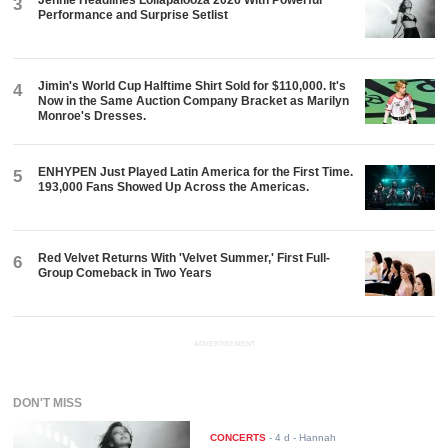
Jennie Headlines Lollapalooza 2026 With Powerful
3
Performance and Surprise Setlist
Jimin's World Cup Halftime Shirt Sold for $110,000. It's
4
Now in the Same Auction Company Bracket as Marilyn
Monroe's Dresses.
ENHYPEN Just Played Latin America for the First Time.
5
193,000 Fans Showed Up Across the Americas.
Red Velvet Returns With 'Velvet Summer,' First Full-
6
Group Comeback in Two Years
ADVERTISEMENT
DON'T MISS
CONCERTS
-
4 d
- Hannah