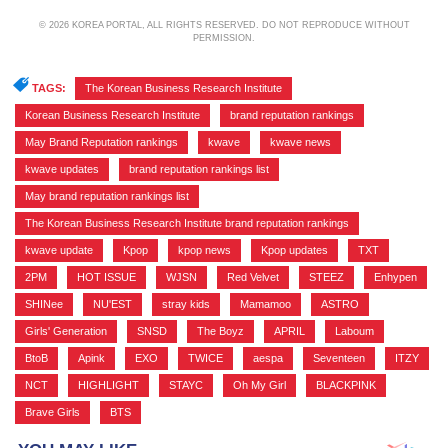
© 2026 KOREA PORTAL, ALL RIGHTS RESERVED. DO NOT REPRODUCE WITHOUT
PERMISSION.
TAGS:
The Korean Business Research Institute
,
Korean Business Research Institute
,
brand reputation rankings
,
May Brand Reputation rankings
,
kwave
,
kwave news
,
kwave updates
,
brand reputation rankings list
,
May brand reputation rankings list
,
The Korean Business Research Institute brand reputation rankings
,
kwave update
,
Kpop
,
kpop news
,
Kpop updates
,
TXT
,
2PM
,
HOT ISSUE
,
WJSN
,
Red Velvet
,
STEEZ
,
Enhypen
,
SHINee
,
NU'EST
,
stray kids
,
Mamamoo
,
ASTRO
,
Girls' Generation
,
SNSD
,
The Boyz
,
APRIL
,
Laboum
,
BtoB
,
Apink
,
EXO
,
TWICE
,
aespa
,
Seventeen
,
ITZY
,
NCT
,
HIGHLIGHT
,
STAYC
,
Oh My Girl
,
BLACKPINK
,
Brave Girls
,
BTS