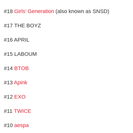
#18
Girls' Generation
(also known as SNSD)
#17 THE BOYZ
#16 APRIL
#15 LABOUM
#14
BTOB
#13
Apink
#12
EXO
#11
TWICE
#10
aespa