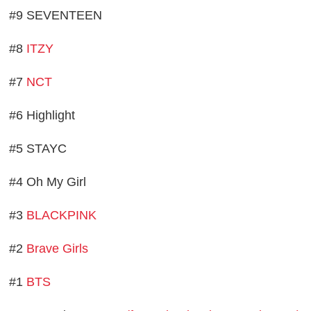
#9 SEVENTEEN
#8
ITZY
#7
NCT
#6 Highlight
#5 STAYC
#4 Oh My Girl
#3
BLACKPINK
#2
Brave Girls
#1
BTS