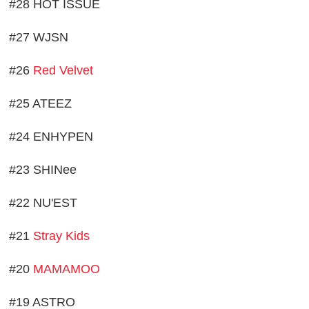
#28 HOT ISSUE
#27 WJSN
#26
Red Velvet
#25 ATEEZ
#24 ENHYPEN
#23 SHINee
#22 NU'EST
#21
Stray Kids
#20
MAMAMOO
#19 ASTRO