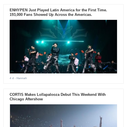
ENHYPEN Just Played Latin America for the First Time.
193,000 Fans Showed Up Across the Americas.
4 d
- Hannah
CORTIS Makes Lollapalooza Debut This Weekend With
Chicago Aftershow