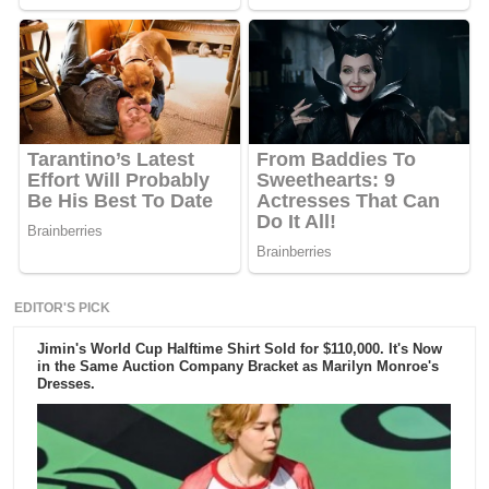
EDITOR'S PICK
Jimin's World Cup Halftime Shirt Sold for $110,000. It's Now
in the Same Auction Company Bracket as Marilyn Monroe's
Dresses.