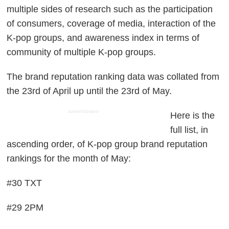
multiple sides of research such as the participation
of consumers, coverage of media, interaction of the
K-pop groups, and awareness index in terms of
community of multiple K-pop groups.
The brand reputation ranking data was collated from
the 23rd of April up until the 23rd of May.
ADVERTISEMENT
Here is the
full list, in
ascending order, of K-pop group brand reputation
rankings for the month of May:
#30 TXT
#29 2PM