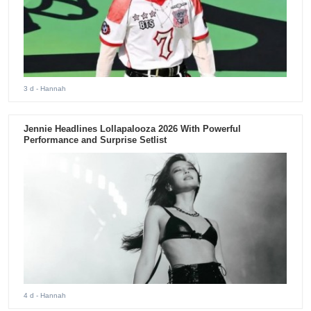
3 d
- Hannah
Jennie Headlines Lollapalooza 2026 With Powerful
Performance and Surprise Setlist
4 d
- Hannah