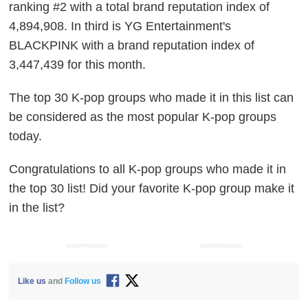
ranking #2 with a total brand reputation index of
4,894,908. In third is YG Entertainment's
BLACKPINK with a brand reputation index of
3,447,439 for this month.
The top 30 K-pop groups who made it in this list can
be considered as the most popular K-pop groups
today.
Congratulations to all K-pop groups who made it in
the top 30 list! Did your favorite K-pop group make it
in the list?
ADVERTISEMENT
ADVERTISEMENT
Like us
and
Follow us