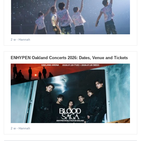
2 w
- Hannah
ENHYPEN Oakland Concerts 2026: Dates, Venue and Tickets
2 w
- Hannah