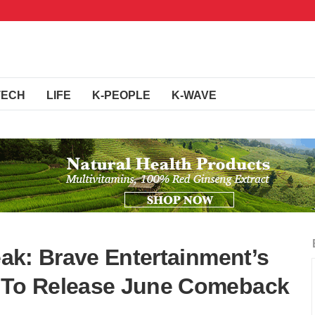
TECH
LIFE
K-PEOPLE
K-WAVE
reak: Brave Entertainment’s
d To Release June Comeback