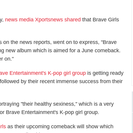
ay,
news media Xportsnews shared
that Brave Girls
ts on the news reports, went on to express, "Brave
ing new album which is aimed for a June comeback.
r on."
ave Entertainment's K-pop girl group
is getting ready
followed by their recent immense success from their
rtraying "their healthy sexiness," which is a very
for Brave Entertainment's K-pop girl group.
rls
as their upcoming comeback will show which