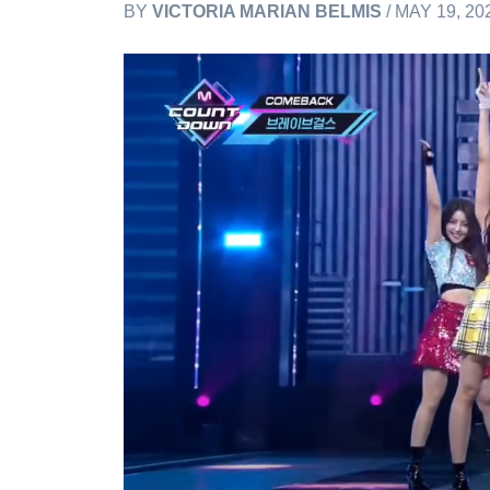
BY
VICTORIA MARIAN BELMIS
/ MAY 19, 20