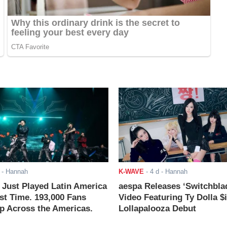
- Hannah
K-WAVE
-
4 d
- Hannah
ust Played Latin America
aespa Releases ‘Switchbla
rst Time. 193,000 Fans
Video Featuring Ty Dolla $
 Across the Americas.
Lollapalooza Debut