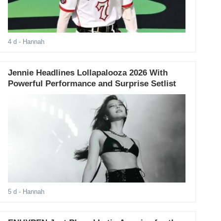
4 d
- Hannah
Jennie Headlines Lollapalooza 2026 With
Powerful Performance and Surprise Setlist
5 d
- Hannah