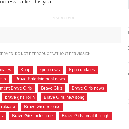
uccess earlier this year.
ADVERTISEMENT
ESERVED. DO NOT REPRODUCE WITHOUT PERMISSION.
pdates
,
Kpop
,
kpop news
,
Kpop updates
,
ists
,
Brave Entertainment news
,
nment Brave Girls
,
Brave Girls
,
Brave Girls news
,
,
brave girls rollin
,
Brave Girls new song
,
 release
,
Brave Girls release
,
ss
,
Brave Girls milestone
,
Brave Girls breakthrough
,