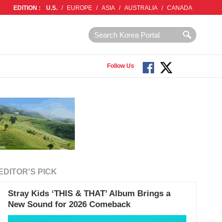
EDITION :
U.S.
/
EUROPE
/
ASIA
/
AUSTRALIA
/
CANADA
Follow Us
EDITOR'S PICK
Stray Kids ‘THIS & THAT’ Album Brings a
New Sound for 2026 Comeback