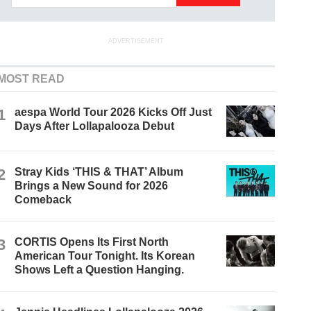
ADVERTISEMENT
MOST READ
1
aespa World Tour 2026 Kicks Off Just
Days After Lollapalooza Debut
2
Stray Kids ‘THIS & THAT’ Album
Brings a New Sound for 2026
Comeback
3
CORTIS Opens Its First North
American Tour Tonight. Its Korean
Shows Left a Question Hanging.