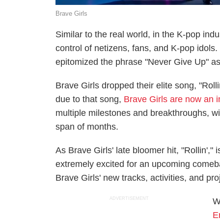
Brave Girls
Similar to the real world, in the K-pop in
control of netizens, fans, and K-pop idols.
epitomized the phrase "Never Give Up" as 
Brave Girls dropped their elite song, "Rolli
due to that song,
Brave Girls are now an 
multiple milestones and breakthroughs, wi
span of months.
As Brave Girls' late bloomer hit, "Rollin',"
extremely excited for an upcoming comeba
Brave Girls' new tracks, activities, and proj
ADVERTISEMENT
W
E