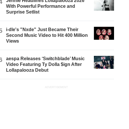
4
Jennie Headlines Lollapalooza 2026
With Powerful Performance and
Surprise Setlist
5
i-dle's "Nxde" Just Became Their
Second Music Video to Hit 400 Million
Views
6
aespa Releases ‘Switchblade’ Music
Video Featuring Ty Dolla $ign After
Lollapalooza Debut
ADVERTISEMENT