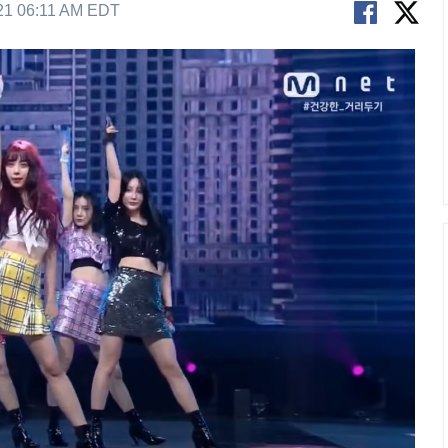
21 06:11 AM EDT