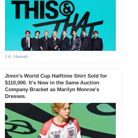
1 d
- Hannah
Jimin's World Cup Halftime Shirt Sold for
$110,000. It's Now in the Same Auction
Company Bracket as Marilyn Monroe's
Dresses.