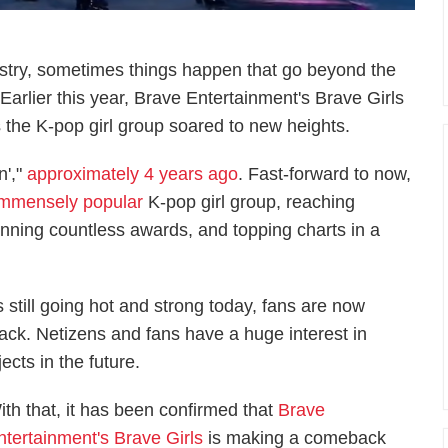
dustry, sometimes things happen that go beyond the
 Earlier this year, Brave Entertainment's Brave Girls
the K-pop girl group soared to new heights.
n',"
approximately 4 years ago
. Fast-forward to now,
immensely popular
K-pop girl group, reaching
nning countless awards, and topping charts in a
 is still going hot and strong today, fans are now
ck. Netizens and fans have a huge interest in
ects in the future.
ith that, it has been confirmed that
Brave
ntertainment's Brave Girls
is making a comeback