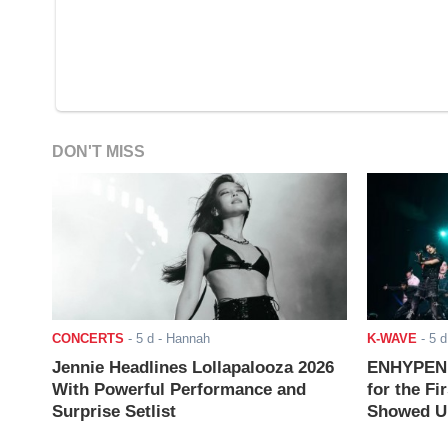
DON'T MISS
CONCERTS
-
5 d
- Hannah
K-WAVE
-
5 d
Jennie Headlines Lollapalooza 2026
ENHYPEN J
With Powerful Performance and
for the Fi
Surprise Setlist
Showed Up