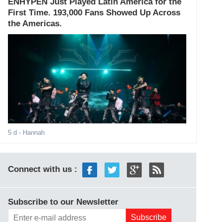
ENHYPEN Just Played Latin America for the
First Time. 193,000 Fans Showed Up Across
the Americas.
5 d
- Hannah
Connect with us :
Subscribe to our Newsletter