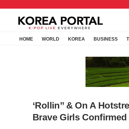
HOME
WORLD
KOREA
BUSINESS
‘Rollin’’ & On A Hotst
Brave Girls Confirme