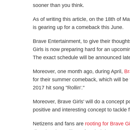
sooner than you think.
As of writing this article, on the 18th of M
is gearing up for a comeback this June.
Brave Entertainment, to give their though
Girls is now preparing hard for an upcom
The exact schedule will be announced late
Moreover, one month ago, during April,
Br
for their summer comeback, which will be 
2017 hit song "Rollin'."
Moreover, Brave Girls' will do a concept po
positive and interesting concept to tackle 
Netizens and fans are
rooting for Brave Gi