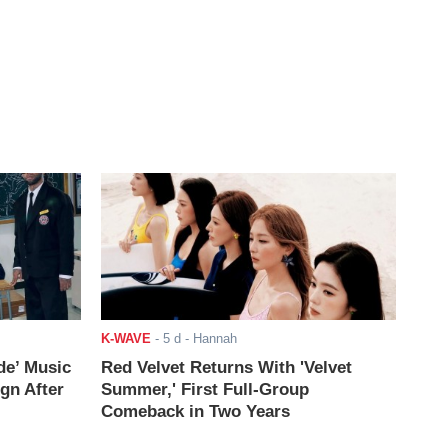
K-WAVE
-
5 d
- Hannah
de’ Music
Red Velvet Returns With 'Velvet
ign After
Summer,' First Full-Group
Comeback in Two Years