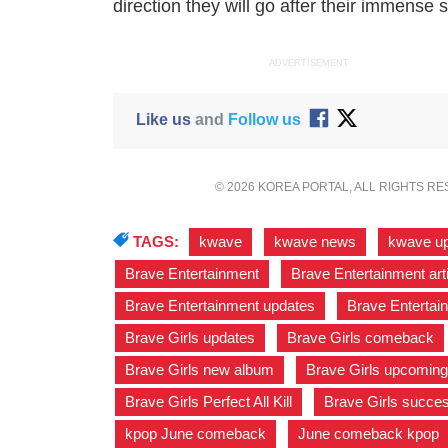
direction they will go after their immense s
ADVERTISEMENT
Like us
and
Follow us
© 2026 KOREA PORTAL, ALL RIGHTS R
TAGS:
kwave
,
kwave news
,
kwave u
Brave Entertainment
,
Brave Entertainment art
Brave Entertainment updates
,
Brave Entertai
Brave Girls updates
,
Brave Girls comeback
Brave Girls new album
,
Brave Girls upcoming
Brave Girls Perfect All Kill
,
Brave Girls succe
kpop June comeback
,
June comeback kpop