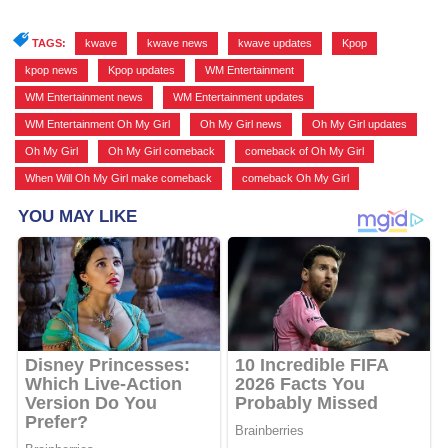
TAGS:
kwave
,
kwave news
,
kwave updates
,
Kpop
,
kpop news
,
Kpop updates
,
WM Entertainment
,
WM Entertainment news
,
WM Entertainment updates
,
WM Entertainment Oh My Girl
,
Oh My Girl news
,
Oh My Girl updates
,
Oh My Girl
,
Oh My Girl comeback
,
comeback of Oh My Girl
,
When Will Oh My Girl make comeback
,
comeback Oh My Girl