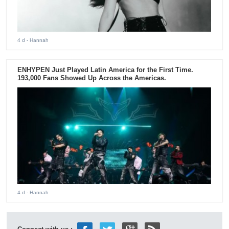
4 d
- Hannah
ENHYPEN Just Played Latin America for the First Time.
193,000 Fans Showed Up Across the Americas.
4 d
- Hannah