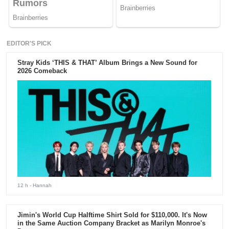
EDITOR'S PICK
Stray Kids ‘THIS & THAT’ Album Brings a New Sound for
2026 Comeback
12 h
- Hannah
Jimin's World Cup Halftime Shirt Sold for $110,000. It's Now
in the Same Auction Company Bracket as Marilyn Monroe's