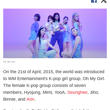
Oh My Girl
On the 21st of April, 2015, the world was introduced
to WM Entertainment's K-pop girl group, Oh My Girl.
The female K-pop group consists of seven
members, Hyojung, Mimi, YooA,
Seunghee
, Jiho,
Binnie, and
Arin
.