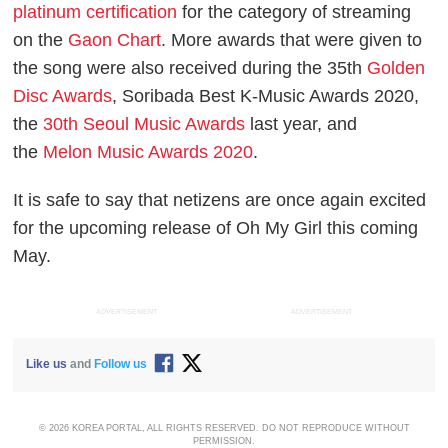
platinum certification
for the category of streaming
on the
Gaon Chart
. More awards that were given to
the song were also received during the 35th
Golden
Disc Awards
, Soribada Best K-Music Awards 2020,
the
30th Seoul Music Awards
last year, and
the
Melon Music Awards 2020
.
It is safe to say that netizens are once again excited
for the upcoming release of Oh My Girl this coming
May.
ADVERTISEMENT
ADVERTISEMENT
Like us
and
Follow us
© 2026 KOREA PORTAL, ALL RIGHTS RESERVED. DO NOT REPRODUCE WITHOUT
PERMISSION.