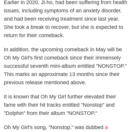
Earlier in 2020, Ji-ho, had been suffering from health
issues, including symptoms of an anxiety disorder,
and had been receiving treatment since last year.
She took a break to recover, but she is expected to
return for their comeback.
In addition, the upcoming comeback in May will be
Oh My Girl's first comeback since their immensely
successful seventh mini-album entitled "NONSTOP."
This marks an approximate 13 months since their
previous release mentioned above.
It is known that Oh My Girl further elevated their
fame with their hit tracks entitled "Nonstop" and
"Dolphin" from their album "NONSTOP."
Oh My Girl's song, "Nonstop," was dubbed
a