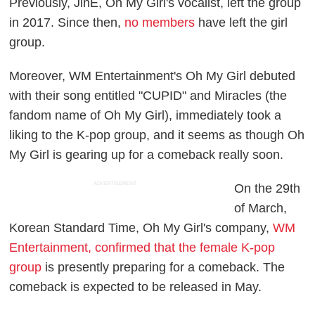
Previously, JinE, Oh My Girl's vocalist, left the group
in 2017. Since then,
no members
have left the girl
group.
Moreover, WM Entertainment's Oh My Girl debuted
with their song entitled "CUPID" and Miracles (the
fandom name of Oh My Girl), immediately took a
liking to the K-pop group, and it seems as though Oh
My Girl is gearing up for a comeback really soon.
ADVERTISEMENT
On the 29th
of March,
Korean Standard Time, Oh My Girl's company,
WM
Entertainment, confirmed that the female K-pop
group
is presently preparing for a comeback. The
comeback is expected to be released in May.