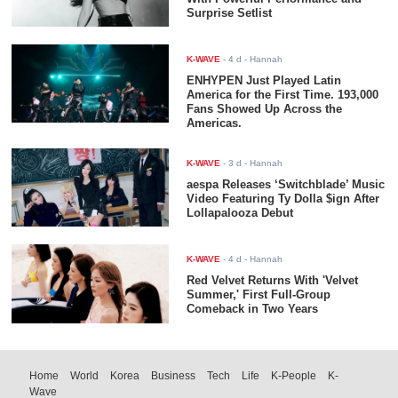
Surprise Setlist
K-WAVE
-
4 d
- Hannah
ENHYPEN Just Played Latin
America for the First Time. 193,000
Fans Showed Up Across the
Americas.
K-WAVE
-
3 d
- Hannah
aespa Releases ‘Switchblade’ Music
Video Featuring Ty Dolla $ign After
Lollapalooza Debut
K-WAVE
-
4 d
- Hannah
Red Velvet Returns With 'Velvet
Summer,' First Full-Group
Comeback in Two Years
Home
World
Korea
Business
Tech
Life
K-People
K-
Wave