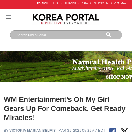
EDITION :
U.S.
/
EUROPE
/
ASIA
/
AUSTRALIA
/
CANADA
WM Entertainment’s Oh My Girl
Gears Up For Comeback, Get Ready
Miracles!
BY
VICTORIA MARIAN BELMIS
/ MAR 31, 2021 05:21 AM EDT