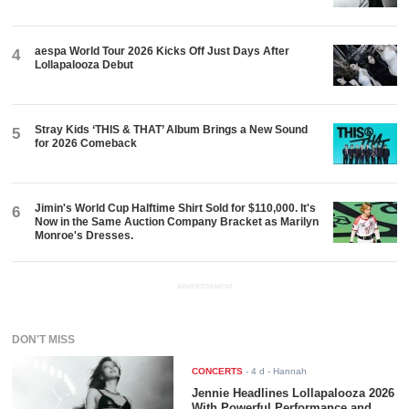
aespa World Tour 2026 Kicks Off Just Days After
4
Lollapalooza Debut
Stray Kids ‘THIS & THAT’ Album Brings a New Sound
5
for 2026 Comeback
Jimin's World Cup Halftime Shirt Sold for $110,000. It's
6
Now in the Same Auction Company Bracket as Marilyn
Monroe's Dresses.
ADVERTISEMENT
DON'T MISS
CONCERTS
-
4 d
- Hannah
Jennie Headlines Lollapalooza 2026
With Powerful Performance and