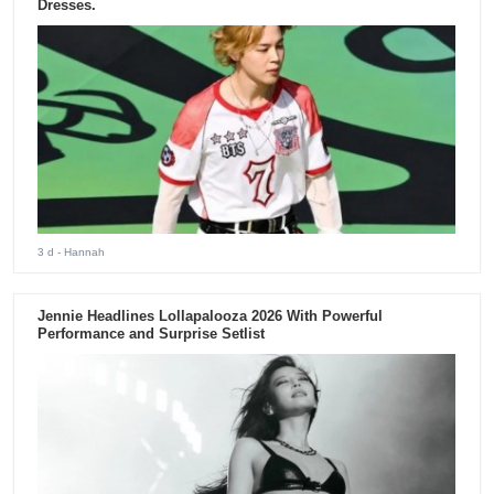
Dresses.
3 d
- Hannah
Jennie Headlines Lollapalooza 2026 With Powerful
Performance and Surprise Setlist