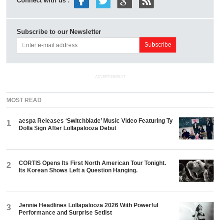
Connect with us :
Subscribe to our Newsletter
ADVERTISEMENT
MOST READ
aespa Releases ‘Switchblade’ Music Video Featuring Ty
1
Dolla $ign After Lollapalooza Debut
CORTIS Opens Its First North American Tour Tonight.
2
Its Korean Shows Left a Question Hanging.
Jennie Headlines Lollapalooza 2026 With Powerful
3
Performance and Surprise Setlist