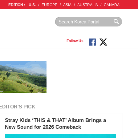
EDITION :
U.S.
/
EUROPE
/
ASIA
/
AUSTRALIA
/
CANADA
Follow Us
EDITOR'S PICK
Stray Kids ‘THIS & THAT’ Album Brings a
New Sound for 2026 Comeback