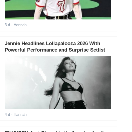
3 d
- Hannah
Jennie Headlines Lollapalooza 2026 With
Powerful Performance and Surprise Setlist
4 d
- Hannah