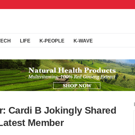
TECH
LIFE
K-PEOPLE
K-WAVE
: Cardi B Jokingly Shared
 Latest Member