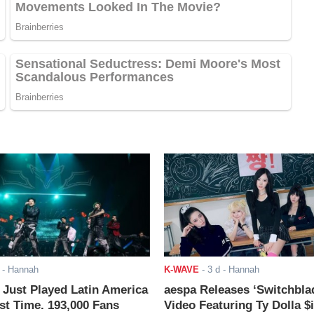
- Hannah
K-WAVE
-
3 d
- Hannah
ust Played Latin America
aespa Releases ‘Switchbla
rst Time. 193,000 Fans
Video Featuring Ty Dolla $