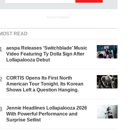
ADVERTISEMENT
MOST READ
1
aespa Releases ‘Switchblade’ Music
Video Featuring Ty Dolla $ign After
Lollapalooza Debut
2
CORTIS Opens Its First North
American Tour Tonight. Its Korean
Shows Left a Question Hanging.
3
Jennie Headlines Lollapalooza 2026
With Powerful Performance and
Surprise Setlist