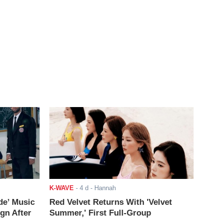
K-WAVE
-
4 d
- Hannah
de’ Music
Red Velvet Returns With 'Velvet
ign After
Summer,' First Full-Group