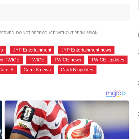
ESERVED. DO NOT REPRODUCE WITHOUT PERMISSION.
es
,
JYP Entertainment
,
JYP Entertainment news
,
ent TWICE
,
TWICE
,
TWICE news
,
TWICE Updates
,
Cardi B
,
Cardi B news
,
Cardi B updates
,