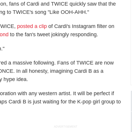
ction, fans of Cardi and TWICE quickly saw that the
ancing to TWICE's song "Like OOH-AHH."
 TWICE,
posted a clip
of Cardi's Instagram filter on
pond
to the fan's tweet jokingly responding.
h."
ered a massive following. Fans of TWICE are now
 ONCE. In all honesty, imagining Cardi B as a
y hype idea.
tion with any western artist. It will be perfect if
haps Cardi B is just waiting for the K-pop girl group to
ADVERTISEMENT