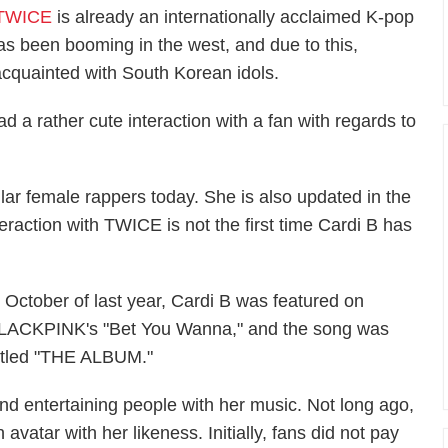
 TWICE
is already an internationally acclaimed K-pop
has been booming in the west, and due to this,
cquainted with South Korean idols.
 a rather cute interaction with a fan with regards to
lar female rappers today. She is also updated in the
teraction with TWICE is not the first time Cardi B has
n October of last year, Cardi B was featured on
LACKPINK's "Bet You Wanna," and the song was
ntitled "THE ALBUM."
yond entertaining people with her music. Not long ago,
avatar with her likeness. Initially, fans did not pay