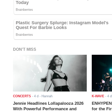
DON'T MISS
CONCERTS
-
4 d
- Hannah
K-WAVE
-
4 d
Jennie Headlines Lollapalooza 2026
ENHYPEN J
With Powerful Performance and
for the Fi