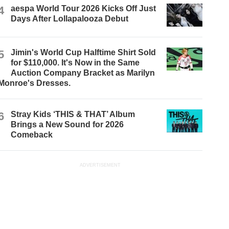
4
aespa World Tour 2026 Kicks Off Just
Days After Lollapalooza Debut
5
Jimin's World Cup Halftime Shirt Sold
for $110,000. It's Now in the Same
Auction Company Bracket as Marilyn
Monroe's Dresses.
6
Stray Kids ‘THIS & THAT’ Album
Brings a New Sound for 2026
Comeback
ADVERTISEMENT