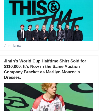
7 h
- Hannah
Jimin's World Cup Halftime Shirt Sold for
$110,000. It's Now in the Same Auction
Company Bracket as Marilyn Monroe's
Dresses.