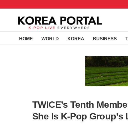
HOME
WORLD
KOREA
BUSINESS
TWICE’s Tenth Member
She Is K-Pop Group’s