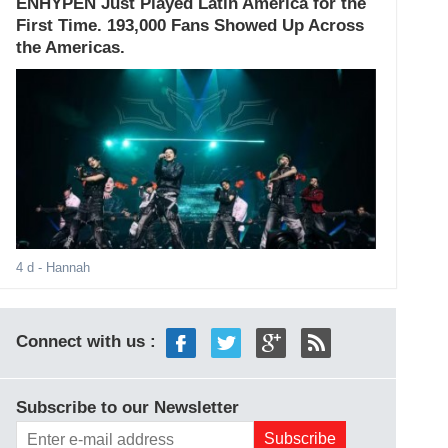
ENHYPEN Just Played Latin America for the
First Time. 193,000 Fans Showed Up Across
the Americas.
4 d
- Hannah
Connect with us :
Subscribe to our Newsletter