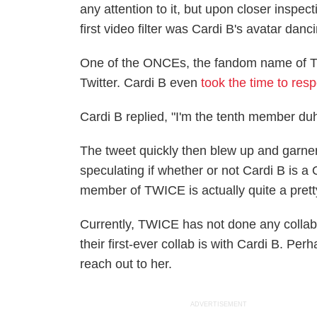
any attention to it, but upon closer inspe
first video filter was Cardi B's avatar d
One of the ONCEs, the fandom name of
Twitter. Cardi B even
took the time to res
Cardi B replied, "I'm the tenth member du
The tweet quickly then blew up and garn
speculating if whether or not Cardi B is a
member of TWICE is actually quite a prett
Currently, TWICE has not done any collabora
their first-ever collab is with Cardi B. Per
reach out to her.
ADVERTISEMENT