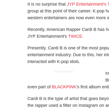
It is no surprise that
JYP Entertainment's
group at this point of their career. K-pop 
western entertainers are now even more a
Recently, American Rapper Cardi B has had
JYP Entertainment's
TWICE
.
Presently, Cardi B is one of the most popu
entertainment industry. Due to this, her in
interacted with K-pop idols.
ADVERTISEMENT
I
B
even part of
BLACKPINK
's first album e
Cardi B is the type of artist that goes be
the rapper used a filter on Instagram on an 