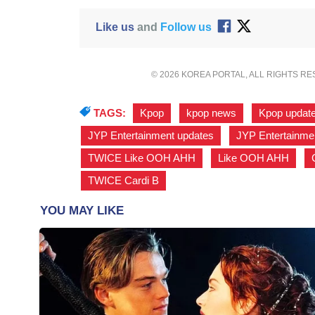
Like us
and
Follow us
© 2026 KOREA PORTAL, ALL RIGHTS R
TAGS:
Kpop
,
kpop news
,
Kpop updat
JYP Entertainment updates
,
JYP Entertainm
TWICE Like OOH AHH
,
Like OOH AHH
,
TWICE Cardi B