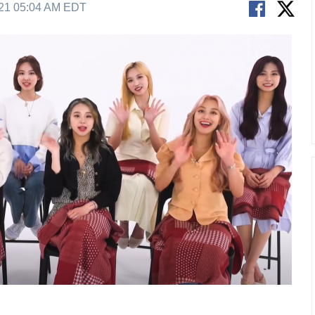
21 05:04 AM EDT