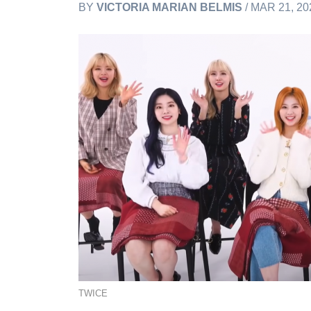
BY
VICTORIA MARIAN BELMIS
/ MAR 21, 20
TWICE