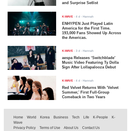
and Surprise Setlist
K-WAVE
-
4 d
- Hannah
ENHYPEN Just Played Latin
America for the First Time.
193,000 Fans Showed Up Across
the Americas.
K-WAVE
-
3 d
- Hannah
aespa Releases ‘Switchblade’
Music Video Featuring Ty Dolla
$ign After Lollapalooza Debut
K-WAVE
-
4 d
- Hannah
Red Velvet Returns With 'Velvet
Summer,' First Full-Group
Comeback in Two Years
Home
World
Korea
Business
Tech
Life
K-People
K-
Wave
Privacy Policy
Terms of Use
About Us
Contact Us