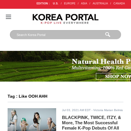
EDITION :
U.S.
/
EUROPE
/
ASIA
/
AUSTRALIA
/
CANADA
Tag : Like OOH AHH
Jul 03, 2021 AM EDT
- Victoria Marian Belmis
BLACKPINK, TWICE, ITZY, &
More, The Most Successful
Female K-Pop Debuts Of All