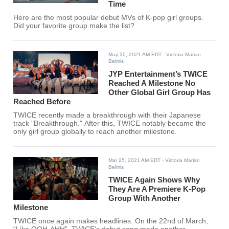
Time
Here are the most popular debut MVs of K-pop girl groups.
Did your favorite group make the list?
May 20, 2021 AM EDT
- Victoria Marian
Belmis
JYP Entertainment’s TWICE
Reached A Milestone No
Other Global Girl Group Has
Reached Before
TWICE recently made a breakthrough with their Japanese
track "Breakthrough." After this, TWICE notably became the
only girl group globally to reach another milestone.
Mar 25, 2021 AM EDT
- Victoria Marian
Belmis
TWICE Again Shows Why
They Are A Premiere K-Pop
Group With Another
Milestone
TWICE once again makes headlines. On the 22nd of March,