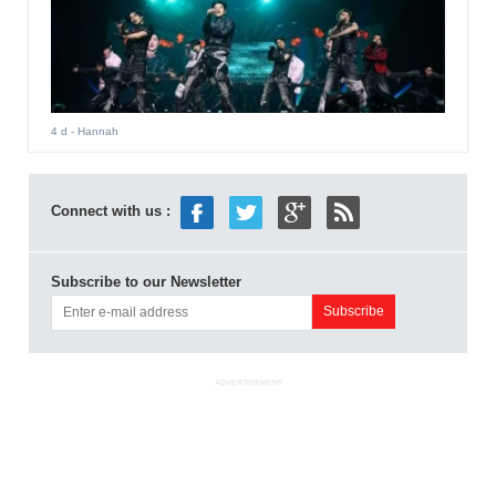
4 d
- Hannah
Connect with us :
Subscribe to our Newsletter
ADVERTISEMENT