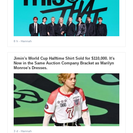
8 h
- Hannah
Jimin's World Cup Halftime Shirt Sold for $110,000. It's
Now in the Same Auction Company Bracket as Marilyn
Monroe's Dresses.
3 d
- Hannah