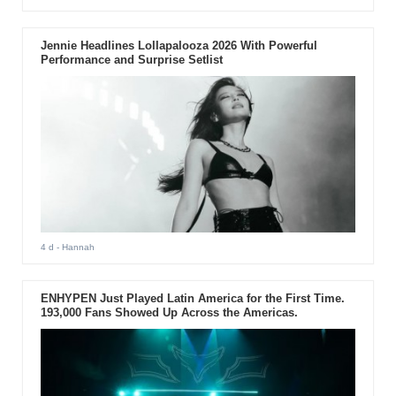
Jennie Headlines Lollapalooza 2026 With Powerful
Performance and Surprise Setlist
4 d
- Hannah
ENHYPEN Just Played Latin America for the First Time.
193,000 Fans Showed Up Across the Americas.