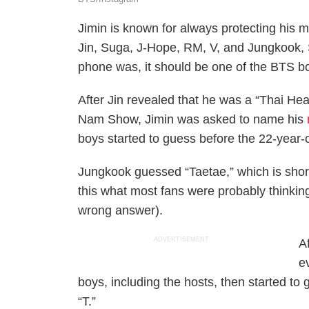
Jimin is known for always protecting his 
Jin, Suga, J-Hope, RM, V, and Jungkook,
phone was, it should be one of the BTS b
After Jin revealed that he was a “Thai He
Nam Show, Jimin was asked to name his
boys started to guess before the 22-year
Jungkook guessed “Taetae,” which is short 
this what most fans were probably thinking
wrong answer).
ADVERTISEMENT
A
e
boys, including the hosts, then started to
“T.”