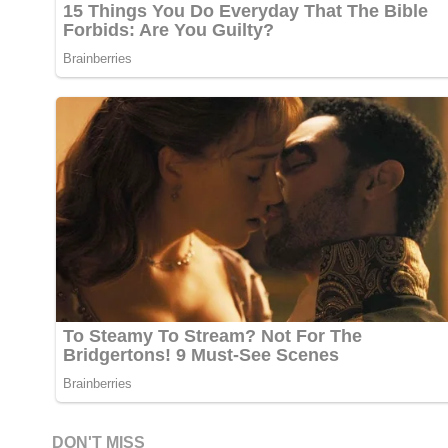
DON'T MISS