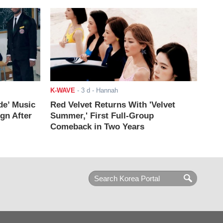
K-WAVE
-
3 d
- Hannah
de’ Music
Red Velvet Returns With 'Velvet
ign After
Summer,' First Full-Group
Comeback in Two Years