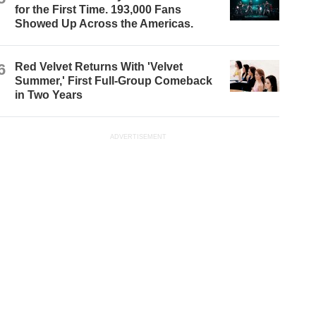
for the First Time. 193,000 Fans
Showed Up Across the Americas.
6
Red Velvet Returns With 'Velvet
Summer,' First Full-Group Comeback
in Two Years
ADVERTISEMENT