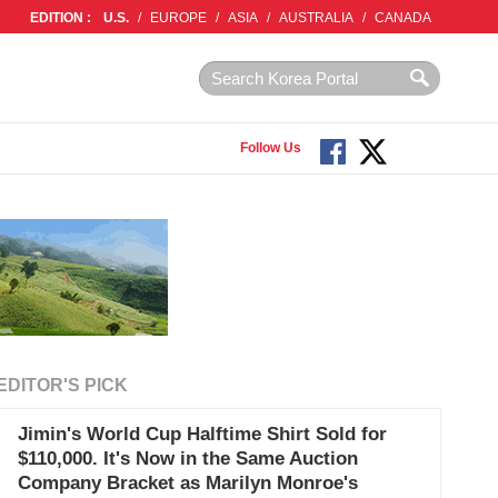
EDITION :
U.S.
/
EUROPE
/
ASIA
/
AUSTRALIA
/
CANADA
Follow Us
EDITOR'S PICK
Jimin's World Cup Halftime Shirt Sold for
$110,000. It's Now in the Same Auction
Company Bracket as Marilyn Monroe's