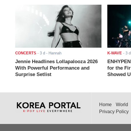
CONCERTS
-
3 d
- Hannah
K-WAVE
-
3 d
Jennie Headlines Lollapalooza 2026
ENHYPEN J
With Powerful Performance and
for the Fi
Surprise Setlist
Showed Up
Home
World
Privacy Policy