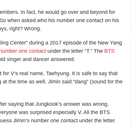
members. In fact, he would go over and beyond for
 So when asked who his number one contact on his
oys, right? Wrong.
aling Center” during a 2017 episode of the New Yang
number one contact
under the letter “T.” The
BTS
-old singer and dancer answered.
for V‘s real name, Taehyung. It is safe to say that
 at the time as well. Jimin said “dang” (sound for the
fter saying that Jungkook’s answer was wrong,
veryone was surprised especially V. All the BTS
 guess Jimin’s number one contact under the letter