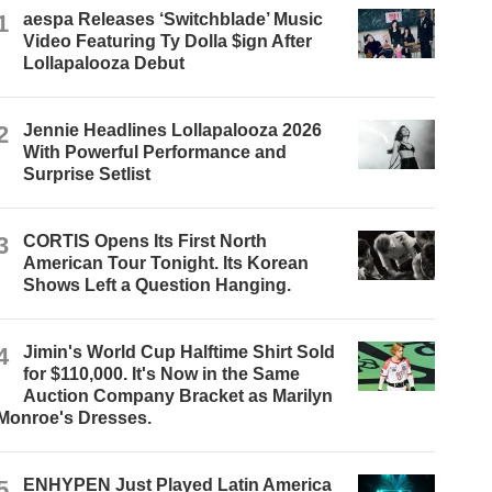
1
aespa Releases ‘Switchblade’ Music
Video Featuring Ty Dolla $ign After
Lollapalooza Debut
2
Jennie Headlines Lollapalooza 2026
With Powerful Performance and
Surprise Setlist
3
CORTIS Opens Its First North
American Tour Tonight. Its Korean
Shows Left a Question Hanging.
4
Jimin's World Cup Halftime Shirt Sold
for $110,000. It's Now in the Same
Auction Company Bracket as Marilyn
Monroe's Dresses.
5
ENHYPEN Just Played Latin America