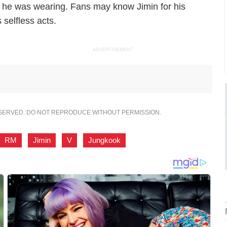
et he was wearing. Fans may know Jimin for his
 selfless acts.
ADVERTISEMENT
ESERVED. DO NOT REPRODUCE WITHOUT PERMISSION.
RM
,
Jimin
,
V
,
Jungkook