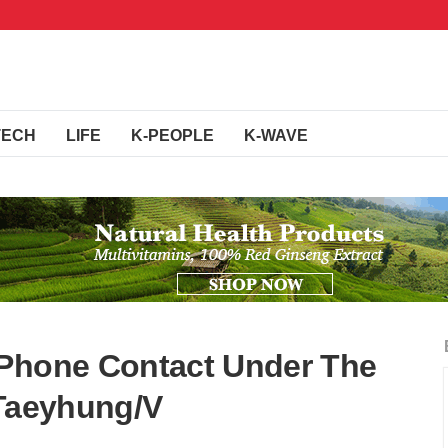
TECH
LIFE
K-PEOPLE
K-WAVE
 Phone Contact Under The
t Taeyhung/V