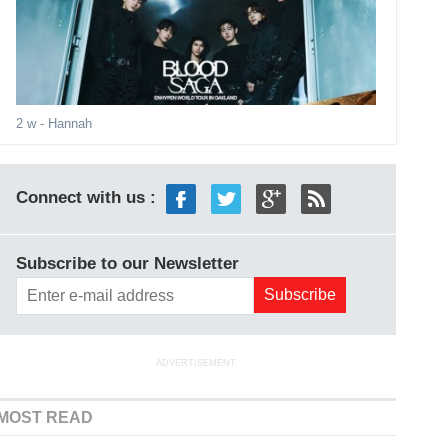
2 w
- Hannah
Connect with us :
Subscribe to our Newsletter
ADVERTISEMENT
MOST READ