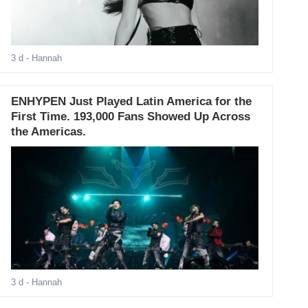
3 d
- Hannah
ENHYPEN Just Played Latin America for the
First Time. 193,000 Fans Showed Up Across
the Americas.
3 d
- Hannah