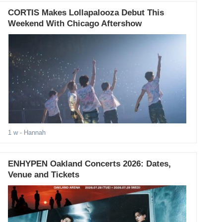
CORTIS Makes Lollapalooza Debut This
Weekend With Chicago Aftershow
1 w
- Hannah
ENHYPEN Oakland Concerts 2026: Dates,
Venue and Tickets