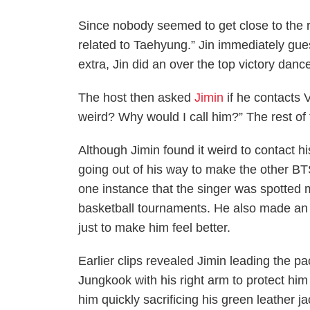
Since nobody seemed to get close to the re
related to Taehyung.” Jin immediately gue
extra, Jin did an over the top victory danc
The host then asked
Jimin
if he contacts V
weird? Why would I call him?” The rest of 
Although Jimin found it weird to contact
going out of his way to make the other B
one instance that the singer was spotte
basketball tournaments. He also made an e
just to make him feel better.
Earlier clips revealed Jimin leading the 
Jungkook with his right arm to protect hi
him quickly sacrificing his green leather ja