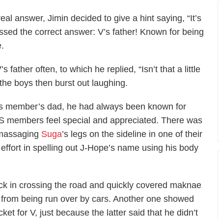
al answer, Jimin decided to give a hint saying, “It’s
ssed the correct answer: V’s father! Known for being
e.
’s father often, to which he replied, “Isn’t that a little
the boys then burst out laughing.
 his member’s dad, he had always been known for
TS members feel special and appreciated. There was
d massaging
Suga
’s legs on the sideline in one of their
ffort in spelling out J-Hope’s name using his body
pack in crossing the road and quickly covered maknae
m from being run over by cars. Another one showed
cket for V, just because the latter said that he didn’t