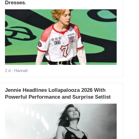
Dresses.
2 d
- Hannah
Jennie Headlines Lollapalooza 2026 With
Powerful Performance and Surprise Setlist