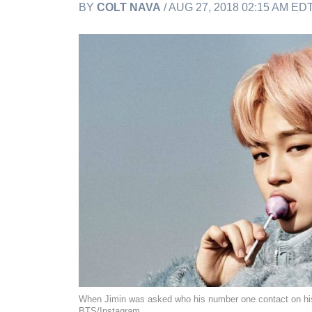
BY
COLT NAVA
/ AUG 27, 2018 02:15 AM ED
When Jimin was asked who his number one contact on his
BTS/Instagram