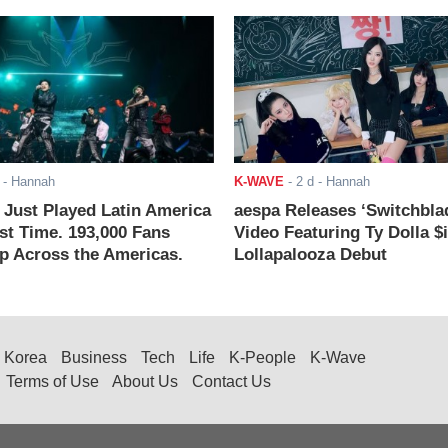
- Hannah
K-WAVE
-
2 d
- Hannah
ust Played Latin America
aespa Releases ‘Switchbla
rst Time. 193,000 Fans
Video Featuring Ty Dolla $
 Across the Americas.
Lollapalooza Debut
Korea
Business
Tech
Life
K-People
K-Wave
Terms of Use
About Us
Contact Us