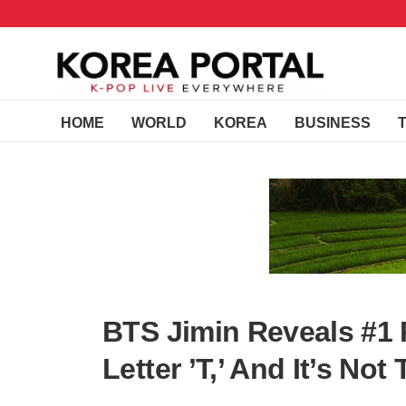
HOME
WORLD
KOREA
BUSINESS
BTS Jimin Reveals #1
Letter ’T,’ And It’s No