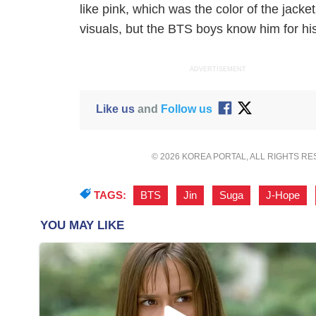
like pink, which was the color of the jack
visuals, but the BTS boys know him for his
ADVERTISEMENT
Like us
and
Follow us
© 2026 KOREA PORTAL, ALL RIGHTS R
TAGS:
BTS
,
Jin
,
Suga
,
J-Hope
,