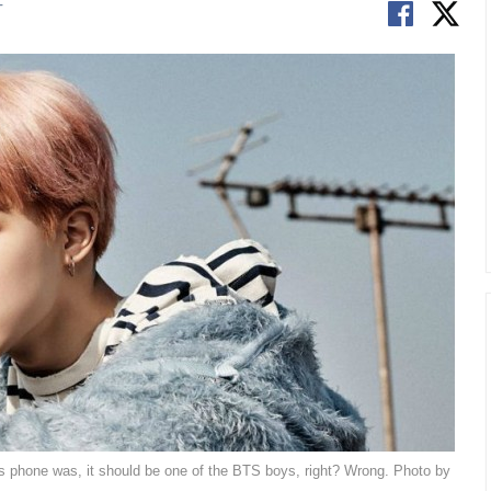
T
 phone was, it should be one of the BTS boys, right? Wrong. Photo by