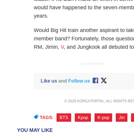
would have happened to the seven-member
years.
Would Big Hit train another aspirant to t
member band? Fortunately, those questio
RM, Jimin,
V
, and Jungkook all debuted to
ADVERTISEMENT
Like us
and
Follow us
© 2026 KOREA PORTAL, ALL RIGHTS R
TAGS:
BTS
,
Kpop
,
K-pop
,
Jin
,