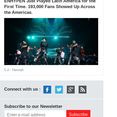
ENHYPEN Just Played Latin America for the
First Time. 193,000 Fans Showed Up Across
the Americas.
5 d
- Hannah
Connect with us :
Subscribe to our Newsletter