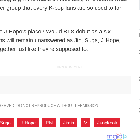
 group that every K-pop fans are so used to for
ake J-Hope’s place? Would BTS debut as a six-
ns will remain unanswered as Jin, Suga, J-Hope,
gether just like they're supposed to.
ADVERTISEMENT
ESERVED. DO NOT REPRODUCE WITHOUT PERMISSION.
Suga
,
J-Hope
,
RM
,
Jimin
,
V
,
Jungkook