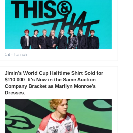
1 d
- Hannah
Jimin's World Cup Halftime Shirt Sold for
$110,000. It's Now in the Same Auction
Company Bracket as Marilyn Monroe's
Dresses.