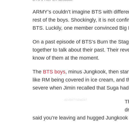
ARMY’s couldn’t imagine BTS with differe
rest of the boys. Shockingly, it is not co
BTS. Luckily, one member convinced Big H
On a past episode of BTS‘s Burn the Stag
together to talk about their past. Their re
know of them at the moment.
The
BTS boys
, minus Jungkook, then star
like RM being covered in ice cream, and th
severe when Jimin recalled that Suga had a
ADVERTISEMENT
T
d
said you’re leaving and hugged Jungkook 