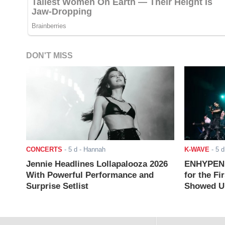
DON'T MISS
CONCERTS
-
5 d
- Hannah
K-WAVE
-
5 d
Jennie Headlines Lollapalooza 2026
ENHYPEN J
With Powerful Performance and
for the Fi
Surprise Setlist
Showed Up