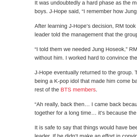
It was undoubtedly a hard phase as the m
boys. J-Hope said, “I remember how Jungk
After learning J-Hope’s decision, RM took t
leader told the management that the gro
“I told them we needed Jung Hoseok,” RM
without him. I worked hard to convince th
J-Hope eventually returned to the group. T
being a K-pop idol that made him come ba
rest of the
BTS members
.
“Ah really, back then… I came back becau
together for a long time… it’s because th
It is safe to say that things would have bee
leader. If he didn’t make an effort in con