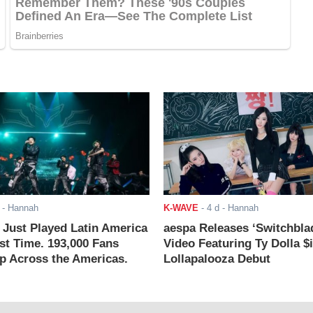
- Hannah
K-WAVE
-
4 d
- Hannah
ust Played Latin America
aespa Releases ‘Switchbla
rst Time. 193,000 Fans
Video Featuring Ty Dolla $
 Across the Americas.
Lollapalooza Debut