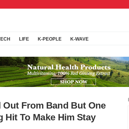
TECH
LIFE
K-PEOPLE
K-WAVE
 Out From Band But One
 Hit To Make Him Stay