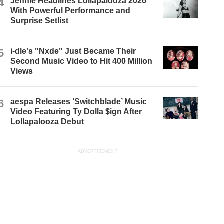
4
Jennie Headlines Lollapalooza 2026
With Powerful Performance and
Surprise Setlist
5
i-dle's "Nxde" Just Became Their
Second Music Video to Hit 400 Million
Views
6
aespa Releases ‘Switchblade’ Music
Video Featuring Ty Dolla $ign After
Lollapalooza Debut
ADVERTISEMENT