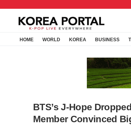
HOME
WORLD
KOREA
BUSINESS
BTS’s J-Hope Dropped
Member Convinced Big