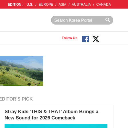
EDITION :
U.S.
/
EUROPE
/
ASIA
/
AUSTRALIA
/
CANADA
Follow Us
EDITOR'S PICK
Stray Kids ‘THIS & THAT’ Album Brings a
New Sound for 2026 Comeback