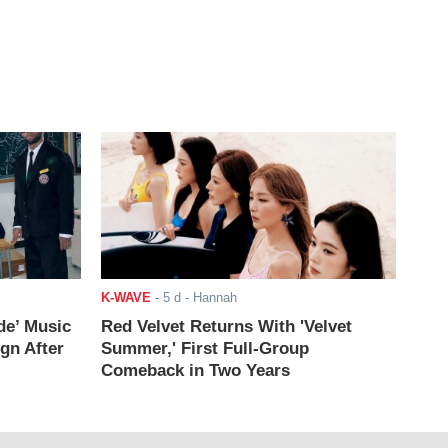
K-WAVE
-
5 d
- Hannah
de’ Music
Red Velvet Returns With 'Velvet
ign After
Summer,' First Full-Group
Comeback in Two Years