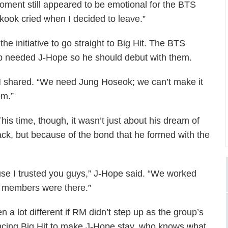
oment still appeared to be emotional for the BTS
ook cried when I decided to leave.”
he initiative to go straight to Big Hit. The BTS
up needed J-Hope so he should debut with them.
 shared. “We need Jung Hoseok; we can’t make it
em.”
his time, though, it wasn’t just about his dream of
ck, but because of the bond that he formed with the
se I trusted you guys,” J-Hope said. “We worked
e members were there.”
n a lot different if RM didn’t step up as the group’s
vincing Big Hit to make J-Hope stay, who knows what