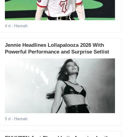
4 d
- Hannah
Jennie Headlines Lollapalooza 2026 With
Powerful Performance and Surprise Setlist
5 d
- Hannah