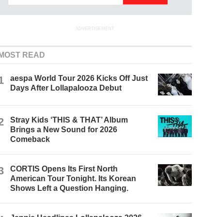
ADVERTISEMENT
MOST READ
1
aespa World Tour 2026 Kicks Off Just
Days After Lollapalooza Debut
2
Stray Kids ‘THIS & THAT’ Album
Brings a New Sound for 2026
Comeback
3
CORTIS Opens Its First North
American Tour Tonight. Its Korean
Shows Left a Question Hanging.