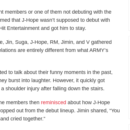
nt members or one of them not debuting with the
nfirmed that J-Hope wasn’t supposed to debut with
it Entertainment and got him to stay.
e, Jin, Suga, J-Hope, RM, Jimin, and V gathered
velations are entirely different from what ARMY’s
ted to talk about their funny moments in the past,
ey burst into laughter. However, it quickly got
 shoulder injury after falling down the stairs.
he members then
reminisced
about how J-Hope
ropped out from the debut lineup. Jimin shared, “You
and cried together.”