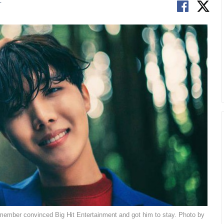
T
member convinced Big Hit Entertainment and got him to stay. Photo by