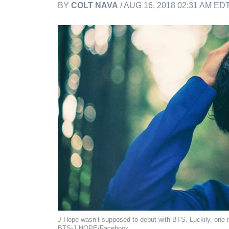
BY
COLT NAVA
/ AUG 16, 2018 02:31 AM ED
J-Hope wasn’t supposed to debut with BTS. Luckily, one 
BTS-J HOPE/Facebook