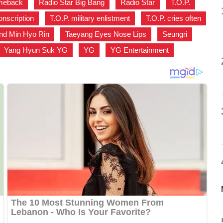
omeback
,
Radio Star Big Bang
,
Radio Star
,
T.O.P.
,
onscription
,
T.O.P. military enlistment
,
T.O.P. cries often
nd Min Hyo Rin
,
Taeyang Eyes Nose Lips
,
Seungri
,
Yang Hyun Suk YG
,
YG
,
YG Entertainment