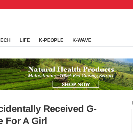
TECH
LIFE
K-PEOPLE
K-WAVE
identally Received G-
 For A Girl