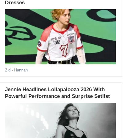
Dresses.
2 d
- Hannah
Jennie Headlines Lollapalooza 2026 With
Powerful Performance and Surprise Setlist