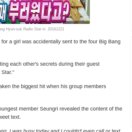
g Hyun-suk Radio Star in. 20161221
or a girl was accidentally sent to the four Big Bang
g each other's secrets during their guest
Star."
ken the biggest hit when his group members
oungest member Seungri revealed the content of the
weet text.
ong. I was busy today and I couldn't even call or text.