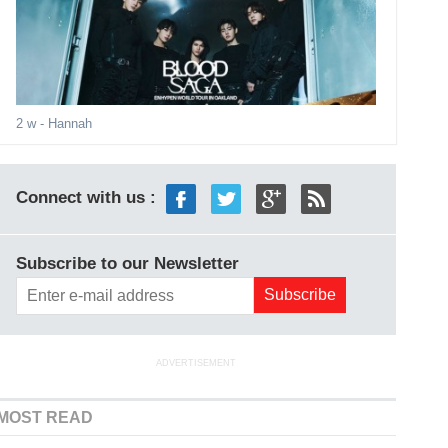
2 w
- Hannah
Connect with us :
Subscribe to our Newsletter
ADVERTISEMENT
MOST READ