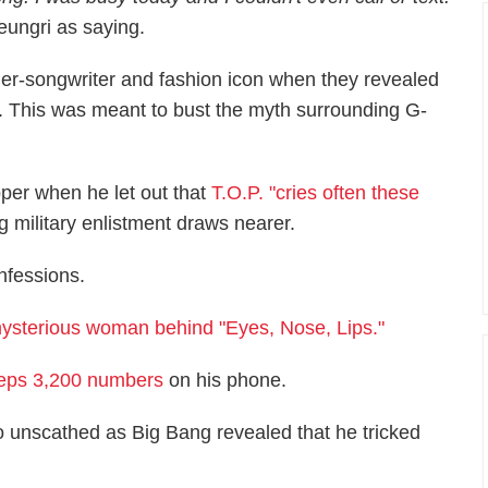
ungri as saying.
er-songwriter and fashion icon when they revealed
. This was meant to bust the myth surrounding G-
per when he let out that
T.O.P. "cries often these
 military enlistment draws nearer.
nfessions.
ysterious woman behind "Eyes, Nose, Lips."
eps 3,200 numbers
on his phone.
 unscathed as Big Bang revealed that he tricked