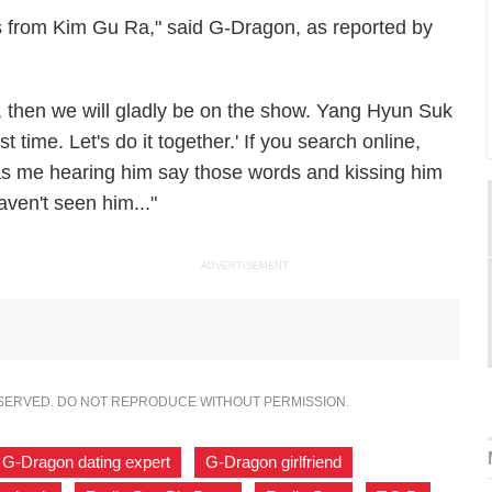
s from
Kim Gu Ra," said G-Dragon, as reported by
s, then we will gladly be on the show. Yang Hyun Suk
st time. Let's do it together.' If you search online,
was me hearing him say those words and kissing him
haven't seen him..."
ADVERTISEMENT
ESERVED. DO NOT REPRODUCE WITHOUT PERMISSION.
G-Dragon dating expert
,
G-Dragon girlfriend
,