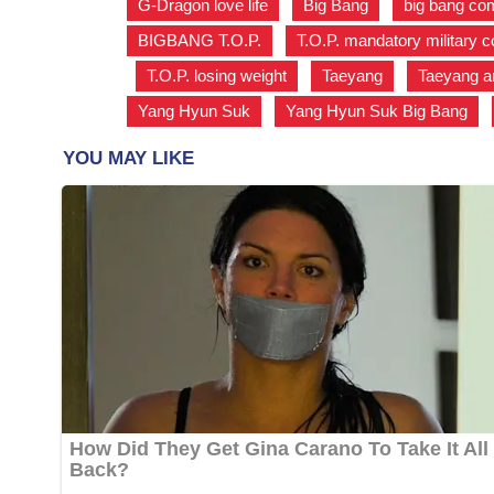
G-Dragon love life
,
Big Bang
,
big bang c
BIGBANG T.O.P.
,
T.O.P. mandatory military c
,
T.O.P. losing weight
,
Taeyang
,
Taeyang a
Yang Hyun Suk
,
Yang Hyun Suk Big Bang
,