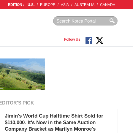
EDITION :
U.S.
/
EUROPE
/
ASIA
/
AUSTRALIA
/
CANADA
Follow Us
EDITOR'S PICK
Jimin's World Cup Halftime Shirt Sold for
$110,000. It's Now in the Same Auction
Company Bracket as Marilyn Monroe's