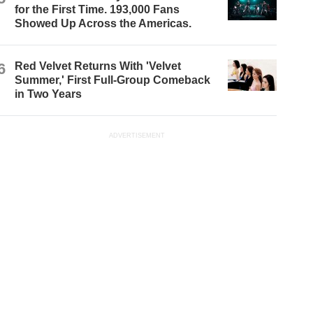
for the First Time. 193,000 Fans
Showed Up Across the Americas.
6
Red Velvet Returns With 'Velvet
Summer,' First Full-Group Comeback
in Two Years
ADVERTISEMENT