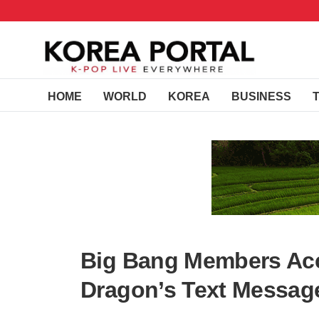
HOME
WORLD
KOREA
BUSINESS
Big Bang Members Acc
Dragon’s Text Message