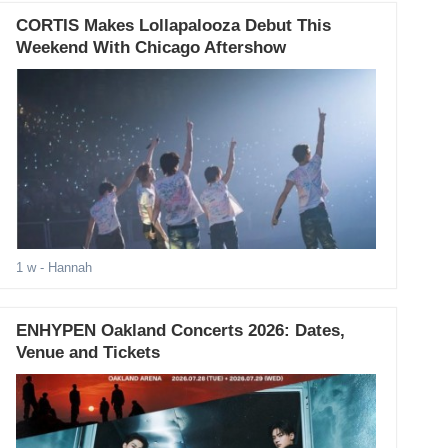
CORTIS Makes Lollapalooza Debut This
Weekend With Chicago Aftershow
1 w
- Hannah
ENHYPEN Oakland Concerts 2026: Dates,
Venue and Tickets