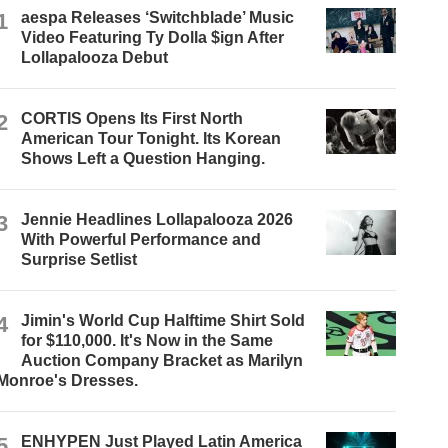
1
aespa Releases ‘Switchblade’ Music
Video Featuring Ty Dolla $ign After
Lollapalooza Debut
2
CORTIS Opens Its First North
American Tour Tonight. Its Korean
Shows Left a Question Hanging.
3
Jennie Headlines Lollapalooza 2026
With Powerful Performance and
Surprise Setlist
4
Jimin's World Cup Halftime Shirt Sold
for $110,000. It's Now in the Same
Auction Company Bracket as Marilyn
Monroe's Dresses.
5
ENHYPEN Just Played Latin America