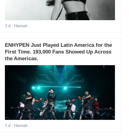
3 d
- Hannah
ENHYPEN Just Played Latin America for the
First Time. 193,000 Fans Showed Up Across
the Americas.
3 d
- Hannah