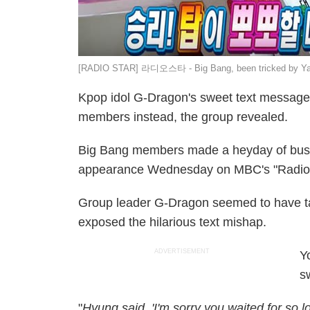
[RADIO STAR] 라디오스타 - Big Bang, been tricked by Yan
Kpop idol G-Dragon's sweet text message f
members instead, the group revealed.
Big Bang members made a heyday of bustin
appearance Wednesday on MBC's "Radio 
Group leader G-Dragon seemed to have ta
exposed the hilarious text mishap.
ADVERTISEMENT
Y
s
"
Hyung said, 'I'm sorry you waited for so l