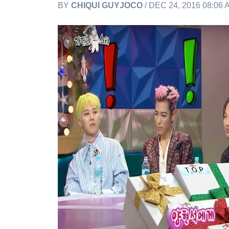
BY
CHIQUI GUYJOCO
/ DEC 24, 2016 08:06