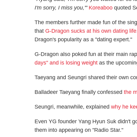
I'm sorry, I miss you,'
"
Koreaboo
quoted Se
The members further made fun of the sing
that
G-Dragon sucks at his own dating life
Dragon's popularity as a "dating expert."
G-Dragon also poked fun at their main rap
days" and is losing weight
as the upcoming
Taeyang and Seungri shared their own co
Balladeer Taeyang finally confessed
the m
Seungri, meanwhile, explained
why he ke
Even YG founder Yang Hyun Suk didn't go
them into appearing on "Radio Star."