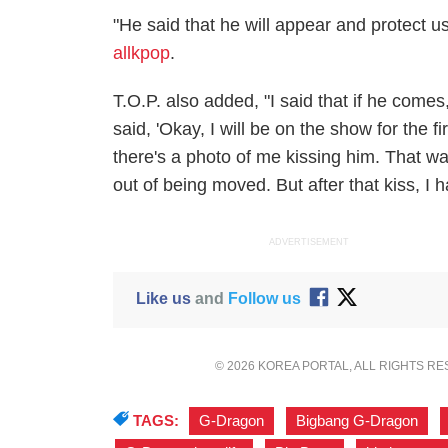
"He said that he will appear and protect u
allkpop
.
T.O.P. also added, "I said that if he come
said, 'Okay, I will be on the show for the fir
there's a photo of me kissing him. That 
out of being moved. But after that kiss, I 
ADVERTISEMENT
Like us
and
Follow us
© 2026 KOREA PORTAL, ALL RIGHTS R
TAGS:
G-Dragon
,
Bigbang G-Dragon
,