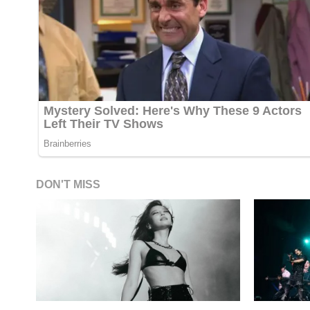
DON'T MISS