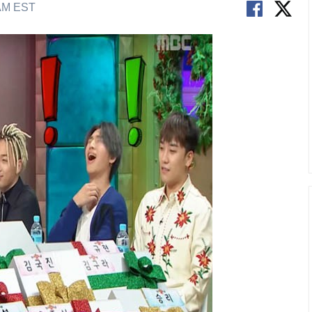
 AM EST