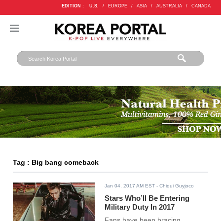
EDITION :
U.S.
/
EUROPE
/
ASIA
/
AUSTRALIA
/
CANADA
Tag : Big bang comeback
Jan 04, 2017 AM EST
- Chiqui Guyjoco
Stars Who’ll Be Entering
Military Duty In 2017
Fans have been bracing