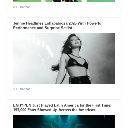
3 d
- Hannah
Jennie Headlines Lollapalooza 2026 With Powerful
Performance and Surprise Setlist
4 d
- Hannah
ENHYPEN Just Played Latin America for the First Time.
193,000 Fans Showed Up Across the Americas.