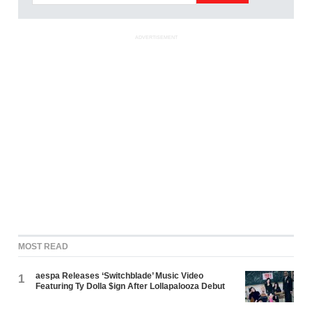
ADVERTISEMENT
MOST READ
aespa Releases ‘Switchblade’ Music Video
1
Featuring Ty Dolla $ign After Lollapalooza Debut