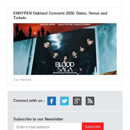
ENHYPEN Oakland Concerts 2026: Dates, Venue and
Tickets
2 w
- Hannah
Connect with us :
Subscribe to our Newsletter