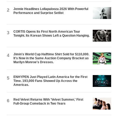
Jennie Headlines Lollapalooza 2026 With Powerful
2
Performance and Surprise Setlist
CORTIS Opens Its First North American Tour
3
Tonight. Its Korean Shows Left a Question Hanging.
Jimin's World Cup Halftime Shirt Sold for $110,000.
4
It's Now in the Same Auction Company Bracket as
Marilyn Monroe's Dresses.
ENHYPEN Just Played Latin America for the First
5
Time. 193,000 Fans Showed Up Across the
Americas.
Red Velvet Returns With 'Velvet Summer,' First
6
Full-Group Comeback in Two Years