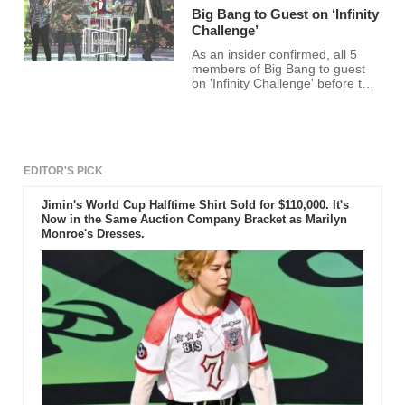
Big Bang to Guest on ‘Infinity
Challenge’
As an insider confirmed, all 5
members of Big Bang to guest
on 'Infinity Challenge' before the
year ends.According to the said
insider, there has been a
discussion in the past about Big
Bang's appearance on the show.
EDITOR'S PICK
Jimin's World Cup Halftime Shirt Sold for $110,000. It's
Now in the Same Auction Company Bracket as Marilyn
Monroe's Dresses.