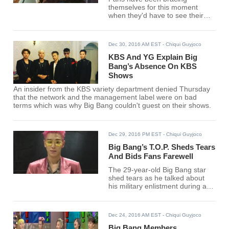
themselves for this moment
when they'd have to see their
beloved entertainers step back
from the entertainment world in
almost two years.
Dec 30, 2016 AM EST
- Chiqui Guyjoco
KBS And YG Explain Big
Bang’s Absence On KBS
Shows
An insider from the KBS variety department denied Thursday
that the network and the management label were on bad
terms which was why Big Bang couldn't guest on their shows.
Dec 29, 2016 PM EST
- Chiqui Guyjoco
Big Bang’s T.O.P. Sheds Tears
And Bids Fans Farewell
The 29-year-old Big Bang star
shed tears as he talked about
his military enlistment during a
concert in Japan.
Dec 24, 2016 AM EST
- Chiqui Guyjoco
Big Bang Members