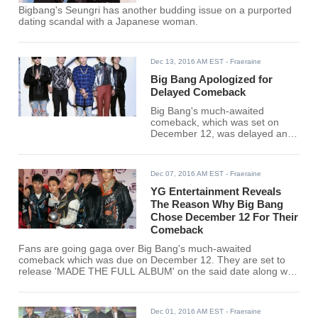
Bigbang's Seungri has another budding issue on a purported
dating scandal with a Japanese woman.
Dec 13, 2016 AM EST
- Fraeraine
Big Bang Apologized for
Delayed Comeback
Big Bang's much-awaited
comeback, which was set on
December 12, was delayed and
the boys are saying sorry to the
fans because of it.
Dec 07, 2016 AM EST
- Fraeraine
YG Entertainment Reveals
The Reason Why Big Bang
Chose December 12 For Their
Comeback
Fans are going gaga over Big Bang's much-awaited
comeback which was due on December 12. They are set to
release 'MADE THE FULL ALBUM' on the said date along with
their new tracks "FXXK IT", "Last Dance", and a whole lot
more.
Dec 01, 2016 AM EST
- Fraeraine