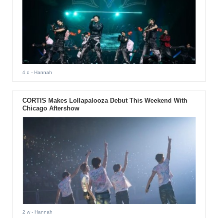
4 d
- Hannah
CORTIS Makes Lollapalooza Debut This Weekend With
Chicago Aftershow
2 w
- Hannah