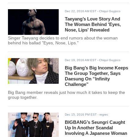
Dec 22, 2016 AM EST
- Chiqui Guyjoco
Taeyang’s Love Story And
The Woman Behind 'Eyes,
Nose, Lips' Revealed
Singer Taeyang decides to end rumors about the woman
behind his ballad "Eyes, Nose, Lips."
Dec 19, 2016 AM EST
- Chiqui Guyjoco
Big Bang’s Big Income Keeps
The Group Together, Says
Daesung On “Infinity
Challenge”
Big Bang member reveals just how much it takes to keep the
group together.
Dec 15, 2016 PM EST
- regrec
BIGBANG’s Seungri Caught
Up In Another Scandal
Involving A Japanese Woman