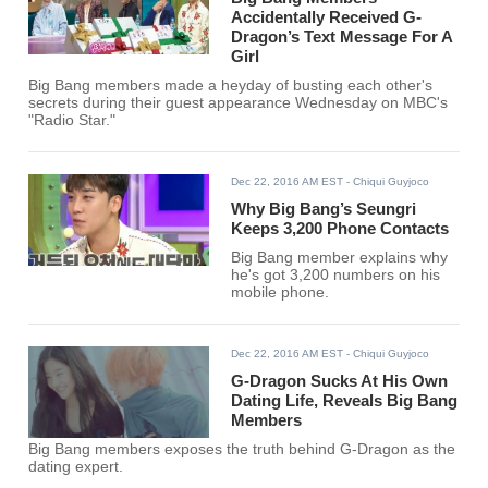
Accidentally Received G-
Dragon’s Text Message For A
Girl
Big Bang members made a heyday of busting each other's
secrets during their guest appearance Wednesday on MBC's
"Radio Star."
Dec 22, 2016 AM EST
- Chiqui Guyjoco
Why Big Bang’s Seungri
Keeps 3,200 Phone Contacts
Big Bang member explains why
he's got 3,200 numbers on his
mobile phone.
Dec 22, 2016 AM EST
- Chiqui Guyjoco
G-Dragon Sucks At His Own
Dating Life, Reveals Big Bang
Members
Big Bang members exposes the truth behind G-Dragon as the
dating expert.