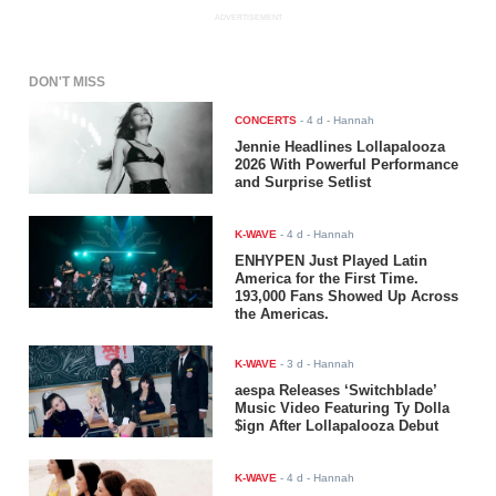
ADVERTISEMENT
DON'T MISS
CONCERTS
-
4 d
- Hannah
Jennie Headlines Lollapalooza
2026 With Powerful Performance
and Surprise Setlist
K-WAVE
-
4 d
- Hannah
ENHYPEN Just Played Latin
America for the First Time.
193,000 Fans Showed Up Across
the Americas.
K-WAVE
-
3 d
- Hannah
aespa Releases ‘Switchblade’
Music Video Featuring Ty Dolla
$ign After Lollapalooza Debut
K-WAVE
-
4 d
- Hannah