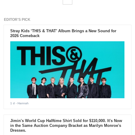
EDITOR'S PICK
Stray Kids ‘THIS & THAT’ Album Brings a New Sound for
2026 Comeback
1 d
- Hannah
Jimin's World Cup Halftime Shirt Sold for $110,000. It's Now
in the Same Auction Company Bracket as Marilyn Monroe's
Dresses.