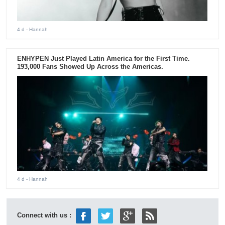
4 d
- Hannah
ENHYPEN Just Played Latin America for the First Time.
193,000 Fans Showed Up Across the Americas.
4 d
- Hannah
Connect with us :