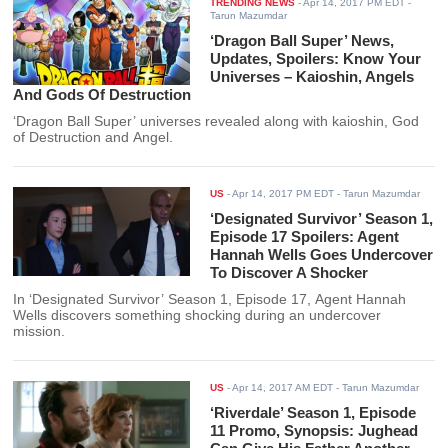
TRENDING NEWS
-
Apr 14, 2017 PM EDT
-
Tarun Mazumdar
‘Dragon Ball Super’ News,
Updates, Spoilers: Know Your
Universes – Kaioshin, Angels
And Gods Of Destruction
‘Dragon Ball Super’ universes revealed along with kaioshin, God
of Destruction and Angel.
US
-
Apr 14, 2017 PM EDT
- Tarun Mazumdar
‘Designated Survivor’ Season 1,
Episode 17 Spoilers: Agent
Hannah Wells Goes Undercover
To Discover A Shocker
In ‘Designated Survivor’ Season 1, Episode 17, Agent Hannah
Wells discovers something shocking during an undercover
mission.
US
-
Apr 14, 2017 AM EDT
- Tarun Mazumdar
‘Riverdale’ Season 1, Episode
11 Promo, Synopsis: Jughead