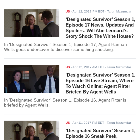
US
-
Apr 12, 2017 PM EDT
- Tarun Mazumdar
‘Designated Survivor’ Season 1,
Episode 17 News, Updates And
Spoilers: Will Abe Leonard's
Story Shock The White House?
In ‘Designated Survivor’ Season 1, Episode 17, Agent Hannah
Wells goes undercover to discover something shocking.
US
-
Apr 12, 2017 AM EDT
- Tarun Mazumdar
‘Designated Survivor’ Season 1,
Episode 16 Live Stream, Where
To Watch Online: Agent Ritter
Briefed By Agent Wells
In ‘Designated Survivor’ Season 1, Episode 16, Agent Ritter is
briefed by Agent Wells.
US
-
Apr 11, 2017 PM EDT
- Tarun Mazumdar
‘Designated Survivor’ Season 1,
Episode 16 Sneak Peek,