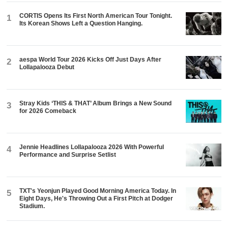
CORTIS Opens Its First North American Tour Tonight.
1
Its Korean Shows Left a Question Hanging.
aespa World Tour 2026 Kicks Off Just Days After
2
Lollapalooza Debut
Stray Kids ‘THIS & THAT’ Album Brings a New Sound
3
for 2026 Comeback
Jennie Headlines Lollapalooza 2026 With Powerful
4
Performance and Surprise Setlist
TXT's Yeonjun Played Good Morning America Today. In
5
Eight Days, He's Throwing Out a First Pitch at Dodger
Stadium.