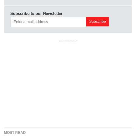
Subscribe to our Newsletter
ADVERTISEMENT
MOST READ