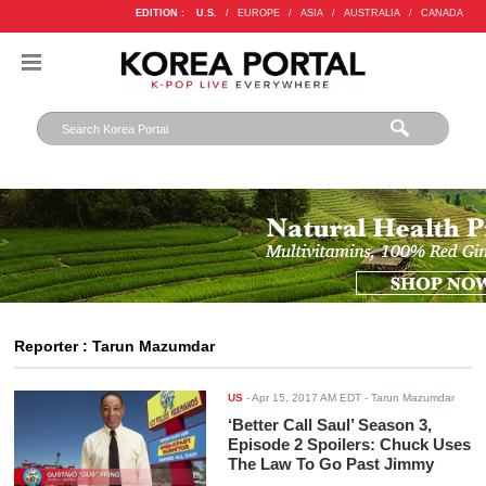
EDITION :
U.S.
/
EUROPE
/
ASIA
/
AUSTRALIA
/
CANADA
Reporter : Tarun Mazumdar
US
-
Apr 15, 2017 AM EDT
- Tarun Mazumdar
‘Better Call Saul’ Season 3,
Episode 2 Spoilers: Chuck Uses
The Law To Go Past Jimmy