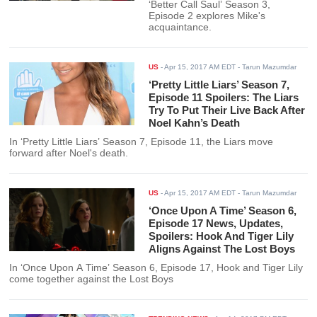
‘Better Call Saul’ Season 3,
Episode 2 explores Mike's
acquaintance.
US
-
Apr 15, 2017 AM EDT
- Tarun Mazumdar
‘Pretty Little Liars’ Season 7,
Episode 11 Spoilers: The Liars
Try To Put Their Live Back After
Noel Kahn’s Death
In ‘Pretty Little Liars’ Season 7, Episode 11, the Liars move
forward after Noel's death.
US
-
Apr 15, 2017 AM EDT
- Tarun Mazumdar
‘Once Upon A Time’ Season 6,
Episode 17 News, Updates,
Spoilers: Hook And Tiger Lily
Aligns Against The Lost Boys
In ‘Once Upon A Time’ Season 6, Episode 17, Hook and Tiger Lily
come together against the Lost Boys