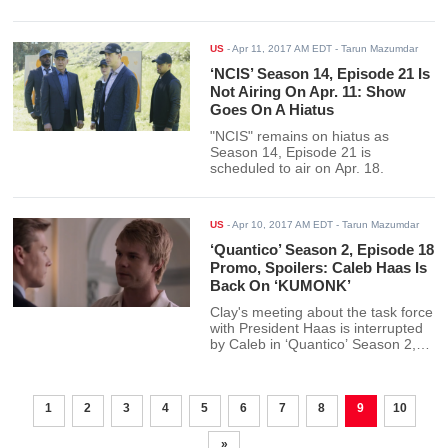
US
-
Apr 11, 2017 AM EDT
- Tarun Mazumdar
‘NCIS’ Season 14, Episode 21 Is
Not Airing On Apr. 11: Show
Goes On A Hiatus
"NCIS" remains on hiatus as
Season 14, Episode 21 is
scheduled to air on Apr. 18.
US
-
Apr 10, 2017 AM EDT
- Tarun Mazumdar
‘Quantico’ Season 2, Episode 18
Promo, Spoilers: Caleb Haas Is
Back On ‘KUMONK’
Clay's meeting about the task force
with President Haas is interrupted
by Caleb in ‘Quantico’ Season 2,
Episode 18.
1
2
3
4
5
6
7
8
9
10
»