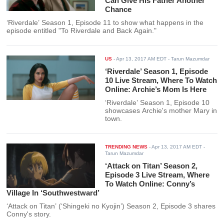
Can Give His Father Another
Chance
‘Riverdale’ Season 1, Episode 11 to show what happens in the
episode entitled "To Riverdale and Back Again."
US
-
Apr 13, 2017 AM EDT
- Tarun Mazumdar
‘Riverdale’ Season 1, Episode
10 Live Stream, Where To Watch
Online: Archie’s Mom Is Here
‘Riverdale’ Season 1, Episode 10
showcases Archie's mother Mary in
town.
TRENDING NEWS
-
Apr 13, 2017 AM EDT
-
Tarun Mazumdar
‘Attack on Titan’ Season 2,
Episode 3 Live Stream, Where
To Watch Online: Conny’s
Village In ‘Southwestward’
‘Attack on Titan’ (‘Shingeki no Kyojin’) Season 2, Episode 3 shares
Conny's story.