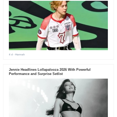
4 d
- Hannah
Jennie Headlines Lollapalooza 2026 With Powerful
Performance and Surprise Setlist