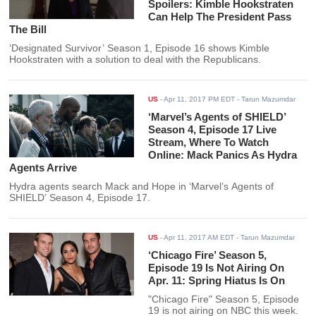
Spoilers: Kimble Hookstraten
Can Help The President Pass
The Bill
‘Designated Survivor’ Season 1, Episode 16 shows Kimble
Hookstraten with a solution to deal with the Republicans.
US
-
Apr 11, 2017 PM EDT
- Tarun Mazumdar
‘Marvel’s Agents of SHIELD’
Season 4, Episode 17 Live
Stream, Where To Watch
Online: Mack Panics As Hydra
Agents Arrive
Hydra agents search Mack and Hope in ‘Marvel’s Agents of
SHIELD’ Season 4, Episode 17.
US
-
Apr 11, 2017 AM EDT
- Tarun Mazumdar
‘Chicago Fire’ Season 5,
Episode 19 Is Not Airing On
Apr. 11: Spring Hiatus Is On
"Chicago Fire" Season 5, Episode
19 is not airing on NBC this week.