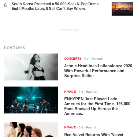
South Korea Promised a 50,000-Seat K-Pop Dome.
6
Eight Months Later, It Still Can't Say Where.
ADVERTISEMENT
DON'T MISS
CONCERTS
-
4 d
- Hannah
Jennie Headlines Lollapalooza 2026
With Powerful Performance and
Surprise Setlist
K-WAVE
-
4 d
- Hannah
ENHYPEN Just Played Latin
America for the First Time. 193,000
Fans Showed Up Across the
Americas.
K-WAVE
-
5 d
- Hannah
Red Velvet Returns With 'Velvet