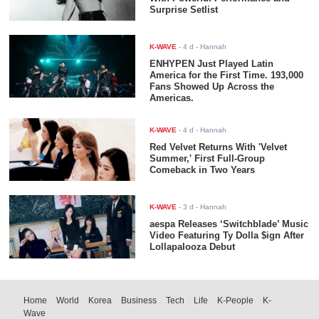
Surprise Setlist
K-WAVE
-
4 d
- Hannah
ENHYPEN Just Played Latin
America for the First Time. 193,000
Fans Showed Up Across the
Americas.
K-WAVE
-
4 d
- Hannah
Red Velvet Returns With 'Velvet
Summer,' First Full-Group
Comeback in Two Years
K-WAVE
-
3 d
- Hannah
aespa Releases ‘Switchblade’ Music
Video Featuring Ty Dolla $ign After
Lollapalooza Debut
Home
World
Korea
Business
Tech
Life
K-People
K-
Wave