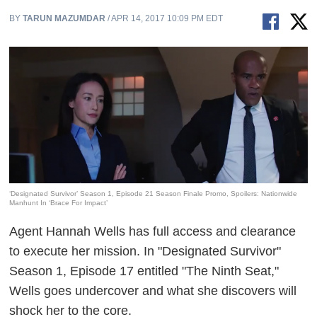
BY
TARUN MAZUMDAR
/ APR 14, 2017 10:09 PM EDT
‘Designated Survivor’ Season 1, Episode 21 Season Finale Promo, Spoilers: Nationwide
Manhunt In ‘Brace For Impact’
Agent Hannah Wells has full access and clearance
to execute her mission. In "Designated Survivor"
Season 1, Episode 17 entitled "The Ninth Seat,"
Wells goes undercover and what she discovers will
shock her to the core.