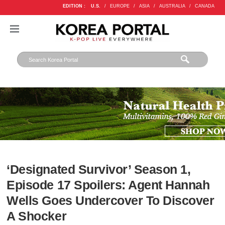
EDITION :
U.S.
/
EUROPE
/
ASIA
/
AUSTRALIA
/
CANADA
‘Designated Survivor’ Season 1,
Episode 17 Spoilers: Agent Hannah
Wells Goes Undercover To Discover
A Shocker