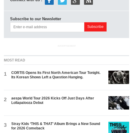
Connect with us :
Subscribe to our Newsletter
ADVERTISEMENT
MOST READ
CORTIS Opens Its First North American Tour Tonight.
1
Its Korean Shows Left a Question Hanging.
aespa World Tour 2026 Kicks Off Just Days After
2
Lollapalooza Debut
Stray Kids ‘THIS & THAT’ Album Brings a New Sound
3
for 2026 Comeback