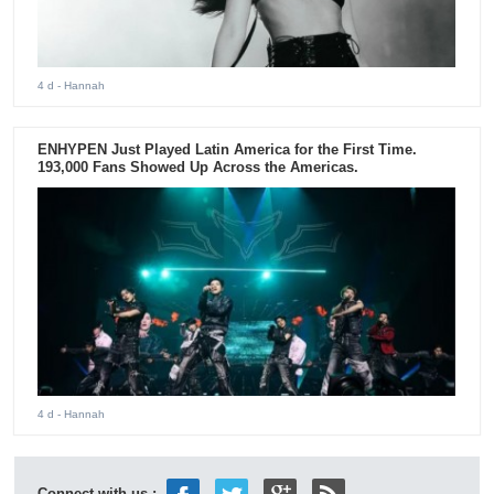
4 d
- Hannah
ENHYPEN Just Played Latin America for the First Time.
193,000 Fans Showed Up Across the Americas.
4 d
- Hannah