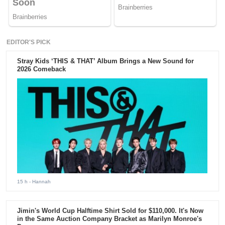
EDITOR'S PICK
Stray Kids ‘THIS & THAT’ Album Brings a New Sound for
2026 Comeback
15 h
- Hannah
Jimin's World Cup Halftime Shirt Sold for $110,000. It's Now
in the Same Auction Company Bracket as Marilyn Monroe's