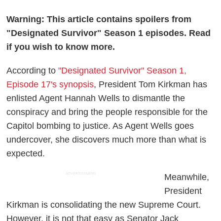
Warning: This article contains spoilers from
"Designated Survivor" Season 1 episodes. Read
if you wish to know more.
According to
"Designated Survivor" Season 1,
Episode 17's synopsis
, President Tom Kirkman has
enlisted Agent Hannah Wells to dismantle the
conspiracy and bring the people responsible for the
Capitol bombing to justice. As Agent Wells goes
undercover, she discovers much more than what is
expected.
ADVERTISEMENT
Meanwhile,
President
Kirkman is consolidating the new Supreme Court.
However, it is not that easy as Senator Jack