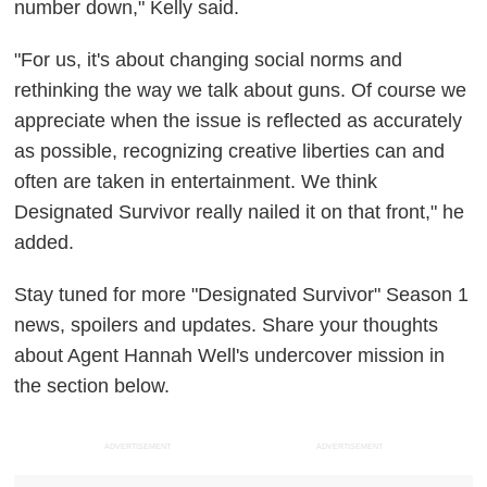
number down," Kelly said.
"For us, it's about changing social norms and
rethinking the way we talk about guns. Of course we
appreciate when the issue is reflected as accurately
as possible, recognizing creative liberties can and
often are taken in entertainment. We think
Designated Survivor really nailed it on that front," he
added.
Stay tuned for more "Designated Survivor" Season 1
news, spoilers and updates. Share your thoughts
about Agent Hannah Well's undercover mission in
the section below.
ADVERTISEMENT
ADVERTISEMENT