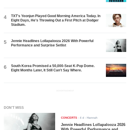
TXT's Yeonjun Played Good Morning America Today. In
4
Eight Days, He's Throwing Out a First Pitch at Dodger
Stadium.
Jennie Headlines Lollapalooza 2026 With Powerful
5
Performance and Surprise Setlist
South Korea Promised a 50,000-Seat K-Pop Dome.
6
Eight Months Later, It Still Can't Say Where.
ADVERTISEMENT
DON'T MISS
CONCERTS
-
4 d
- Hannah
Jennie Headlines Lollapalooza 2026
With Powerful Performance and