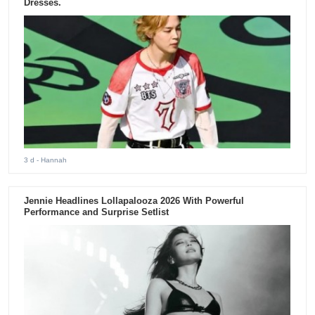
Dresses.
3 d
- Hannah
Jennie Headlines Lollapalooza 2026 With Powerful
Performance and Surprise Setlist