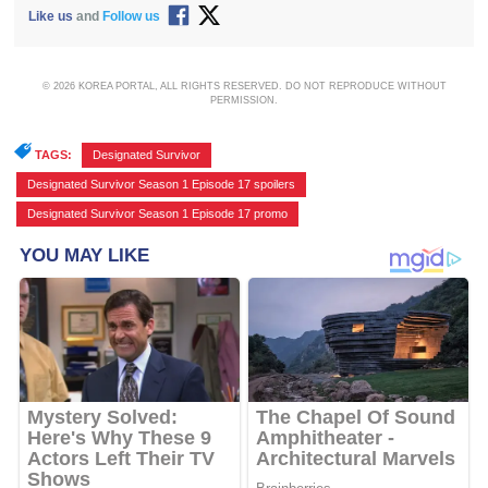
Like us
and
Follow us
© 2026 KOREA PORTAL, ALL RIGHTS RESERVED. DO NOT REPRODUCE WITHOUT
PERMISSION.
TAGS:
Designated Survivor
,
Designated Survivor Season 1 Episode 17 spoilers
,
Designated Survivor Season 1 Episode 17 promo