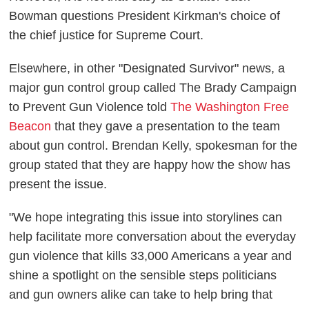
Bowman questions President Kirkman's choice of
the chief justice for Supreme Court.
Elsewhere, in other "Designated Survivor" news, a
major gun control group called The Brady Campaign
to Prevent Gun Violence told
The Washington Free
Beacon
that they gave a presentation to the team
about gun control. Brendan Kelly, spokesman for the
group stated that they are happy how the show has
present the issue.
"We hope integrating this issue into storylines can
help facilitate more conversation about the everyday
gun violence that kills 33,000 Americans a year and
shine a spotlight on the sensible steps politicians
and gun owners alike can take to help bring that