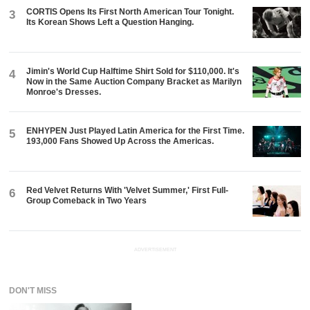
CORTIS Opens Its First North American Tour Tonight.
3
Its Korean Shows Left a Question Hanging.
Jimin's World Cup Halftime Shirt Sold for $110,000. It's
4
Now in the Same Auction Company Bracket as Marilyn
Monroe's Dresses.
ENHYPEN Just Played Latin America for the First Time.
5
193,000 Fans Showed Up Across the Americas.
Red Velvet Returns With 'Velvet Summer,' First Full-
6
Group Comeback in Two Years
ADVERTISEMENT
DON'T MISS