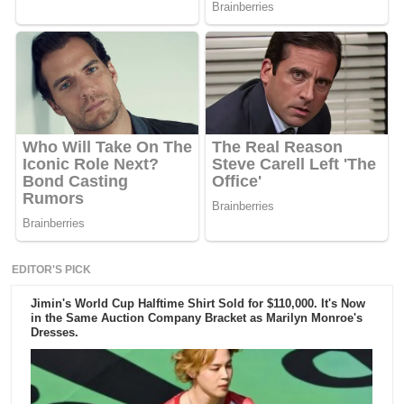
EDITOR'S PICK
Jimin's World Cup Halftime Shirt Sold for $110,000. It's Now
in the Same Auction Company Bracket as Marilyn Monroe's
Dresses.