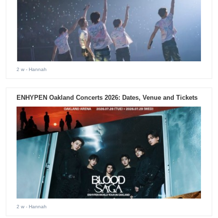
2 w
- Hannah
ENHYPEN Oakland Concerts 2026: Dates, Venue and Tickets
2 w
- Hannah