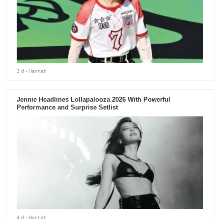
3 d
- Hannah
Jennie Headlines Lollapalooza 2026 With Powerful
Performance and Surprise Setlist
4 d
- Hannah