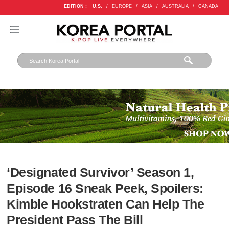
EDITION :
U.S.
/
EUROPE
/
ASIA
/
AUSTRALIA
/
CANADA
‘Designated Survivor’ Season 1,
Episode 16 Sneak Peek, Spoilers:
Kimble Hookstraten Can Help The
President Pass The Bill