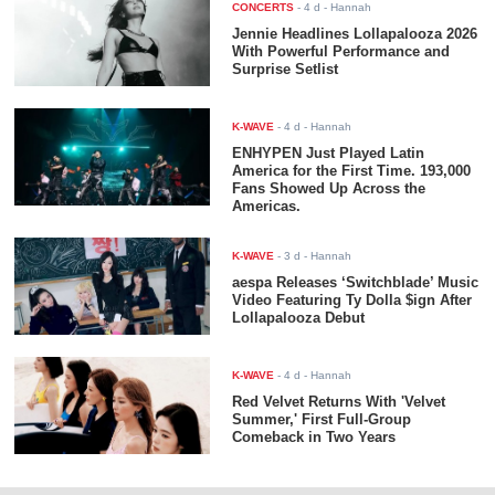
CONCERTS
-
4 d
- Hannah
Jennie Headlines Lollapalooza 2026
With Powerful Performance and
Surprise Setlist
K-WAVE
-
4 d
- Hannah
ENHYPEN Just Played Latin
America for the First Time. 193,000
Fans Showed Up Across the
Americas.
K-WAVE
-
3 d
- Hannah
aespa Releases ‘Switchblade’ Music
Video Featuring Ty Dolla $ign After
Lollapalooza Debut
K-WAVE
-
4 d
- Hannah
Red Velvet Returns With 'Velvet
Summer,' First Full-Group
Comeback in Two Years