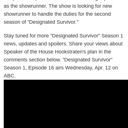
as the showrunner. The show is looking for new
showrunner to handle the duties for the second
season of "Designated Survivor."
Stay tuned for more "Designated Survivor" Season 1
news, updates and spoilers. Share your views about
Speaker of the House Hookstraten's plan in the
comments section below. "Designated Survivor"
Season 1, Episode 16 airs Wednesday, Apr. 12 on
ABC.