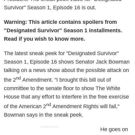
Survivor" Season 1, Episode 16 is out.
Warning: This article contains spoilers from
"Designated Survivor" Season 1 installments.
Read if you wish to know more.
The latest sneak peek for "Designated Survivor"
Season 1, Episode 16 shows Senator Jack Bowman
talking on a news show about the possible attack on
nd
the 2
Amendment. "I brought this bill out of
committee to the senate floor to show The White
House that any effort to interfere in the free exercise
nd
of the American 2
Amendment Rights will fail,"
Bowman says in the sneak peek.
ADVERTISEMENT
He goes on