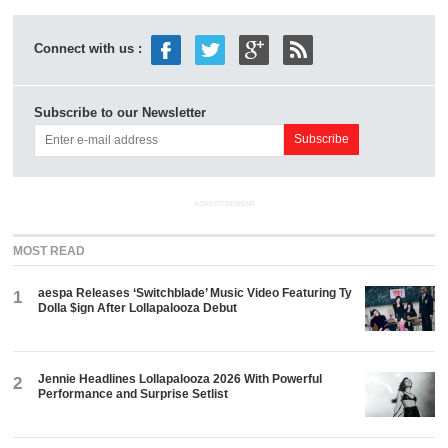
Connect with us :
Subscribe to our Newsletter
ADVERTISEMENT
MOST READ
aespa Releases ‘Switchblade’ Music Video Featuring Ty
1
Dolla $ign After Lollapalooza Debut
Jennie Headlines Lollapalooza 2026 With Powerful
2
Performance and Surprise Setlist