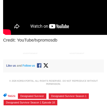
Credit: YouTube/tvpromosdb
ADVERTISEMENT
ADVERTISEMENT
Like us
and
Follow us
© 2026 KOREA PORTAL, ALL RIGHTS RESERVED. DO NOT REPRODUCE WITHOUT
PERMISSION.
TAGS:
Designated Survivor
,
Designated Survivor Season 1
,
Designated Survivor Season 1 Episode 16