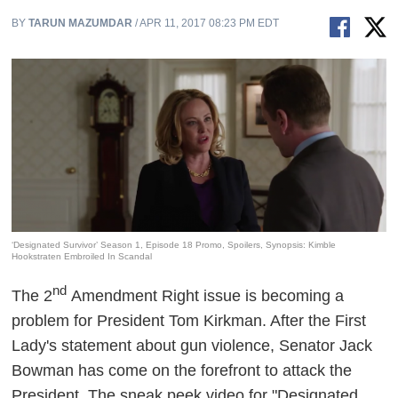
BY
TARUN MAZUMDAR
/ APR 11, 2017 08:23 PM EDT
‘Designated Survivor’ Season 1, Episode 18 Promo, Spoilers, Synopsis: Kimble
Hookstraten Embroiled In Scandal
nd
The 2
Amendment Right issue is becoming a
problem for President Tom Kirkman. After the First
Lady's statement about gun violence, Senator Jack
Bowman has come on the forefront to attack the
President. The sneak peek video for "Designated