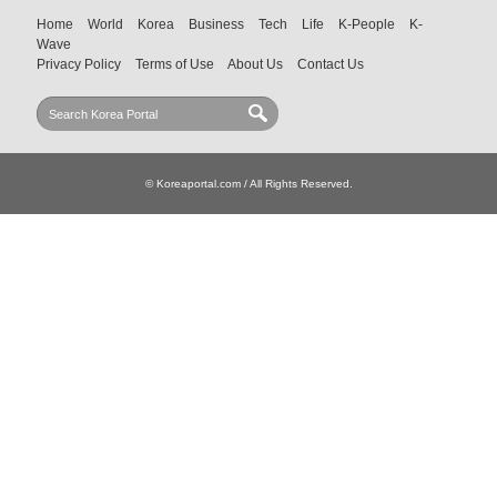
Home
World
Korea
Business
Tech
Life
K-People
K-
Wave
Privacy Policy
Terms of Use
About Us
Contact Us
© Koreaportal.com / All Rights Reserved.