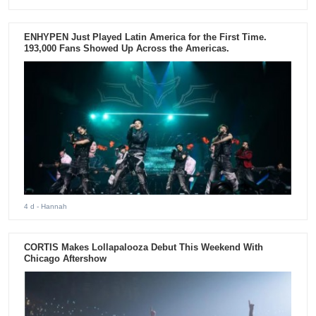
ENHYPEN Just Played Latin America for the First Time.
193,000 Fans Showed Up Across the Americas.
4 d
- Hannah
CORTIS Makes Lollapalooza Debut This Weekend With
Chicago Aftershow