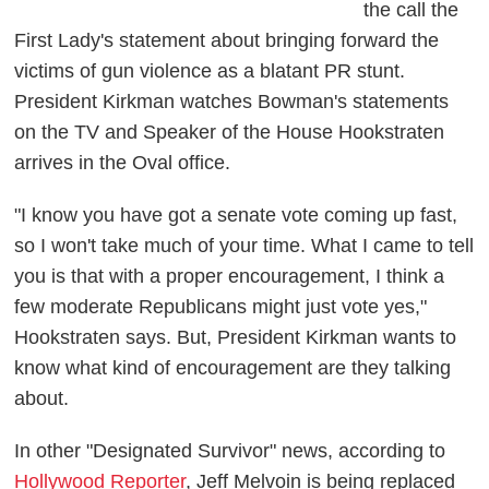
the call the
First Lady's statement about bringing forward the
victims of gun violence as a blatant PR stunt.
President Kirkman watches Bowman's statements
on the TV and Speaker of the House Hookstraten
arrives in the Oval office.
"I know you have got a senate vote coming up fast,
so I won't take much of your time. What I came to tell
you is that with a proper encouragement, I think a
few moderate Republicans might just vote yes,"
Hookstraten says. But, President Kirkman wants to
know what kind of encouragement are they talking
about.
In other "Designated Survivor" news, according to
Hollywood Reporter
, Jeff Melvoin is being replaced