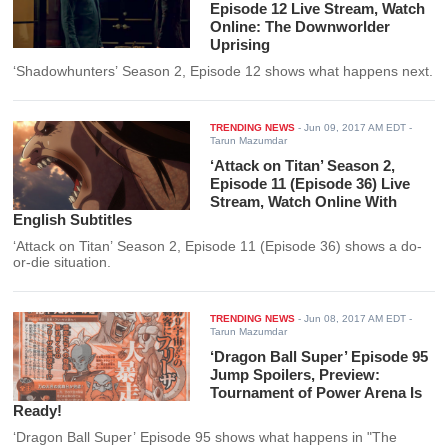
Episode 12 Live Stream, Watch
Online: The Downworlder
Uprising
‘Shadowhunters’ Season 2, Episode 12 shows what happens next.
TRENDING NEWS
-
Jun 09, 2017 AM EDT
-
Tarun Mazumdar
‘Attack on Titan’ Season 2,
Episode 11 (Episode 36) Live
Stream, Watch Online With
English Subtitles
‘Attack on Titan’ Season 2, Episode 11 (Episode 36) shows a do-
or-die situation.
TRENDING NEWS
-
Jun 08, 2017 AM EDT
-
Tarun Mazumdar
‘Dragon Ball Super’ Episode 95
Jump Spoilers, Preview:
Tournament of Power Arena Is
Ready!
‘Dragon Ball Super’ Episode 95 shows what happens in "The