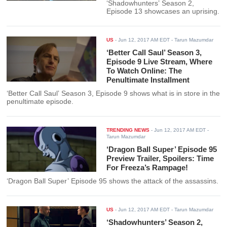
‘Shadowhunters’ Season 2,
Episode 13 showcases an uprising.
US
-
Jun 12, 2017 AM EDT
- Tarun Mazumdar
‘Better Call Saul’ Season 3,
Episode 9 Live Stream, Where
To Watch Online: The
Penultimate Installment
‘Better Call Saul’ Season 3, Episode 9 shows what is in store in the
penultimate episode.
TRENDING NEWS
-
Jun 12, 2017 AM EDT
-
Tarun Mazumdar
‘Dragon Ball Super’ Episode 95
Preview Trailer, Spoilers: Time
For Freeza’s Rampage!
‘Dragon Ball Super’ Episode 95 shows the attack of the assassins.
US
-
Jun 12, 2017 AM EDT
- Tarun Mazumdar
‘Shadowhunters’ Season 2,