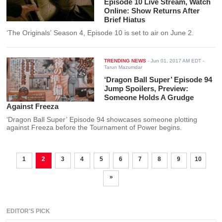
Episode 10 Live Stream, Watch
Online: Show Returns After
Brief Hiatus
‘The Originals’ Season 4, Episode 10 is set to air on June 2.
TRENDING NEWS
-
Jun 01, 2017 AM EDT
-
Tarun Mazumdar
‘Dragon Ball Super’ Episode 94
Jump Spoilers, Preview:
Someone Holds A Grudge
Against Freeza
‘Dragon Ball Super’ Episode 94 showcases someone plotting
against Freeza before the Tournament of Power begins.
1
2
3
4
5
6
7
8
9
10
»
EDITOR'S PICK