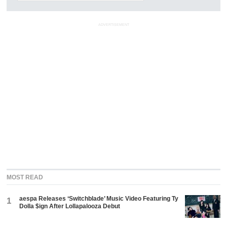
ADVERTISEMENT
MOST READ
aespa Releases ‘Switchblade’ Music Video Featuring Ty
1
Dolla $ign After Lollapalooza Debut