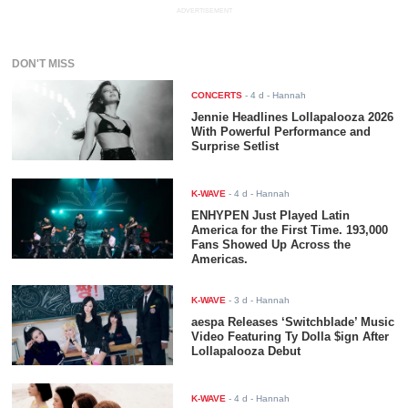
ADVERTISEMENT
DON'T MISS
CONCERTS
-
4 d
- Hannah
Jennie Headlines Lollapalooza 2026
With Powerful Performance and
Surprise Setlist
K-WAVE
-
4 d
- Hannah
ENHYPEN Just Played Latin
America for the First Time. 193,000
Fans Showed Up Across the
Americas.
K-WAVE
-
3 d
- Hannah
aespa Releases ‘Switchblade’ Music
Video Featuring Ty Dolla $ign After
Lollapalooza Debut
K-WAVE
-
4 d
- Hannah