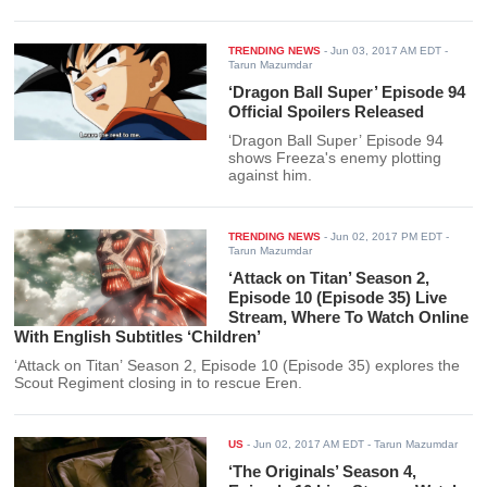
TRENDING NEWS
-
Jun 03, 2017 AM EDT
-
Tarun Mazumdar
‘Dragon Ball Super’ Episode 94
Official Spoilers Released
‘Dragon Ball Super’ Episode 94
shows Freeza's enemy plotting
against him.
TRENDING NEWS
-
Jun 02, 2017 PM EDT
-
Tarun Mazumdar
‘Attack on Titan’ Season 2,
Episode 10 (Episode 35) Live
Stream, Where To Watch Online
With English Subtitles ‘Children’
‘Attack on Titan’ Season 2, Episode 10 (Episode 35) explores the
Scout Regiment closing in to rescue Eren.
US
-
Jun 02, 2017 AM EDT
- Tarun Mazumdar
‘The Originals’ Season 4,