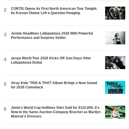
CORTIS Opens Its First North American Tour Tonight.
2
Its Korean Shows Left a Question Hanging.
Jennie Headlines Lollapalooza 2026 With Powerful
3
Performance and Surprise Setlist
aespa World Tour 2026 Kicks Off Just Days After
4
Lollapalooza Debut
Stray Kids ‘THIS & THAT’ Album Brings a New Sound
5
for 2026 Comeback
Jimin's World Cup Halftime Shirt Sold for $110,000. It's
6
Now in the Same Auction Company Bracket as Marilyn
Monroe's Dresses.