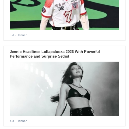
3 d
- Hannah
Jennie Headlines Lollapalooza 2026 With Powerful
Performance and Surprise Setlist
4 d
- Hannah