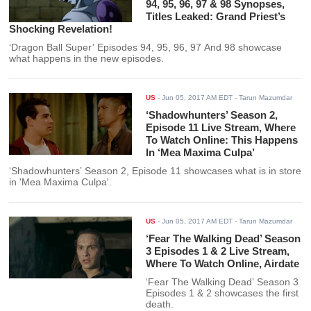
94, 95, 96, 97 & 98 Synopses,
Titles Leaked: Grand Priest’s
Shocking Revelation!
‘Dragon Ball Super’ Episodes 94, 95, 96, 97 And 98 showcase
what happens in the new episodes.
US
-
Jun 05, 2017 AM EDT
- Tarun Mazumdar
‘Shadowhunters’ Season 2,
Episode 11 Live Stream, Where
To Watch Online: This Happens
In ‘Mea Maxima Culpa’
‘Shadowhunters’ Season 2, Episode 11 showcases what is in store
in 'Mea Maxima Culpa'.
US
-
Jun 05, 2017 AM EDT
- Tarun Mazumdar
‘Fear The Walking Dead’ Season
3 Episodes 1 & 2 Live Stream,
Where To Watch Online, Airdate
‘Fear The Walking Dead’ Season 3
Episodes 1 & 2 showcases the first
death.