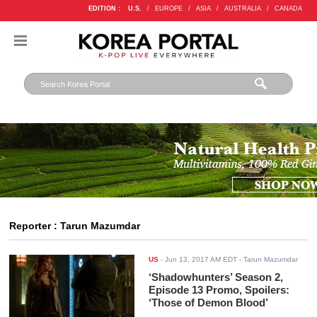
EDITION :
U.S.
/
EUROPE
/
ASIA
/
AUSTRALIA
/
CANADA
Reporter : Tarun Mazumdar
US
-
Jun 13, 2017 AM EDT
- Tarun Mazumdar
‘Shadowhunters’ Season 2,
Episode 13 Promo, Spoilers:
‘Those of Demon Blood’