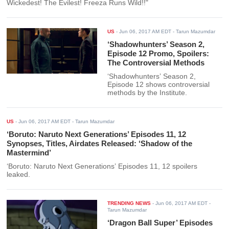
Wickedest! The Evilest! Freeza Runs Wild!!"
US
-
Jun 06, 2017 AM EDT
- Tarun Mazumdar
‘Shadowhunters’ Season 2,
Episode 12 Promo, Spoilers:
The Controversial Methods
‘Shadowhunters’ Season 2,
Episode 12 shows controversial
methods by the Institute.
US
-
Jun 06, 2017 AM EDT
- Tarun Mazumdar
‘Boruto: Naruto Next Generations’ Episodes 11, 12
Synopses, Titles, Airdates Released: ‘Shadow of the
Mastermind’
‘Boruto: Naruto Next Generations’ Episodes 11, 12 spoilers
leaked.
TRENDING NEWS
-
Jun 06, 2017 AM EDT
-
Tarun Mazumdar
‘Dragon Ball Super’ Episodes