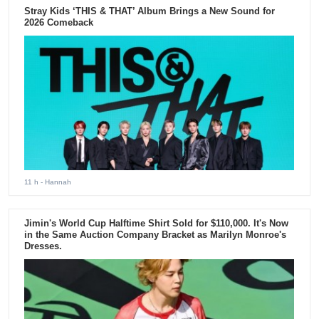
Stray Kids ‘THIS & THAT’ Album Brings a New Sound for
2026 Comeback
11 h
- Hannah
Jimin's World Cup Halftime Shirt Sold for $110,000. It's Now
in the Same Auction Company Bracket as Marilyn Monroe's
Dresses.