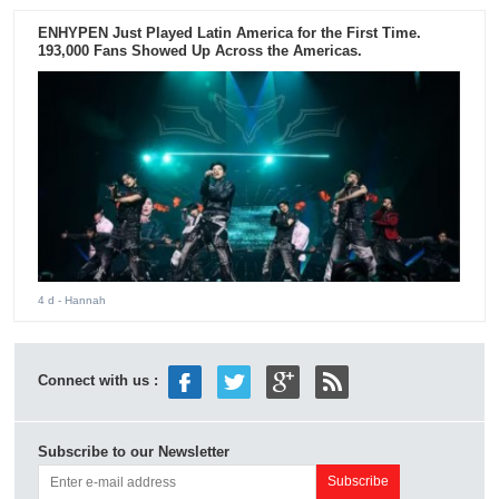
ENHYPEN Just Played Latin America for the First Time.
193,000 Fans Showed Up Across the Americas.
4 d
- Hannah
Connect with us :
Subscribe to our Newsletter