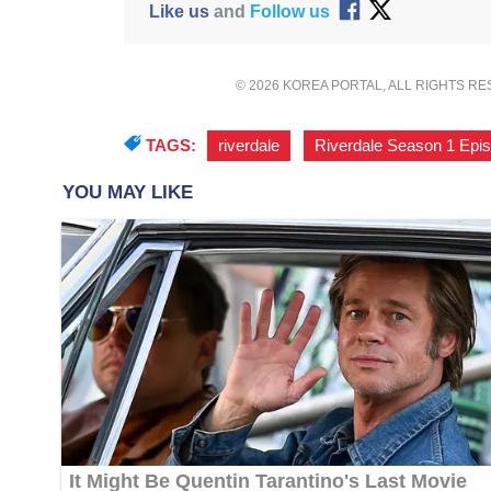
Like us
and
Follow us
© 2026 KOREA PORTAL, ALL RIGHTS R
TAGS:
riverdale
,
Riverdale Season 1 Epi