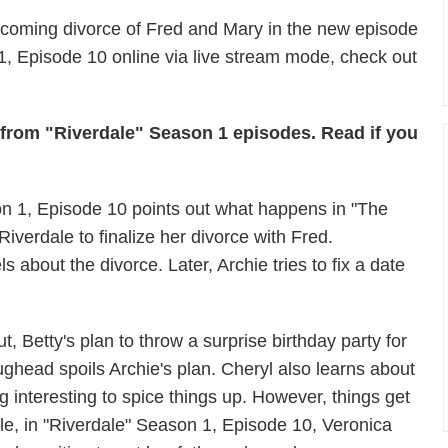
upcoming divorce of Fred and Mary in the new episode
1, Episode 10 online via live stream mode, check out
s from "Riverdale" Season 1 episodes. Read if you
on 1, Episode 10 points out what happens in "The
verdale to finalize her divorce with Fred.
s about the divorce. Later, Archie tries to fix a date
ut, Betty's plan to throw a surprise birthday party for
ughead spoils Archie's plan. Cheryl also learns about
 interesting to spice things up. However, things get
le, in "Riverdale" Season 1, Episode 10, Veronica