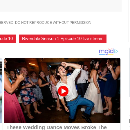
ESERVED. DO NOT REPRODUCE WITHOUT PERMISSION.
sode 10
,
Riverdale Season 1 Episode 10 live stream