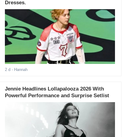
Dresses.
2 d
- Hannah
Jennie Headlines Lollapalooza 2026 With
Powerful Performance and Surprise Setlist