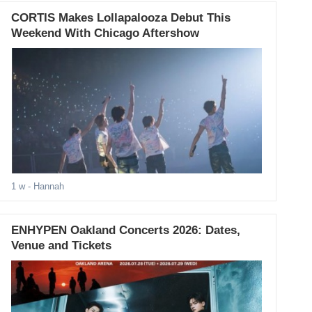
CORTIS Makes Lollapalooza Debut This
Weekend With Chicago Aftershow
1 w
- Hannah
ENHYPEN Oakland Concerts 2026: Dates,
Venue and Tickets