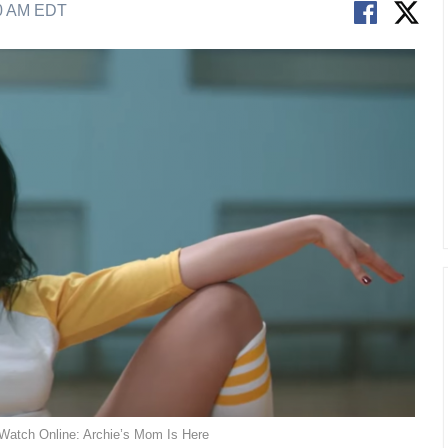
40 AM EDT
 Watch Online: Archie’s Mom Is Here