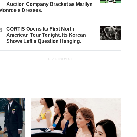
Auction Company Bracket as Marilyn
Monroe's Dresses.
6
CORTIS Opens Its First North
American Tour Tonight. Its Korean
Shows Left a Question Hanging.
ADVERTISEMENT