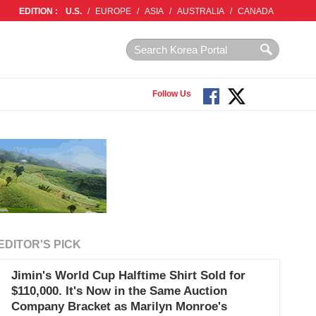
EDITION :
U.S.
/
EUROPE
/
ASIA
/
AUSTRALIA
/
CANADA
Follow Us
EDITOR'S PICK
Jimin's World Cup Halftime Shirt Sold for
$110,000. It's Now in the Same Auction
Company Bracket as Marilyn Monroe's