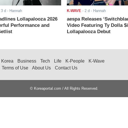
-
3 d
- Hannah
K-WAVE
-
2 d
- Hannah
adlines Lollapalooza 2026
aespa Releases ‘Switchbla
rful Performance and
Video Featuring Ty Dolla $
etlist
Lollapalooza Debut
Korea
Business
Tech
Life
K-People
K-Wave
Terms of Use
About Us
Contact Us
© Koreaportal.com / All Rights Reserved.