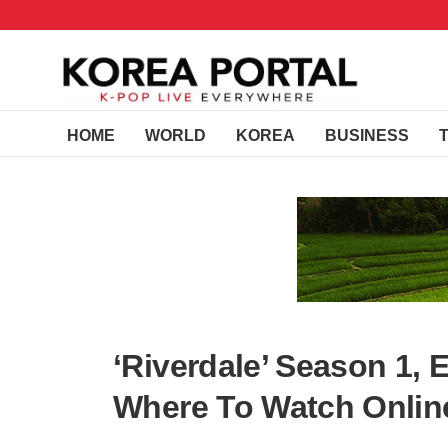
HOME
WORLD
KOREA
BUSINESS
‘Riverdale’ Season 1, 
Where To Watch Online