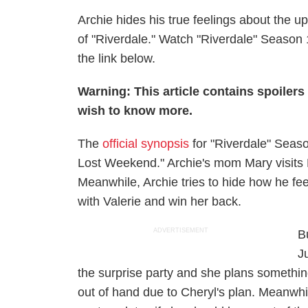
Archie hides his true feelings about the 
of "Riverdale." Watch "Riverdale" Season 
the link below.
Warning: This article contains spoiler
wish to know more.
The
official synopsis
for "Riverdale" Seas
Lost Weekend." Archie's mom Mary visits Ri
Meanwhile, Archie tries to hide how he feel
with Valerie and win her back.
ADVERTISEMENT
B
J
the surprise party and she plans something
out of hand due to Cheryl's plan. Meanwhi