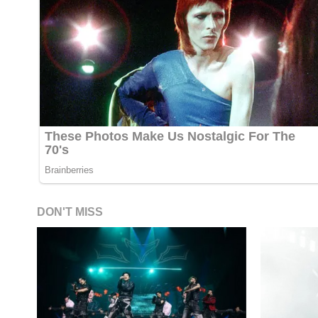
DON'T MISS