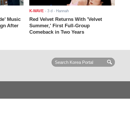
K-WAVE
-
3 d
- Hannah
de’ Music
Red Velvet Returns With 'Velvet
ign After
Summer,' First Full-Group
Comeback in Two Years