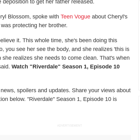
 deposition to get her father released.
ryl Blossom, spoke with
Teen Vogue
about Cheryl's
 was protecting her brother.
elieve it. This whole time, she's been doing this
o, you see her see the body, and she realizes 'this is
hen she realizes she needs to come clean. That's when
said.
Watch "Riverdale" Season 1, Episode 10
 news, spoilers and updates. Share your views about
tion below. "Riverdale" Season 1, Episode 10 is
ADVERTISEMENT