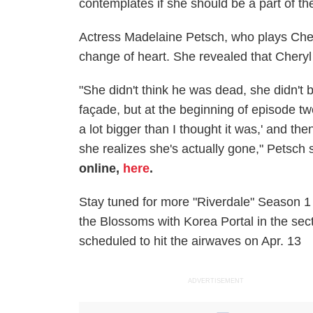
contemplates if she should be a part of the
Actress Madelaine Petsch, who plays Che
change of heart. She revealed that Cheryl
"She didn't think he was dead, she didn't b
façade, but at the beginning of episode tw
a lot bigger than I thought it was,' and t
she realizes she's actually gone," Petsch 
online,
here
.
Stay tuned for more "Riverdale" Season 1
the Blossoms with Korea Portal in the sec
scheduled to hit the airwaves on Apr. 13
ADVERTISEMENT