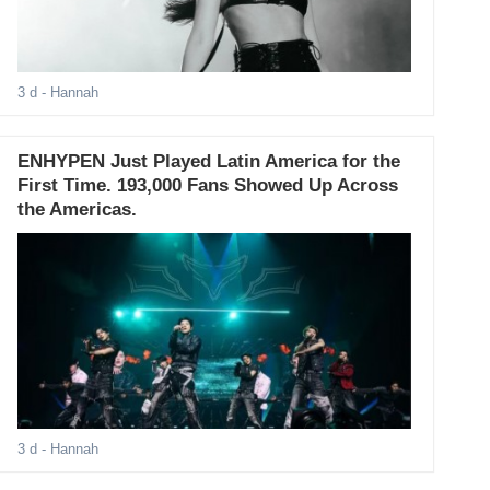
3 d
- Hannah
ENHYPEN Just Played Latin America for the
First Time. 193,000 Fans Showed Up Across
the Americas.
3 d
- Hannah