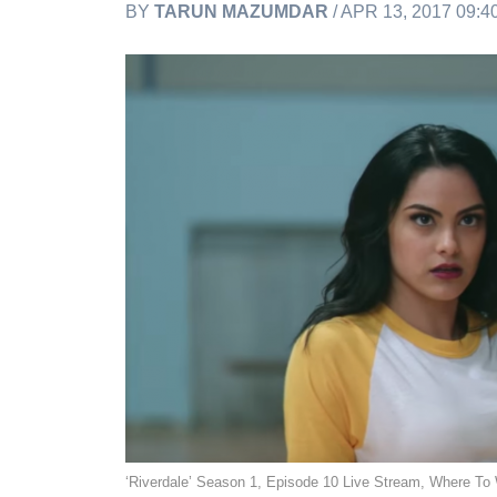
BY
TARUN MAZUMDAR
/ APR 13, 2017 09:
‘Riverdale’ Season 1, Episode 10 Live Stream, Where To