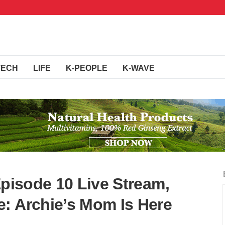
TECH
LIFE
K-PEOPLE
K-WAVE
Episode 10 Live Stream,
: Archie’s Mom Is Here