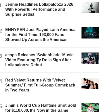
1
Jennie Headlines Lollapalooza 2026
With Powerful Performance and
Surprise Setlist
2
ENHYPEN Just Played Latin America
for the First Time. 193,000 Fans
Showed Up Across the Americas.
3
aespa Releases ‘Switchblade’ Music
Video Featuring Ty Dolla $ign After
Lollapalooza Debut
4
Red Velvet Returns With 'Velvet
Summer,' First Full-Group Comeback
in Two Years
5
Jimin's World Cup Halftime Shirt Sold
for $110,000. It's Now in the Same