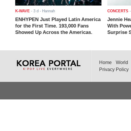
K-WAVE
-
3 d
- Hannah
CONCERTS
ENHYPEN Just Played Latin America
Jennie He
for the First Time. 193,000 Fans
With Powe
Showed Up Across the Americas.
Surprise S
Home
World
Privacy Policy