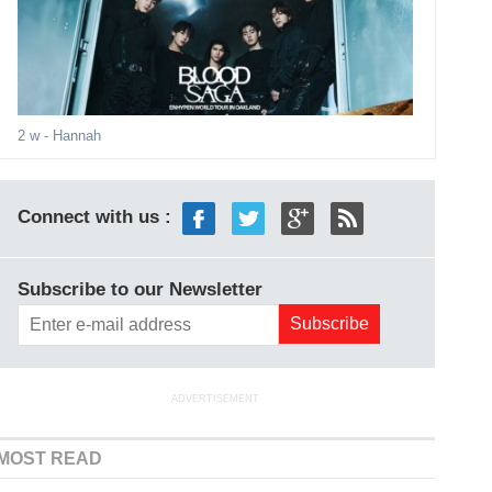
2 w
- Hannah
Connect with us :
Subscribe to our Newsletter
ADVERTISEMENT
MOST READ