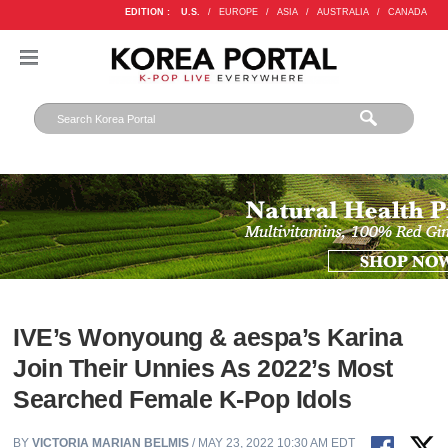
EDITION :
U.S.
/
EUROPE
/
ASIA
/
AUSTRALIA
/
CANADA
IVE’s Wonyoung & aespa’s Karina
Join Their Unnies As 2022’s Most
Searched Female K-Pop Idols
BY
VICTORIA MARIAN BELMIS
/ MAY 23, 2022 10:30 AM EDT