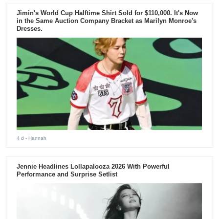
Jimin's World Cup Halftime Shirt Sold for $110,000. It's Now
in the Same Auction Company Bracket as Marilyn Monroe's
Dresses.
4 d
- Hannah
Jennie Headlines Lollapalooza 2026 With Powerful
Performance and Surprise Setlist