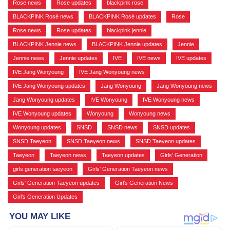
Rose news
,
Rose updates
,
blackpink rose
,
BLACKPINK Rosé news
,
BLACKPINK Rosé updates
,
Rose
,
Rose news
,
Rose updates
,
blackpink jennie
,
BLACKPINK Jennie news
,
BLACKPINK Jennie updates
,
Jennie
,
Jennie news
,
Jennie updates
,
IVE
,
IVE news
,
IVE updates
,
IVE Jang Wonyoung
,
IVE Jang Wonyoung news
,
IVE Jang Wonyoung updates
,
Jang Wonyoung
,
Jang Wonyoung news
,
Jang Wonyoung updates
,
IVE Wonyoung
,
IVE Wonyoung news
,
IVE Wonyoung updates
,
Wonyoung
,
Wonyoung news
,
Wonyoung updates
,
SNSD
,
SNSD news
,
SNSD updates
,
SNSD Taeyeon
,
SNSD Taeyeon news
,
SNSD Taeyeon updates
,
Taeyeon
,
Taeyeon news
,
Taeyeon updates
,
Girls' Generation
,
girls generation taeyeon
,
Girls' Generation Taeyeon news
,
Girls' Generation Taeyeon updates
,
Girl's Generation News
,
Girl's Generation Updates