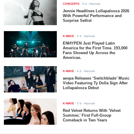
CONCERTS
-
5 d
- Hannah
Jennie Headlines Lollapalooza 2026
With Powerful Performance and
Surprise Setlist
K-WAVE
-
5 d
- Hannah
ENHYPEN Just Played Latin
America for the First Time. 193,000
Fans Showed Up Across the
Americas.
K-WAVE
-
4 d
- Hannah
aespa Releases ‘Switchblade’ Music
Video Featuring Ty Dolla $ign After
Lollapalooza Debut
K-WAVE
-
5 d
- Hannah
Red Velvet Returns With 'Velvet
Summer,' First Full-Group
Comeback in Two Years