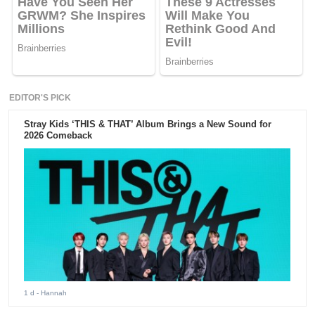
EDITOR'S PICK
Stray Kids ‘THIS & THAT’ Album Brings a New Sound for
2026 Comeback
1 d
- Hannah