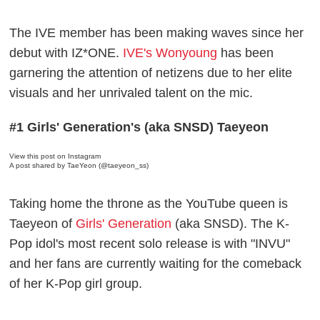
The IVE member has been making waves since her
debut with IZ*ONE.
IVE's Wonyoung
has been
garnering the attention of netizens due to her elite
visuals and her unrivaled talent on the mic.
#1 Girls' Generation's (aka SNSD) Taeyeon
View this post on Instagram
A post shared by TaeYeon (@taeyeon_ss)
Taking home the throne as the YouTube queen is
Taeyeon of
Girls' Generation
(aka SNSD). The K-
Pop idol's most recent solo release is with "INVU"
and her fans are currently waiting for the comeback
of her K-Pop girl group.