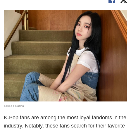
aespa's Karina
K-Pop fans are among the most loyal fandoms in the
industry. Notably, these fans search for their favorite