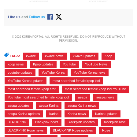
ADVERTISEMENT
ADVERTISEMENT
Like us
and
Follow us
© 2026 KOREA PORTAL, ALL RIGHTS RESERVED. DO NOT REPRODUCE WITHOUT
PERMISSION.
TAGS:
kwave
,
kwave news
,
kwave updates
,
Kpop
,
kpop news
,
Kpop updates
,
YouTube
,
YouTube News
,
youtube updates
,
YouTube Korea
,
YouTube Korea news
,
YouTube Korea updates
,
most searched female kpop idol
,
most searched female kpop star
,
most searched female kpop idol YouTube
,
YouTube most searched female kpop idol
,
aespa
,
aespa news
,
aespa updates
,
aespa Karina
,
aespa Karina news
,
aespa Karina updates
,
karina
,
Karina news
,
Karina updates
,
BLACKPINK
,
Blackpink news
,
Blackpink updates
,
blackpink rose
,
BLACKPINK Rosé news
,
BLACKPINK Rosé updates
,
Rose
,