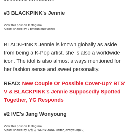
#3 BLACKPINK's Jennie
View this post on Instagram
A post shared by J (@jennierubyjane)
BLACKPINK's Jennie is known globally as aside
from being a K-Pop artist, she is also a worldwide
icon. The idol is also almost always mentioned for
her fashion sense and sweet personality.
READ:
New Couple Or Possible Cover-Up? BTS'
V & BLACKPINK's Jennie Supposedly Spotted
Together, YG Responds
#2 IVE's Jang Wonyoung
View this post on Instagram
A post shared by 장원영 WONYOUNG (@for_everyoung10)