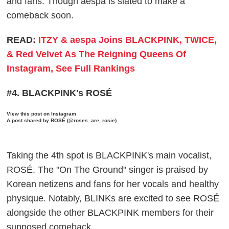
and fans. Though aespa is slated to make a
comeback soon.
READ:
ITZY & aespa Joins BLACKPINK, TWICE,
& Red Velvet As The Reigning Queens Of
Instagram, See Full Rankings
#4. BLACKPINK's ROSÉ
View this post on Instagram
A post shared by ROSÉ (@roses_are_rosie)
Taking the 4th spot is BLACKPINK's main vocalist,
ROSÉ. The "On The Ground" singer is praised by
Korean netizens and fans for her vocals and healthy
physique. Notably, BLINKs are excited to see ROSÉ
alongside the other BLACKPINK members for their
supposed comeback.