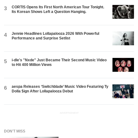
CORTIS Opens Its First North American Tour Tonight.
3
Its Korean Shows Left a Question Hanging.
Jennie Headlines Lollapalooza 2026 With Powerful
4
Performance and Surprise Setlist
i-dle's "Nxde" Just Became Their Second Music Video
5
to Hit 400 Million Views
aespa Releases ‘Switchblade’ Music Video Featuring Ty
6
Dolla $ign After Lollapalooza Debut
ADVERTISEMENT
DON'T MISS