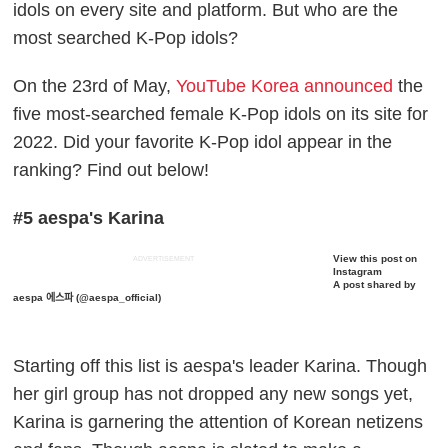
idols on every site and platform. But who are the
most searched K-Pop idols?
On the 23rd of May,
YouTube Korea announced
the
five most-searched female K-Pop idols on its site for
2022. Did your favorite K-Pop idol appear in the
ranking? Find out below!
#5 aespa's Karina
View this post on
ADVERTISEMENT
Instagram
A post shared by
aespa 에스파 (@aespa_official)
Starting off this list is aespa's leader Karina. Though
her girl group has not dropped any new songs yet,
Karina is garnering the attention of Korean netizens