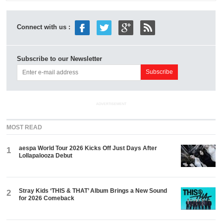
Connect with us :
Subscribe to our Newsletter
ADVERTISEMENT
MOST READ
aespa World Tour 2026 Kicks Off Just Days After
1
Lollapalooza Debut
Stray Kids ‘THIS & THAT’ Album Brings a New Sound
2
for 2026 Comeback