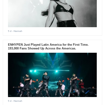
5 d
- Hannah
ENHYPEN Just Played Latin America for the First Time.
193,000 Fans Showed Up Across the Americas.
5 d
- Hannah