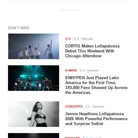
ADVERTISEMENT
DON'T MISS
U.S.
-
6 d
- Hannah
CORTIS Makes Lollapalooza
Debut This Weekend With
Chicago Aftershow
K-WAVE
-
2 d
- Hannah
ENHYPEN Just Played Latin
America for the First Time.
193,000 Fans Showed Up Across
the Americas.
CONCERTS
-
2 d
- Hannah
Jennie Headlines Lollapalooza
2026 With Powerful Performance
and Surprise Setlist