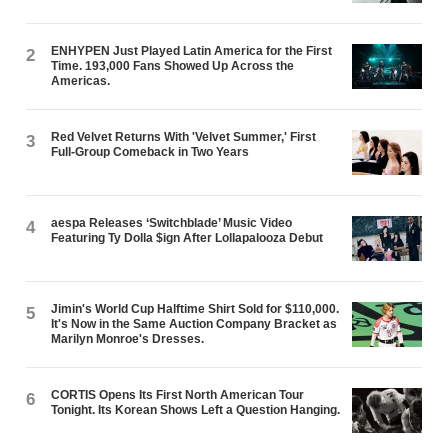
ENHYPEN Just Played Latin America for the First
2
Time. 193,000 Fans Showed Up Across the
Americas.
Red Velvet Returns With 'Velvet Summer,' First
3
Full-Group Comeback in Two Years
aespa Releases ‘Switchblade’ Music Video
4
Featuring Ty Dolla $ign After Lollapalooza Debut
Jimin's World Cup Halftime Shirt Sold for $110,000.
5
It's Now in the Same Auction Company Bracket as
Marilyn Monroe's Dresses.
CORTIS Opens Its First North American Tour
6
Tonight. Its Korean Shows Left a Question Hanging.