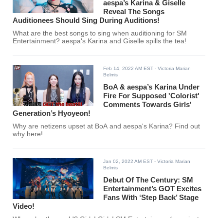
aespa’s Karina & Giselle
Reveal The Songs
Auditionees Should Sing During Auditions!
What are the best songs to sing when auditioning for SM
Entertainment? aespa's Karina and Giselle spills the tea!
Feb 14, 2022 AM EST
- Victoria Marian
Belmis
BoA & aespa’s Karina Under
Fire For Supposed 'Colorist'
Comments Towards Girls'
Generation’s Hyoyeon!
Why are netizens upset at BoA and aespa's Karina? Find out
why here!
Jan 02, 2022 AM EST
- Victoria Marian
Belmis
Debut Of The Century: SM
Entertainment’s GOT Excites
Fans With ‘Step Back’ Stage
Video!