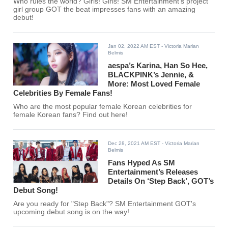
Who rules the world? Girls! Girls! SM Entertainment's project
girl group GOT the beat impresses fans with an amazing
debut!
Jan 02, 2022 AM EST
- Victoria Marian
Belmis
aespa’s Karina, Han So Hee,
BLACKPINK’s Jennie, &
More: Most Loved Female
Celebrities By Female Fans!
Who are the most popular female Korean celebrities for
female Korean fans? Find out here!
Dec 28, 2021 AM EST
- Victoria Marian
Belmis
Fans Hyped As SM
Entertainment’s Releases
Details On ‘Step Back’, GOT’s
Debut Song!
Are you ready for "Step Back"? SM Entertainment GOT's
upcoming debut song is on the way!