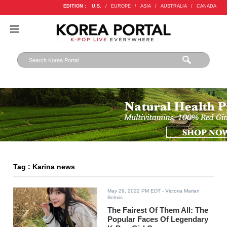
EDITION :
U.S.
/
EUROPE
/
ASIA
/
AUSTRALIA
/
CANADA
Tag : Karina news
May 29, 2022 PM EDT
- Victoria Marian
Belmis
The Fairest Of Them All: The
Popular Faces Of Legendary