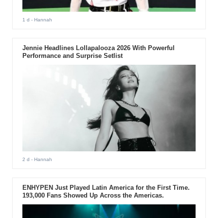
1 d
- Hannah
Jennie Headlines Lollapalooza 2026 With Powerful
Performance and Surprise Setlist
2 d
- Hannah
ENHYPEN Just Played Latin America for the First Time.
193,000 Fans Showed Up Across the Americas.