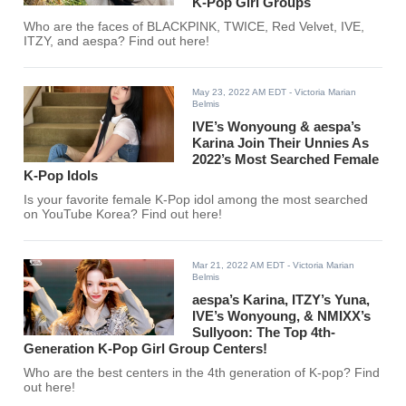
K-Pop Girl Groups
Who are the faces of BLACKPINK, TWICE, Red Velvet, IVE,
ITZY, and aespa? Find out here!
May 23, 2022 AM EDT
- Victoria Marian
Belmis
IVE’s Wonyoung & aespa’s
Karina Join Their Unnies As
2022’s Most Searched Female
K-Pop Idols
Is your favorite female K-Pop idol among the most searched
on YouTube Korea? Find out here!
Mar 21, 2022 AM EDT
- Victoria Marian
Belmis
aespa’s Karina, ITZY’s Yuna,
IVE’s Wonyoung, & NMIXX’s
Sullyoon: The Top 4th-
Generation K-Pop Girl Group Centers!
Who are the best centers in the 4th generation of K-pop? Find
out here!