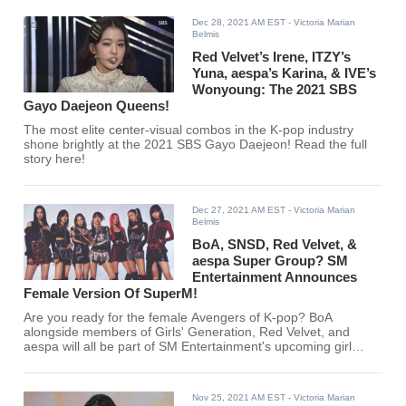
Dec 28, 2021 AM EST
- Victoria Marian
Belmis
Red Velvet’s Irene, ITZY’s
Yuna, aespa’s Karina, & IVE’s
Wonyoung: The 2021 SBS
Gayo Daejeon Queens!
The most elite center-visual combos in the K-pop industry
shone brightly at the 2021 SBS Gayo Daejeon! Read the full
story here!
Dec 27, 2021 AM EST
- Victoria Marian
Belmis
BoA, SNSD, Red Velvet, &
aespa Super Group? SM
Entertainment Announces
Female Version Of SuperM!
Are you ready for the female Avengers of K-pop? BoA
alongside members of Girls' Generation, Red Velvet, and
aespa will all be part of SM Entertainment's upcoming girl
group!
Nov 25, 2021 AM EST
- Victoria Marian