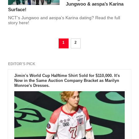
Jungwoo & aespa’s Karina
Surface!
NCT's Jungwoo and aespa's Karina dating? Read the full
story here!
1
2
EDITOR'S PICK
Jimin's World Cup Halftime Shirt Sold for $110,000. It's
Now in the Same Auction Company Bracket as Marilyn
Monroe's Dresses.