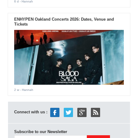
6 d
- Hannah
ENHYPEN Oakland Concerts 2026: Dates, Venue and
Tickets
2 w
- Hannah
Connect with us :
Subscribe to our Newsletter