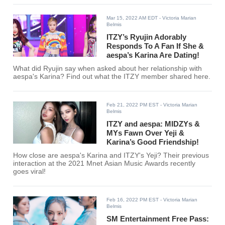
Mar 15, 2022 AM EDT
- Victoria Marian
Belmis
ITZY’s Ryujin Adorably
Responds To A Fan If She &
aespa’s Karina Are Dating!
What did Ryujin say when asked about her relationship with
aespa's Karina? Find out what the ITZY member shared here.
Feb 21, 2022 PM EST
- Victoria Marian
Belmis
ITZY and aespa: MIDZYs &
MYs Fawn Over Yeji &
Karina’s Good Friendship!
How close are aespa's Karina and ITZY's Yeji? Their previous
interaction at the 2021 Mnet Asian Music Awards recently
goes viral!
Feb 16, 2022 PM EST
- Victoria Marian
Belmis
SM Entertainment Free Pass: