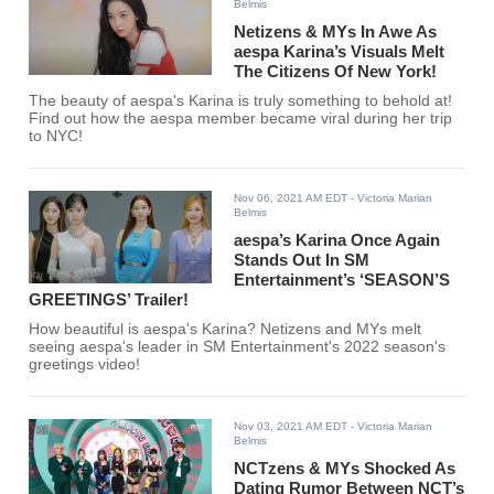
Belmis
Netizens & MYs In Awe As
aespa Karina’s Visuals Melt
The Citizens Of New York!
The beauty of aespa's Karina is truly something to behold at!
Find out how the aespa member became viral during her trip
to NYC!
Nov 06, 2021 AM EDT
- Victoria Marian
Belmis
aespa’s Karina Once Again
Stands Out In SM
Entertainment’s ‘SEASON’S
GREETINGS’ Trailer!
How beautiful is aespa's Karina? Netizens and MYs melt
seeing aespa's leader in SM Entertainment's 2022 season's
greetings video!
Nov 03, 2021 AM EDT
- Victoria Marian
Belmis
NCTzens & MYs Shocked As
Dating Rumor Between NCT’s