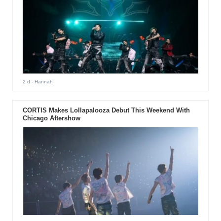
2 d
- Hannah
CORTIS Makes Lollapalooza Debut This Weekend With
Chicago Aftershow