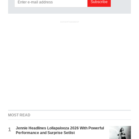
ADVERTISEMENT
MOST READ
Jennie Headlines Lollapalooza 2026 With Powerful
1
Performance and Surprise Setlist