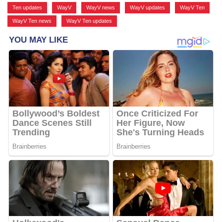
Ten updates
,
WayV
,
WayV news
,
WayV updates
,
WayV Ten
,
WayV Ten news
,
WayV Ten updates