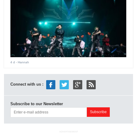
4 d
- Hannah
Connect with us :
Subscribe to our Newsletter
ADVERTISEMENT