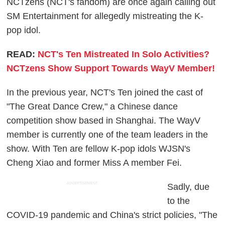
NCTzens (NCT's fandom) are once again calling out
SM Entertainment for allegedly mistreating the K-
pop idol.
READ:
NCT's Ten Mistreated In Solo Activities?
NCTzens Show Support Towards WayV Member!
In the previous year, NCT's Ten joined the cast of
"The Great Dance Crew," a Chinese dance
competition show based in Shanghai. The WayV
member is currently one of the team leaders in the
show. With Ten are fellow K-pop idols WJSN's
Cheng Xiao and former Miss A member Fei.
ADVERTISEMENT
Sadly, due
to the
COVID-19 pandemic and China's strict policies, "The