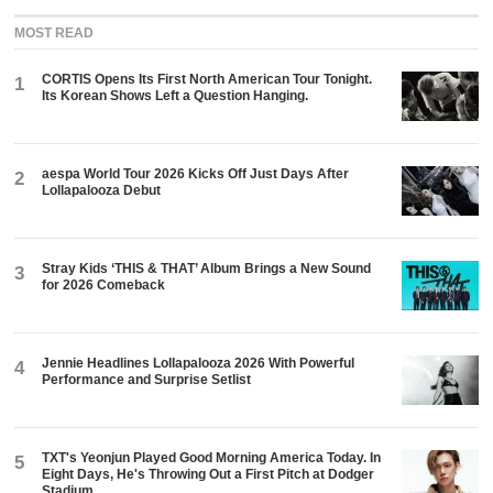
MOST READ
CORTIS Opens Its First North American Tour Tonight.
1
Its Korean Shows Left a Question Hanging.
aespa World Tour 2026 Kicks Off Just Days After
2
Lollapalooza Debut
Stray Kids ‘THIS & THAT’ Album Brings a New Sound
3
for 2026 Comeback
Jennie Headlines Lollapalooza 2026 With Powerful
4
Performance and Surprise Setlist
TXT's Yeonjun Played Good Morning America Today. In
5
Eight Days, He's Throwing Out a First Pitch at Dodger
Stadium.