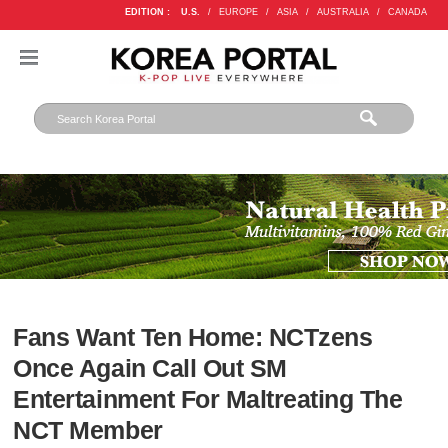
EDITION :
U.S.
/
EUROPE
/
ASIA
/
AUSTRALIA
/
CANADA
Fans Want Ten Home: NCTzens
Once Again Call Out SM
Entertainment For Maltreating The
NCT Member