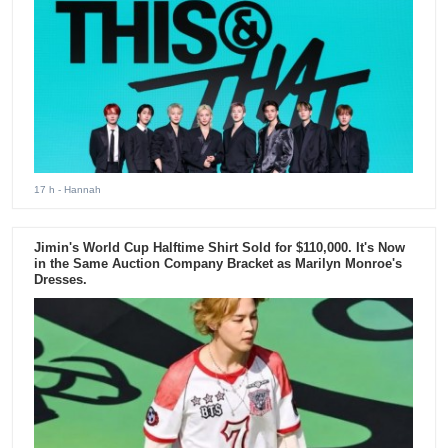
17 h
- Hannah
Jimin's World Cup Halftime Shirt Sold for $110,000. It's Now
in the Same Auction Company Bracket as Marilyn Monroe's
Dresses.