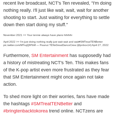
recent live broadcast, NCT's Ten revealed, "I'm doing
nothing really. I'll just like wait, wait, wait for another
shooting to start. Just waiting for everything to settle
down then start doing my stuff."
November 2021 >> Your tennie always have plans hihihihi
April 2022 >> I'm just doing nothing really just wait wait and wait
#SMTreatTENBetter
pic.twitter.com/MTrujQ6FbM
— Peanut TENxGreatDanceCrew (@pnbox14)
April 27, 2022
Furthermore,
SM Entertainment
has supposedly had
a history of mistreating NCT's Ten. This makes fans
of the K-pop artist even more frustrated as they fear
that SM Entertainment might once again not take
action.
To shed more light on their worries, fans have made
the hashtags
#SMTreatTENBetter
and
#bringtenbacktokorea
trend online. NCTzens are