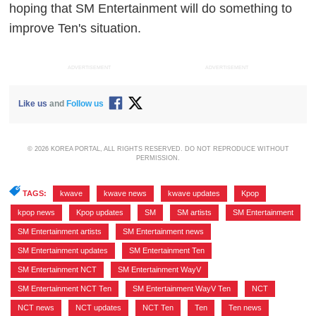
hoping that SM Entertainment will do something to
improve Ten's situation.
ADVERTISEMENT
ADVERTISEMENT
Like us
and
Follow us
© 2026 KOREA PORTAL, ALL RIGHTS RESERVED. DO NOT REPRODUCE WITHOUT
PERMISSION.
TAGS:
kwave
,
kwave news
,
kwave updates
,
Kpop
,
kpop news
,
Kpop updates
,
SM
,
SM artists
,
SM Entertainment
,
SM Entertainment artists
,
SM Entertainment news
,
SM Entertainment updates
,
SM Entertainment Ten
,
SM Entertainment NCT
,
SM Entertainment WayV
,
SM Entertainment NCT Ten
,
SM Entertainment WayV Ten
,
NCT
,
NCT news
,
NCT updates
,
NCT Ten
,
Ten
,
Ten news
,