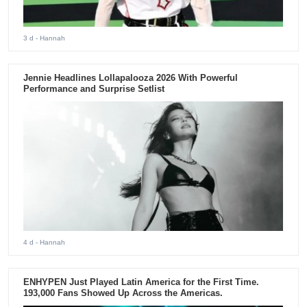
3 d
- Hannah
Jennie Headlines Lollapalooza 2026 With Powerful
Performance and Surprise Setlist
4 d
- Hannah
ENHYPEN Just Played Latin America for the First Time.
193,000 Fans Showed Up Across the Americas.