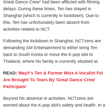
Great Dance Crew" had been afflicted with filming
delays. During these times, Ten has stayed in
Shanghai (which is currently in lockdown). Due to
this, Ten has unfortunately been absent from
activities related to NCT.
Following the lockdown in Shanghai, NCTzens are
demanding SM Entertainment to either bring Ten
back to South Korea or move the K-pop idol to
Thailand, where his family is currently situated at.
READ:
WayV's Ten & Former Miss A Vocalist Fei
Are Brought To Tears By 'Great Dance Crew'
Participant
Beyond his absence in activities, NCTzens are
worried about the K-pop idol's safety and health. In a