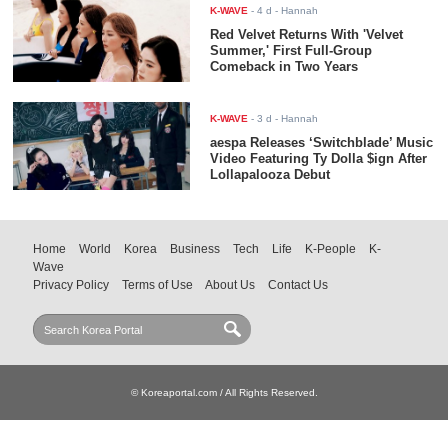
K-WAVE
-
4 d
- Hannah
Red Velvet Returns With 'Velvet
Summer,' First Full-Group
Comeback in Two Years
K-WAVE
-
3 d
- Hannah
aespa Releases ‘Switchblade’ Music
Video Featuring Ty Dolla $ign After
Lollapalooza Debut
Home
World
Korea
Business
Tech
Life
K-People
K-
Wave
Privacy Policy
Terms of Use
About Us
Contact Us
© Koreaportal.com / All Rights Reserved.