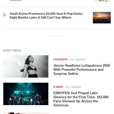
South Korea Promised a 50,000-Seat K-Pop Dome.
6
Eight Months Later, It Still Can't Say Where.
ADVERTISEMENT
DON'T MISS
CONCERTS
-
4 d
- Hannah
Jennie Headlines Lollapalooza 2026
With Powerful Performance and
Surprise Setlist
K-WAVE
-
4 d
- Hannah
ENHYPEN Just Played Latin
America for the First Time. 193,000
Fans Showed Up Across the
Americas.