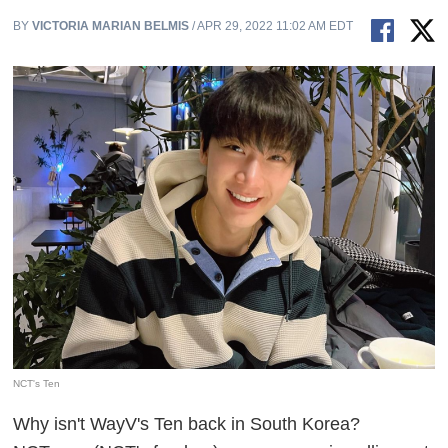
BY
VICTORIA MARIAN BELMIS
/ APR 29, 2022 11:02 AM EDT
NCT's Ten
Why isn't WayV's Ten back in South Korea?