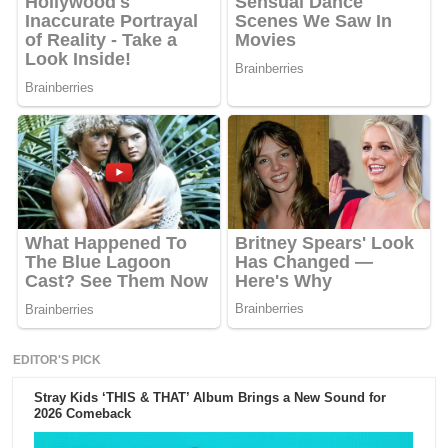
EDITOR'S PICK
Stray Kids ‘THIS & THAT’ Album Brings a New Sound for
2026 Comeback