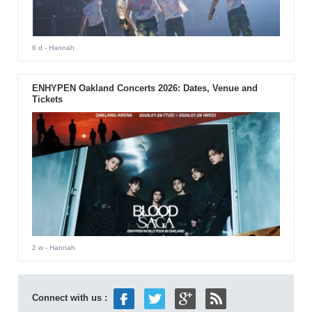
6 d
- Hannah
ENHYPEN Oakland Concerts 2026: Dates, Venue and
Tickets
2 w
- Hannah
Connect with us :