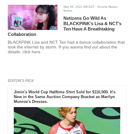
May 06, 2021 AM EDT
- Victoria Marian
Belmis
Netizens Go Wild As
BLACKPINK’s Lisa & NCT’s
Ten Have A Breathtaking
Collaboration
BLACKPINK Lisa and NCT Ten had a dance collaboration that
took the internet by storm. If you wanna find out about the
details, click here.
EDITOR'S PICK
Jimin's World Cup Halftime Shirt Sold for $110,000. It's
Now in the Same Auction Company Bracket as Marilyn
Monroe's Dresses.