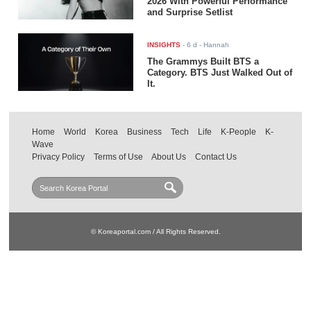
2026 With Powerful Performance
and Surprise Setlist
INSIGHTS
-
6 d
- Hannah
The Grammys Built BTS a
Category. BTS Just Walked Out of
It.
Home
World
Korea
Business
Tech
Life
K-People
K-
Wave
Privacy Policy
Terms of Use
About Us
Contact Us
© Koreaportal.com / All Rights Reserved.