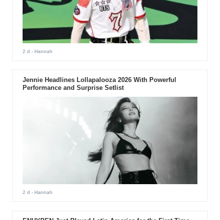
2 d
- Hannah
Jennie Headlines Lollapalooza 2026 With Powerful
Performance and Surprise Setlist
2 d
- Hannah