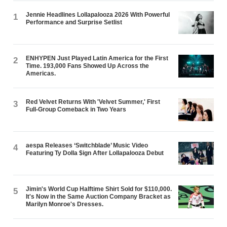
Jennie Headlines Lollapalooza 2026 With Powerful
1
Performance and Surprise Setlist
ENHYPEN Just Played Latin America for the First
2
Time. 193,000 Fans Showed Up Across the
Americas.
Red Velvet Returns With 'Velvet Summer,' First
3
Full-Group Comeback in Two Years
aespa Releases ‘Switchblade’ Music Video
4
Featuring Ty Dolla $ign After Lollapalooza Debut
Jimin's World Cup Halftime Shirt Sold for $110,000.
5
It's Now in the Same Auction Company Bracket as
Marilyn Monroe's Dresses.