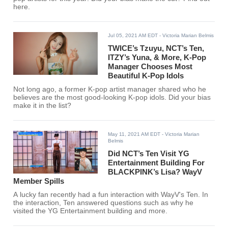
here.
Jul 05, 2021 AM EDT
- Victoria Marian Belmis
TWICE’s Tzuyu, NCT’s Ten,
ITZY’s Yuna, & More, K-Pop
Manager Chooses Most
Beautiful K-Pop Idols
Not long ago, a former K-pop artist manager shared who he
believes are the most good-looking K-pop idols. Did your bias
make it in the list?
May 11, 2021 AM EDT
- Victoria Marian
Belmis
Did NCT’s Ten Visit YG
Entertainment Building For
BLACKPINK’s Lisa? WayV
Member Spills
A lucky fan recently had a fun interaction with WayV's Ten. In
the interaction, Ten answered questions such as why he
visited the YG Entertainment building and more.