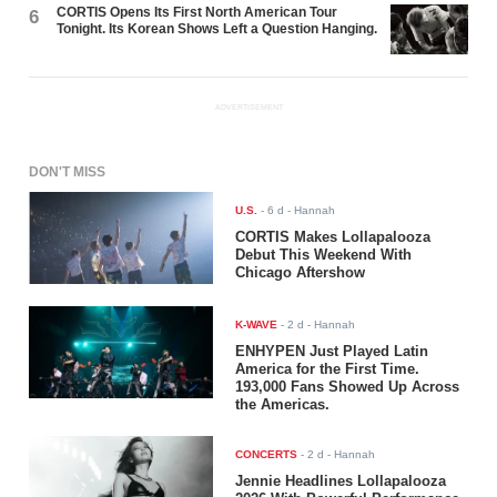
CORTIS Opens Its First North American Tour
6
Tonight. Its Korean Shows Left a Question Hanging.
ADVERTISEMENT
DON'T MISS
U.S.
-
6 d
- Hannah
CORTIS Makes Lollapalooza
Debut This Weekend With
Chicago Aftershow
K-WAVE
-
2 d
- Hannah
ENHYPEN Just Played Latin
America for the First Time.
193,000 Fans Showed Up Across
the Americas.
CONCERTS
-
2 d
- Hannah
Jennie Headlines Lollapalooza