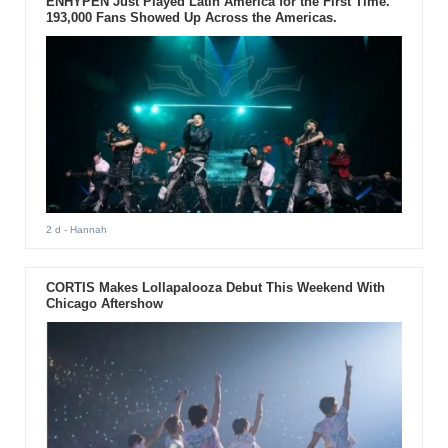
ENHYPEN Just Played Latin America for the First Time.
193,000 Fans Showed Up Across the Americas.
2 d
- Hannah
CORTIS Makes Lollapalooza Debut This Weekend With
Chicago Aftershow