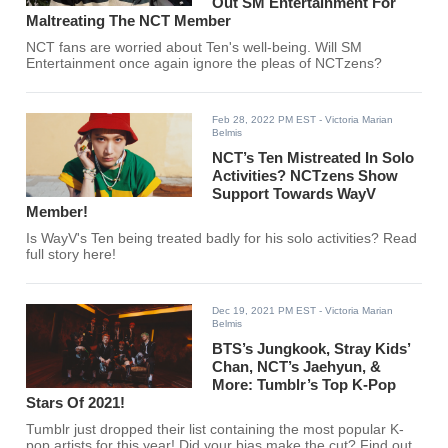
Out SM Entertainment For
Maltreating The NCT Member
NCT fans are worried about Ten's well-being. Will SM
Entertainment once again ignore the pleas of NCTzens?
Feb 28, 2022 PM EST
- Victoria Marian
Belmis
NCT’s Ten Mistreated In Solo
Activities? NCTzens Show
Support Towards WayV
Member!
Is WayV's Ten being treated badly for his solo activities? Read
full story here!
Dec 19, 2021 PM EST
- Victoria Marian
Belmis
BTS’s Jungkook, Stray Kids’
Chan, NCT’s Jaehyun, &
More: Tumblr’s Top K-Pop
Stars Of 2021!
Tumblr just dropped their list containing the most popular K-
pop artists for this year! Did your bias make the cut? Find out