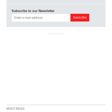
Subscribe to our Newsletter
ADVERTISEMENT
MOST READ