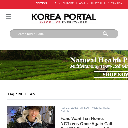
EDITION :
U.S.
/
EUROPE
/
ASIA
/
AUSTRALIA
/
CANADA
Tag : NCT Ten
Apr 29, 2022 AM EDT
- Victoria Marian
Belmis
Fans Want Ten Home:
NCTzens Once Again Call