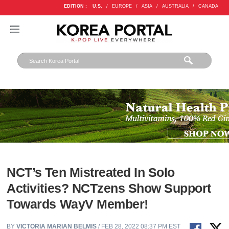
EDITION :
U.S.
/
EUROPE
/
ASIA
/
AUSTRALIA
/
CANADA
NCT’s Ten Mistreated In Solo
Activities? NCTzens Show Support
Towards WayV Member!
BY
VICTORIA MARIAN BELMIS
/ FEB 28, 2022 08:37 PM EST