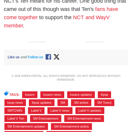
NCT's Ten meant for his career. One good thing that
came out of this though was that Ten's
fans have
come together
to support the
NCT and WayV
member
.
ADVERTISEMENT
ADVERTISEMENT
Like us
and
Follow us
© 2026 KOREA PORTAL, ALL RIGHTS RESERVED. DO NOT REPRODUCE WITHOUT
PERMISSION.
TAGS:
kwave
,
kwave news
,
kwave updates
,
Kpop
,
kpop news
,
Kpop updates
,
SM
,
SM artists
,
SM Town]
,
SMTOWN
,
Label V
,
Label V news
,
Label V updates
,
Label V Ten
,
SM Entertainment
,
SM Entertainment news
,
SM Entertainment updates
,
SM Entertainment artists
,