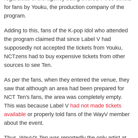
for fans by Youku, the production company of the
program.
Adding to this, fans of the K-pop idol who attended
the program claimed that since Label V had
supposedly not accepted the tickets from Youku,
NCTzens had to buy expensive tickets from other
sources to see Ten.
As per the fans, when they entered the venue, they
saw that although an area had been prepared for
NCT Ten's fans, the area was completely empty.
This was because Label V
had not made tickets
available
or properly told fans of the WayV member
about the event.
Thus, WayV's Ten was reportedly the only artist at