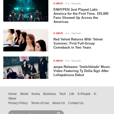
K-WAVE
-
4 d
- Hannah
ENHYPEN Just Played Latin
America for the First Time. 193,000
Fans Showed Up Across the
Americas.
K-WAVE
-
4 d
- Hannah
Red Velvet Returns With 'Velvet
Summer,' First Full-Group
Comeback in Two Years
K-WAVE
-
3 d
- Hannah
aespa Releases ‘Switchblade’ Music
Video Featuring Ty Dolla $ign After
Lollapalooza Debut
Home
World
Korea
Business
Tech
Life
K-People
K-
Wave
Privacy Policy
Terms of Use
About Us
Contact Us