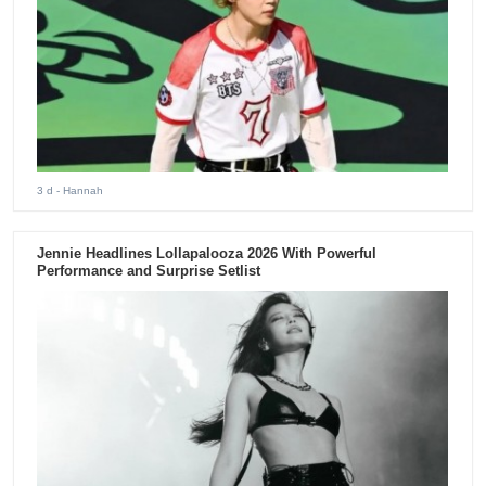
3 d
- Hannah
Jennie Headlines Lollapalooza 2026 With Powerful
Performance and Surprise Setlist