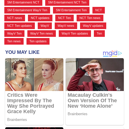
SM Entertainment NCT
,
SM Entertainment NCT Ten
,
SM Entertainment WayV Ten
,
SM Entertainment Ten
,
NCT
,
NCT news
,
NCT updates
,
NCT Ten
,
NCT Ten news
,
NCT Ten updates
,
WayV
,
WayV news
,
WayV updates
,
WayV Ten
,
WayV Ten news
,
WayV Ten updates
,
Ten
,
Ten news
,
Ten updates