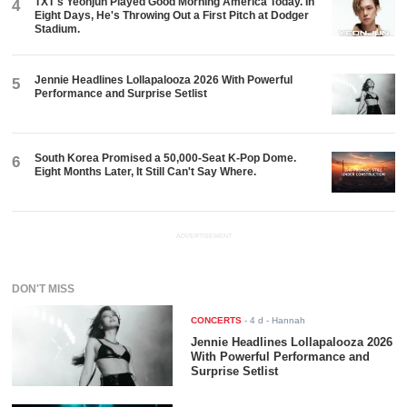
TXT's Yeonjun Played Good Morning America Today. In
4
Eight Days, He's Throwing Out a First Pitch at Dodger
Stadium.
Jennie Headlines Lollapalooza 2026 With Powerful
5
Performance and Surprise Setlist
South Korea Promised a 50,000-Seat K-Pop Dome.
6
Eight Months Later, It Still Can't Say Where.
ADVERTISEMENT
DON'T MISS
CONCERTS
-
4 d
- Hannah
Jennie Headlines Lollapalooza 2026
With Powerful Performance and
Surprise Setlist