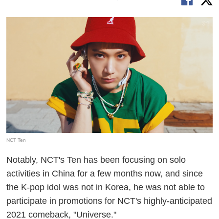
NCT Ten
Notably, NCT's Ten has been focusing on solo
activities in China for a few months now, and since
the K-pop idol was not in Korea, he was not able to
participate in promotions for NCT's highly-anticipated
2021 comeback, "Universe."