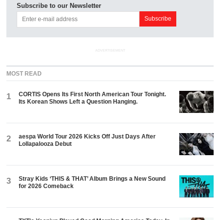
Subscribe to our Newsletter
ADVERTISEMENT
MOST READ
CORTIS Opens Its First North American Tour Tonight.
1
Its Korean Shows Left a Question Hanging.
aespa World Tour 2026 Kicks Off Just Days After
2
Lollapalooza Debut
Stray Kids ‘THIS & THAT’ Album Brings a New Sound
3
for 2026 Comeback