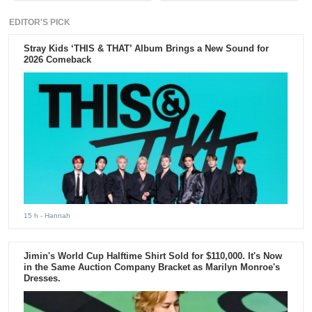
EDITOR'S PICK
Stray Kids ‘THIS & THAT’ Album Brings a New Sound for
2026 Comeback
15 h
- Hannah
Jimin's World Cup Halftime Shirt Sold for $110,000. It's Now
in the Same Auction Company Bracket as Marilyn Monroe's
Dresses.