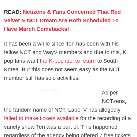
READ:
Netizens & Fans Concerned That Red
Velvet & NCT Dream Are Both Scheduled To
Have March Comebacks!
It has been a while since Ten has been with his
fellow NCT and WayV members and due to this, K-
pop fans want
the K-pop idol to return
to South
Korea. But this does not seem easy as the NCT
member still has solo activities.
ADVERTISEMENT
As per
NCTzens,
the fandom name of NCT, Label V has allegedly
failed to make tickets available
for the recording of a
variety show Ten was a part of. This happened
regardless of the agency being offered 7 free tickets