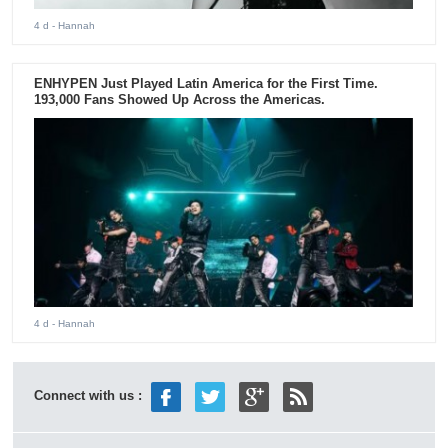
4 d
- Hannah
ENHYPEN Just Played Latin America for the First Time.
193,000 Fans Showed Up Across the Americas.
4 d
- Hannah
Connect with us :