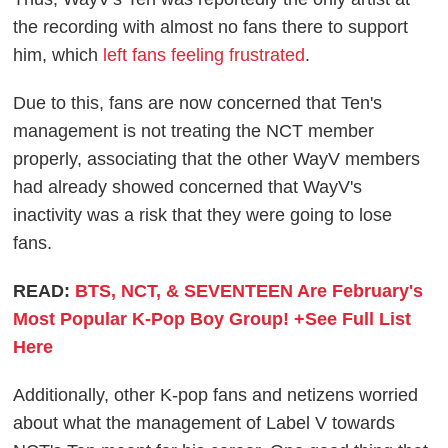
the recording with almost no fans there to support
him, which
left fans feeling frustrated
.
Due to this, fans are now concerned that Ten's
management is not treating the NCT member
properly, associating that the other WayV members
had already showed concerned that WayV's
inactivity was a risk that they were going to lose
fans.
READ:
BTS, NCT, & SEVENTEEN Are February's
Most Popular K-Pop Boy Group! +See Full List
Here
Additionally, other K-pop fans and netizens worried
about what the management of Label V towards