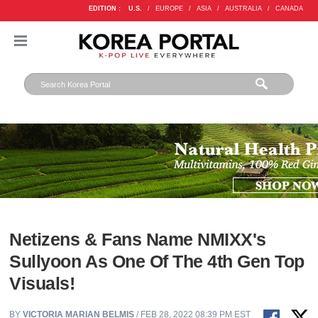
EDITION :
U.S.
/
EUROPE
/
ASIA
/
AUSTRALIA
/
CANADA
Netizens & Fans Name NMIXX's
Sullyoon As One Of The 4th Gen Top
Visuals!
BY
VICTORIA MARIAN BELMIS
/ FEB 28, 2022 08:39 PM EST