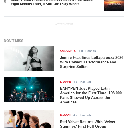
6
Eight Months Later, It Still Can't Say Where.
ADVERTISEMENT
DON'T MISS
CONCERTS
-
4 d
- Hannah
Jennie Headlines Lollapalooza 2026
With Powerful Performance and
Surprise Setlist
K-WAVE
-
4 d
- Hannah
ENHYPEN Just Played Latin
America for the First Time. 193,000
Fans Showed Up Across the
Americas.
K-WAVE
-
4 d
- Hannah
Red Velvet Returns With 'Velvet
Summer,' First Full-Group