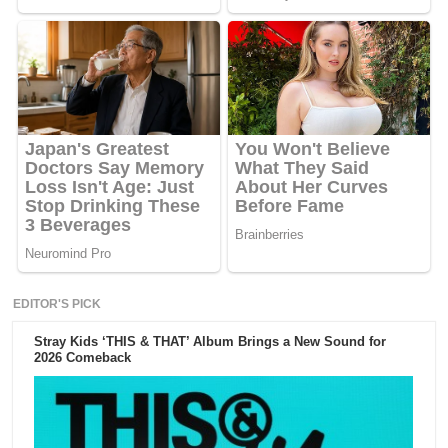
EDITOR'S PICK
Stray Kids ‘THIS & THAT’ Album Brings a New Sound for
2026 Comeback