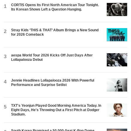
CORTIS Opens Its First North American Tour Tonight.
1
Its Korean Shows Left a Question Hanging.
Stray Kids ‘THIS & THAT’ Album Brings a New Sound
2
for 2026 Comeback
aespa World Tour 2026 Kicks Off Just Days After
3
Lollapalooza Debut
Jennie Headlines Lollapalooza 2026 With Powerful
4
Performance and Surprise Setlist
TXT's Yeonjun Played Good Morning America Today. In
5
Eight Days, He's Throwing Out a First Pitch at Dodger
Stadium.
South Korea Promised a 50,000-Seat K-Pop Dome.