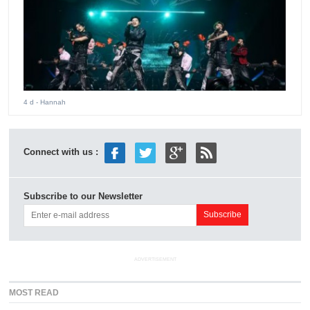
4 d
- Hannah
Connect with us :
Subscribe to our Newsletter
ADVERTISEMENT
MOST READ