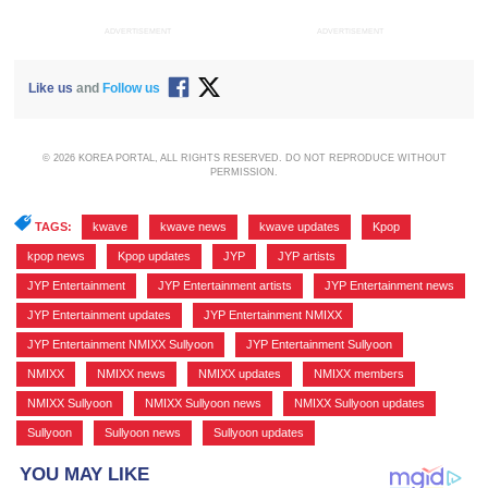
ADVERTISEMENT
ADVERTISEMENT
Like us
and
Follow us
© 2026 KOREA PORTAL, ALL RIGHTS RESERVED. DO NOT REPRODUCE WITHOUT
PERMISSION.
TAGS:
kwave
,
kwave news
,
kwave updates
,
Kpop
,
kpop news
,
Kpop updates
,
JYP
,
JYP artists
,
JYP Entertainment
,
JYP Entertainment artists
,
JYP Entertainment news
,
JYP Entertainment updates
,
JYP Entertainment NMIXX
,
JYP Entertainment NMIXX Sullyoon
,
JYP Entertainment Sullyoon
,
NMIXX
,
NMIXX news
,
NMIXX updates
,
NMIXX members
,
NMIXX Sullyoon
,
NMIXX Sullyoon news
,
NMIXX Sullyoon updates
,
Sullyoon
,
Sullyoon news
,
Sullyoon updates