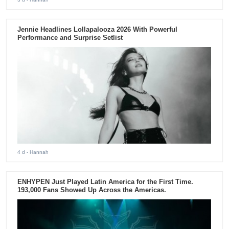
Jennie Headlines Lollapalooza 2026 With Powerful
Performance and Surprise Setlist
4 d
- Hannah
ENHYPEN Just Played Latin America for the First Time.
193,000 Fans Showed Up Across the Americas.