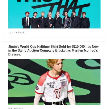
19 h
- Hannah
Jimin's World Cup Halftime Shirt Sold for $110,000. It's Now
in the Same Auction Company Bracket as Marilyn Monroe's
Dresses.
3 d
- Hannah