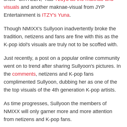
visuals
and another maknae-visual from JYP
Entertainment is
ITZY's Yuna
.
Though NMIXX's Sullyoon inadvertently broke the
tradition, netizens and fans are fine with this as the
K-pop idol's visuals are truly not to be scoffed with.
Just recently, a post on a popular online community
went on to trend after sharing Sullyoon's pictures. In
the
comments
, netizens and K-pop fans
complimented Sullyoon, dubbing her as one of the
the top visuals of the 4th generation K-pop artists.
As time progresses, Sullyoon the members of
NMIXX will only garner more and more attention
from netizens and K-pop fans.