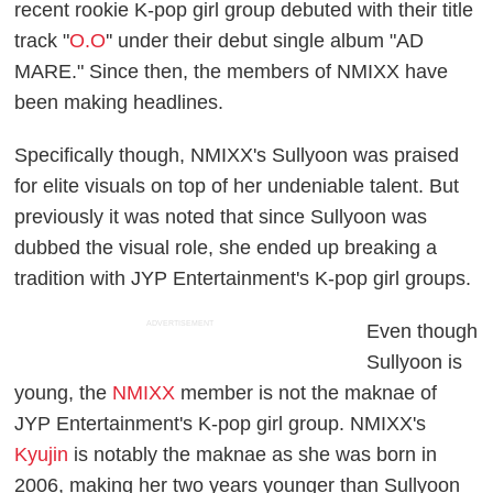
recent rookie K-pop girl group debuted with their title
track "
O.O
'' under their debut single album "AD
MARE." Since then, the members of NMIXX have
been making headlines.
Specifically though, NMIXX's Sullyoon was praised
for elite visuals on top of her undeniable talent. But
previously it was noted that since Sullyoon was
dubbed the visual role, she ended up breaking a
tradition with JYP Entertainment's K-pop girl groups.
ADVERTISEMENT
Even though
Sullyoon is
young, the
NMIXX
member is not the maknae of
JYP Entertainment's K-pop girl group. NMIXX's
Kyujin
is notably the maknae as she was born in
2006, making her two years younger than Sullyoon