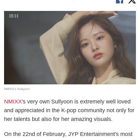
NMIXX's Sullyoon
NMIXX
's very own Sullyoon is extremely well loved
and appreciated in the K-pop community not only for
her talents but also for her amazing visuals.
On the 22nd of February, JYP Entertainment's most