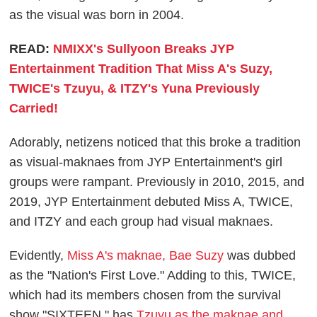
as the visual was born in 2004.
READ:
NMIXX's Sullyoon Breaks JYP
Entertainment Tradition That Miss A's Suzy,
TWICE's Tzuyu, & ITZY's Yuna Previously
Carried!
Adorably, netizens noticed that this broke a tradition
as visual-maknaes from JYP Entertainment's girl
groups were rampant. Previously in 2010, 2015, and
2019, JYP Entertainment debuted Miss A, TWICE,
and ITZY and each group had visual maknaes.
Evidently,
Miss A's maknae, Bae Suzy
was dubbed
as the "Nation's First Love." Adding to this, TWICE,
which had its members chosen from the survival
show "SIXTEEN," has
Tzuyu as the maknae and