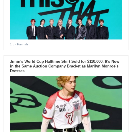
1 d
- Hannah
Jimin's World Cup Halftime Shirt Sold for $110,000. It's Now
in the Same Auction Company Bracket as Marilyn Monroe's
Dresses.