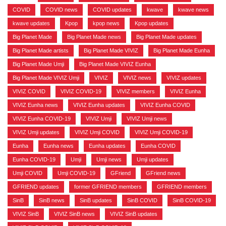
COVID
,
COVID news
,
COVID updates
,
kwave
,
kwave news
,
kwave updates
,
Kpop
,
kpop news
,
Kpop updates
,
Big Planet Made
,
Big Planet Made news
,
Big Planet Made updates
,
Big Planet Made artists
,
Big Planet Made VIVIZ
,
Big Planet Made Eunha
,
Big Planet Made Umji
,
Big Planet Made VIVIZ Eunha
,
Big Planet Made VIVIZ Umji
,
VIVIZ
,
VIVIZ news
,
VIVIZ updates
,
VIVIZ COVID
,
VIVIZ COVID-19
,
VIVIZ members
,
VIVIZ Eunha
,
VIVIZ Eunha news
,
VIVIZ Eunha updates
,
VIVIZ Eunha COVID
,
VIVIZ Eunha COVID-19
,
VIVIZ Umji
,
VIVIZ Umji news
,
VIVIZ Umji updates
,
VIVIZ Umji COVID
,
VIVIZ Umji COVID-19
,
Eunha
,
Eunha news
,
Eunha updates
,
Eunha COVID
,
Eunha COVID-19
,
Umji
,
Umji news
,
Umji updates
,
Umji COVID
,
Umji COVID-19
,
GFriend
,
GFriend news
,
GFRIEND updates
,
former GFRIEND members
,
GFRIEND members
,
SinB
,
SinB news
,
SinB updates
,
SinB COVID
,
SinB COVID-19
,
VIVIZ SinB
,
VIVIZ SinB news
,
VIVIZ SinB updates
,