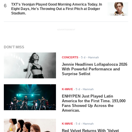
TXT's Yeonjun Played Good Morning America Today. In
6
Eight Days, He's Throwing Out a First Pitch at Dodger
Stadium.
ADVERTISEMENT
DON'T MISS
CONCERTS
-
5 d
- Hannah
Jennie Headlines Lollapalooza 2026
With Powerful Performance and
Surprise Setlist
K-WAVE
-
5 d
- Hannah
ENHYPEN Just Played Latin
America for the First Time. 193,000
Fans Showed Up Across the
Americas.
K-WAVE
-
5 d
- Hannah
Red Velvet Returns With 'Velvet