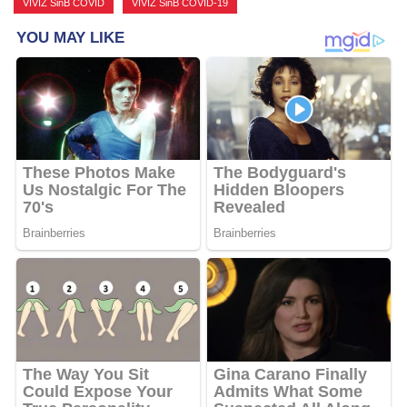
VIVIZ SinB COVID
,
VIVIZ SinB COVID-19