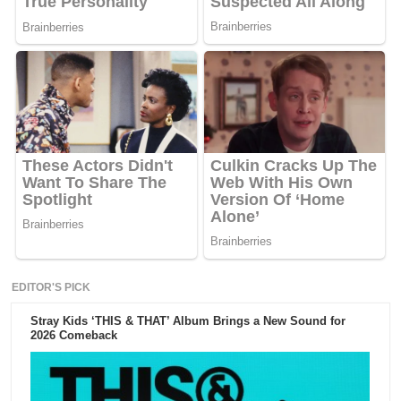
EDITOR'S PICK
Stray Kids ‘THIS & THAT’ Album Brings a New Sound for
2026 Comeback