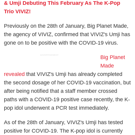
& Umji Debuting This February As The K-Pop
Trio VIVIZ!
Previously on the 28th of January, Big Planet Made,
the agency of VIVIZ, confirmed that VIVIZ's Umji has
gone on to be positive with the COVID-19 virus.
ADVERTISEMENT
Big Planet
Made
revealed
that VIVIZ's Umji has already completed
the second dosage of her COVID-19 vaccination, but
after being notified that a staff member crossed
paths with a COVID-19 positive case recently, the K-
pop idol underwent a PCR test immediately.
As of the 28th of January, VIVIZ's Umji has tested
positive for COVID-19. The K-pop idol is currently