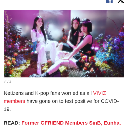
VIVIZ
Netizens and K-pop fans worried as all
VIVIZ
members
have gone on to test positive for COVID-
19.
READ:
Former GFRIEND Members SinB, Eunha,