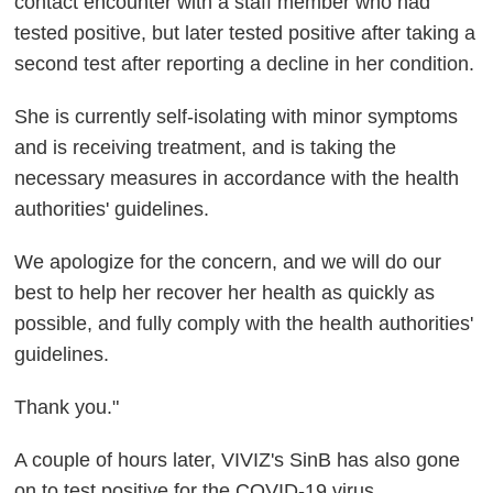
contact encounter with a staff member who had
tested positive, but later tested positive after taking a
second test after reporting a decline in her condition.
She is currently self-isolating with minor symptoms
and is receiving treatment, and is taking the
necessary measures in accordance with the health
authorities' guidelines.
We apologize for the concern, and we will do our
best to help her recover her health as quickly as
possible, and fully comply with the health authorities'
guidelines.
Thank you."
A couple of hours later, VIVIZ's SinB has also gone
on to test positive for the COVID-19 virus.