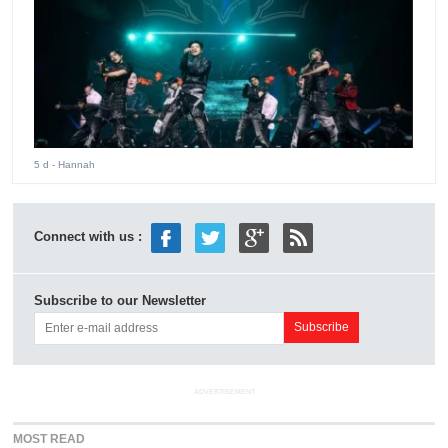
5 d
- Hannah
Connect with us :
Subscribe to our Newsletter
ADVERTISEMENT
MOST READ