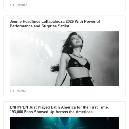
4 d
- Hannah
Jennie Headlines Lollapalooza 2026 With Powerful
Performance and Surprise Setlist
5 d
- Hannah
ENHYPEN Just Played Latin America for the First Time.
193,000 Fans Showed Up Across the Americas.