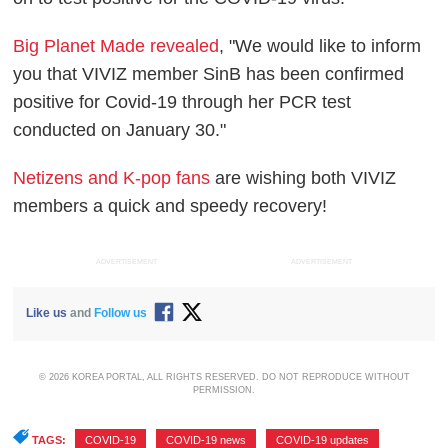
Big Planet Made revealed
, "We would like to inform
you that VIVIZ member SinB has been confirmed
positive for Covid-19 through her PCR test
conducted on January 30."
Netizens and K-pop fans
are wishing both VIVIZ
members a quick and speedy recovery!
ADVERTISEMENT
ADVERTISEMENT
Like us
and
Follow us
© 2026 KOREA PORTAL, ALL RIGHTS RESERVED. DO NOT REPRODUCE WITHOUT
PERMISSION.
TAGS:
COVID-19
,
COVID-19 news
,
COVID-19 updates
,