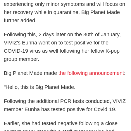
experiencing only minor symptoms and will focus on
her recovery while in quarantine, Big Planet Made
further added.
Following this, 2 days later on the 30th of January,
VIVIZ's Eunha went on to test positive for the
COVID-19 virus as well following her fellow K-pop
group member.
Big Planet Made made
the following announcement
:
"Hello, this is Big Planet Made.
Following the additional PCR tests conducted, VIVIZ
member Eunha has tested positive for Covid-19.
Earlier, she had tested negative following a close