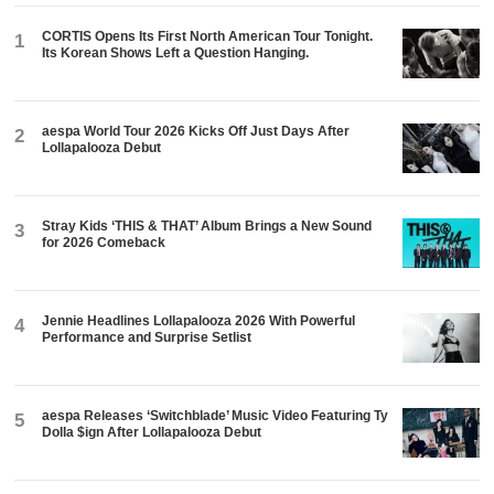
CORTIS Opens Its First North American Tour Tonight.
1
Its Korean Shows Left a Question Hanging.
aespa World Tour 2026 Kicks Off Just Days After
2
Lollapalooza Debut
Stray Kids ‘THIS & THAT’ Album Brings a New Sound
3
for 2026 Comeback
Jennie Headlines Lollapalooza 2026 With Powerful
4
Performance and Surprise Setlist
aespa Releases ‘Switchblade’ Music Video Featuring Ty
5
Dolla $ign After Lollapalooza Debut