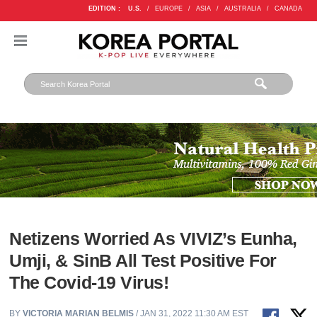
EDITION :
U.S.
/
EUROPE
/
ASIA
/
AUSTRALIA
/
CANADA
Netizens Worried As VIVIZ’s Eunha,
Umji, & SinB All Test Positive For
The Covid-19 Virus!
BY
VICTORIA MARIAN BELMIS
/ JAN 31, 2022 11:30 AM EST