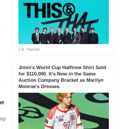
1 d
- Hannah
Jimin's World Cup Halftime Shirt Sold
for $110,000. It's Now in the Same
Auction Company Bracket as Marilyn
Monroe's Dresses.
he
Pop