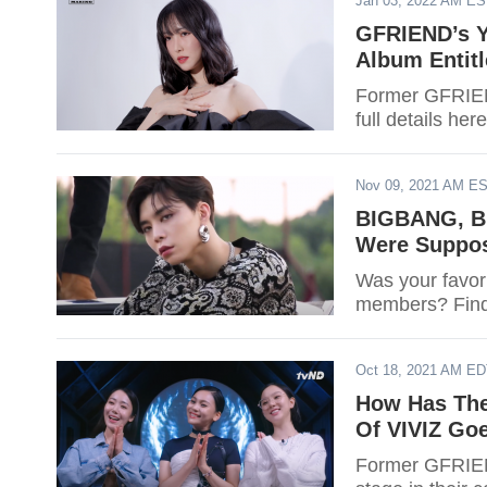
Jan 03, 2022 AM E
GFRIEND’s Y
Album Entitl
Former GFRIEND
full details here
Nov 09, 2021 AM E
BIGBANG, B
Were Suppos
Was your favori
members? Find
Oct 18, 2021 AM E
How Has The
Of VIVIZ Goe
Former GFRIEN