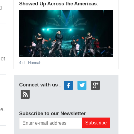
Showed Up Across the Americas.
d
not
4 d
- Hannah
Connect with us :
e-
Subscribe to our Newsletter