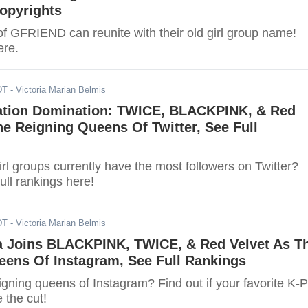
opyrights
 GFRIEND can reunite with their old girl group name!
ere.
DT
- Victoria Marian Belmis
ation Domination: TWICE, BLACKPINK, & Red
he Reigning Queens Of Twitter, See Full
l groups currently have the most followers on Twitter?
ull rankings here!
DT
- Victoria Marian Belmis
a Joins BLACKPINK, TWICE, & Red Velvet As T
eens Of Instagram, See Full Rankings
igning queens of Instagram? Find out if your favorite K-
 the cut!