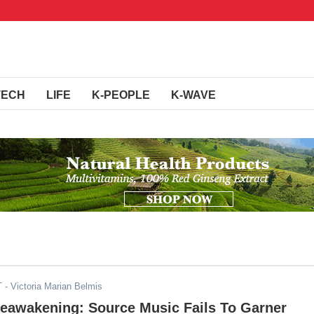
TECH
LIFE
K-PEOPLE
K-WAVE
T
- Victoria Marian Belmis
Reawakening: Source Music Fails To Garner