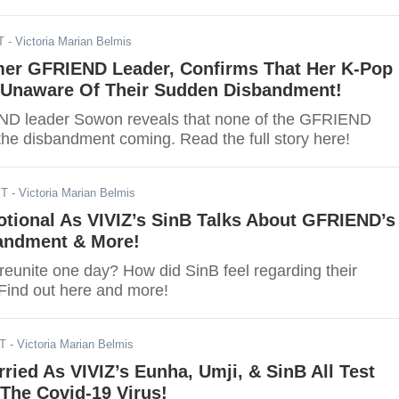
T
- Victoria Marian Belmis
er GFRIEND Leader, Confirms That Her K-Pop
Unaware Of Their Sudden Disbandment!
D leader Sowon reveals that none of the GFRIEND
e disbandment coming. Read the full story here!
ST
- Victoria Marian Belmis
ional As VIVIZ’s SinB Talks About GFRIEND’s
andment & More!
eunite one day? How did SinB feel regarding their
ind out here and more!
ST
- Victoria Marian Belmis
ried As VIVIZ’s Eunha, Umji, & SinB All Test
 The Covid-19 Virus!