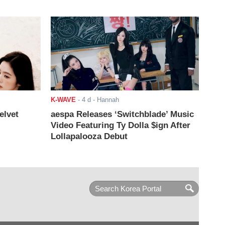
K-WAVE
-
4 d
- Hannah
elvet
aespa Releases ‘Switchblade’ Music
Video Featuring Ty Dolla $ign After
Lollapalooza Debut