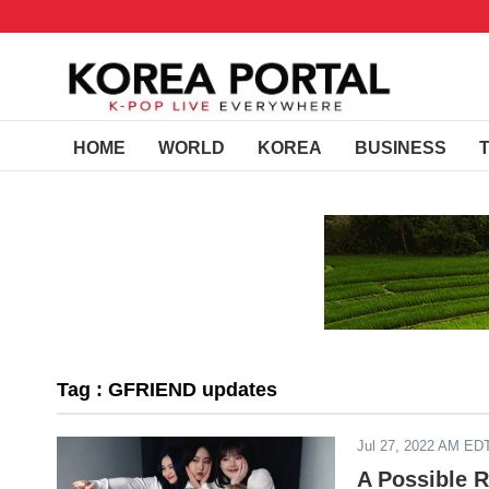
HOME
WORLD
KOREA
BUSINESS
Tag : GFRIEND updates
Jul 27, 2022 AM ED
A Possible 