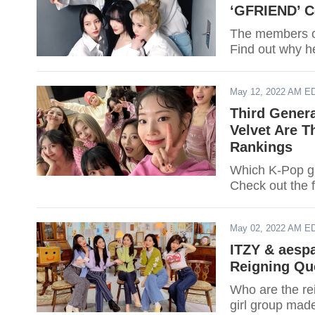
‘GFRIEND’ C
The members of
Find out why h
May 12, 2022 AM E
Third Gener
Velvet Are T
Rankings
Which K-Pop gir
Check out the f
May 02, 2022 AM E
ITZY & aesp
Reigning Qu
Who are the re
girl group made