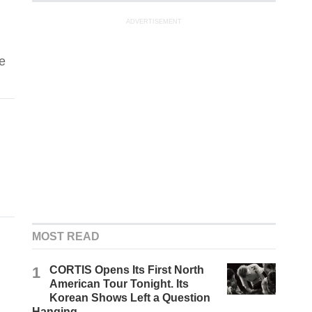
ADVERTISEMENT
e
MOST READ
1
CORTIS Opens Its First North
American Tour Tonight. Its
Korean Shows Left a Question
Hanging.