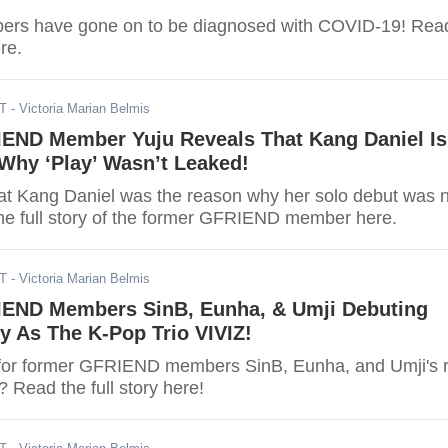
bers have gone on to be diagnosed with COVID-19! Rea
ere.
ST
- Victoria Marian Belmis
END Member Yuju Reveals That Kang Daniel Is
Why ‘Play’ Wasn’t Leaked!
hat Kang Daniel was the reason why her solo debut was 
he full story of the former GFRIEND member here.
ST
- Victoria Marian Belmis
END Members SinB, Eunha, & Umji Debuting
y As The K-Pop Trio VIVIZ!
for former GFRIEND members SinB, Eunha, and Umji's r
 Read the full story here!