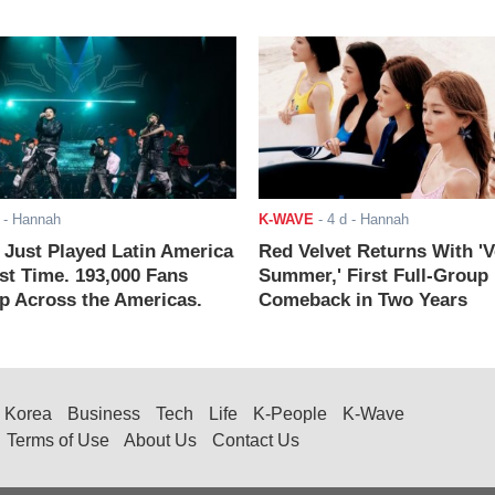
- Hannah
K-WAVE
-
4 d
- Hannah
ust Played Latin America
Red Velvet Returns With 'V
rst Time. 193,000 Fans
Summer,' First Full-Group
 Across the Americas.
Comeback in Two Years
Korea
Business
Tech
Life
K-People
K-Wave
Terms of Use
About Us
Contact Us