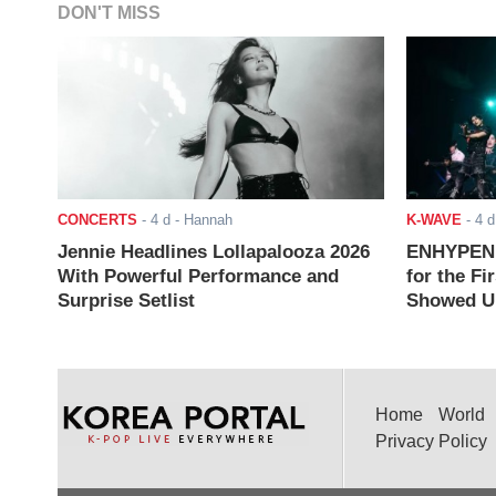
DON'T MISS
CONCERTS
-
4 d
- Hannah
K-WAVE
-
4 d
Jennie Headlines Lollapalooza 2026
ENHYPEN J
With Powerful Performance and
for the Fi
Surprise Setlist
Showed Up
Home
World
Privacy Policy