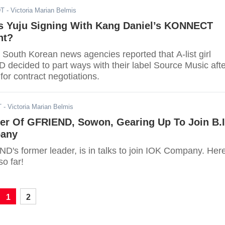
DT
- Victoria Marian Belmis
s Yuju Signing With Kang Daniel’s KONNECT
nt?
 South Korean news agencies reported that A-list girl
decided to part ways with their label Source Music afte
 for contract negotiations.
T
- Victoria Marian Belmis
er Of GFRIEND, Sowon, Gearing Up To Join B.I
pany
's former leader, is in talks to join IOK Company. Here
o far!
1
2