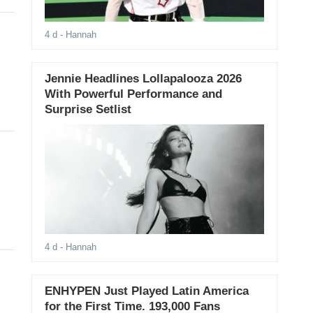
4 d
- Hannah
Jennie Headlines Lollapalooza 2026
With Powerful Performance and
Surprise Setlist
4 d
- Hannah
ENHYPEN Just Played Latin America
for the First Time. 193,000 Fans