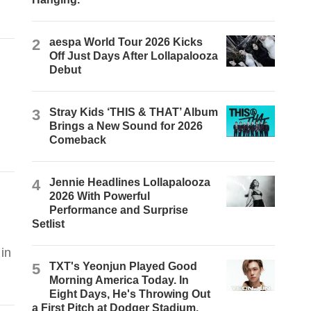
2
aespa World Tour 2026 Kicks
Off Just Days After Lollapalooza
Debut
3
Stray Kids ‘THIS & THAT’ Album
Brings a New Sound for 2026
Comeback
4
Jennie Headlines Lollapalooza
2026 With Powerful
Performance and Surprise
Setlist
in
5
TXT's Yeonjun Played Good
Morning America Today. In
Eight Days, He's Throwing Out
a First Pitch at Dodger Stadium.