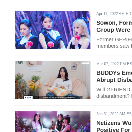
Apr 11, 2022 AM ED
Sowon, Form
Group Were 
Former GFRIEN
members saw th
Mar 07, 2022 PM E
BUDDYs Emot
Abrupt Disb
Will GFRIEND r
disbandment? F
Jan 31, 2022 AM E
Netizens Wor
Positive For