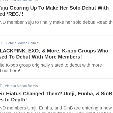
ST
- Victoria Marian Belmis
uju Gearing Up To Make Her Solo Debut With
ed ‘REC.’!
 member Yuju to finally make her solo debut! Read th
.
ST
- Victoria Marian Belmis
LACKPINK, EXO, & More, K-pop Groups Who
ed To Debut With More Members!
te K-pop group originally slated to debut with more
 out here!
DT
- Victoria Marian Belmis
ir Hiatus Changed Them? Umji, Eunha, & SinB
s In Depth!
D members Umji, Eunha, and SinB are entering a new