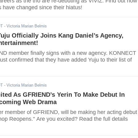
careers as the trio are re-debuting as VIVIZ. Find out how
s have changed since their hiatus!
DT
- Victoria Marian Belmis
ju Officially Joins Kang Daniel’s Agency,
tertainment!
D member finally signs with a new agency. KONNECT
ust confirmed that they have added Yuju to their list of
DT
- Victoria Marian Belmis
cited As GFRIEND’s Yerin To Make Debut In
pcoming Web Drama
mer member of GFRIEND, will be making her acting debut 
hop Reopens." Are you excited? Read the full details