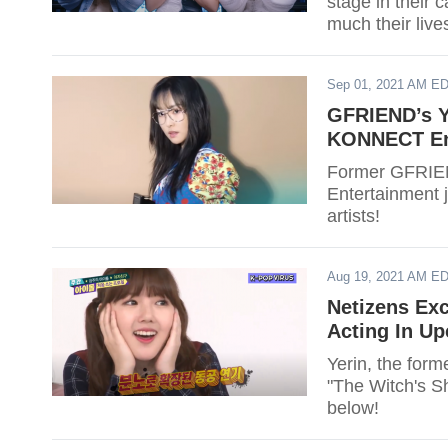
stage in their 
much their live
Sep 01, 2021 AM E
GFRIEND’s Yu
KONNECT En
Former GFRIEN
Entertainment j
artists!
Aug 19, 2021 AM E
Netizens Ex
Acting In U
Yerin, the for
"The Witch's S
below!