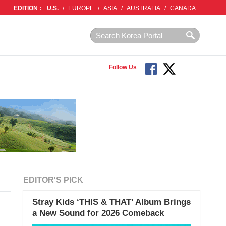
EDITION :
U.S.
/
EUROPE
/
ASIA
/
AUSTRALIA
/
CANADA
Follow Us
EDITOR'S PICK
Stray Kids ‘THIS & THAT’ Album Brings
a New Sound for 2026 Comeback