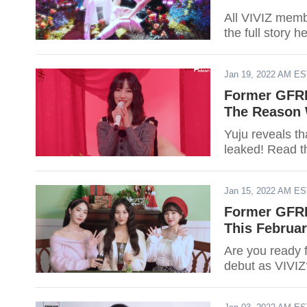
All VIVIZ mem
the full story h
Jan 19, 2022 AM E
Former GFRI
The Reason 
Yuju reveals t
leaked! Read t
Jan 15, 2022 AM E
Former GFRI
This Februar
Are you ready 
debut as VIVIZ?