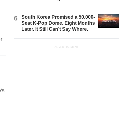
6
South Korea Promised a 50,000-
Seat K-Pop Dome. Eight Months
Later, It Still Can't Say Where.
r
ADVERTISEMENT
's