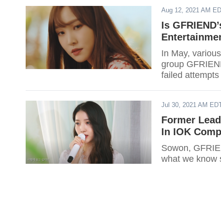
Aug 12, 2021 AM E
Is GFRIEND’
Entertainme
In May, various
group GFRIEND 
failed attempts
Jul 30, 2021 AM ED
Former Lead
In IOK Com
Sowon, GFRIEND
what we know s