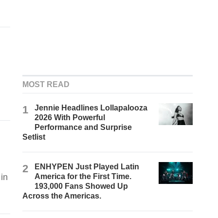
MOST READ
1
Jennie Headlines Lollapalooza
2026 With Powerful
Performance and Surprise
Setlist
2
ENHYPEN Just Played Latin
in
America for the First Time.
193,000 Fans Showed Up
Across the Americas.