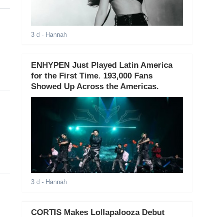
3 d
- Hannah
ENHYPEN Just Played Latin America
for the First Time. 193,000 Fans
Showed Up Across the Americas.
3 d
- Hannah
CORTIS Makes Lollapalooza Debut