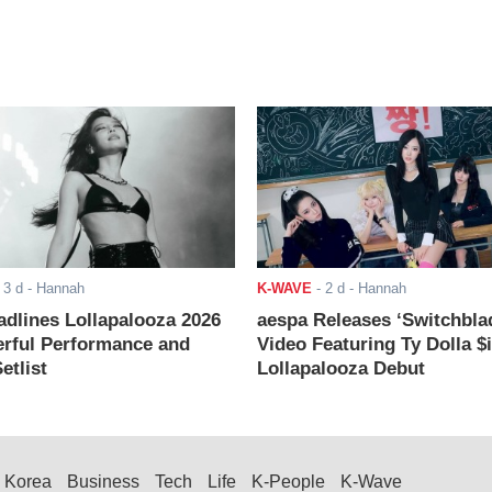
-
3 d
- Hannah
K-WAVE
-
2 d
- Hannah
adlines Lollapalooza 2026
aespa Releases ‘Switchbla
rful Performance and
Video Featuring Ty Dolla $
etlist
Lollapalooza Debut
Korea
Business
Tech
Life
K-People
K-Wave