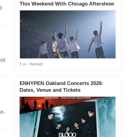
This Weekend With Chicago Aftershow
d
not
1 w
- Hannah
ENHYPEN Oakland Concerts 2026:
Dates, Venue and Tickets
e-