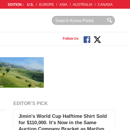
EDITION :
U.S.
/
EUROPE
/
ASIA
/
AUSTRALIA
/
CANADA
Follow Us
EDITOR'S PICK
Jimin's World Cup Halftime Shirt Sold
for $110,000. It's Now in the Same
Auction Company Bracket as Marilyn