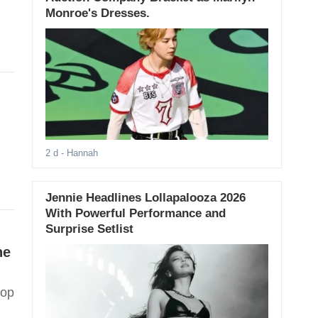
Monroe's Dresses.
2 d
- Hannah
Jennie Headlines Lollapalooza 2026
With Powerful Performance and
Surprise Setlist
he
Pop