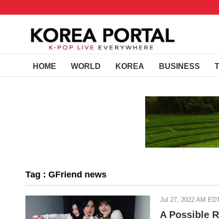
HOME
WORLD
KOREA
BUSINESS
Tag : GFriend news
Jul 27, 2022 AM ED
A Possible 