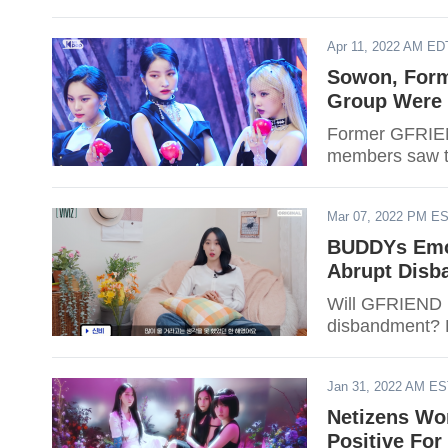
Apr 11, 2022 AM ED
Sowon, Form
Group Were 
Former GFRIEN
members saw th
Mar 07, 2022 PM E
BUDDYs Emot
Abrupt Disb
Will GFRIEND r
disbandment? F
Jan 31, 2022 AM E
Netizens Wor
Positive For