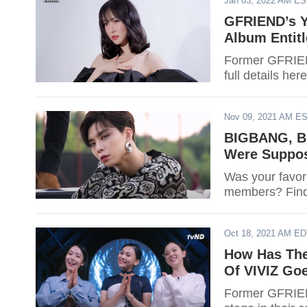
Jan 03, 2022 AM E
GFRIEND’s Y
Album Entitl
Former GFRIEND
full details here
Nov 09, 2021 AM E
BIGBANG, B
Were Suppos
Was your favori
members? Find
Oct 18, 2021 AM E
How Has The
Of VIVIZ Goe
Former GFRIEN