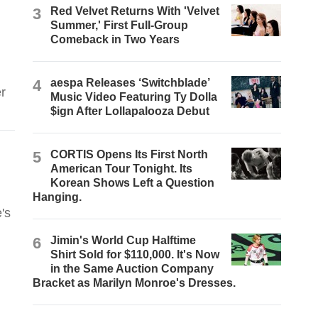
3
Red Velvet Returns With 'Velvet
Summer,' First Full-Group
Comeback in Two Years
4
aespa Releases ‘Switchblade’
r
Music Video Featuring Ty Dolla
$ign After Lollapalooza Debut
5
CORTIS Opens Its First North
American Tour Tonight. Its
Korean Shows Left a Question
Hanging.
's
6
Jimin's World Cup Halftime
Shirt Sold for $110,000. It's Now
in the Same Auction Company
Bracket as Marilyn Monroe's Dresses.