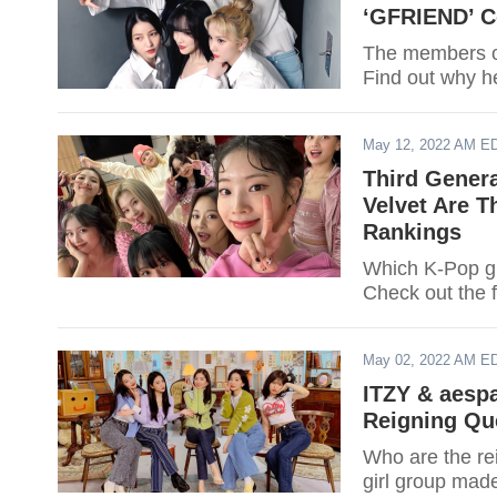
‘GFRIEND’ C
The members of
Find out why h
May 12, 2022 AM E
Third Gener
Velvet Are T
Rankings
Which K-Pop gir
Check out the f
May 02, 2022 AM E
ITZY & aesp
Reigning Qu
Who are the re
girl group made