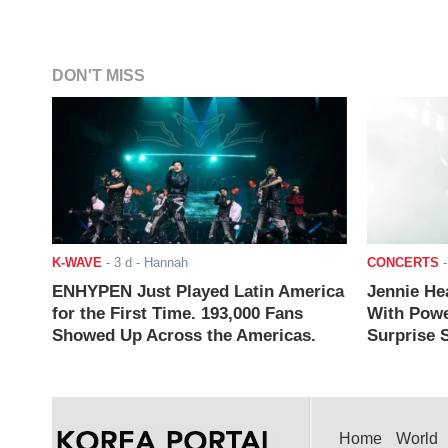
DON'T MISS
K-WAVE
-
3 d
- Hannah
CONCERTS
ENHYPEN Just Played Latin America
Jennie He
for the First Time. 193,000 Fans
With Powe
Showed Up Across the Americas.
Surprise S
Home
World