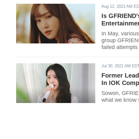
Aug 12, 2021 AM E
Is GFRIEND’
Entertainme
In May, various
group GFRIEND 
failed attempts
Jul 30, 2021 AM ED
Former Lead
In IOK Com
Sowon, GFRIEND
what we know s