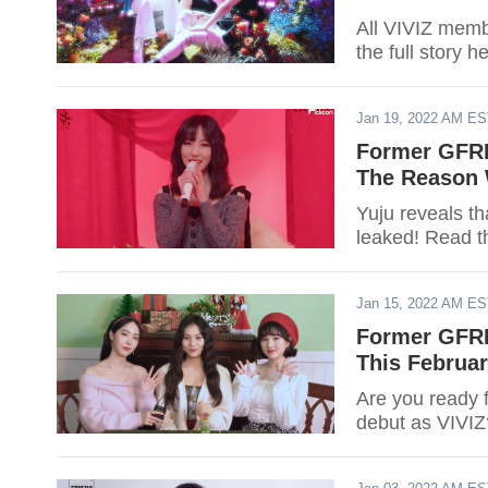
All VIVIZ mem
the full story h
Jan 19, 2022 AM E
Former GFRI
The Reason 
Yuju reveals t
leaked! Read t
Jan 15, 2022 AM E
Former GFRI
This Februar
Are you ready 
debut as VIVIZ?