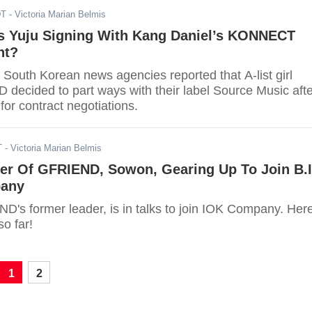
DT
- Victoria Marian Belmis
s Yuju Signing With Kang Daniel’s KONNECT
nt?
 South Korean news agencies reported that A-list girl
decided to part ways with their label Source Music afte
 for contract negotiations.
T
- Victoria Marian Belmis
er Of GFRIEND, Sowon, Gearing Up To Join B.I
pany
's former leader, is in talks to join IOK Company. Here
o far!
1
2