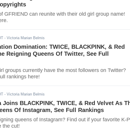
opyrights
 GFRIEND can reunite with their old girl group name!
ere.
DT
- Victoria Marian Belmis
ation Domination: TWICE, BLACKPINK, & Red
he Reigning Queens Of Twitter, See Full
l groups currently have the most followers on Twitter?
ull rankings here!
DT
- Victoria Marian Belmis
a Joins BLACKPINK, TWICE, & Red Velvet As T
eens Of Instagram, See Full Rankings
igning queens of Instagram? Find out if your favorite K-
 the cut!