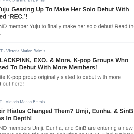
ST
- Victoria Marian Belmis
uju Gearing Up To Make Her Solo Debut With
ed ‘REC.’!
 member Yuju to finally make her solo debut! Read th
.
ST
- Victoria Marian Belmis
LACKPINK, EXO, & More, K-pop Groups Who
ed To Debut With More Members!
te K-pop group originally slated to debut with more
 out here!
DT
- Victoria Marian Belmis
ir Hiatus Changed Them? Umji, Eunha, & SinB
s In Depth!
D members Umji, Eunha, and SinB are entering a new