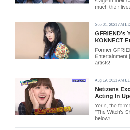
stage in their 
much their live
Sep 01, 2021 AM E
GFRIEND’s Yu
KONNECT En
Former GFRIEN
Entertainment j
artists!
Aug 19, 2021 AM E
Netizens Ex
Acting In U
Yerin, the for
"The Witch's S
below!