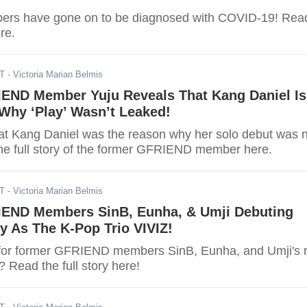
bers have gone on to be diagnosed with COVID-19! Rea
ere.
ST
- Victoria Marian Belmis
END Member Yuju Reveals That Kang Daniel Is
Why ‘Play’ Wasn’t Leaked!
hat Kang Daniel was the reason why her solo debut was 
he full story of the former GFRIEND member here.
ST
- Victoria Marian Belmis
END Members SinB, Eunha, & Umji Debuting
y As The K-Pop Trio VIVIZ!
for former GFRIEND members SinB, Eunha, and Umji's r
 Read the full story here!