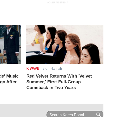
ADVERTISEMENT
K-WAVE
-
3 d
- Hannah
de’ Music
Red Velvet Returns With 'Velvet
ign After
Summer,' First Full-Group
Comeback in Two Years