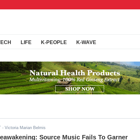
TECH
LIFE
K-PEOPLE
K-WAVE
T
- Victoria Marian Belmis
Reawakening: Source Music Fails To Garner