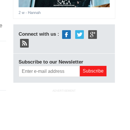
2 w
- Hannah
e
Connect with us :
Subscribe to our Newsletter
ADVERTISEMENT