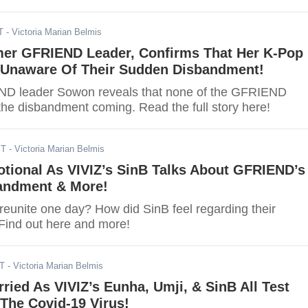
T
- Victoria Marian Belmis
er GFRIEND Leader, Confirms That Her K-Pop
Unaware Of Their Sudden Disbandment!
D leader Sowon reveals that none of the GFRIEND
e disbandment coming. Read the full story here!
ST
- Victoria Marian Belmis
ional As VIVIZ’s SinB Talks About GFRIEND’s
andment & More!
eunite one day? How did SinB feel regarding their
ind out here and more!
ST
- Victoria Marian Belmis
ried As VIVIZ’s Eunha, Umji, & SinB All Test
 The Covid-19 Virus!