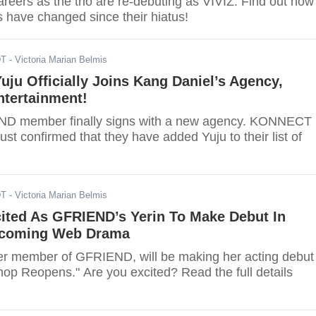
careers as the trio are re-debuting as VIVIZ. Find out how
s have changed since their hiatus!
DT
- Victoria Marian Belmis
ju Officially Joins Kang Daniel’s Agency,
tertainment!
D member finally signs with a new agency. KONNECT
ust confirmed that they have added Yuju to their list of
DT
- Victoria Marian Belmis
cited As GFRIEND’s Yerin To Make Debut In
pcoming Web Drama
mer member of GFRIEND, will be making her acting debut 
hop Reopens." Are you excited? Read the full details