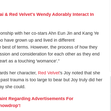
i & Red Velvet's Wendy Adorably Interact In
tionship with her co-stars Ahn Eun Jin and Kang Ye
 have grown up and lived in different
the best of terms. However, the process of how they
sion and consideration for each other as they end
eart as a touching 'womance'."
ards her character,
Red Velvet
's Joy noted that she
past trauma is too large to bear but Joy truly did her
way she could.
laint Regarding Advertisements For
nowdrop'!