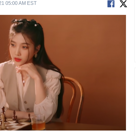
21 05:00 AM EST