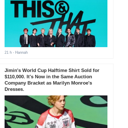
21 h
- Hannah
Jimin's World Cup Halftime Shirt Sold for
$110,000. It's Now in the Same Auction
Company Bracket as Marilyn Monroe's
Dresses.