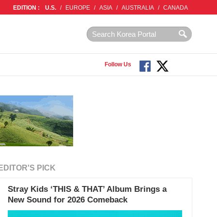
EDITION :
U.S.
/
EUROPE
/
ASIA
/
AUSTRALIA
/
CANADA
Follow Us
EDITOR'S PICK
Stray Kids ‘THIS & THAT’ Album Brings a
New Sound for 2026 Comeback