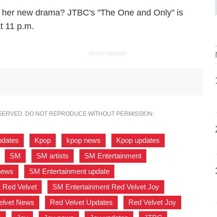
in her new drama? JTBC's "The One and Only" is
t 11 p.m.
ADVERTISEMENT
ESERVED. DO NOT REPRODUCE WITHOUT PERMISSION.
pdates
,
Kpop
,
kpop news
,
Kpop updates
,
,
SM
,
SM artists
,
SM Entertainment
,
news
,
SM Entertainment update
,
 Red Velvet
,
SM Entertainment Red Velvet Joy
,
elvet News
,
Red Velvet Updates
,
Red Velvet Joy
,