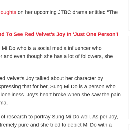
houghts
on her upcoming JTBC drama entitled "The
d To See Red Velvet's Joy In 'Just One Person'!
 Mi Do who is a social media influencer who
r and even though she has a lot of followers, she
ed Velvet's Joy talked about her character by
xpressing that for her, Sung Mi Do is a person who
 loneliness. Joy's heart broke when she saw the pain
ama.
t of research to portray Sung Mi Do well. As per Joy,
xtremely pure and she tried to depict Mi Do with a