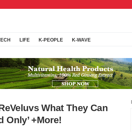
TECH
LIFE
K-PEOPLE
K-WAVE
s ReVeluvs What They Can
d Only’ +More!