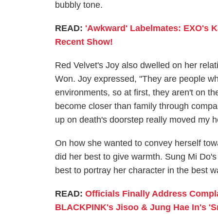
bubbly tone.
READ:
'Awkward' Labelmates: EXO's Ka
Recent Show!
Red Velvet's Joy also dwelled on her rela
Won. Joy expressed, "They are people who
environments, so at first, they aren't on 
become closer than family through compas
up on death's doorstep really moved my h
On how she wanted to convey herself tow
did her best to give warmth. Sung Mi Do's 
best to portray her character in the best 
READ:
Officials Finally Address Comp
BLACKPINK's Jisoo & Jung Hae In's 'S