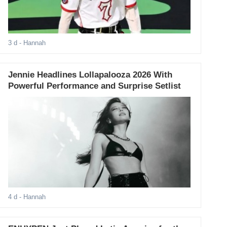
3 d
- Hannah
Jennie Headlines Lollapalooza 2026 With
Powerful Performance and Surprise Setlist
4 d
- Hannah