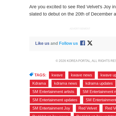
Are you excited to see Red Velvet's Joy 
slated to debut on the 20th of December a
ADVERTISEMENT
Like us
and
Follow us
© 2026 KOREA PORTAL, ALL RIGHTS R
TAGS:
kwave
,
kwave news
,
kwave u
Kdrama
,
kdrama news
,
kdrama updates
SM Entertainment artists
,
SM Entertainment 
SM Entertainment updates
,
SM Entertainment
SM Entertainment Joy
,
Red Velvet
,
Red V