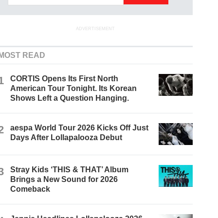
ADVERTISEMENT
MOST READ
1
CORTIS Opens Its First North
American Tour Tonight. Its Korean
Shows Left a Question Hanging.
2
aespa World Tour 2026 Kicks Off Just
Days After Lollapalooza Debut
3
Stray Kids ‘THIS & THAT’ Album
Brings a New Sound for 2026
Comeback