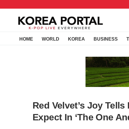
HOME
WORLD
KOREA
BUSINESS
Red Velvet’s Joy Tell
Expect In ‘The One An