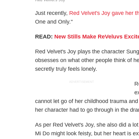
Just recently,
Red Velvet's Joy gave her t
One and Only."
READ:
New Stills Make ReVeluvs Excite
Red Velvet's Joy plays the character Sung
obsesses on what other people think of he
secretly truly feels lonely.
ADVERTISEMENT
R
e
cannot let go of her childhood trauma and
her character had to go through in the dr
As per Red Velvet's Joy, she also did a lo
Mi Do might look feisty, but her heart is e