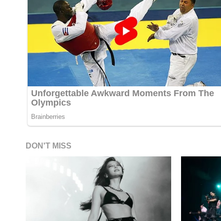
DON'T MISS