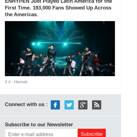
ENHYPEN Just Played Latin America for the
First Time. 193,000 Fans Showed Up Across
the Americas.
4 d
- Hannah
Connect with us :
Subscribe to our Newsletter