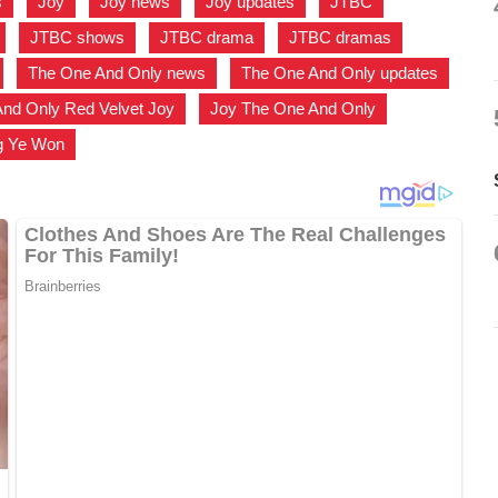
s
,
Joy
,
Joy news
,
Joy updates
,
JTBC
,
,
JTBC shows
,
JTBC drama
,
JTBC dramas
,
,
The One And Only news
,
The One And Only updates
,
nd Only Red Velvet Joy
,
Joy The One And Only
,
g Ye Won