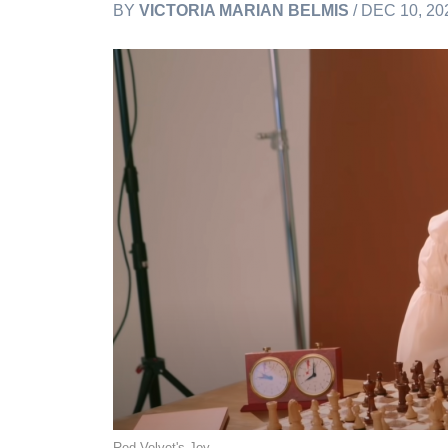
BY
VICTORIA MARIAN BELMIS
/ DEC 10, 20
Red Velvet's Joy