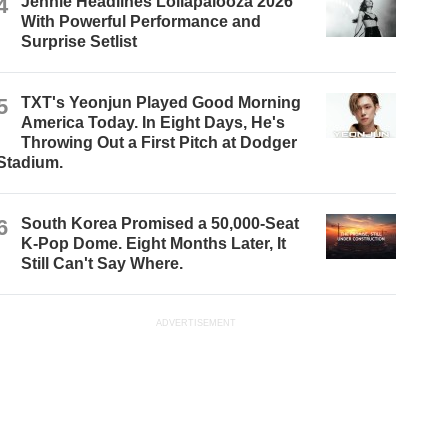
4
Jennie Headlines Lollapalooza 2026
With Powerful Performance and
Surprise Setlist
5
TXT's Yeonjun Played Good Morning
America Today. In Eight Days, He's
Throwing Out a First Pitch at Dodger
Stadium.
6
South Korea Promised a 50,000-Seat
K-Pop Dome. Eight Months Later, It
Still Can't Say Where.
ADVERTISEMENT