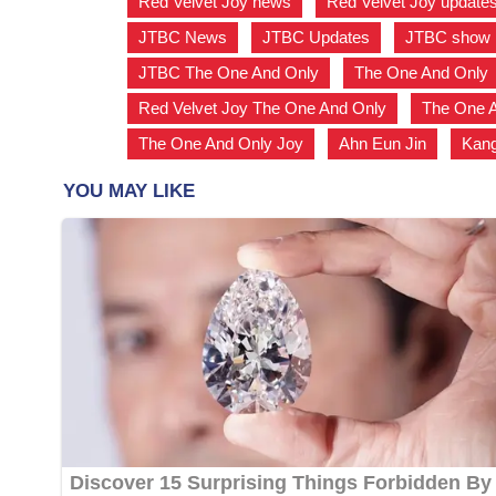
Red Velvet Joy news
,
Red Velvet Joy update
JTBC News
,
JTBC Updates
,
JTBC show
JTBC The One And Only
,
The One And Only
Red Velvet Joy The One And Only
,
The One A
The One And Only Joy
,
Ahn Eun Jin
,
Kan