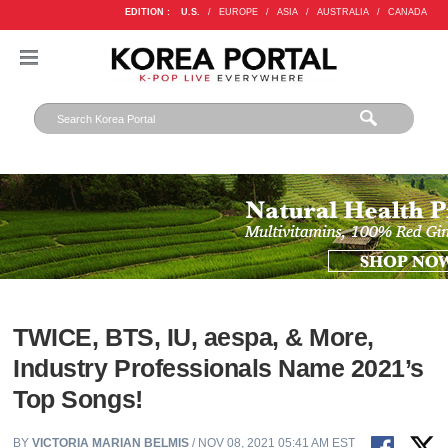
EDITION :
U.S.
/
EUROPE
/
ASIA
/
AUSTRALIA
/
CANADA
TWICE, BTS, IU, aespa, & More,
Industry Professionals Name 2021’s
Top Songs!
BY
VICTORIA MARIAN BELMIS
/ NOV 08, 2021 05:41 AM EST