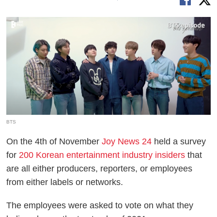
BTS
On the 4th of November
Joy News 24
held a survey
for
200 Korean entertainment industry insiders
that
are all either producers, reporters, or employees
from either labels or networks.
The employees were asked to vote on what they