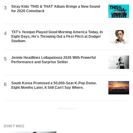
Stray Kids ‘THIS & THAT’ Album Brings a New Sound
3
for 2026 Comeback
TXT's Yeonjun Played Good Morning America Today. In
4
Eight Days, He's Throwing Out a First Pitch at Dodger
Stadium.
Jennie Headlines Lollapalooza 2026 With Powerful
5
Performance and Surprise Setlist
South Korea Promised a 50,000-Seat K-Pop Dome.
6
Eight Months Later, It Still Can't Say Where.
ADVERTISEMENT
DON'T MISS