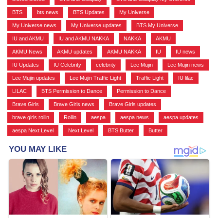
BTS
,
bts news
,
BTS Updates
,
My Universe
,
My Universe news
,
My Universe updates
,
BTS My Universe
,
IU and AKMU
,
IU and AKMU NAKKA
,
NAKKA
,
AKMU
,
AKMU News
,
AKMU updates
,
AKMU NAKKA
,
IU
,
IU news
,
IU Updates
,
IU Celebrity
,
celebrity
,
Lee Mujin
,
Lee Mujin news
,
Lee Mujin updates
,
Lee Mujin Traffic Light
,
Traffic Light
,
IU lilac
,
LILAC
,
BTS Permission to Dance
,
Permission to Dance
,
Brave Girls
,
Brave Girls news
,
Brave Girls updates
,
brave girls rollin
,
Rollin
,
aespa
,
aespa news
,
aespa updates
,
aespa Next Level
,
Next Level
,
BTS Butter
,
Butter