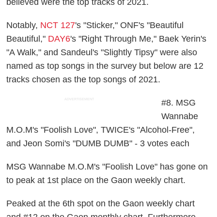
believed were the top tracks of 2021.
Notably,
NCT 127
's "Sticker," ONF's "Beautiful
Beautiful,"
DAY6
's "Right Through Me," Baek Yerin's
"A Walk," and Sandeul's "Slightly Tipsy" were also
named as top songs in the survey but below are 12
tracks chosen as the top songs of 2021.
ADVERTISEMENT
#8. MSG
Wannabe
M.O.M's "Foolish Love", TWICE's "Alcohol-Free",
and Jeon Somi's "DUMB DUMB" - 3 votes each
MSG Wannabe M.O.M's "Foolish Love" has gone on
to peak at 1st place on the Gaon weekly chart.
Peaked at the 6th spot on the Gaon weekly chart
and #12 on the Gaon monthly chart. Furthermore,