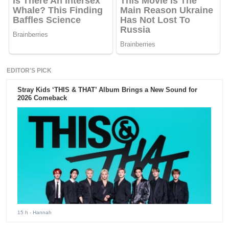
EDITOR'S PICK
Stray Kids ‘THIS & THAT’ Album Brings a New Sound for
2026 Comeback
15 h
- Hannah