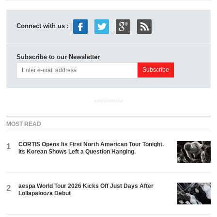
Connect with us :
Subscribe to our Newsletter
ADVERTISEMENT
MOST READ
CORTIS Opens Its First North American Tour Tonight.
1
Its Korean Shows Left a Question Hanging.
aespa World Tour 2026 Kicks Off Just Days After
2
Lollapalooza Debut