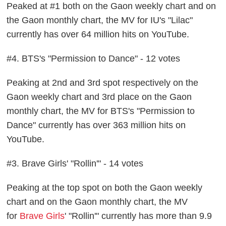
Peaked at #1 both on the Gaon weekly chart and on
the Gaon monthly chart, the MV for IU's "Lilac"
currently has over 64 million hits on YouTube.
#4. BTS's "Permission to Dance" - 12 votes
Peaking at 2nd and 3rd spot respectively on the
Gaon weekly chart and 3rd place on the Gaon
monthly chart, the MV for BTS's "Permission to
Dance" currently has over 363 million hits on
YouTube.
#3. Brave Girls' "Rollin'" - 14 votes
Peaking at the top spot on both the Gaon weekly
chart and on the Gaon monthly chart, the MV
for
Brave Girls
' "Rollin'" currently has more than 9.9