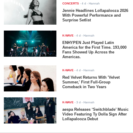
CONCERTS
-
4 d
- Hannah
Jennie Headlines Lollapalooza 2026
With Powerful Performance and
Surprise Setlist
K-WAVE
-
4 d
- Hannah
ENHYPEN Just Played Latin
America for the First Time. 193,000
Fans Showed Up Across the
Americas.
K-WAVE
-
4 d
- Hannah
Red Velvet Returns With 'Velvet
Summer,' First Full-Group
Comeback in Two Years
K-WAVE
-
3 d
- Hannah
aespa Releases ‘Switchblade’ Music
Video Featuring Ty Dolla $ign After
Lollapalooza Debut