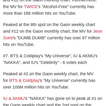
the MV for
TWICE
's "Alcohol-Free" currently has
more than 188 million hits on YouTube.
Peaked at the 8th spot on the Gaon weekly chart
and #12 on the Gaon monthly chart, the MV for
Jeon
Somi
's "DUMB DUMB" currently has over 97 million
hits on YouTube.
#7. BTS & Coldplay's "My Universe", IU & AKMU's
"NAKKA", and IU's "Celebrity" - 6 votes each
Peaked at #2 on the Gaon weekly chart, the MV
for
BTS & Coldplay
's "My Universe" currently has
over 100M million hits on YouTube.
IU & AKMU
's "NAKKA" has gone on to peak at #1 on
the Gaon weekly chart and the 2nd spot on the