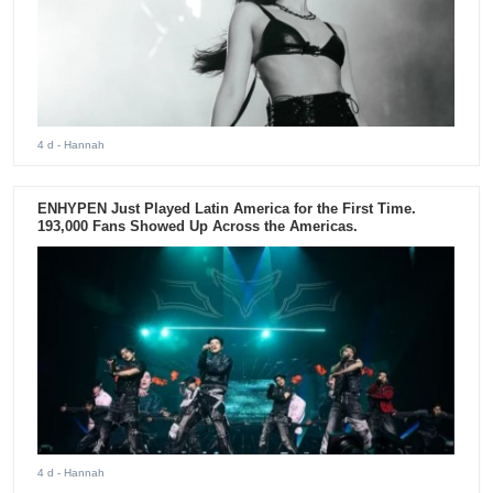
4 d
- Hannah
ENHYPEN Just Played Latin America for the First Time.
193,000 Fans Showed Up Across the Americas.
4 d
- Hannah