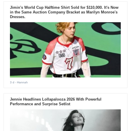
Jimin's World Cup Halftime Shirt Sold for $110,000. It's Now
in the Same Auction Company Bracket as Marilyn Monroe's
Dresses.
3 d
- Hannah
Jennie Headlines Lollapalooza 2026 With Powerful
Performance and Surprise Setlist