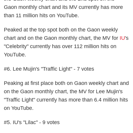
Gaon monthly chart and its MV currently has more
than 11 million hits on YouTube.
Peaked at the top spot both on the Gaon weekly
chart and on the Gaon monthly chart, the MV for
IU
's
"Celebrity" currently has over 112 million hits on
YouTube.
#6. Lee Mujin's "Traffic Light" - 7 votes
Peaking at first place both on Gaon weekly chart and
on the Gaon monthly chart, the MV for Lee Mujin's
"Traffic Light" currently has more than 6.4 million hits
on YouTube.
#5. IU's "Lilac" - 9 votes