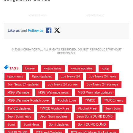
ADVERTISEMENT
ADVERTISEMENT
Like us
and
Follow us
© 2026 KOREA PORTAL, ALL RIGHTS RESERVED. DO NOT REPRODUCE WITHOUT
PERMISSION.
TAGS:
kwave
,
kwave news
,
kwave updates
,
Kpop
,
kpop news
,
Kpop updates
,
Joy News 24
,
Joy News 24 news
,
Joy News 24 updates
,
Joy News 24 survey
,
Joy News 24 surveys
,
MSG Wannabe
,
MSG Wannabe news
,
MSG Wannabe updates
,
MSG Wannabe Foolish Love
,
Foolish Love
,
TWICE
,
TWICE news
,
TWICE Updates
,
TWICE Alcohol-Free
,
Alcohol-Free
,
Jeon Somi
,
Jeon Somi news
,
Jeon Somi updates
,
Jeon Somi DUMB DUMB
,
Somi
,
Somi News
,
Somi Updates
,
Somi DUMB DUMB
,
DUMB DUMB
,
BTS and Coldplay
,
BTS and Coldplay My Universe
,