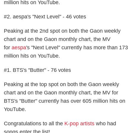
million hits on YouTube.
#2. aespa's "Next Level" - 46 votes
Peaking at the 2nd spot on both the Gaon weekly
chart and on the Gaon monthly chart, the MV
for
aespa
's "Next Level" currently has more than 173
million hits on YouTube.
#1. BTS's "Butter" - 76 votes
Peaking at the top spot on both the Gaon weekly
chart and on the Gaon monthly chart, the MV for
BTS's "Butter" currently has over 605 million hits on
YouTube.
Congratulations to all the
K-pop artists
who had
songs enter the list!