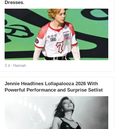
Dresses.
3 d
- Hannah
Jennie Headlines Lollapalooza 2026 With
Powerful Performance and Surprise Setlist