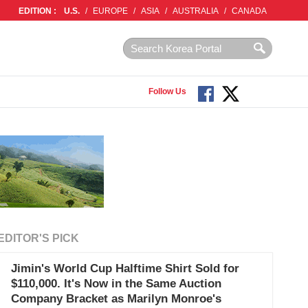
EDITION :
U.S.
/
EUROPE
/
ASIA
/
AUSTRALIA
/
CANADA
Follow Us
EDITOR'S PICK
Jimin's World Cup Halftime Shirt Sold for
$110,000. It's Now in the Same Auction
Company Bracket as Marilyn Monroe's