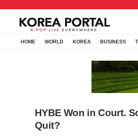
HOME
WORLD
KOREA
BUSINESS
HYBE Won in Court. So
Quit?