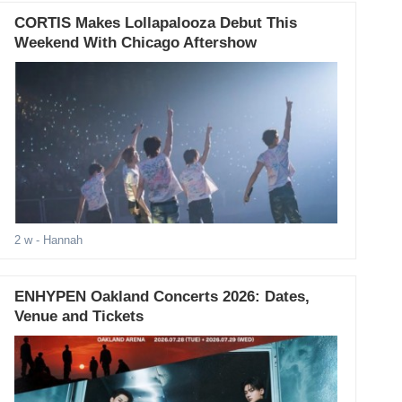
CORTIS Makes Lollapalooza Debut This
Weekend With Chicago Aftershow
2 w
- Hannah
ENHYPEN Oakland Concerts 2026: Dates,
Venue and Tickets