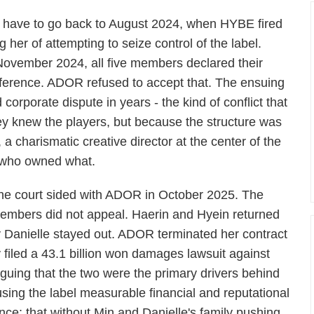
 have to go back to August 2024, when HYBE fired
er of attempting to seize control of the label.
November 2024, all five members declared their
ference. ADOR refused to accept that. The ensuing
orporate dispute in years - the kind of conflict that
y knew the players, but because the structure was
, a charismatic creative director at the center of the
e who owned what.
he court sided with ADOR in October 2025. The
embers did not appeal. Haerin and Hyein returned
ly Danielle stayed out. ADOR terminated her contract
iled a 43.1 billion won damages lawsuit against
rguing that the two were the primary drivers behind
sing the label measurable financial and reputational
ence: that without Min and Danielle's family pushing