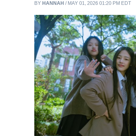
BY
HANNAH
/ MAY 01, 2026 01:20 PM EDT