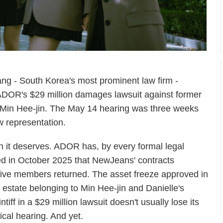
ang - South Korea's most prominent law firm -
ADOR's $29 million damages lawsuit against former
in Hee-jin. The May 14 hearing was three weeks
 representation.
an it deserves. ADOR has, by every formal legal
ed in October 2025 that NewJeans' contracts
 five members returned. The asset freeze approved in
 estate belonging to Min Hee-jin and Danielle's
iff in a $29 million lawsuit doesn't usually lose its
ical hearing. And yet.