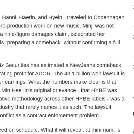
Hanni, Haerin, and Hyein - traveled to Copenhagen
pre-production work on new music. Minji was not
n a nine-figure damages claim, celebrated her
 is "preparing a comeback" without confirming a full
eritz Securities has estimated a NewJeans comeback
ating profit for ADOR. The 43.1 billion won lawsuit is
eer earnings. What the numbers make clear is that
. Min Hee-jin's original grievance - that HYBE was
reative methodology across other HYBE labels - was a
ndustry that rarely names it as such. The lawsuit
nflict as a contract enforcement problem.
d on schedule. What it will reveal, at minimum, is