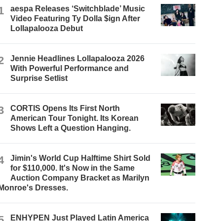
1
aespa Releases ‘Switchblade’ Music
Video Featuring Ty Dolla $ign After
Lollapalooza Debut
2
Jennie Headlines Lollapalooza 2026
With Powerful Performance and
Surprise Setlist
3
CORTIS Opens Its First North
American Tour Tonight. Its Korean
Shows Left a Question Hanging.
4
Jimin's World Cup Halftime Shirt Sold
for $110,000. It's Now in the Same
Auction Company Bracket as Marilyn
Monroe's Dresses.
5
ENHYPEN Just Played Latin America