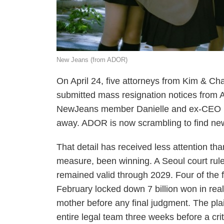
New Jeans (from ADOR)
On April 24, five attorneys from Kim & Ch
submitted mass resignation notices from 
NewJeans member Danielle and ex-CEO M
away. ADOR is now scrambling to find new
That detail has received less attention th
measure, been winning. A Seoul court rul
remained valid through 2029. Four of the
February locked down 7 billion won in real
mother before any final judgment. The plaint
entire legal team three weeks before a crit