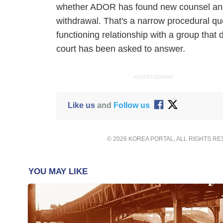
whether ADOR has found new counsel and 
withdrawal. That's a narrow procedural qu
functioning relationship with a group that 
court has been asked to answer.
ADVERTISEMENT
Like us
and
Follow us
© 2026 KOREA PORTAL, ALL RIGHTS R