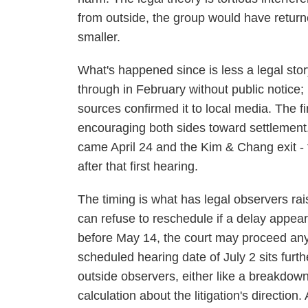
from outside, the group would have retu
smaller.
What's happened since is less a legal sto
through in February without public notice
sources confirmed it to local media. The f
encouraging both sides toward settlement
came April 24 and the Kim & Chang exit - 
after that first hearing.
The timing is what has legal observers rai
can refuse to reschedule if a delay appea
before May 14, the court may proceed any
scheduled hearing date of July 2 sits furt
outside observers, either like a breakdown 
calculation about the litigation's direct