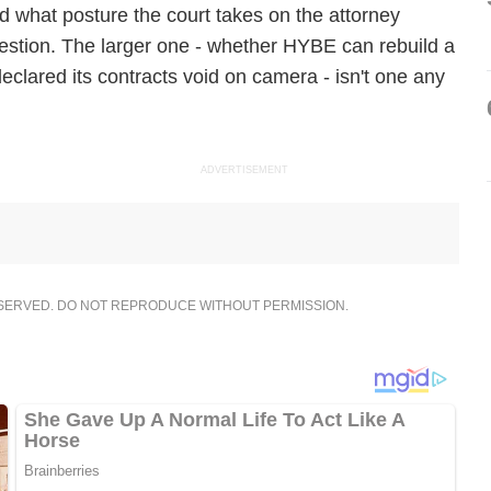
what posture the court takes on the attorney
estion. The larger one - whether HYBE can rebuild a
declared its contracts void on camera - isn't one any
ADVERTISEMENT
ESERVED. DO NOT REPRODUCE WITHOUT PERMISSION.