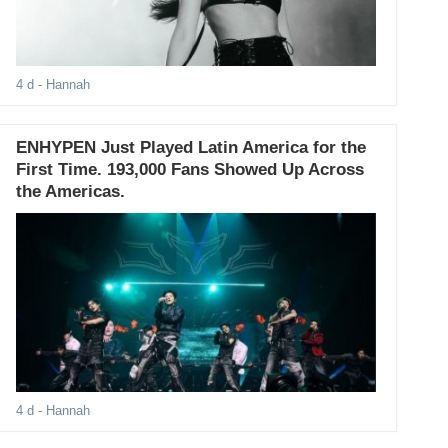
4 d
- Hannah
ENHYPEN Just Played Latin America for the
First Time. 193,000 Fans Showed Up Across
the Americas.
4 d
- Hannah