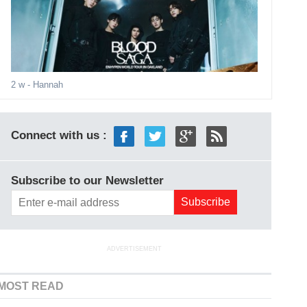
2 w
- Hannah
Connect with us :
Subscribe to our Newsletter
ADVERTISEMENT
MOST READ