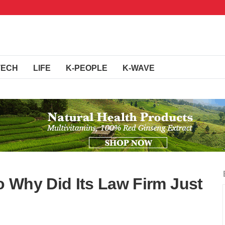
TECH
LIFE
K-PEOPLE
K-WAVE
 Why Did Its Law Firm Just