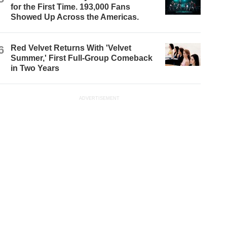
for the First Time. 193,000 Fans
Showed Up Across the Americas.
6
Red Velvet Returns With 'Velvet
Summer,' First Full-Group Comeback
in Two Years
ADVERTISEMENT