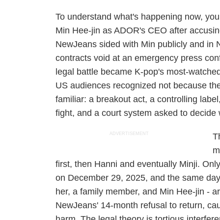
To understand what's happening now, you
Min Hee-jin as ADOR's CEO after accusing h
NewJeans sided with Min publicly and in 
contracts void at an emergency press con
legal battle became K-pop's most-watched c
US audiences recognized not because the
familiar: a breakout act, a controlling label
fight, and a court system asked to decid
ADVERTISEMENT
T
m
first, then Hanni and eventually Minji. On
on December 29, 2025, and the same day f
her, a family member, and Min Hee-jin - a
NewJeans' 14-month refusal to return, cau
harm. The legal theory is tortious interfer