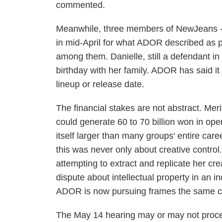
commented.
Meanwhile, three members of NewJeans - 
in mid-April for what ADOR described as 
among them. Danielle, still a defendant i
birthday with her family. ADOR has said it
lineup or release date.
The financial stakes are not abstract. M
could generate 60 to 70 billion won in oper
itself larger than many groups' entire car
this was never only about creative control
attempting to extract and replicate her c
dispute about intellectual property in an i
ADOR is now pursuing frames the same co
The May 14 hearing may or may not procee