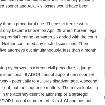
rned sooner and ADOR's losses would have been
ry than a procedural one. The asset freeze went
; it only became known on April 29 when Korean legal
irst pretrial hearing on March 26 ended with the court
. Neither confirmed any such discussions. Then
five attorneys out simultaneously, less than a month
sing eyebrows. In Korean civil procedure, a judge
rs intentional. If ADOR cannot appoint new counsel
way - potentially to ADOR's disadvantage. A second
her out, but the sequence matters. The move looks, to
in the attorney-client relationship or a strategic
ion. ADOR has not commented. Kim & Chang has not