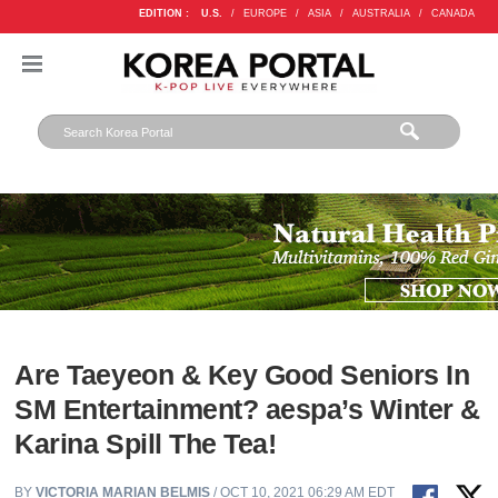
EDITION :
U.S.
/
EUROPE
/
ASIA
/
AUSTRALIA
/
CANADA
Are Taeyeon & Key Good Seniors In
SM Entertainment? aespa’s Winter &
Karina Spill The Tea!
BY
VICTORIA MARIAN BELMIS
/ OCT 10, 2021 06:29 AM EDT