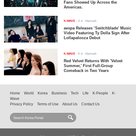
Fans Showed Up Across the
Americas.
K-WAVE
-
4 d
- Hannah
aespa Releases ‘Switchblade’ Music
Video Featuring Ty Dolla $ign After
Lollapalooza Debut
K-WAVE
-
5 d
- Hannah
Red Velvet Returns With 'Velvet
Summer,' First Full-Group
Comeback in Two Years
Home
World
Korea
Business
Tech
Life
K-People
K-
Wave
Privacy Policy
Terms of Use
About Us
Contact Us