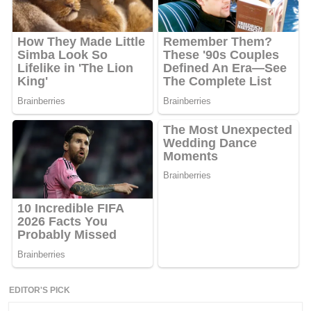
EDITOR'S PICK