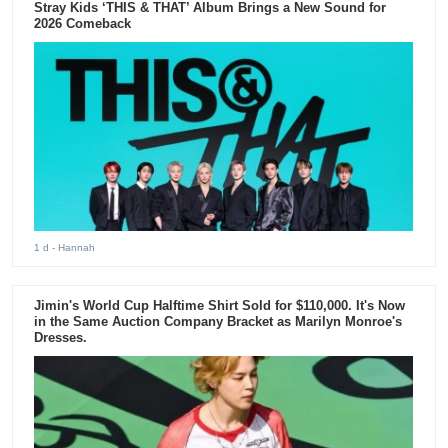
Stray Kids ‘THIS & THAT’ Album Brings a New Sound for
2026 Comeback
1 d
- Hannah
Jimin's World Cup Halftime Shirt Sold for $110,000. It's Now
in the Same Auction Company Bracket as Marilyn Monroe's
Dresses.