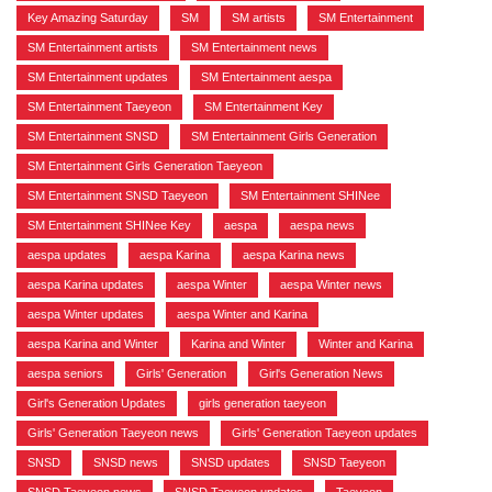
Key Amazing Saturday
,
SM
,
SM artists
,
SM Entertainment
,
SM Entertainment artists
,
SM Entertainment news
,
SM Entertainment updates
,
SM Entertainment aespa
,
SM Entertainment Taeyeon
,
SM Entertainment Key
,
SM Entertainment SNSD
,
SM Entertainment Girls Generation
,
SM Entertainment Girls Generation Taeyeon
,
SM Entertainment SNSD Taeyeon
,
SM Entertainment SHINee
,
SM Entertainment SHINee Key
,
aespa
,
aespa news
,
aespa updates
,
aespa Karina
,
aespa Karina news
,
aespa Karina updates
,
aespa Winter
,
aespa Winter news
,
aespa Winter updates
,
aespa Winter and Karina
,
aespa Karina and Winter
,
Karina and Winter
,
Winter and Karina
,
aespa seniors
,
Girls' Generation
,
Girl's Generation News
,
Girl's Generation Updates
,
girls generation taeyeon
,
Girls' Generation Taeyeon news
,
Girls' Generation Taeyeon updates
,
SNSD
,
SNSD news
,
SNSD updates
,
SNSD Taeyeon
,
SNSD Taeyeon news
,
SNSD Taeyeon updates
,
Taeyeon
,