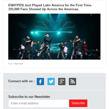
ENHYPEN Just Played Latin America for the First Time.
193,000 Fans Showed Up Across the Americas.
5 d
- Hannah
Connect with us :
Subscribe to our Newsletter