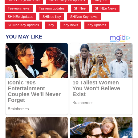
Taeyeon news
,
Taeyeon updates
,
SHINee
,
SHINEe News
,
SHINEe Updates
,
SHINee Key
,
SHINee Key news
,
SHINee Key updates
,
Key
,
Key news
,
Key updates