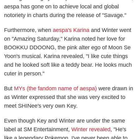
aespa has gone on to achieve local and global
notoriety in charts during the release of "Savage."
Furthermore, when
aespa's Karina
and Winter went
on "Amazing Saturday," Karina noted her love for
BOOKKU DDOONG, the pink alter ego of Moon Se
Yoon's musical. Karina revealed, "I like cute things
and he looked soft like a teddy bear. He looks much
cuter in person."
But
MYs (the fandom name of aespa)
were drawn in
as Winter expressed that she was very excited to
meet SHINee's very own Key.
Even though Key and Winter are under the same
label at SM Entertainment,
Winter revealed
, "He's
like a legendary Pokemon. I've never been able to