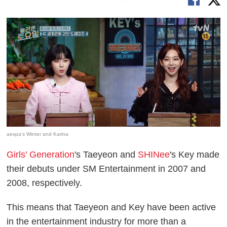
aespa's Winter and Karina
Girls' Generation
's Taeyeon and
SHINee
's Key made
their debuts under SM Entertainment in 2007 and
2008, respectively.
This means that Taeyeon and Key have been active
in the entertainment industry for more than a