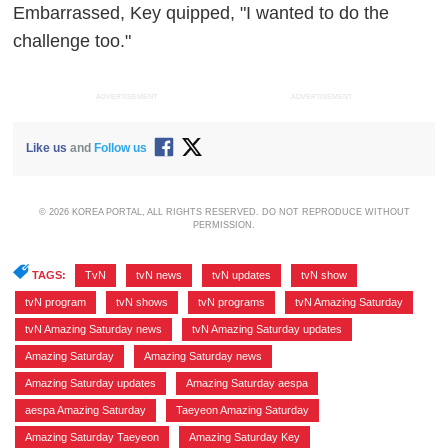
Embarrassed, Key quipped, "I wanted to do the
challenge too."
ADVERTISEMENT
ADVERTISEMENT
Like us
and
Follow us
© 2026 KOREA PORTAL, ALL RIGHTS RESERVED. DO NOT REPRODUCE WITHOUT
PERMISSION.
TAGS:
TvN
,
tvN news
,
tvN updates
,
tvN show
,
tvN program
,
tvN shows
,
tvN programs
,
tvN Amazing Saturday
,
tvN Amazing Saturday news
,
tvN Amazing Saturday updates
,
Amazing Saturday
,
Amazing Saturday news
,
Amazing Saturday updates
,
Amazing Saturday aespa
,
aespa Amazing Saturday
,
Taeyeon Amazing Saturday
,
Amazing Saturday Taeyeon
,
Amazing Saturday Key
,