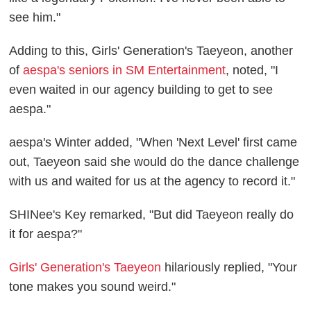
see him."
Adding to this, Girls' Generation's Taeyeon, another
of
aespa's seniors in SM Entertainment
, noted, "I
even waited in our agency building to get to see
aespa."
aespa's Winter added, "When 'Next Level' first came
out, Taeyeon said she would do the dance challenge
with us and waited for us at the agency to record it."
SHINee's Key remarked, "But did Taeyeon really do
it for aespa?"
Girls' Generation's Taeyeon
hilariously replied, "Your
tone makes you sound weird."