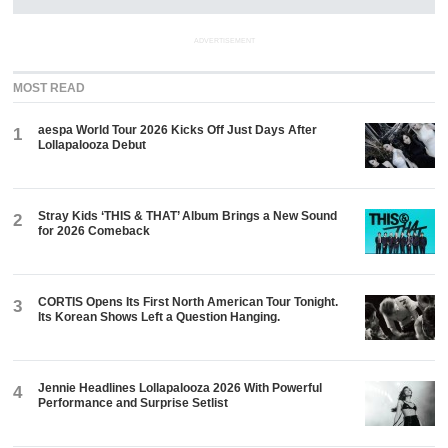
ADVERTISEMENT
MOST READ
aespa World Tour 2026 Kicks Off Just Days After
1
Lollapalooza Debut
Stray Kids ‘THIS & THAT’ Album Brings a New Sound
2
for 2026 Comeback
CORTIS Opens Its First North American Tour Tonight.
3
Its Korean Shows Left a Question Hanging.
Jennie Headlines Lollapalooza 2026 With Powerful
4
Performance and Surprise Setlist