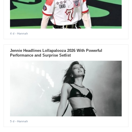
4 d
- Hannah
Jennie Headlines Lollapalooza 2026 With Powerful
Performance and Surprise Setlist
5 d
- Hannah