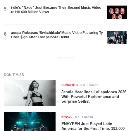
i-dle's "Nxde" Just Became Their Second Music Video
5
to Hit 400 Million Views
aespa Releases ‘Switchblade’ Music Video Featuring Ty
6
Dolla $ign After Lollapalooza Debut
ADVERTISEMENT
DON'T MISS
CONCERTS
-
5 d
- Hannah
Jennie Headlines Lollapalooza 2026
With Powerful Performance and
Surprise Setlist
K-WAVE
-
5 d
- Hannah
ENHYPEN Just Played Latin
America for the First Time. 193,000