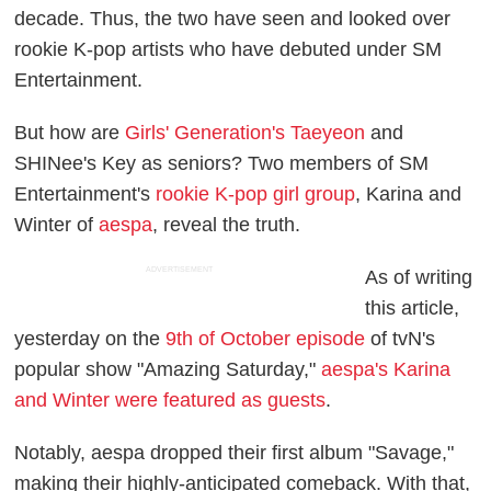
decade. Thus, the two have seen and looked over
rookie K-pop artists who have debuted under SM
Entertainment.
But how are
Girls' Generation's Taeyeon
and
SHINee's Key as seniors? Two members of SM
Entertainment's
rookie K-pop girl group
, Karina and
Winter of
aespa
, reveal the truth.
ADVERTISEMENT
As of writing
this article,
yesterday on the
9th of October episode
of tvN's
popular show "Amazing Saturday,"
aespa's Karina
and Winter were featured as guests
.
Notably, aespa dropped their first album "Savage,"
making their highly-anticipated comeback. With that,