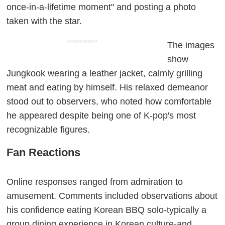
once-in-a-lifetime moment" and posting a photo
taken with the star.
ADVERTISEMENT
The images
show
Jungkook wearing a leather jacket, calmly grilling
meat and eating by himself. His relaxed demeanor
stood out to observers, who noted how comfortable
he appeared despite being one of K-pop's most
recognizable figures.
Fan Reactions
Online responses ranged from admiration to
amusement. Comments included observations about
his confidence eating Korean BBQ solo-typically a
group dining experience in Korean culture-and