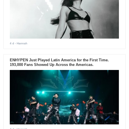
4 d
- Hannah
ENHYPEN Just Played Latin America for the First Time.
193,000 Fans Showed Up Across the Americas.