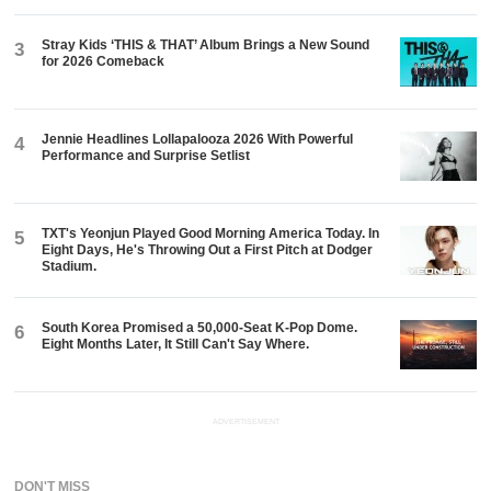
Stray Kids ‘THIS & THAT’ Album Brings a New Sound
3
for 2026 Comeback
Jennie Headlines Lollapalooza 2026 With Powerful
4
Performance and Surprise Setlist
TXT's Yeonjun Played Good Morning America Today. In
5
Eight Days, He's Throwing Out a First Pitch at Dodger
Stadium.
South Korea Promised a 50,000-Seat K-Pop Dome.
6
Eight Months Later, It Still Can't Say Where.
ADVERTISEMENT
DON'T MISS