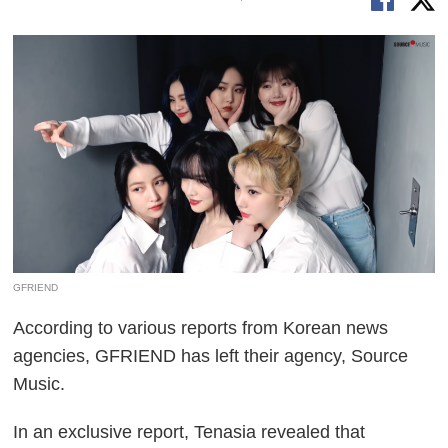
GFRIEND
According to various reports from Korean news
agencies, GFRIEND has left their agency, Source
Music.
In an exclusive report, Tenasia revealed that