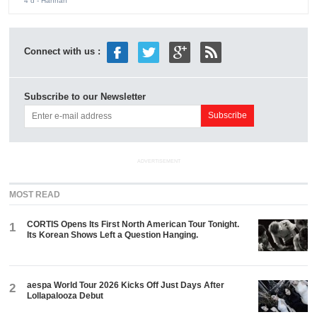
4 d
- Hannah
Connect with us :
Subscribe to our Newsletter
ADVERTISEMENT
MOST READ
CORTIS Opens Its First North American Tour Tonight.
1
Its Korean Shows Left a Question Hanging.
aespa World Tour 2026 Kicks Off Just Days After
2
Lollapalooza Debut