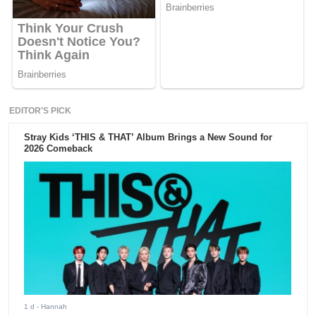
EDITOR'S PICK
Stray Kids ‘THIS & THAT’ Album Brings a New Sound for
2026 Comeback
1 d
- Hannah