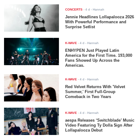
CONCERTS
-
4 d
- Hannah
Jennie Headlines Lollapalooza 2026
With Powerful Performance and
Surprise Setlist
K-WAVE
-
4 d
- Hannah
ENHYPEN Just Played Latin
America for the First Time. 193,000
Fans Showed Up Across the
Americas.
K-WAVE
-
4 d
- Hannah
Red Velvet Returns With 'Velvet
Summer,' First Full-Group
Comeback in Two Years
K-WAVE
-
4 d
- Hannah
aespa Releases ‘Switchblade’ Music
Video Featuring Ty Dolla $ign After
Lollapalooza Debut