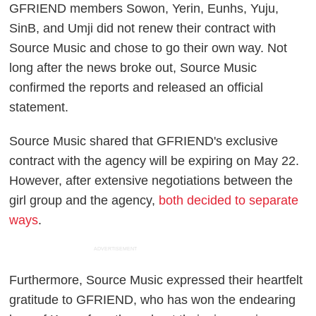
GFRIEND members Sowon, Yerin, Eunhs, Yuju,
SinB, and Umji did not renew their contract with
Source Music and chose to go their own way. Not
long after the news broke out, Source Music
confirmed the reports and released an official
statement.
Source Music shared that GFRIEND's exclusive
contract with the agency will be expiring on May 22.
However, after extensive negotiations between the
girl group and the agency,
both decided to separate
ways
.
ADVERTISEMENT
Furthermore, Source Music expressed their heartfelt
gratitude to GFRIEND, who has won the endearing