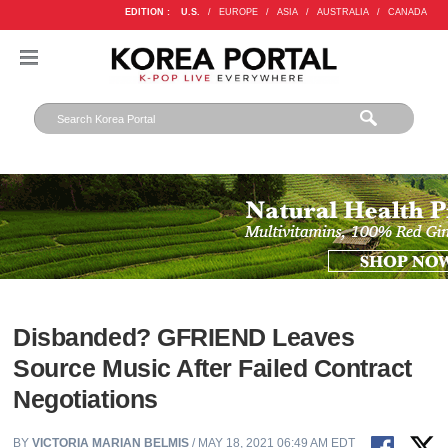
EDITION :
U.S.
/
EUROPE
/
ASIA
/
AUSTRALIA
/
CANADA
Disbanded? GFRIEND Leaves
Source Music After Failed Contract
Negotiations
BY
VICTORIA MARIAN BELMIS
/ MAY 18, 2021 06:49 AM EDT