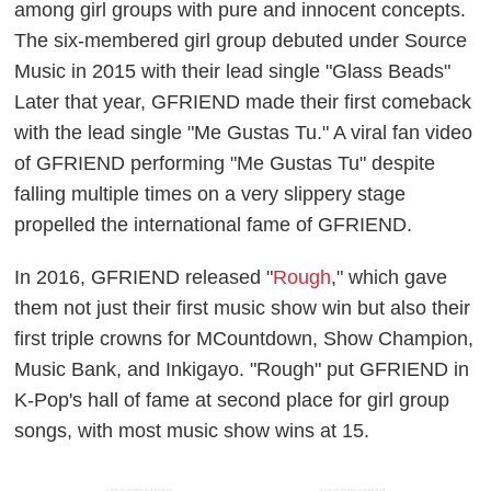
among girl groups with pure and innocent concepts.
The six-membered girl group debuted under Source
Music in 2015 with their lead single "Glass Beads"
Later that year, GFRIEND made their first comeback
with the lead single "Me Gustas Tu." A viral fan video
of GFRIEND performing "Me Gustas Tu" despite
falling multiple times on a very slippery stage
propelled the international fame of GFRIEND.
In 2016, GFRIEND released "
Rough
," which gave
them not just their first music show win but also their
first triple crowns for MCountdown, Show Champion,
Music Bank, and Inkigayo. "Rough" put GFRIEND in
K-Pop's hall of fame at second place for girl group
songs, with most music show wins at 15.