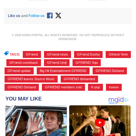
ADVERTISEMENT
ADVERTISEMENT
Like us
and
Follow us
© 2026 KOREA PORTAL, ALL RIGHTS RESERVED. DO NOT REPRODUCE WITHOUT
PERMISSION.
TAGS:
GFriend
,
GFriend news
,
GFriend Eunha
,
Gfriend Yerin
,
GFriend comeback
,
GFriend Umji
,
GFRIEND Yuju
,
GFriend update
,
Big Hit Entertainment GFRIEND
,
GFRIEND Disband
,
GFRIEND leaves Source Music
,
GFRIEND disbanded
,
GFRIEND Disband
,
GFRIEND members solo
,
K-pop
,
kwave