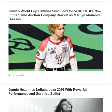
Jimin's World Cup Halftime Shirt Sold for $110,000. It's Now
in the Same Auction Company Bracket as Marilyn Monroe's
Dresses.
4 d
- Hannah
Jennie Headlines Lollapalooza 2026 With Powerful
Performance and Surprise Setlist