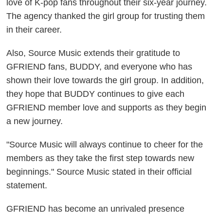
love of K-pop fans throughout their six-year journey.
The agency thanked the girl group for trusting them
in their career.
Also, Source Music extends their gratitude to
GFRIEND fans, BUDDY, and everyone who has
shown their love towards the girl group. In addition,
they hope that BUDDY continues to give each
GFRIEND member love and supports as they begin
a new journey.
"Source Music will always continue to cheer for the
members as they take the first step towards new
beginnings." Source Music stated in their official
statement.
GFRIEND has become an unrivaled presence