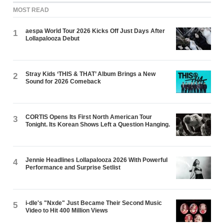
MOST READ
aespa World Tour 2026 Kicks Off Just Days After
1
Lollapalooza Debut
Stray Kids ‘THIS & THAT’ Album Brings a New
2
Sound for 2026 Comeback
CORTIS Opens Its First North American Tour
3
Tonight. Its Korean Shows Left a Question Hanging.
Jennie Headlines Lollapalooza 2026 With Powerful
4
Performance and Surprise Setlist
i-dle's "Nxde" Just Became Their Second Music
5
Video to Hit 400 Million Views