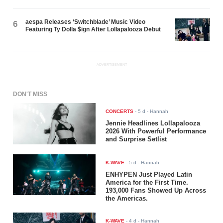
aespa Releases ‘Switchblade’ Music Video
6
Featuring Ty Dolla $ign After Lollapalooza Debut
ADVERTISEMENT
DON'T MISS
CONCERTS
-
5 d
- Hannah
Jennie Headlines Lollapalooza
2026 With Powerful Performance
and Surprise Setlist
K-WAVE
-
5 d
- Hannah
ENHYPEN Just Played Latin
America for the First Time.
193,000 Fans Showed Up Across
the Americas.
K-WAVE
-
4 d
- Hannah