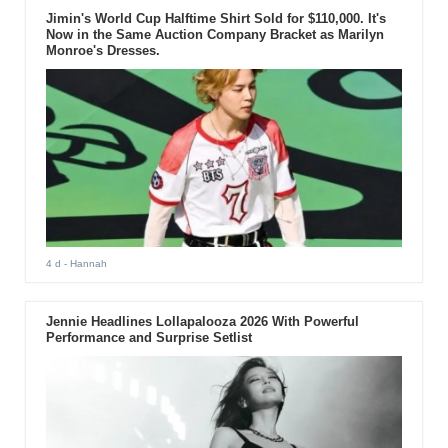
Jimin's World Cup Halftime Shirt Sold for $110,000. It's
Now in the Same Auction Company Bracket as Marilyn
Monroe's Dresses.
4 d
- Hannah
Jennie Headlines Lollapalooza 2026 With Powerful
Performance and Surprise Setlist