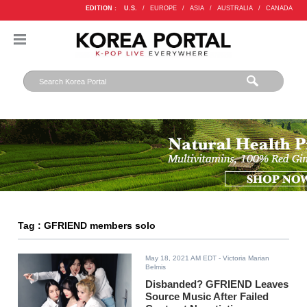
EDITION :
U.S.
/
EUROPE
/
ASIA
/
AUSTRALIA
/
CANADA
Tag : GFRIEND members solo
May 18, 2021 AM EDT
- Victoria Marian
Belmis
Disbanded? GFRIEND Leaves
Source Music After Failed