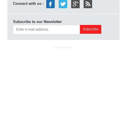
Connect with us :
Subscribe to our Newsletter
ADVERTISEMENT