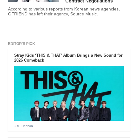
Contract Negotiations
According to various reports from Korean news agencies,
GFRIEND has left their agency, Source Music.
EDITOR'S PICK
Stray Kids ‘THIS & THAT’ Album Brings a New Sound for
2026 Comeback
1 d
- Hannah