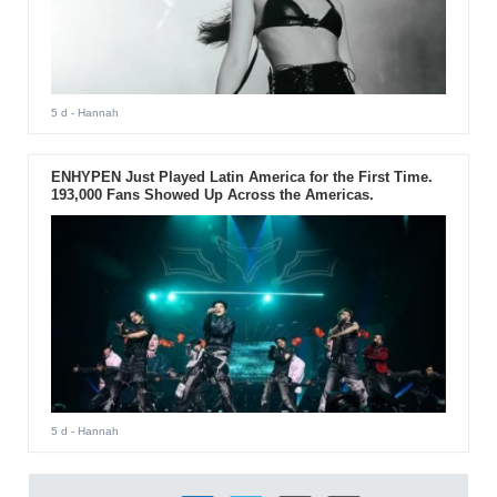
5 d
- Hannah
ENHYPEN Just Played Latin America for the First Time.
193,000 Fans Showed Up Across the Americas.
5 d
- Hannah