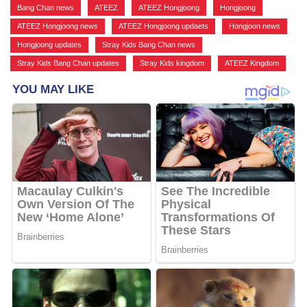
Bang Chan news
,
ATEEZ
,
ATEEZ Hongjoong
,
Hongjoong
,
ATEEZ Hongjoong news
,
ATEEZ Hongjoong updaets
,
Hongjoon news
,
Hongjoong updates
,
Stray Kids Bang Chan news
,
Stray Kids Bang Chan updates
,
Stray Kids kingdom
,
ATEEZ Kingdom