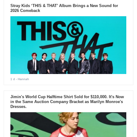
Stray Kids ‘THIS & THAT’ Album Brings a New Sound for
2026 Comeback
1 d
- Hannah
Jimin's World Cup Halftime Shirt Sold for $110,000. It's Now
in the Same Auction Company Bracket as Marilyn Monroe's
Dresses.