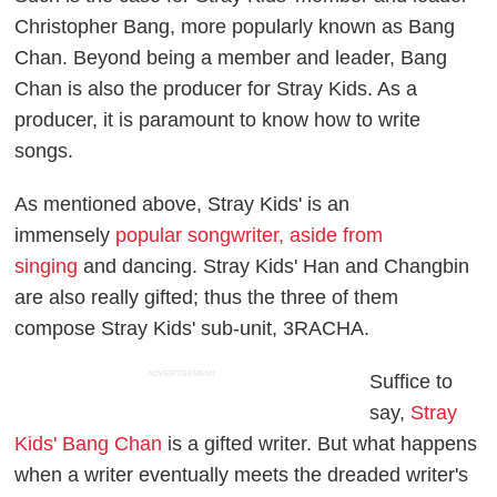
Christopher Bang, more popularly known as Bang
Chan. Beyond being a member and leader, Bang
Chan is also the producer for Stray Kids. As a
producer, it is paramount to know how to write
songs.
As mentioned above, Stray Kids' is an
immensely
popular songwriter, aside from
singing
and dancing. Stray Kids' Han and Changbin
are also really gifted; thus the three of them
compose Stray Kids' sub-unit, 3RACHA.
ADVERTISEMENT
Suffice to
say,
Stray
Kids' Bang Chan
is a gifted writer. But what happens
when a writer eventually meets the dreaded writer's