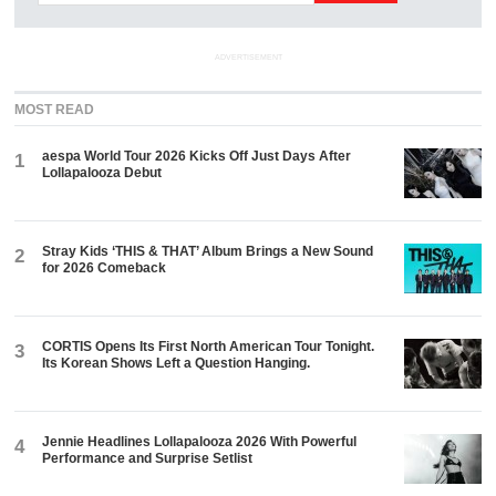
ADVERTISEMENT
MOST READ
aespa World Tour 2026 Kicks Off Just Days After
1
Lollapalooza Debut
Stray Kids ‘THIS & THAT’ Album Brings a New Sound
2
for 2026 Comeback
CORTIS Opens Its First North American Tour Tonight.
3
Its Korean Shows Left a Question Hanging.
Jennie Headlines Lollapalooza 2026 With Powerful
4
Performance and Surprise Setlist