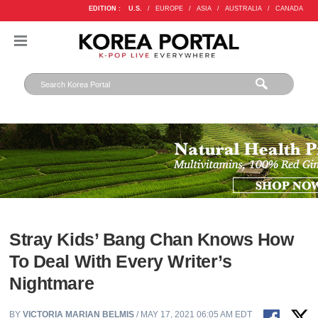
EDITION :
U.S.
/
EUROPE
/
ASIA
/
AUSTRALIA
/
CANADA
Stray Kids’ Bang Chan Knows How
To Deal With Every Writer’s
Nightmare
BY
VICTORIA MARIAN BELMIS
/ MAY 17, 2021 06:05 AM EDT