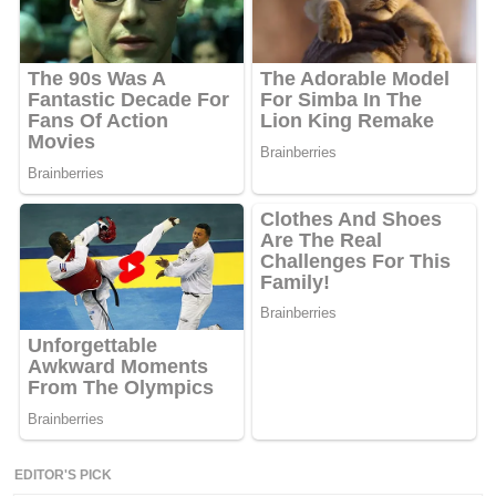
EDITOR'S PICK