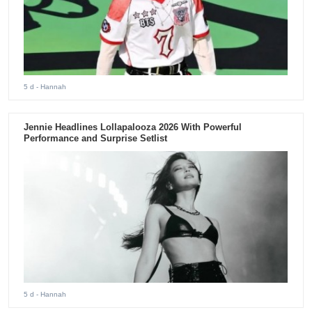
5 d
- Hannah
Jennie Headlines Lollapalooza 2026 With Powerful
Performance and Surprise Setlist
5 d
- Hannah