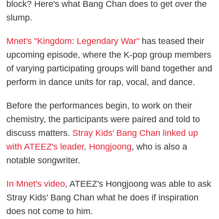
block? Here's what Bang Chan does to get over the
slump.
Mnet's "Kingdom: Legendary War"
has teased their
upcoming episode, where the K-pop group members
of varying participating groups will band together and
perform in dance units for rap, vocal, and dance.
Before the performances begin, to work on their
chemistry, the participants were paired and told to
discuss matters.
Stray Kids' Bang Chan linked up
with ATEEZ's leader, Hongjoong
, who is also a
notable songwriter.
In Mnet's video
, ATEEZ's Hongjoong was able to ask
Stray Kids' Bang Chan what he does if inspiration
does not come to him.