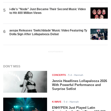
i-dle's "Nxde" Just Became Their Second Music Video
5
to Hit 400 Million Views
aespa Releases ‘Switchblade’ Music Video Featuring Ty
6
Dolla $ign After Lollapalooza Debut
ADVERTISEMENT
DON'T MISS
CONCERTS
-
5 d
- Hannah
Jennie Headlines Lollapalooza 2026
With Powerful Performance and
Surprise Setlist
K-WAVE
-
5 d
- Hannah
ENHYPEN Just Played Latin