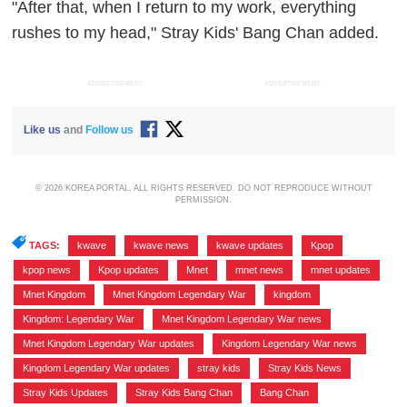
"After that, when I return to my work, everything
rushes to my head," Stray Kids' Bang Chan added.
ADVERTISEMENT
ADVERTISEMENT
Like us
and
Follow us
© 2026 KOREA PORTAL, ALL RIGHTS RESERVED. DO NOT REPRODUCE WITHOUT
PERMISSION.
TAGS:
kwave
,
kwave news
,
kwave updates
,
Kpop
,
kpop news
,
Kpop updates
,
Mnet
,
mnet news
,
mnet updates
,
Mnet Kingdom
,
Mnet Kingdom Legendary War
,
kingdom
,
Kingdom: Legendary War
,
Mnet Kingdom Legendary War news
,
Mnet Kingdom Legendary War updates
,
Kingdom Legendary War news
,
Kingdom Legendary War updates
,
stray kids
,
Stray Kids News
,
Stray Kids Updates
,
Stray Kids Bang Chan
,
Bang Chan
,