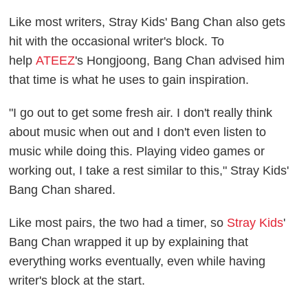
Like most writers, Stray Kids' Bang Chan also gets
hit with the occasional writer's block. To
help
ATEEZ
's Hongjoong, Bang Chan advised him
that time is what he uses to gain inspiration.
"I go out to get some fresh air. I don't really think
about music when out and I don't even listen to
music while doing this. Playing video games or
working out, I take a rest similar to this," Stray Kids'
Bang Chan shared.
Like most pairs, the two had a timer, so
Stray Kids
'
Bang Chan wrapped it up by explaining that
everything works eventually, even while having
writer's block at the start.