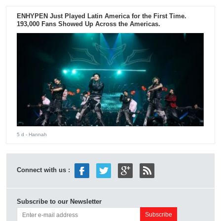
ENHYPEN Just Played Latin America for the First Time.
193,000 Fans Showed Up Across the Americas.
5 d
- Hannah
Connect with us :
Subscribe to our Newsletter