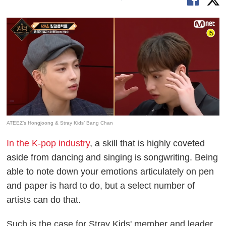
ATEEZ’s Hongjoong & Stray Kids’ Bang Chan
In the K-pop industry
, a skill that is highly coveted
aside from dancing and singing is songwriting. Being
able to note down your emotions articulately on pen
and paper is hard to do, but a select number of
artists can do that.
Such is the case for Stray Kids' member and leader