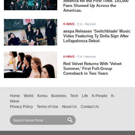
America for the First Time. 193,000
Fans Showed Up Across the
Americas.
K-WAVE
-
5 d
- Hannah
aespa Releases ‘Switchblade’ Music
Video Featuring Ty Dolla $ign After
Lollapalooza Debut
K-WAVE
-
5 d
- Hannah
Red Velvet Returns With 'Velvet
Summer,' First Full-Group
Comeback in Two Years
Home
World
Korea
Business
Tech
Life
K-People
K-
Wave
Privacy Policy
Terms of Use
About Us
Contact Us