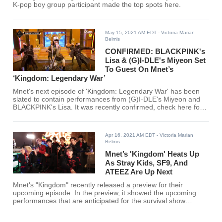
K-pop boy group participant made the top spots here.
May 15, 2021 AM EDT
- Victoria Marian
Belmis
CONFIRMED: BLACKPINK's
Lisa & (G)I-DLE's Miyeon Set
To Guest On Mnet’s
‘Kingdom: Legendary War’
Mnet's next episode of 'Kingdom: Legendary War' has been
slated to contain performances from (G)I-DLE's Miyeon and
BLACKPINK's Lisa. It was recently confirmed, check here for
details.
Apr 16, 2021 AM EDT
- Victoria Marian
Belmis
Mnet’s 'Kingdom' Heats Up
As Stray Kids, SF9, And
ATEEZ Are Up Next
Mnet's "Kingdom" recently released a preview for their
upcoming episode. In the preview, it showed the upcoming
performances that are anticipated for the survival show
alongside the remaining rankings.