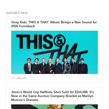
EDITOR'S PICK
Stray Kids ‘THIS & THAT’ Album Brings a New Sound for
2026 Comeback
1 d
- Hannah
Jimin's World Cup Halftime Shirt Sold for $110,000. It's
Now in the Same Auction Company Bracket as Marilyn
Monroe's Dresses.