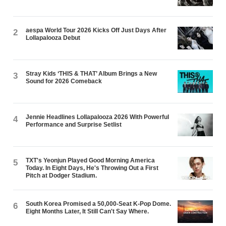
aespa World Tour 2026 Kicks Off Just Days After
2
Lollapalooza Debut
Stray Kids ‘THIS & THAT’ Album Brings a New
3
Sound for 2026 Comeback
Jennie Headlines Lollapalooza 2026 With Powerful
4
Performance and Surprise Setlist
TXT's Yeonjun Played Good Morning America
5
Today. In Eight Days, He's Throwing Out a First
Pitch at Dodger Stadium.
South Korea Promised a 50,000-Seat K-Pop Dome.
6
Eight Months Later, It Still Can't Say Where.