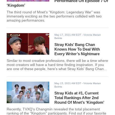
Performance On Episode 7 Of
‘Kingdom’
The third round of Mnet's "Kingdom: Legendary War" was
immensely exciting as the two performers collided with two
amazing performances.
May 17, 2021 AM EDT
- Victoria Marian
Belmis
Stray Kids’ Bang Chan
Knows How To Deal With
Every Writer’s Nightmare
Similar to most creative professions, there will be a time where
most creators will have a hard time finding inspiration. If you
are one of these people, here's what Stray Kids' Bang Chan
said when asked by ATEEZ's Hongjoong on how he deals with
a mental block.
May 15, 2021 AM EDT
- Victoria Marian
Belmis
Stray Kids at #1, Current
Total Rankings After 2nd
Round Of Mnet’s ‘Kingdom’
Recently, TVXQ's Changmin revealed the total placement
ranking of the "Kingdom" participants. Find out if your favorite