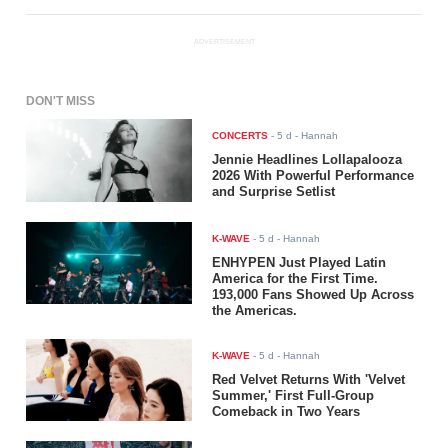
ADVERTISEMENT
DON'T MISS
CONCERTS
-
5 d
- Hannah
Jennie Headlines Lollapalooza
2026 With Powerful Performance
and Surprise Setlist
K-WAVE
-
5 d
- Hannah
ENHYPEN Just Played Latin
America for the First Time.
193,000 Fans Showed Up Across
the Americas.
K-WAVE
-
5 d
- Hannah
Red Velvet Returns With 'Velvet
Summer,' First Full-Group
Comeback in Two Years