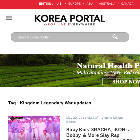
EDITION :
U.S.
/
EUROPE
/
ASIA
/
AUSTRALIA
/
CANADA
Tag : Kingdom Legendary War updates
May 20, 2021 AM EDT
- Victoria Marian
Belmis
Stray Kids’ 3RACHA, iKON’s
Bobby, & More Slay Rap