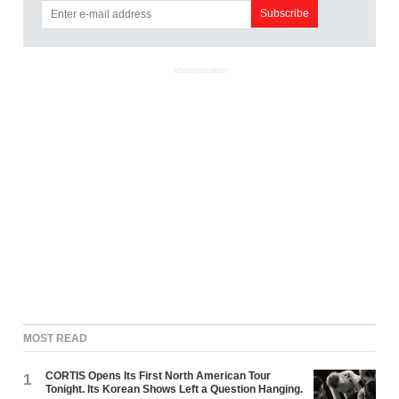
ADVERTISEMENT
MOST READ
CORTIS Opens Its First North American Tour
1
Tonight. Its Korean Shows Left a Question Hanging.