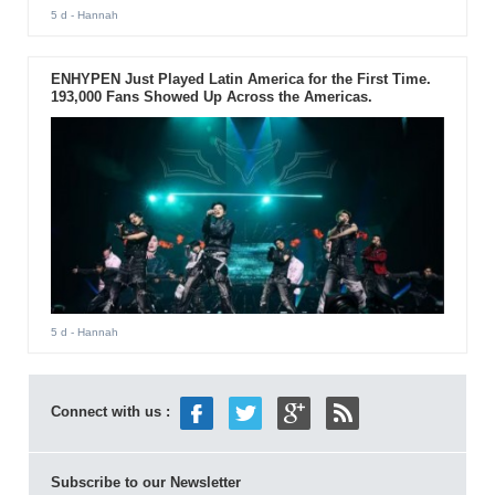
5 d
- Hannah
ENHYPEN Just Played Latin America for the First Time.
193,000 Fans Showed Up Across the Americas.
5 d
- Hannah
Connect with us :
Subscribe to our Newsletter