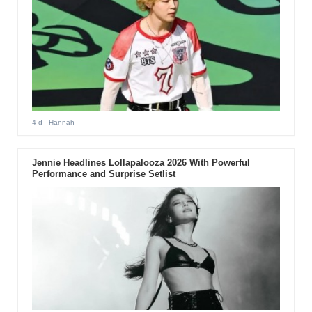
4 d
- Hannah
Jennie Headlines Lollapalooza 2026 With Powerful
Performance and Surprise Setlist