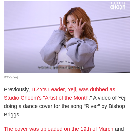
ITZY's Yeji
Previously,
ITZY's Leader, Yeji, was dubbed as
Studio Choom's "Artist of the Month
." A video of Yeji
doing a dance cover for the song "River" by Bishop
Briggs.
The cover was uploaded on the 19th of March
and