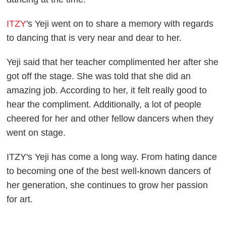
ITZY
's Yeji went on to share a memory with regards
to dancing that is very near and dear to her.
Yeji said that her teacher complimented her after she
got off the stage. She was told that she did an
amazing job. According to her, it felt really good to
hear the compliment. Additionally, a lot of people
cheered for her and other fellow dancers when they
went on stage.
ITZY's Yeji has come a long way. From hating dance
to becoming one of the best well-known dancers of
her generation, she continues to grow her passion
for art.