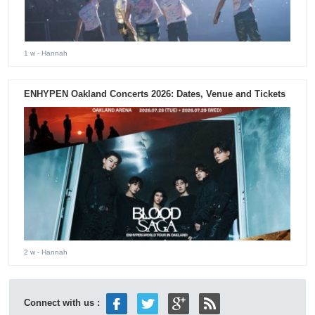
1 w
- Hannah
ENHYPEN Oakland Concerts 2026: Dates, Venue and Tickets
2 w
- Hannah
Connect with us :