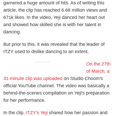
garnered a huge amount of hits. As of writing this
article, the clip has reached 6.68 million views and
671k likes. In the video, Yeji danced her heart out
and showed how skilled she is with her talent in
dancing.
But prior to this, it was revealed that the leader of
ITZY used to dislike dancing to an extent.
ADVERTISEMENT
On the 27th
of March, a
31-minute clip was uploaded
on Studio Choom's
official YouTube channel. The video was basically a
behind-the-scenes compilation on Yeji's preparation
for her performance.
In the clip,
ITZY's Yeji
shared how her passion and