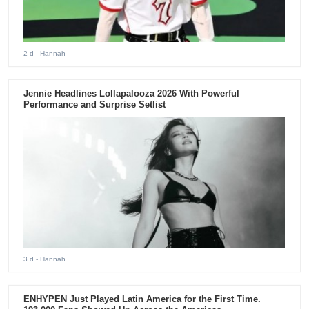
2 d
- Hannah
Jennie Headlines Lollapalooza 2026 With Powerful
Performance and Surprise Setlist
3 d
- Hannah
ENHYPEN Just Played Latin America for the First Time.