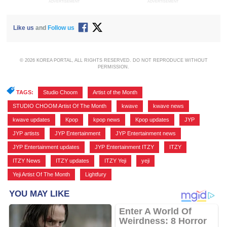
ADVERTISEMENT
ADVERTISEMENT
Like us
and
Follow us
© 2026 KOREA PORTAL, ALL RIGHTS RESERVED. DO NOT REPRODUCE WITHOUT
PERMISSION.
TAGS:
Studio Choom
,
Artist of the Month
,
STUDIO CHOOM Artist Of The Month
,
kwave
,
kwave news
,
kwave updates
,
Kpop
,
kpop news
,
Kpop updates
,
JYP
,
JYP artists
,
JYP Entertainment
,
JYP Entertainment news
,
JYP Entertainment updates
,
JYP Entertainment ITZY
,
ITZY
,
ITZY News
,
ITZY updates
,
ITZY Yeji
,
yeji
,
Yeji Artist Of The Month
,
Lightfury