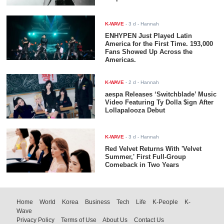
K-WAVE
-
3 d
- Hannah
ENHYPEN Just Played Latin
America for the First Time. 193,000
Fans Showed Up Across the
Americas.
K-WAVE
-
2 d
- Hannah
aespa Releases ‘Switchblade’ Music
Video Featuring Ty Dolla $ign After
Lollapalooza Debut
K-WAVE
-
3 d
- Hannah
Red Velvet Returns With 'Velvet
Summer,' First Full-Group
Comeback in Two Years
Home
World
Korea
Business
Tech
Life
K-People
K-
Wave
Privacy Policy
Terms of Use
About Us
Contact Us