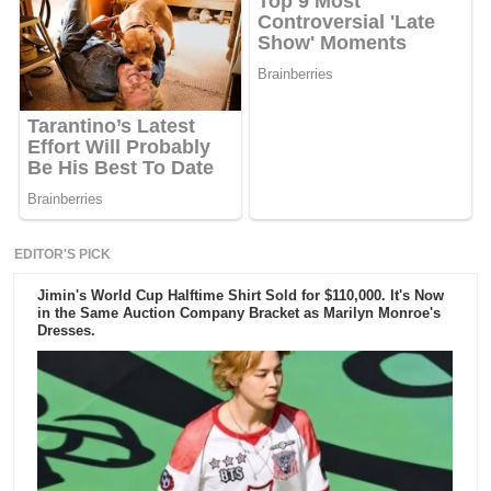
EDITOR'S PICK
Jimin's World Cup Halftime Shirt Sold for $110,000. It's Now
in the Same Auction Company Bracket as Marilyn Monroe's
Dresses.