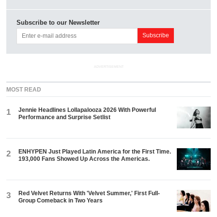
Subscribe to our Newsletter
ADVERTISEMENT
MOST READ
Jennie Headlines Lollapalooza 2026 With Powerful
1
Performance and Surprise Setlist
ENHYPEN Just Played Latin America for the First Time.
2
193,000 Fans Showed Up Across the Americas.
Red Velvet Returns With 'Velvet Summer,' First Full-
3
Group Comeback in Two Years