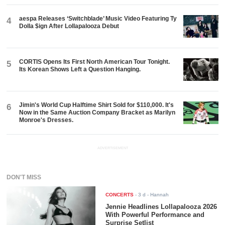
aespa Releases ‘Switchblade’ Music Video Featuring Ty
4
Dolla $ign After Lollapalooza Debut
CORTIS Opens Its First North American Tour Tonight.
5
Its Korean Shows Left a Question Hanging.
Jimin's World Cup Halftime Shirt Sold for $110,000. It's
6
Now in the Same Auction Company Bracket as Marilyn
Monroe's Dresses.
ADVERTISEMENT
DON'T MISS
CONCERTS
-
3 d
- Hannah
Jennie Headlines Lollapalooza 2026
With Powerful Performance and
Surprise Setlist