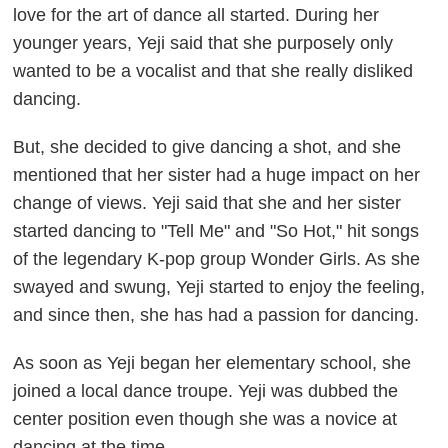
love for the art of dance all started. During her
younger years, Yeji said that she purposely only
wanted to be a vocalist and that she really disliked
dancing.
But, she decided to give dancing a shot, and she
mentioned that her sister had a huge impact on her
change of views. Yeji said that she and her sister
started dancing to "Tell Me" and "So Hot," hit songs
of the legendary K-pop group Wonder Girls. As she
swayed and swung, Yeji started to enjoy the feeling,
and since then, she has had a passion for dancing.
As soon as Yeji began her elementary school, she
joined a local dance troupe. Yeji was dubbed the
center position even though she was a novice at
dancing at the time.