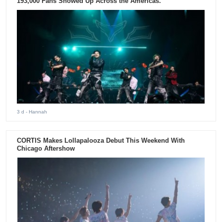
193,000 Fans Showed Up Across the Americas.
3 d
- Hannah
CORTIS Makes Lollapalooza Debut This Weekend With
Chicago Aftershow