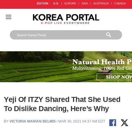
EDITION :
U.S.
/
EUROPE
/
ASIA
/
AUSTRALIA
/
CANADA
Yeji Of ITZY Shared That She Used
To Dislike Dancing, Here’s Why
BY
VICTORIA MARIAN BELMIS
/ MAR 30, 2021 04:37 AM EDT