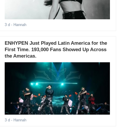
3 d
- Hannah
ENHYPEN Just Played Latin America for the
First Time. 193,000 Fans Showed Up Across
the Americas.
3 d
- Hannah