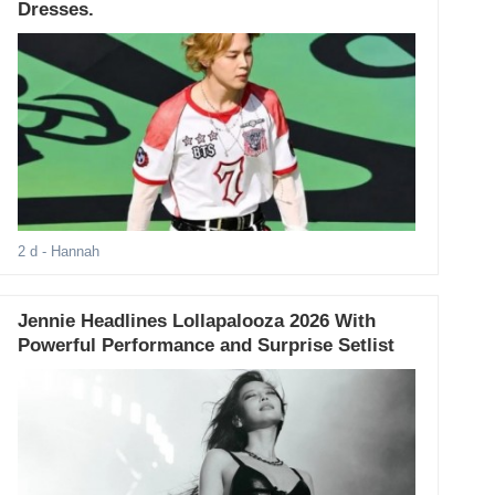
Dresses.
2 d
- Hannah
Jennie Headlines Lollapalooza 2026 With
Powerful Performance and Surprise Setlist