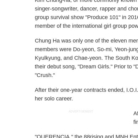
Kim Chung-ha, or more commonly known
singer-songwriter, dancer, rapper and cho
group survival show "Produce 101" in 2016
member of the international girl group po
Chung Ha was only one of the eleven mem
members were Do-yeon, So-mi, Yeon-jung,
Kyulkyung, and Chae-yeon. The South Kore
their debut song, "Dream Girls." Prior to 
"Crush."
After their one-year contracts ended, I.O.I
her solo career.
ADVERTISEMENT
A
fi
"QUERENCIA," the 88rising and MNH Enter