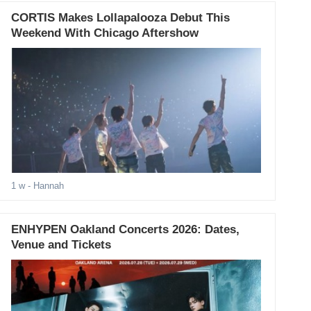
CORTIS Makes Lollapalooza Debut This
Weekend With Chicago Aftershow
1 w
- Hannah
ENHYPEN Oakland Concerts 2026: Dates,
Venue and Tickets