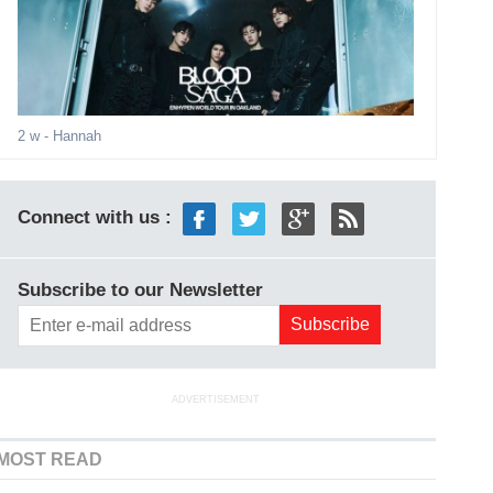
2 w
- Hannah
Connect with us :
Subscribe to our Newsletter
ADVERTISEMENT
MOST READ