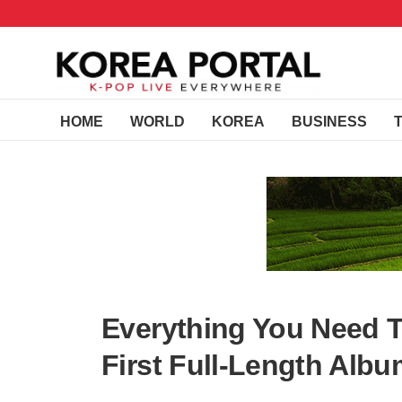
HOME
WORLD
KOREA
BUSINESS
Everything You Need 
First Full-Length Alb