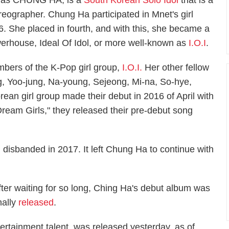
 as CHUNG HA, is a
South Korean Solo Idol
that is a
reographer. Chung Ha participated in Mnet's girl
. She placed in fourth, and with this, she became a
werhouse, Ideal Of Idol, or more well-known as
I.O.I
.
bers of the K-Pop girl group,
I.O.I.
Her other fellow
 Yoo-jung, Na-young, Sejeong, Mi-na, So-hye,
an girl group made their debut in 2016 of April with
"Dream Girls," they released their pre-debut song
. disbanded in 2017. It left Chung Ha to continue with
fter waiting for so long, Ching Ha's debut album was
nally
released
.
tainment talent, was released yesterday, as of