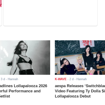
-
3 d
- Hannah
K-WAVE
-
2 d
- Hannah
adlines Lollapalooza 2026
aespa Releases ‘Switchbla
rful Performance and
Video Featuring Ty Dolla $
etlist
Lollapalooza Debut