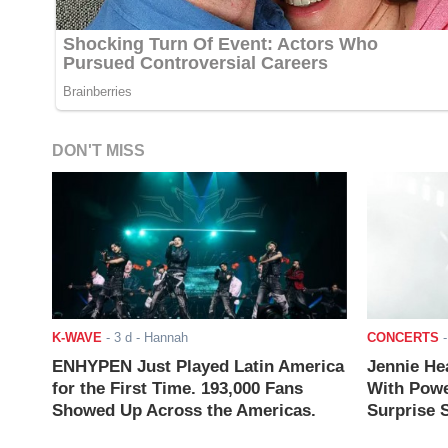
DON'T MISS
K-WAVE
-
3 d
- Hannah
CONCERTS
ENHYPEN Just Played Latin America
Jennie He
for the First Time. 193,000 Fans
With Powe
Showed Up Across the Americas.
Surprise S