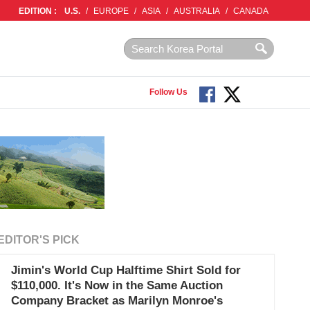
EDITION :
U.S.
/
EUROPE
/
ASIA
/
AUSTRALIA
/
CANADA
Follow Us
EDITOR'S PICK
Jimin's World Cup Halftime Shirt Sold for
$110,000. It's Now in the Same Auction
Company Bracket as Marilyn Monroe's