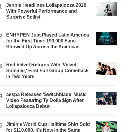
1
Jennie Headlines Lollapalooza 2026
With Powerful Performance and
Surprise Setlist
2
ENHYPEN Just Played Latin America
for the First Time. 193,000 Fans
Showed Up Across the Americas.
3
Red Velvet Returns With 'Velvet
Summer,' First Full-Group Comeback
in Two Years
4
aespa Releases ‘Switchblade’ Music
Video Featuring Ty Dolla $ign After
Lollapalooza Debut
5
Jimin's World Cup Halftime Shirt Sold
for $110,000. It's Now in the Same