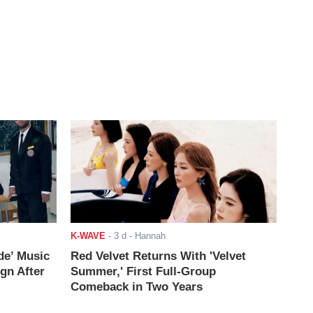
K-WAVE
-
3 d
- Hannah
de’ Music
Red Velvet Returns With 'Velvet
ign After
Summer,' First Full-Group
Comeback in Two Years