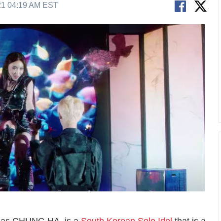
21 04:19 AM EST