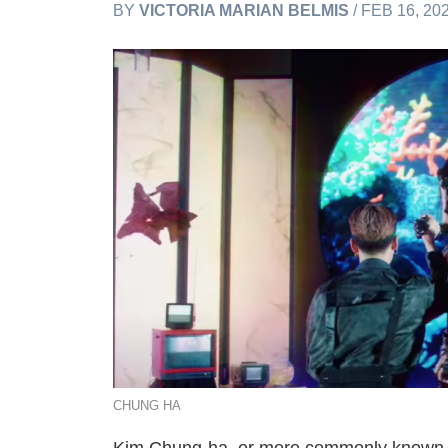
BY
VICTORIA MARIAN BELMIS
/ FEB 16, 20
CHUNG HA