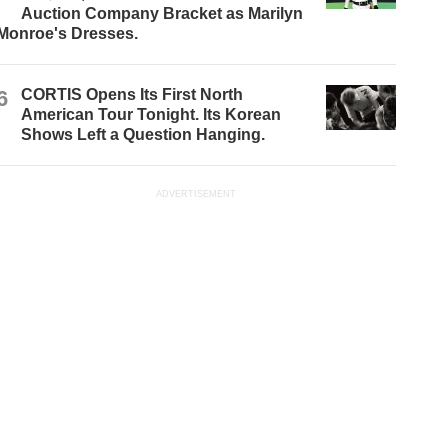
Auction Company Bracket as Marilyn
Monroe's Dresses.
6
CORTIS Opens Its First North
American Tour Tonight. Its Korean
Shows Left a Question Hanging.
ADVERTISEMENT