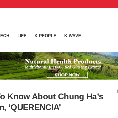
TECH
LIFE
K-PEOPLE
K-WAVE
To Know About Chung Ha’s
um, ‘QUERENCIA’