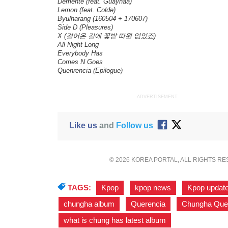
Demente (feat. Guaynaa)
Lemon (feat. Colde)
Byulharang (160504 + 170607)
Side D (Pleasures)
X (걸어온 길에 꽃밭 따윈 없었죠)
All Night Long
Everybody Has
Comes N Goes
Quenrencia (Epilogue)
ADVERTISEMENT
Like us
and
Follow us
© 2026 KOREA PORTAL, ALL RIGHTS R
TAGS:
Kpop
,
kpop news
,
Kpop updat
chungha album
,
Querencia
,
Chungha Que
what is chung has latest album