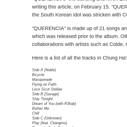
writing this article, on February 15. "QU
the South Korean idol was stricken with
"QUERENCIA" is made up of 21 songs and
which was released prior to the album. Ot
collaborations with artists such as Col
Here is a list of all the tracks in Chung 
Side A (Noble)
Bicycle
Masquerade
Flying on Faith
Luce Sicut Stellae
Side B (Savage)
Stay Tonight
Dream of You (with R3hab)
Bother Me
Chill
Side C (Unknown)
Play (feat. Changmo)