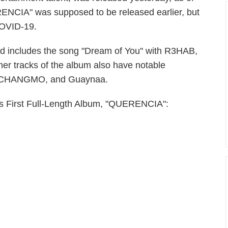
ERENCIA" was supposed to be released earlier, but
 COVID-19.
 includes the song "Dream of You'' with R3HAB,
her tracks of the album also have notable
de, CHANGMO, and Guaynaa.
Ha's First Full-Length Album, "QUERENCIA":