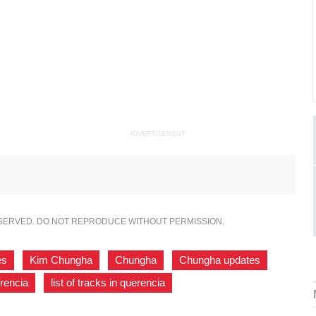
ADVERTISEMENT
ESERVED. DO NOT REPRODUCE WITHOUT PERMISSION.
es
,
Kim Chungha
,
Chungha
,
Chungha updates
,
rencia
,
list of tracks in querencia
,