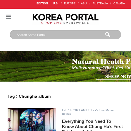
EDITION :
U.S.
/
EUROPE
/
ASIA
/
AUSTRALIA
/
CANADA
Tag : Chungha album
Feb 16, 2021 AM EST
- Victoria Marian
Belmis
Everything You Need To
Know About Chung Ha’s First