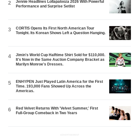
Jennie Headlines Lollapalooza 2026 With Powerful
2
Performance and Surprise Setlist
CORTIS Opens Its First North American Tour
3
Tonight. Its Korean Shows Left a Question Hanging.
Jimin's World Cup Halftime Shirt Sold for $110,000.
4
It's Now in the Same Auction Company Bracket as
Marilyn Monroe's Dresses.
ENHYPEN Just Played Latin America for the First
5
Time. 193,000 Fans Showed Up Across the
Americas.
Red Velvet Returns With 'Velvet Summer,' First
6
Full-Group Comeback in Two Years
ADVERTISEMENT