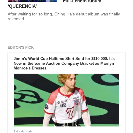
Full-Length Album,
‘QUERENCIA’
After waiting for so long, Ching Ha's debut album was finally
released.
EDITOR'S PICK
Jimin's World Cup Halftime Shirt Sold for $110,000. It's
Now in the Same Auction Company Bracket as Marilyn
Monroe's Dresses.
3 d
- Hannah