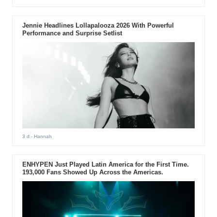
Jennie Headlines Lollapalooza 2026 With Powerful
Performance and Surprise Setlist
3 d
- Hannah
ENHYPEN Just Played Latin America for the First Time.
193,000 Fans Showed Up Across the Americas.