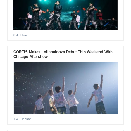
3 d
- Hannah
CORTIS Makes Lollapalooza Debut This Weekend With
Chicago Aftershow
1 w
- Hannah