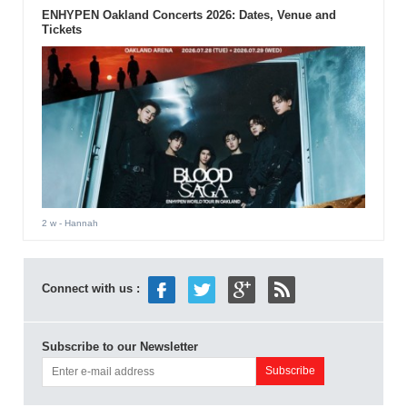
ENHYPEN Oakland Concerts 2026: Dates, Venue and
Tickets
2 w
- Hannah
Connect with us :
Subscribe to our Newsletter