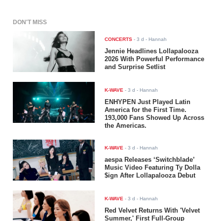
DON'T MISS
CONCERTS
-
3 d
- Hannah
Jennie Headlines Lollapalooza
2026 With Powerful Performance
and Surprise Setlist
K-WAVE
-
3 d
- Hannah
ENHYPEN Just Played Latin
America for the First Time.
193,000 Fans Showed Up Across
the Americas.
K-WAVE
-
3 d
- Hannah
aespa Releases ‘Switchblade’
Music Video Featuring Ty Dolla
$ign After Lollapalooza Debut
K-WAVE
-
3 d
- Hannah
Red Velvet Returns With 'Velvet
Summer,' First Full-Group