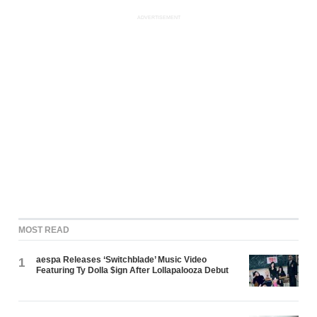
ADVERTISEMENT
MOST READ
aespa Releases ‘Switchblade’ Music Video
1
Featuring Ty Dolla $ign After Lollapalooza Debut