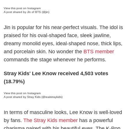
View this post on Instagram
A post shared by Jin of BTS (@jin)
Jin is popular for his near-perfect visuals. The idol is
praised for his oval-shaped face, sleek jawline,
dreamy monolid eyes, ideal-shaped nose, thick lips,
and porcelain skin. No wonder the
BTS member
commands the stage whenever he performs.
Stray Kids' Lee Know received 4,503 votes
(18.79%)
View this post on Instagram
A post shared by Stray Kids (@realstraykids)
In terms of masculine looks, Lee Know is well-loved
by fans.
The Stray Kids member
has a powerful
charisma paired with his beautiful eyes. The K-Pop