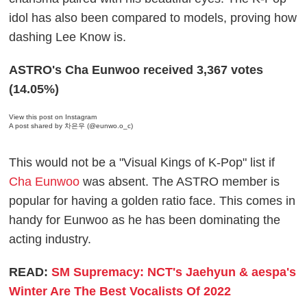
idol has also been compared to models, proving how
dashing Lee Know is.
ASTRO's Cha Eunwoo received 3,367 votes
(14.05%)
View this post on Instagram
A post shared by 차은우 (@eunwo.o_c)
This would not be a "Visual Kings of K-Pop" list if
Cha Eunwoo
was absent. The ASTRO member is
popular for having a golden ratio face. This comes in
handy for Eunwoo as he has been dominating the
acting industry.
READ:
SM Supremacy: NCT's Jaehyun & aespa's
Winter Are The Best Vocalists Of 2022