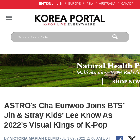
EDITION :
U.S.
/
EUROPE
/
ASIA
/
AUSTRALIA
/
CANADA
ASTRO’s Cha Eunwoo Joins BTS’
Jin & Stray Kids’ Lee Know As
2022’s Visual Kings of K-Pop
BY
VICTORIA MARIAN BELMIS
/ JUN 09, 2022 11:08 AM EDT