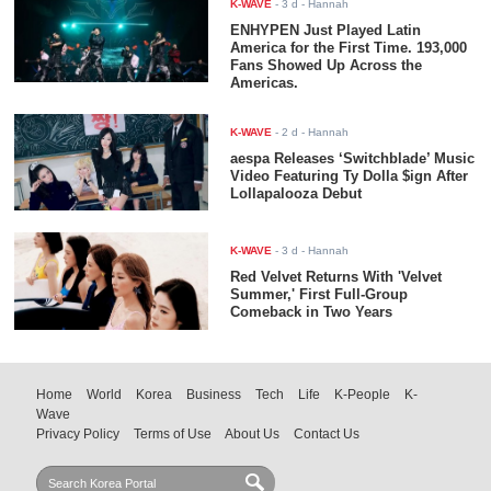
K-WAVE
-
3 d
- Hannah
ENHYPEN Just Played Latin
America for the First Time. 193,000
Fans Showed Up Across the
Americas.
K-WAVE
-
2 d
- Hannah
aespa Releases ‘Switchblade’ Music
Video Featuring Ty Dolla $ign After
Lollapalooza Debut
K-WAVE
-
3 d
- Hannah
Red Velvet Returns With 'Velvet
Summer,' First Full-Group
Comeback in Two Years
Home
World
Korea
Business
Tech
Life
K-People
K-
Wave
Privacy Policy
Terms of Use
About Us
Contact Us