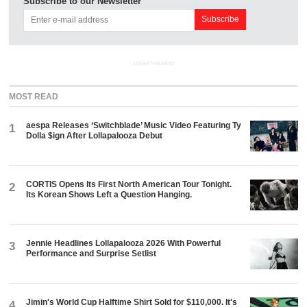
Subscribe to our Newsletter
ADVERTISEMENT
MOST READ
aespa Releases ‘Switchblade’ Music Video Featuring Ty
1
Dolla $ign After Lollapalooza Debut
CORTIS Opens Its First North American Tour Tonight.
2
Its Korean Shows Left a Question Hanging.
Jennie Headlines Lollapalooza 2026 With Powerful
3
Performance and Surprise Setlist
Jimin's World Cup Halftime Shirt Sold for $110,000. It's
4