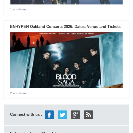
1 w
- Hannah
ENHYPEN Oakland Concerts 2026: Dates, Venue and Tickets
2 w
- Hannah
Connect with us :