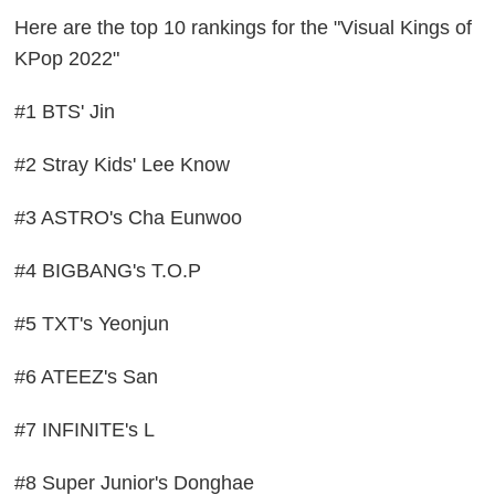
Here are the top 10 rankings for the "Visual Kings of
KPop 2022"
#1 BTS' Jin
#2 Stray Kids' Lee Know
#3 ASTRO's Cha Eunwoo
#4 BIGBANG's T.O.P
#5 TXT's Yeonjun
#6 ATEEZ's San
#7 INFINITE's L
#8 Super Junior's Donghae