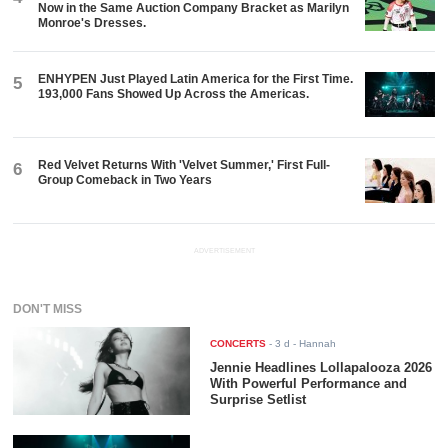
Now in the Same Auction Company Bracket as Marilyn
Monroe's Dresses.
ENHYPEN Just Played Latin America for the First Time.
5
193,000 Fans Showed Up Across the Americas.
Red Velvet Returns With 'Velvet Summer,' First Full-
6
Group Comeback in Two Years
ADVERTISEMENT
DON'T MISS
CONCERTS
-
3 d
- Hannah
Jennie Headlines Lollapalooza 2026
With Powerful Performance and
Surprise Setlist