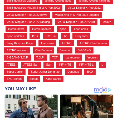
Shining Awards updates
,
Shining Awards polls
,
Shining Awards rankings
,
Shining Awards Visual King of K-Pop 2022
,
Visual King of K-Pop 2022
,
Visual King of K-Pop 2022 news
,
Visual King of K-Pop 2022 updates
,
Visual King of K-Pop 2022 ranking
,
Visual King of K-Pop 2022 list
,
kwave
,
kwave news
,
kwave updates
,
Kpop
,
kpop news
,
Kpop updates
,
BTS
,
BTS Jin
,
Jin
,
stray kids
,
Stray Kids Lee Know
,
Lee Know
,
ASTRO
,
ASTRO Cha Eunwoo
,
ASTRO eunwoo
,
Cha Eunwoo
,
Eunwoo
,
BIGBANG
,
BIGBANG T.O.P.
,
T.O.P.
,
TXT
,
txt yeonjun
,
Yeonjun
,
ATEEZ
,
ATEEZ San
,
San
,
INFINITE
,
INFINITE L
,
L
,
Super Junior
,
Super Junior Donghae
,
Donghae
,
EXO
,
EXO Sehun
,
Sehun
,
Kang Daniel