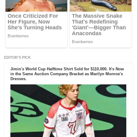
EDITOR'S PICK
Jimin's World Cup Halftime Shirt Sold for $110,000. It's Now
in the Same Auction Company Bracket as Marilyn Monroe's
Dresses.