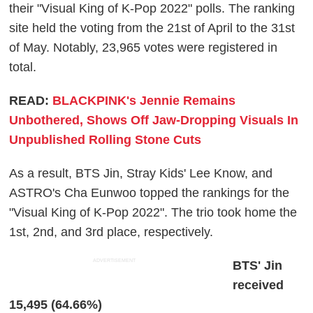
their "Visual King of K-Pop 2022" polls. The ranking
site held the voting from the 21st of April to the 31st
of May. Notably, 23,965 votes were registered in
total.
READ:
BLACKPINK's Jennie Remains
Unbothered, Shows Off Jaw-Dropping Visuals In
Unpublished Rolling Stone Cuts
As a result, BTS Jin, Stray Kids' Lee Know, and
ASTRO's Cha Eunwoo topped the rankings for the
"Visual King of K-Pop 2022". The trio took home the
1st, 2nd, and 3rd place, respectively.
ADVERTISEMENT
BTS' Jin
received
15,495 (64.66%)