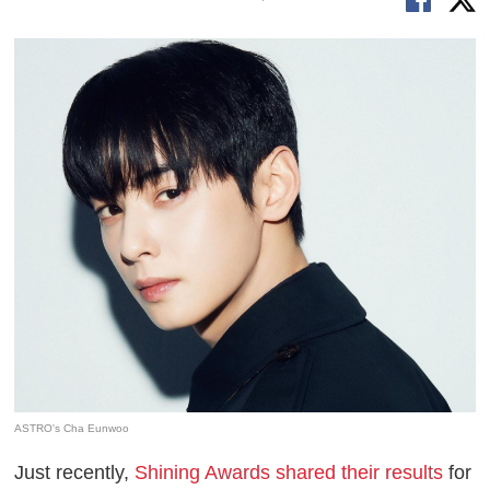
ASTRO's Cha Eunwoo
Just recently,
Shining Awards shared their results
for