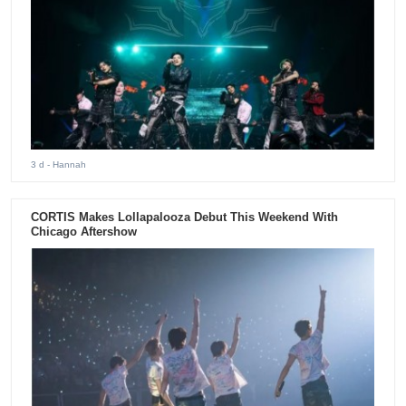
3 d
- Hannah
CORTIS Makes Lollapalooza Debut This Weekend With
Chicago Aftershow