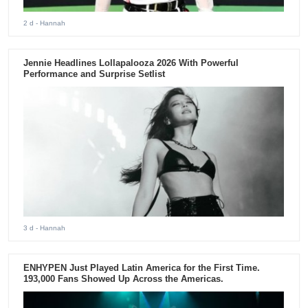
2 d
- Hannah
Jennie Headlines Lollapalooza 2026 With Powerful
Performance and Surprise Setlist
3 d
- Hannah
ENHYPEN Just Played Latin America for the First Time.
193,000 Fans Showed Up Across the Americas.