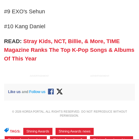
#9 EXO's Sehun
#10 Kang Daniel
READ:
Stray Kids, NCT, Billie, & More, TIME
Magazine Ranks The Top K-Pop Songs & Albums
Of This Year
ADVERTISEMENT
ADVERTISEMENT
Like us
and
Follow us
© 2026 KOREA PORTAL, ALL RIGHTS RESERVED. DO NOT REPRODUCE WITHOUT
PERMISSION.
TAGS:
Shining Awards
,
Shining Awards news
,