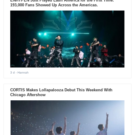
ENHYPEN Just Played Latin America for the First Time.
193,000 Fans Showed Up Across the Americas.
3 d
- Hannah
CORTIS Makes Lollapalooza Debut This Weekend With
Chicago Aftershow