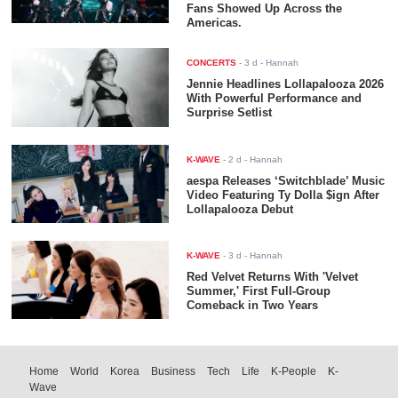
Fans Showed Up Across the
Americas.
CONCERTS
-
3 d
- Hannah
Jennie Headlines Lollapalooza 2026
With Powerful Performance and
Surprise Setlist
K-WAVE
-
2 d
- Hannah
aespa Releases ‘Switchblade’ Music
Video Featuring Ty Dolla $ign After
Lollapalooza Debut
K-WAVE
-
3 d
- Hannah
Red Velvet Returns With 'Velvet
Summer,' First Full-Group
Comeback in Two Years
Home
World
Korea
Business
Tech
Life
K-People
K-
Wave