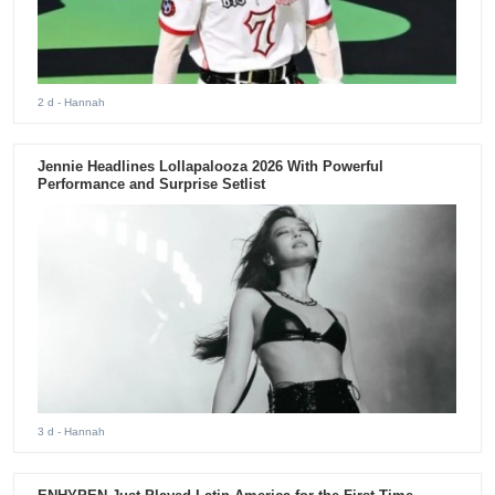
2 d
- Hannah
Jennie Headlines Lollapalooza 2026 With Powerful
Performance and Surprise Setlist
3 d
- Hannah