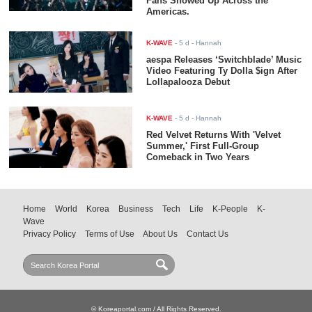
Fans Showed Up Across the
Americas.
K-WAVE
-
5 d
- Hannah
aespa Releases ‘Switchblade’ Music
Video Featuring Ty Dolla $ign After
Lollapalooza Debut
K-WAVE
-
5 d
- Hannah
Red Velvet Returns With 'Velvet
Summer,' First Full-Group
Comeback in Two Years
Home
World
Korea
Business
Tech
Life
K-People
K-
Wave
Privacy Policy
Terms of Use
About Us
Contact Us
© Koreaportal.com / All Rights Reserved.