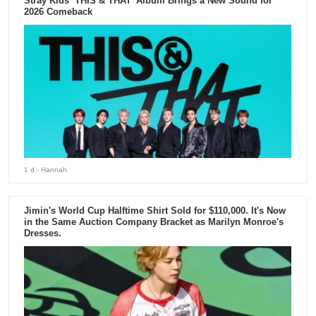
Stray Kids ‘THIS & THAT’ Album Brings a New Sound for
2026 Comeback
1 d
- Hannah
Jimin's World Cup Halftime Shirt Sold for $110,000. It's Now
in the Same Auction Company Bracket as Marilyn Monroe's
Dresses.