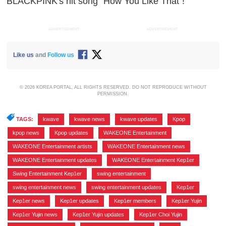
BLACKPINK's hit song "How You Like That"!
ADVERTISEMENT
ADVERTISEMENT
Like us
and
Follow us
© 2026 KOREA PORTAL, ALL RIGHTS RESERVED. DO NOT REPRODUCE WITHOUT
PERMISSION.
TAGS:
kwave
,
kwave news
,
kwave updates
,
Kpop
,
kpop news
,
Kpop updates
,
WAKEONE Entertainment
,
WAKEONE Entertainment artists
,
WAKEONE Entertainment news
,
WAKEONE Entertainment updates
,
WAKEONE Entertainment Kep1er
,
Swing Entertainment Kep1er
,
swing entertainment
,
swing entertainment news
,
swing entertainment updates
,
Kep1er
,
Kep1er news
,
Kep1er updates
,
Kep1er members
,
Kep1er Yujin
,
Kep1er Yujin news
,
Kep1er Yujin updates
,
Kep1er Choi Yujin
,