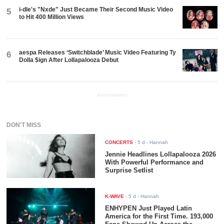
i-dle's "Nxde" Just Became Their Second Music Video
5
to Hit 400 Million Views
aespa Releases ‘Switchblade’ Music Video Featuring Ty
6
Dolla $ign After Lollapalooza Debut
ADVERTISEMENT
DON'T MISS
CONCERTS
-
5 d
- Hannah
Jennie Headlines Lollapalooza 2026
With Powerful Performance and
Surprise Setlist
K-WAVE
-
5 d
- Hannah
ENHYPEN Just Played Latin
America for the First Time. 193,000