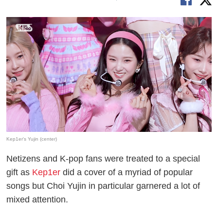
Kep1er's Yujin (center)
Netizens and K-pop fans were treated to a special
gift as
Kep1er
did a cover of a myriad of popular
songs but Choi Yujin in particular garnered a lot of
mixed attention.