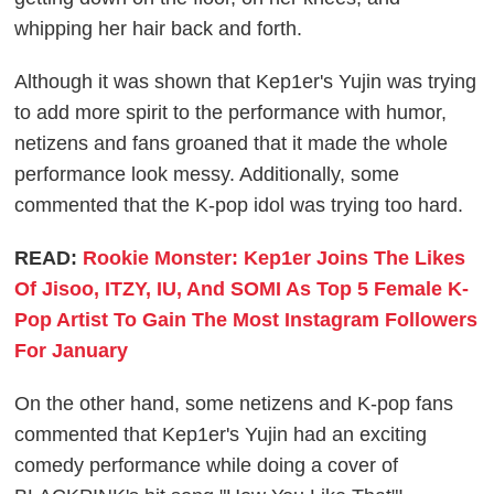
whipping her hair back and forth.
Although it was shown that Kep1er's Yujin was trying
to add more spirit to the performance with humor,
netizens and fans groaned that it made the whole
performance look messy. Additionally, some
commented that the K-pop idol was trying too hard.
READ:
Rookie Monster: Kep1er Joins The Likes
Of Jisoo, ITZY, IU, And SOMI As Top 5 Female K-
Pop Artist To Gain The Most Instagram Followers
For January
On the other hand, some netizens and K-pop fans
commented that Kep1er's Yujin had an exciting
comedy performance while doing a cover of