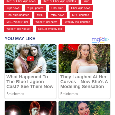
Kep1er Choi Yujin news
,
Kep1er Choi Yujin updates
,
Yujin
,
Yujin news
,
Yujin updates
,
Choi Yujin
,
Choi Yujin news
,
Choi Yujin updates
,
MBC
,
MBC news
,
MBC updates
,
MBC Weekly Idol
,
Weekly Idol news
,
Weekly Idol updates
,
Weekly Idol Kep1er
,
Kep1er Weekly Idol