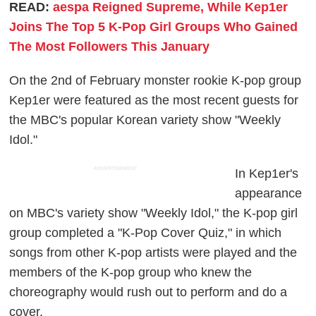
READ:
aespa Reigned Supreme, While Kep1er
Joins The Top 5 K-Pop Girl Groups Who Gained
The Most Followers This January
On the 2nd of February monster rookie K-pop group
Kep1er were featured as the most recent guests for
the MBC's popular Korean variety show "Weekly
Idol."
ADVERTISEMENT
In Kep1er's
appearance
on MBC's variety show "Weekly Idol," the K-pop girl
group completed a "K-Pop Cover Quiz," in which
songs from other K-pop artists were played and the
members of the K-pop group who knew the
choreography would rush out to perform and do a
cover.