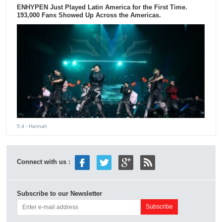
ENHYPEN Just Played Latin America for the First Time.
193,000 Fans Showed Up Across the Americas.
5 d
- Hannah
Connect with us :
Subscribe to our Newsletter