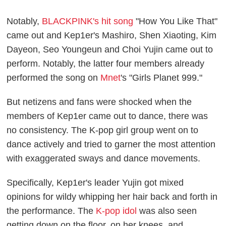
Notably,
BLACKPINK's hit song
"How You Like That"
came out and Kep1er's Mashiro, Shen Xiaoting, Kim
Dayeon, Seo Youngeun and Choi Yujin came out to
perform. Notably, the latter four members already
performed the song on
Mnet
's "Girls Planet 999."
But netizens and fans were shocked when the
members of Kep1er came out to dance, there was
no consistency. The K-pop girl group went on to
dance actively and tried to garner the most attention
with exaggerated sways and dance movements.
Specifically, Kep1er's leader Yujin got mixed
opinions for wildy whipping her hair back and forth in
the performance. The
K-pop idol
was also seen
getting down on the floor, on her knees, and