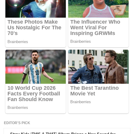
EDITOR'S PICK