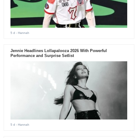
5 d
- Hannah
Jennie Headlines Lollapalooza 2026 With Powerful
Performance and Surprise Setlist
5 d
- Hannah