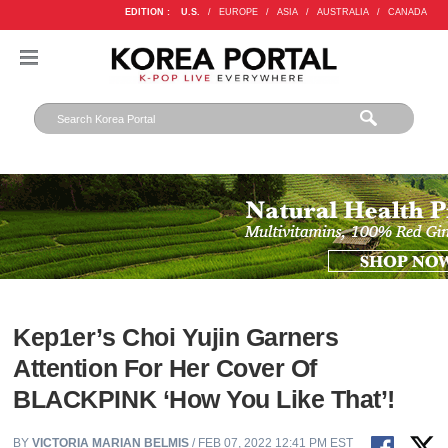
EDITION :
U.S.
/
EUROPE
/
ASIA
/
AUSTRALIA
/
CANADA
Kep1er’s Choi Yujin Garners
Attention For Her Cover Of
BLACKPINK ‘How You Like That’!
BY
VICTORIA MARIAN BELMIS
/ FEB 07, 2022 12:41 PM EST