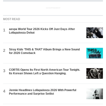
ADVERTISEMENT
MOST READ
aespa World Tour 2026 Kicks Off Just Days After
1
Lollapalooza Debut
Stray Kids ‘THIS & THAT’ Album Brings a New Sound
2
for 2026 Comeback
CORTIS Opens Its First North American Tour Tonight.
3
Its Korean Shows Left a Question Hanging.
Jennie Headlines Lollapalooza 2026 With Powerful
4
Performance and Surprise Setlist