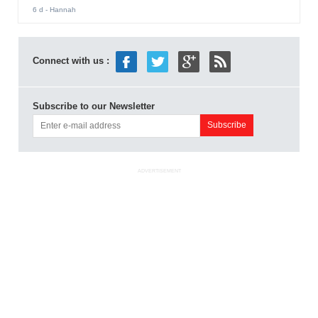
6 d
- Hannah
Connect with us :
Subscribe to our Newsletter
ADVERTISEMENT