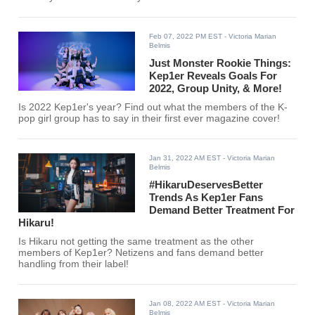
Feb 07, 2022 PM EST
- Victoria Marian
Belmis
Just Monster Rookie Things:
Kep1er Reveals Goals For
2022, Group Unity, & More!
Is 2022 Kep1er's year? Find out what the members of the K-
pop girl group has to say in their first ever magazine cover!
Jan 31, 2022 AM EST
- Victoria Marian
Belmis
#HikaruDeservesBetter
Trends As Kep1er Fans
Demand Better Treatment For
Hikaru!
Is Hikaru not getting the same treatment as the other
members of Kep1er? Netizens and fans demand better
handling from their label!
Jan 08, 2022 AM EST
- Victoria Marian
Belmis