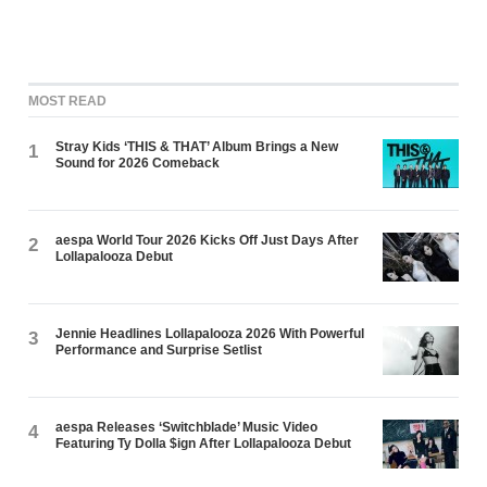
MOST READ
Stray Kids ‘THIS & THAT’ Album Brings a New
1
Sound for 2026 Comeback
aespa World Tour 2026 Kicks Off Just Days After
2
Lollapalooza Debut
Jennie Headlines Lollapalooza 2026 With Powerful
3
Performance and Surprise Setlist
aespa Releases ‘Switchblade’ Music Video
4
Featuring Ty Dolla $ign After Lollapalooza Debut