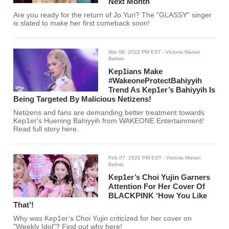
Next Month
Are you ready for the return of Jo Yuri? The "GLASSY" singer
is slated to make her first comeback soon!
Mar 08, 2022 PM EST
- Victoria Marian
Belmis
Kep1ians Make
#WakeoneProtectBahiyyih
Trend As Kep1er’s Bahiyyih Is
Being Targeted By Malicious Netizens!
Netizens and fans are demanding better treatment towards
Kep1er's Huening Bahiyyih from WAKEONE Entertainment!
Read full story here.
Feb 07, 2022 PM EST
- Victoria Marian
Belmis
Kep1er’s Choi Yujin Garners
Attention For Her Cover Of
BLACKPINK ‘How You Like
That’!
Why was Kep1er’s Choi Yujin criticized for her cover on
"Weekly Idol"? Find out why here!