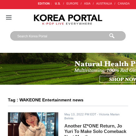
EDITION :
U.S.
/
EUROPE
/
ASIA
/
AUSTRALIA
/
CANADA
Tag : WAKEONE Entertainment news
May 13, 2022 PM EDT
- Victoria Marian
Belmis
Another IZ*ONE Return, Jo
Yuri To Make Solo Comeback