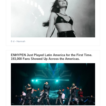
6 d
- Hannah
ENHYPEN Just Played Latin America for the First Time.
193,000 Fans Showed Up Across the Americas.