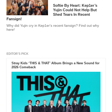
Softie By Heart: Kep1er’s
Yujin Could Not Help But
Shed Tears In Recent
Fansign!
Why did Yujin cry in Kep1er's recent fansign? Find out why
here!
EDITOR'S PICK
Stray Kids ‘THIS & THAT’ Album Brings a New Sound for
2026 Comeback