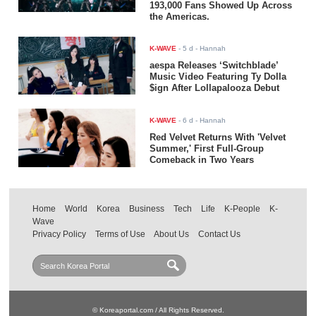
193,000 Fans Showed Up Across
the Americas.
K-WAVE
-
5 d
- Hannah
aespa Releases ‘Switchblade’
Music Video Featuring Ty Dolla
$ign After Lollapalooza Debut
K-WAVE
-
6 d
- Hannah
Red Velvet Returns With 'Velvet
Summer,' First Full-Group
Comeback in Two Years
Home
World
Korea
Business
Tech
Life
K-People
K-
Wave
Privacy Policy
Terms of Use
About Us
Contact Us
© Koreaportal.com / All Rights Reserved.