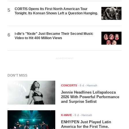
CORTIS Opens Its First North American Tour
5
Tonight. Its Korean Shows Left a Question Hanging.
i-dle's "Nxde" Just Became Their Second Music
6
Video to Hit 400 Million Views
ADVERTISEMENT
DON'T MISS
CONCERTS
-
6 d
- Hannah
Jennie Headlines Lollapalooza
2026 With Powerful Performance
and Surprise Setlist
K-WAVE
-
6 d
- Hannah
ENHYPEN Just Played Latin
America for the First Time.