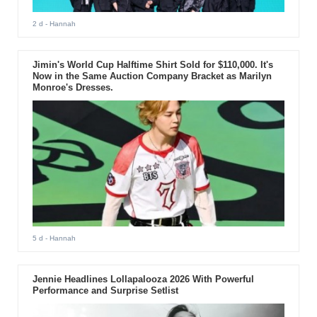
2 d
- Hannah
Jimin's World Cup Halftime Shirt Sold for $110,000. It's
Now in the Same Auction Company Bracket as Marilyn
Monroe's Dresses.
5 d
- Hannah
Jennie Headlines Lollapalooza 2026 With Powerful
Performance and Surprise Setlist